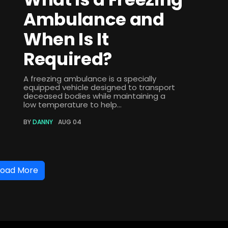
Ambulance and
When Is It
Required?
A freezing ambulance is a specially
equipped vehicle designed to transport
deceased bodies while maintaining a
low temperature to help...
BY
DANNY
AUG 04
Load More