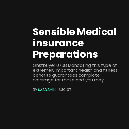
Sensible Medical
insurance
Preparations
Ghstbuyer 0708 Mandating this type of
extremely important health and fitness
benefits guarantees complete
coverage for those and you may...
BY
SAADAMIN
AUG 07