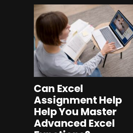
Can Excel
Assignment Help
Help You Master
Advanced Excel