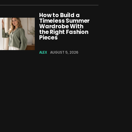
How to Build a
Timeless Summer
Wardrobe With
the Right Fashion
Pieces
ALEX
AUGUST 5, 2026