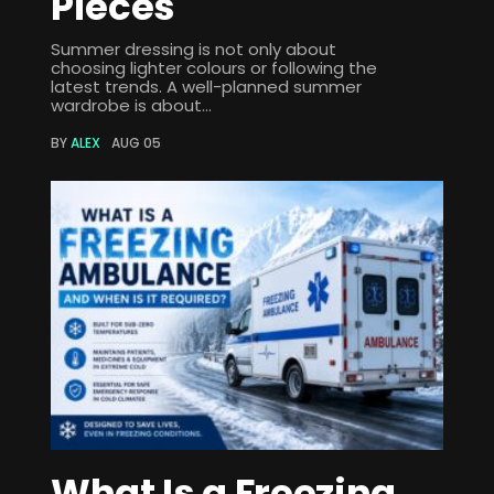
Pieces
Summer dressing is not only about
choosing lighter colours or following the
latest trends. A well-planned summer
wardrobe is about...
BY
ALEX
AUG 05
What Is a Freezing