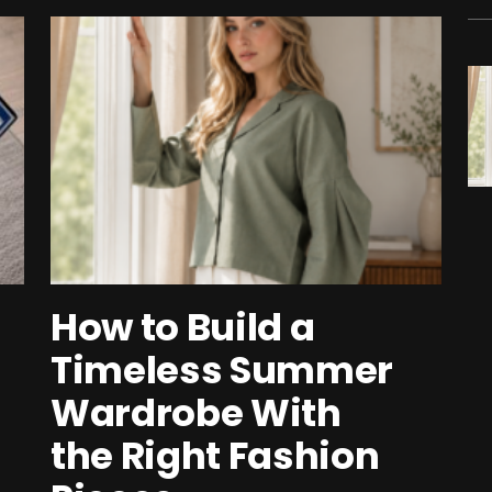
How to Build a
Timeless Summer
Wardrobe With
the Right Fashion