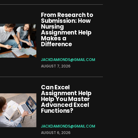
From Research to
Submission: How
Nursing
Assignment Help
Makes a
Difference
JACKDAMIONDS@GMAIL.COM
AUGUST 7, 2026
Can Excel
Assignment Help
Help You Master
Advanced Excel
Functions?
JACKDAMIONDS@GMAIL.COM
AUGUST 6, 2026