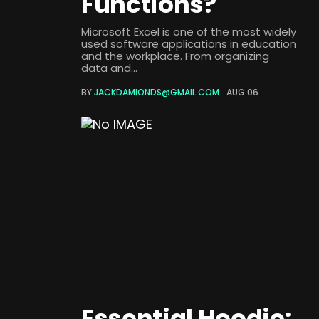
Functions?
Microsoft Excel is one of the most widely
used software applications in education
and the workplace. From organizing
data and...
BY
JACKDAMIONDS@GMAIL.COM
AUG 06
Essential Hoodie: