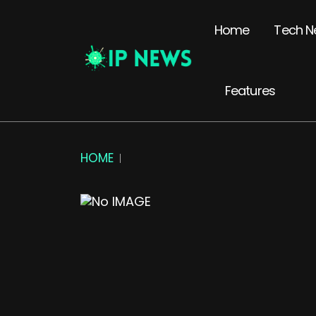
Home
Tech N
Features
HOME