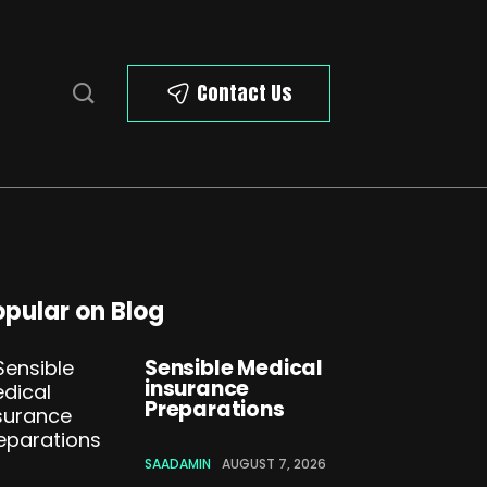
Contact Us
opular on Blog
Sensible Medical
insurance
Preparations
SAADAMIN
AUGUST 7, 2026