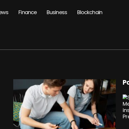
ews
Finance
Business
Blockchain
P