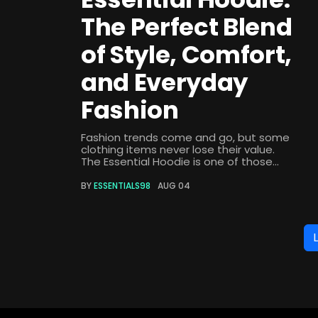
The Perfect Blend
of Style, Comfort,
and Everyday
Fashion
Fashion trends come and go, but some
clothing items never lose their value.
The Essential Hoodie is one of those...
BY
ESSENTIALS98
AUG 04