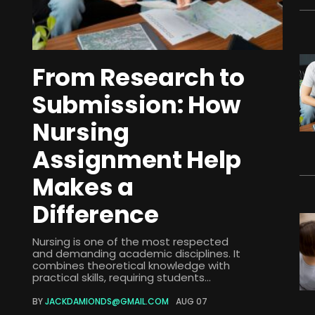
From Research to
Submission: How
Nursing
Assignment Help
Makes a
Difference
Nursing is one of the most respected
and demanding academic disciplines. It
combines theoretical knowledge with
practical skills, requiring students...
BY
JACKDAMIONDS@GMAIL.COM
AUG 07