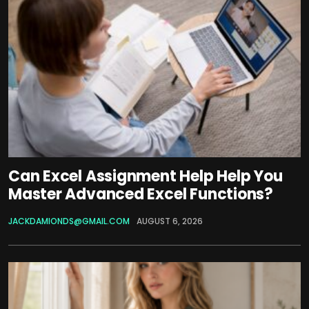
Can Excel Assignment Help Help You
Master Advanced Excel Functions?
JACKDAMIONDS@GMAIL.COM
AUGUST 6, 2026