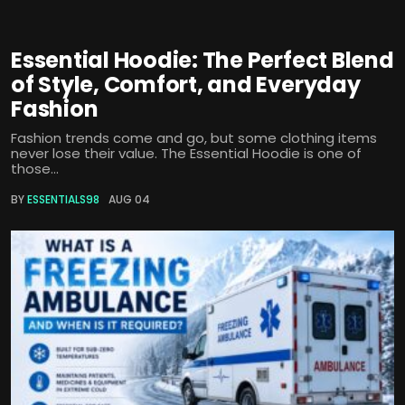
Essential Hoodie: The Perfect Blend
of Style, Comfort, and Everyday
Fashion
Fashion trends come and go, but some clothing items
never lose their value. The Essential Hoodie is one of
those...
BY
ESSENTIALS98
AUG 04