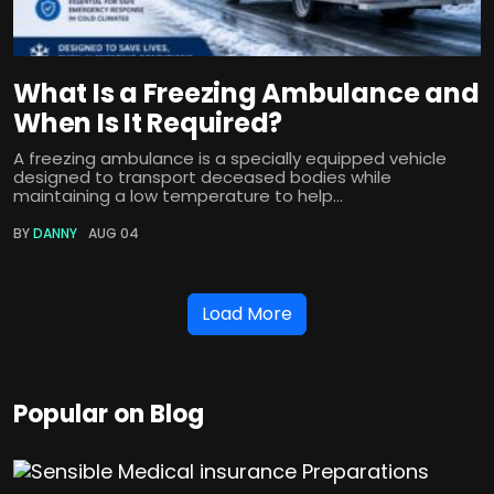
What Is a Freezing Ambulance and
When Is It Required?
A freezing ambulance is a specially equipped vehicle
designed to transport deceased bodies while
maintaining a low temperature to help...
BY
DANNY
AUG 04
Load More
Popular on Blog