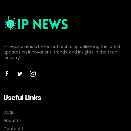
IPnews.co.uk is a UK-based tech blog delivering the latest
updates on innovations, trends, and insights in the tech
industry.
Useful Links
Blogs
About Us
Contact Us