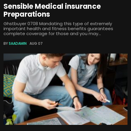
Sensible Medical insurance
Preparations
Ghstbuyer 0708 Mandating this type of extremely
important health and fitness benefits guarantees
complete coverage for those and you may...
BY
SAADAMIN
AUG 07