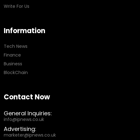
Write For Us
Information
Tech News
Finance
Business
BlockChain
Contact Now
General Inquiries:
info@ipnews.co.uk
Advertising:
marketer@ipnews.co.uk