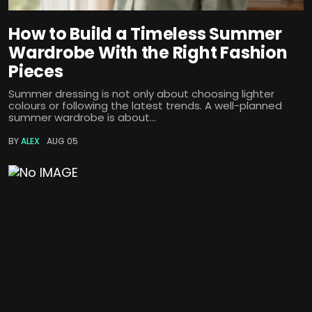
How to Build a Timeless Summer
Wardrobe With the Right Fashion
Pieces
Summer dressing is not only about choosing lighter
colours or following the latest trends. A well-planned
summer wardrobe is about...
BY
ALEX
AUG 05