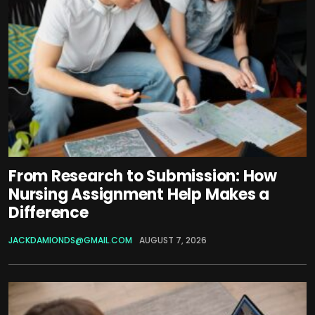
From Research to Submission: How
Nursing Assignment Help Makes a
Difference
JACKDAMIONDS@GMAIL.COM
AUGUST 7, 2026