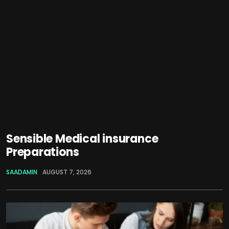
Sensible Medical insurance
Preparations
SAADAMIN
AUGUST 7, 2026