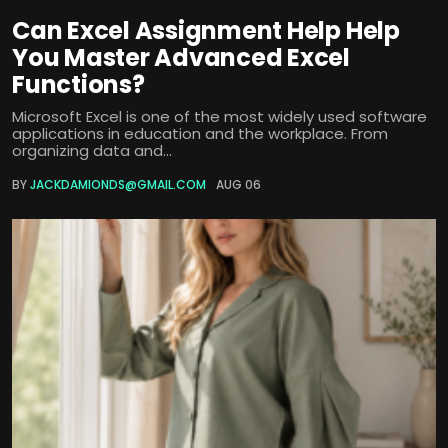
Can Excel Assignment Help Help
You Master Advanced Excel
Functions?
Microsoft Excel is one of the most widely used software
applications in education and the workplace. From
organizing data and...
BY
JACKDAMIONDS@GMAIL.COM
AUG 06