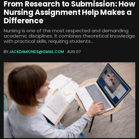
From Research to Submission: How
Nursing Assignment Help Makes a
Difference
Nursing is one of the most respected and demanding
academic disciplines. It combines theoretical knowledge
with practical skills, requiring students...
BY
JACKDAMIONDS@GMAIL.COM
AUG 07