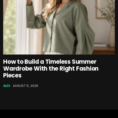
How to Build a Timeless Summer
Wardrobe With the Right Fashion
Pieces
ALEX
AUGUST 5, 2026