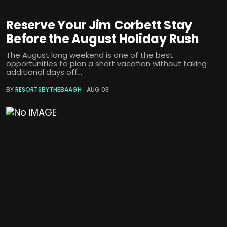
Reserve Your Jim Corbett Stay
Before the August Holiday Rush
The August long weekend is one of the best
opportunities to plan a short vacation without taking
additional days off...
BY
RESORTSBYTHEBAAGH
AUG 03