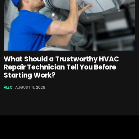
What Should a Trustworthy HVAC
Repair Technician Tell You Before
Starting Work?
ALEX
AUGUST 4, 2026