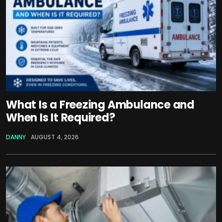
What Is a Freezing Ambulance and
When Is It Required?
DANNY
AUGUST 4, 2026