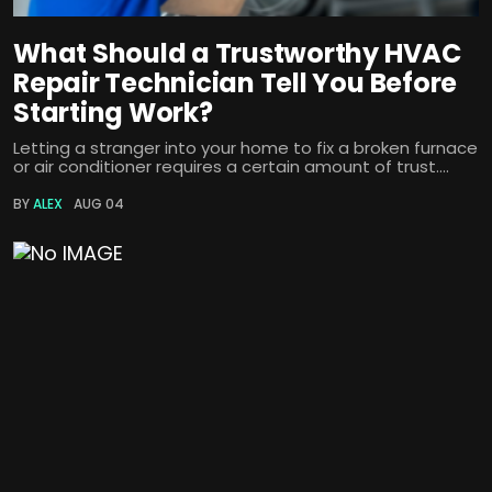
What Should a Trustworthy HVAC
Repair Technician Tell You Before
Starting Work?
Letting a stranger into your home to fix a broken furnace
or air conditioner requires a certain amount of trust....
BY
ALEX
AUG 04