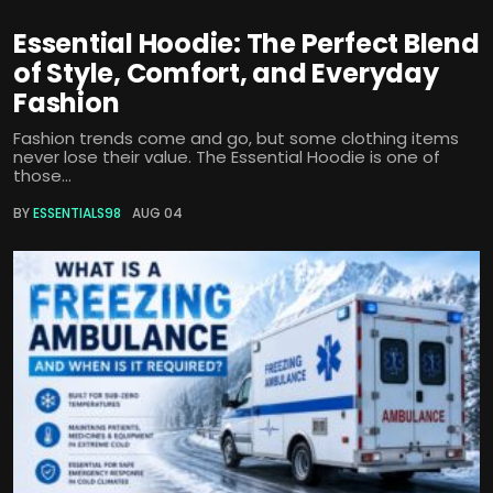
Essential Hoodie: The Perfect Blend
of Style, Comfort, and Everyday
Fashion
Fashion trends come and go, but some clothing items
never lose their value. The Essential Hoodie is one of
those...
BY
ESSENTIALS98
AUG 04