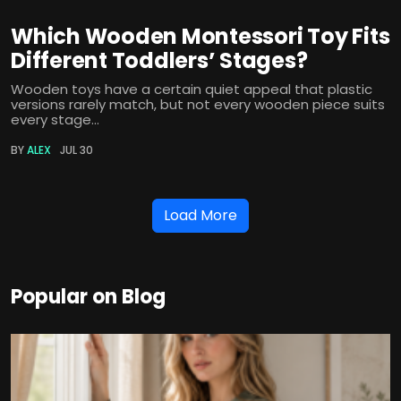
Which Wooden Montessori Toy Fits
Different Toddlers’ Stages?
Wooden toys have a certain quiet appeal that plastic
versions rarely match, but not every wooden piece suits
every stage...
BY
ALEX
JUL 30
Load More
Popular on Blog