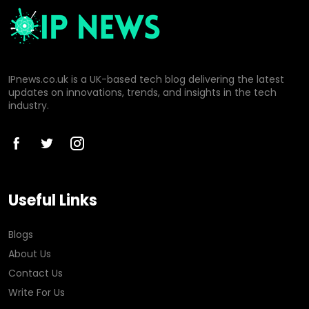
IPnews.co.uk is a UK-based tech blog delivering the latest
updates on innovations, trends, and insights in the tech
industry.
Useful Links
Blogs
About Us
Contact Us
Write For Us