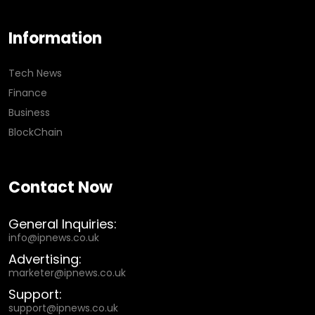
Information
Tech News
Finance
Business
BlockChain
Contact Now
General Inquiries:
info@ipnews.co.uk
Advertising:
marketer@ipnews.co.uk
Support:
support@ipnews.co.uk