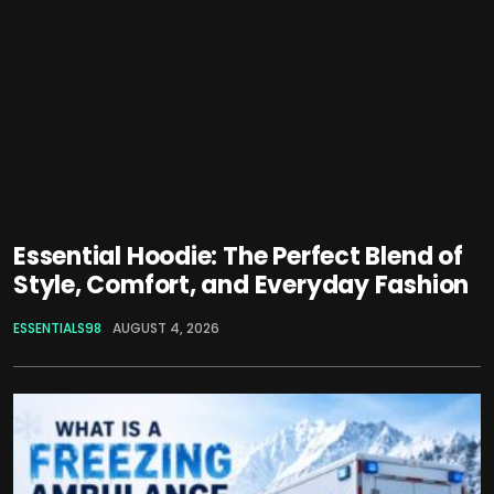
Essential Hoodie: The Perfect Blend of
Style, Comfort, and Everyday Fashion
ESSENTIALS98
AUGUST 4, 2026