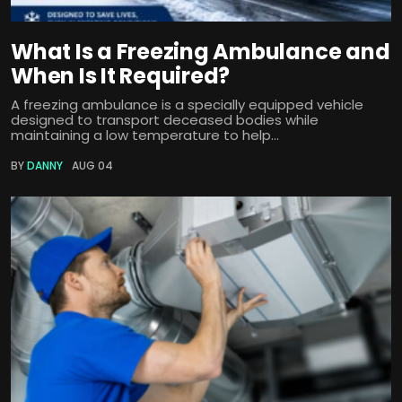
What Is a Freezing Ambulance and
When Is It Required?
A freezing ambulance is a specially equipped vehicle
designed to transport deceased bodies while
maintaining a low temperature to help...
BY
DANNY
AUG 04