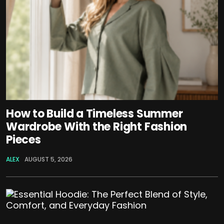
How to Build a Timeless Summer
Wardrobe With the Right Fashion
Pieces
ALEX
AUGUST 5, 2026