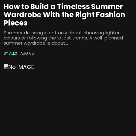
How to Build a Timeless Summer
Wardrobe With the Right Fashion
Pieces
Summer dressing is not only about choosing lighter
colours or following the latest trends. A well-planned
summer wardrobe is about...
BY
ALEX
AUG 05