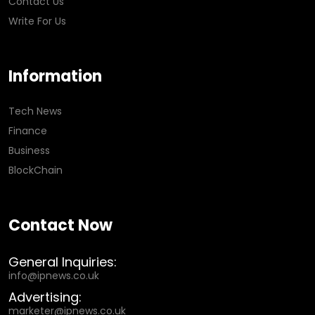
Contact Us
Write For Us
Information
Tech News
Finance
Business
BlockChain
Contact Now
General Inquiries:
info@ipnews.co.uk
Advertising:
marketer@ipnews.co.uk