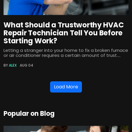
What Should a Trustworthy HVAC
Repair Technician Tell You Before
Starting Work?
Letting a stranger into your home to fix a broken furnace
or air conditioner requires a certain amount of trust....
BY
ALEX
AUG 04
Load More
Popular on Blog