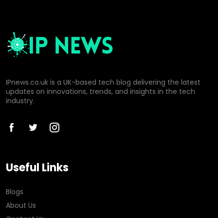
IPnews.co.uk is a UK-based tech blog delivering the latest
updates on innovations, trends, and insights in the tech
industry.
Useful Links
Blogs
About Us