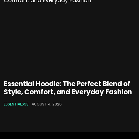
Essential Hoodie: The Perfect Blend of
Style, Comfort, and Everyday Fashion
ESSENTIALS98
AUGUST 4, 2026