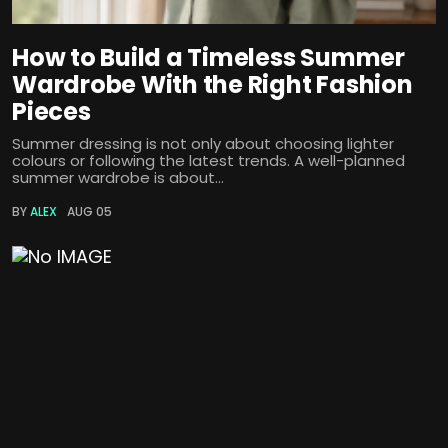
How to Build a Timeless Summer
Wardrobe With the Right Fashion
Pieces
Summer dressing is not only about choosing lighter
colours or following the latest trends. A well-planned
summer wardrobe is about...
BY
ALEX
AUG 05