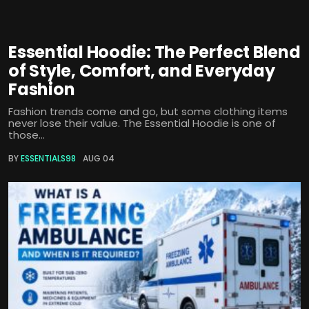
Essential Hoodie: The Perfect Blend
of Style, Comfort, and Everyday
Fashion
Fashion trends come and go, but some clothing items
never lose their value. The Essential Hoodie is one of
those...
BY
ESSENTIALS98
AUG 04