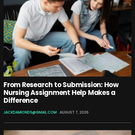
From Research to Submission: How
Nursing Assignment Help Makes a
Difference
JACKDAMIONDS@GMAIL.COM
AUGUST 7, 2026