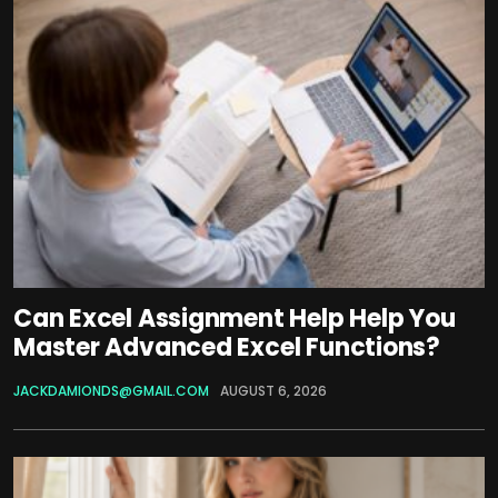
Can Excel Assignment Help Help You
Master Advanced Excel Functions?
JACKDAMIONDS@GMAIL.COM
AUGUST 6, 2026