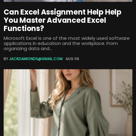
Can Excel Assignment Help Help
You Master Advanced Excel
Functions?
Microsoft Excel is one of the most widely used software
applications in education and the workplace. From
organizing data and...
BY
JACKDAMIONDS@GMAIL.COM
AUG 06