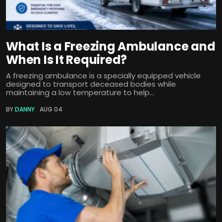
What Is a Freezing Ambulance and
When Is It Required?
A freezing ambulance is a specially equipped vehicle
designed to transport deceased bodies while
maintaining a low temperature to help...
BY
DANNY
AUG 04