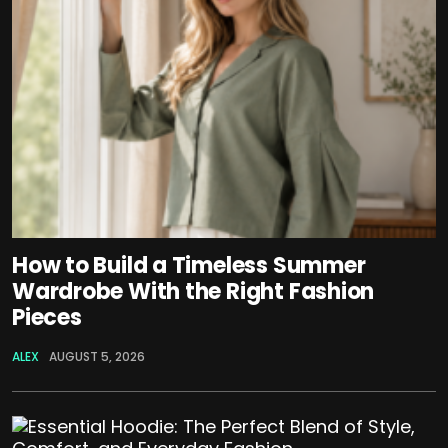
How to Build a Timeless Summer
Wardrobe With the Right Fashion
Pieces
ALEX
AUGUST 5, 2026