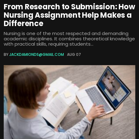
From Research to Submission: How
Nursing Assignment Help Makes a
Difference
Nursing is one of the most respected and demanding
academic disciplines. It combines theoretical knowledge
with practical skills, requiring students...
BY
JACKDAMIONDS@GMAIL.COM
AUG 07