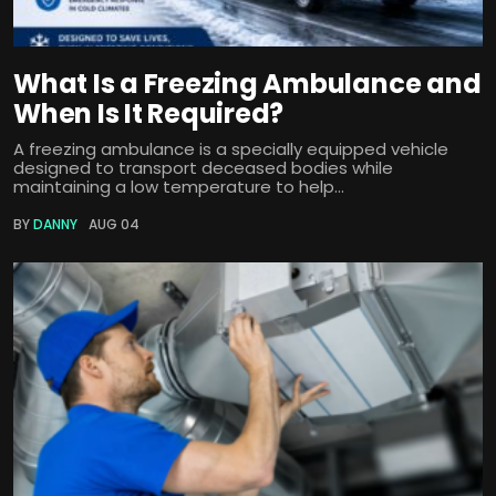
What Is a Freezing Ambulance and
When Is It Required?
A freezing ambulance is a specially equipped vehicle
designed to transport deceased bodies while
maintaining a low temperature to help...
BY
DANNY
AUG 04