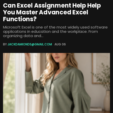
Can Excel Assignment Help Help
You Master Advanced Excel
Functions?
Microsoft Excel is one of the most widely used software
applications in education and the workplace. From
organizing data and...
BY
JACKDAMIONDS@GMAIL.COM
AUG 06