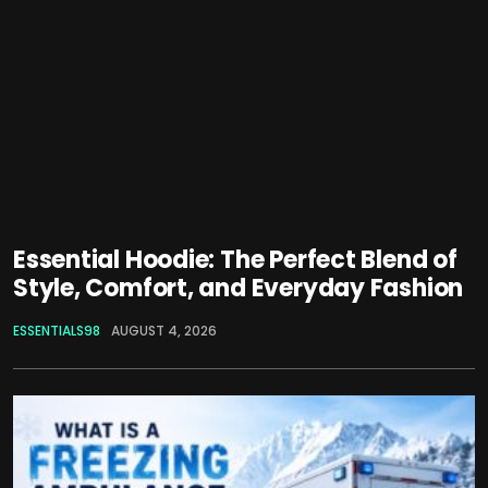
Essential Hoodie: The Perfect Blend of
Style, Comfort, and Everyday Fashion
ESSENTIALS98
AUGUST 4, 2026