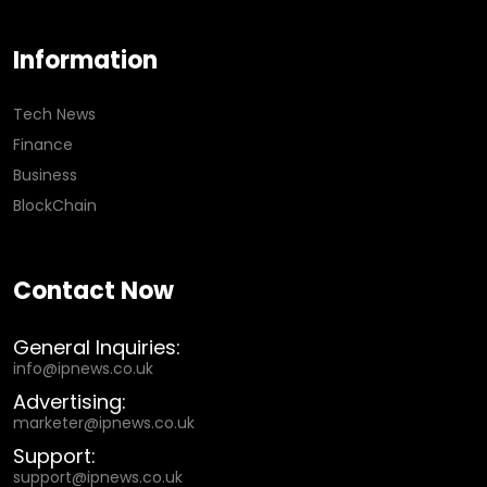
Information
Tech News
Finance
Business
BlockChain
Contact Now
General Inquiries:
info@ipnews.co.uk
Advertising:
marketer@ipnews.co.uk
Support:
support@ipnews.co.uk