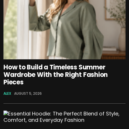
How to Build a Timeless Summer
Wardrobe With the Right Fashion
Pieces
ALEX
AUGUST 5, 2026