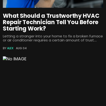
What Should a Trustworthy HVAC
Repair Technician Tell You Before
Starting Work?
Letting a stranger into your home to fix a broken furnace
or air conditioner requires a certain amount of trust....
BY
ALEX
AUG 04