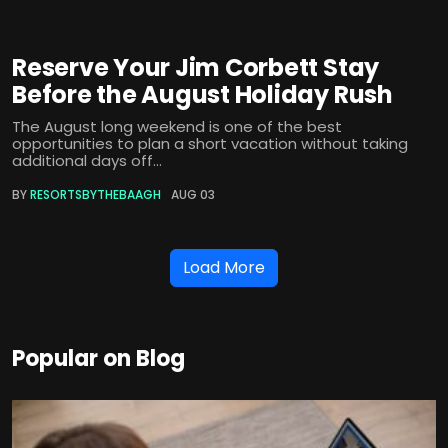
Reserve Your Jim Corbett Stay
Before the August Holiday Rush
The August long weekend is one of the best
opportunities to plan a short vacation without taking
additional days off...
BY
RESORTSBYTHEBAAGH
AUG 03
Load More
Popular on Blog