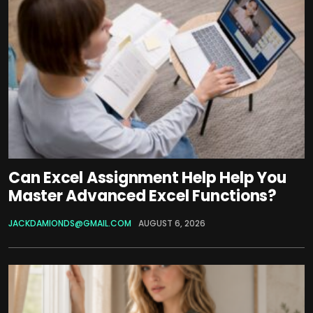
Can Excel Assignment Help Help You
Master Advanced Excel Functions?
JACKDAMIONDS@GMAIL.COM
AUGUST 6, 2026