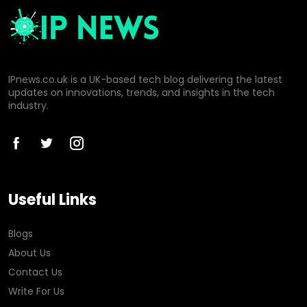
IPnews.co.uk is a UK-based tech blog delivering the latest
updates on innovations, trends, and insights in the tech
industry.
Useful Links
Blogs
About Us
Contact Us
Write For Us