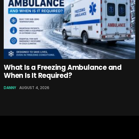
What Is a Freezing Ambulance and
When Is It Required?
DANNY
AUGUST 4, 2026