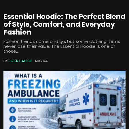
Essential Hoodie: The Perfect Blend
of Style, Comfort, and Everyday
Fashion
Fashion trends come and go, but some clothing items
never lose their value. The Essential Hoodie is one of
those...
BY
ESSENTIALS98
AUG 04