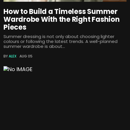
How to Build a Timeless Summer
Wardrobe With the Right Fashion
Pieces
Summer dressing is not only about choosing lighter
colours or following the latest trends. A well-planned
summer wardrobe is about...
BY
ALEX
AUG 05