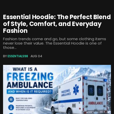
Essential Hoodie: The Perfect Blend
of Style, Comfort, and Everyday
Fashion
Fashion trends come and go, but some clothing items
never lose their value. The Essential Hoodie is one of
those...
BY
ESSENTIALS98
AUG 04