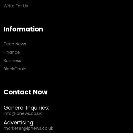
Write For Us
Information
Tech News
Finance
Business
BlockChain
Contact Now
General Inquiries:
info@ipnews.co.uk
Advertising:
marketer@ipnews.co.uk