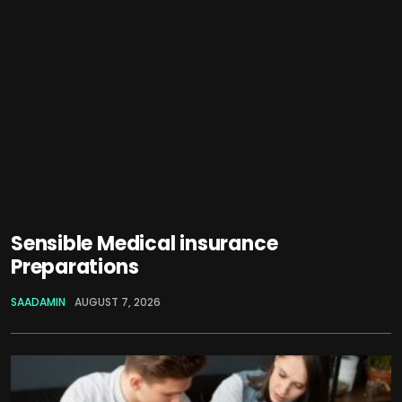
Sensible Medical insurance
Preparations
SAADAMIN
AUGUST 7, 2026