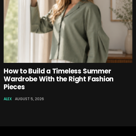
How to Build a Timeless Summer
Wardrobe With the Right Fashion
Pieces
ALEX
AUGUST 5, 2026