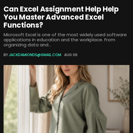
Can Excel Assignment Help Help
You Master Advanced Excel
Functions?
Microsoft Excel is one of the most widely used software
applications in education and the workplace. From
organizing data and...
BY
JACKDAMIONDS@GMAIL.COM
AUG 06