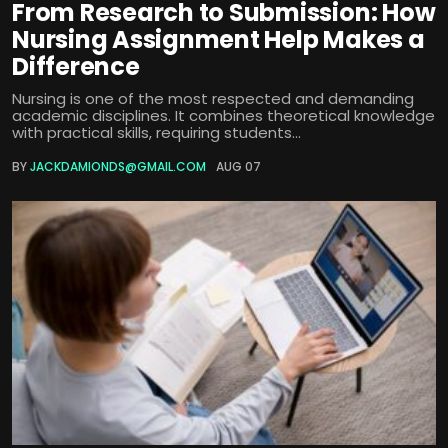
From Research to Submission: How
Nursing Assignment Help Makes a
Difference
Nursing is one of the most respected and demanding
academic disciplines. It combines theoretical knowledge
with practical skills, requiring students...
BY
JACKDAMIONDS@GMAIL.COM
AUG 07