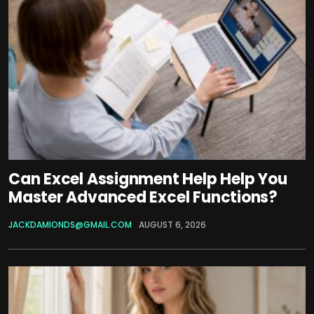
Can Excel Assignment Help Help You
Master Advanced Excel Functions?
JACKDAMIONDS@GMAIL.COM
AUGUST 6, 2026