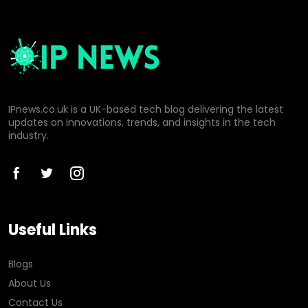
IPnews.co.uk is a UK-based tech blog delivering the latest
updates on innovations, trends, and insights in the tech
industry.
Useful Links
Blogs
About Us
Contact Us