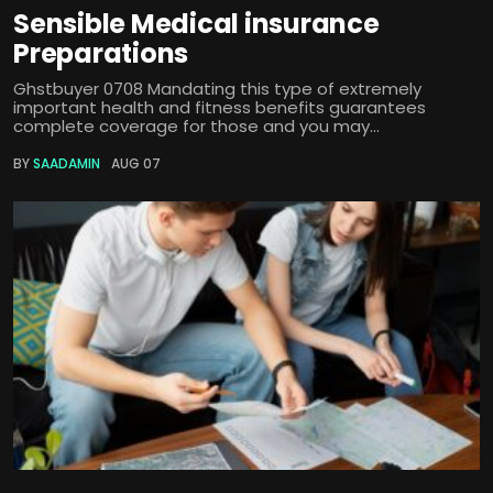
Sensible Medical insurance
Preparations
Ghstbuyer 0708 Mandating this type of extremely
important health and fitness benefits guarantees
complete coverage for those and you may...
BY
SAADAMIN
AUG 07