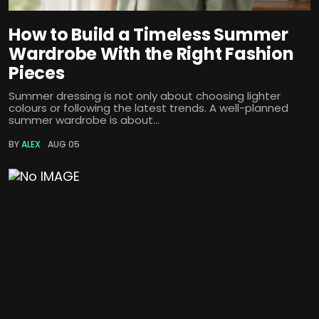
How to Build a Timeless Summer
Wardrobe With the Right Fashion
Pieces
Summer dressing is not only about choosing lighter
colours or following the latest trends. A well-planned
summer wardrobe is about...
BY
ALEX
AUG 05