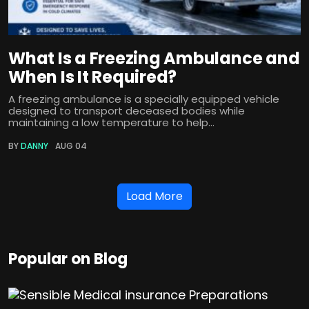
What Is a Freezing Ambulance and
When Is It Required?
A freezing ambulance is a specially equipped vehicle
designed to transport deceased bodies while
maintaining a low temperature to help...
BY
DANNY
AUG 04
Load More
Popular on Blog