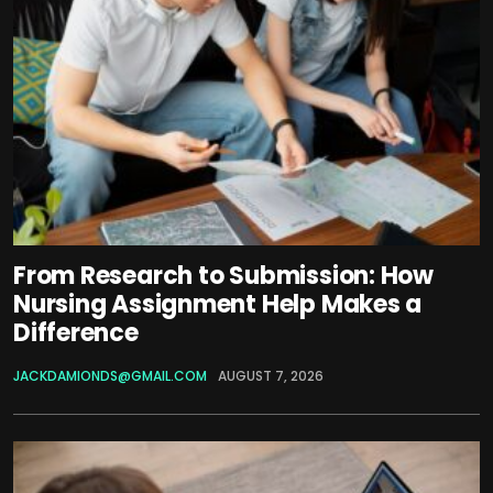
From Research to Submission: How
Nursing Assignment Help Makes a
Difference
JACKDAMIONDS@GMAIL.COM
AUGUST 7, 2026