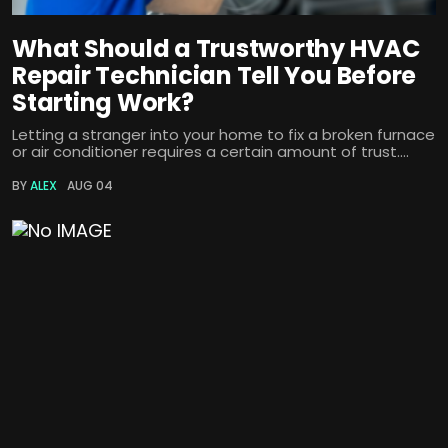
What Should a Trustworthy HVAC
Repair Technician Tell You Before
Starting Work?
Letting a stranger into your home to fix a broken furnace
or air conditioner requires a certain amount of trust....
BY
ALEX
AUG 04