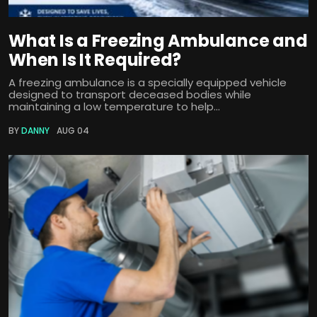
What Is a Freezing Ambulance and
When Is It Required?
A freezing ambulance is a specially equipped vehicle
designed to transport deceased bodies while
maintaining a low temperature to help...
BY
DANNY
AUG 04