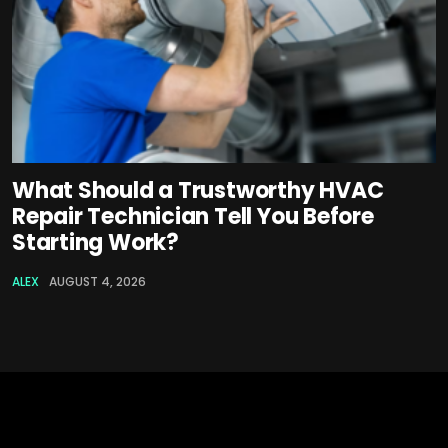
What Should a Trustworthy HVAC
Repair Technician Tell You Before
Starting Work?
ALEX
AUGUST 4, 2026