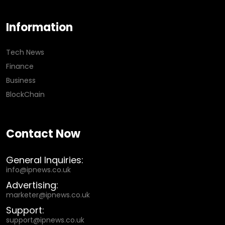
Information
Tech News
Finance
Business
BlockChain
Contact Now
General Inquiries:
info@ipnews.co.uk
Advertising:
marketer@ipnews.co.uk
Support:
support@ipnews.co.uk