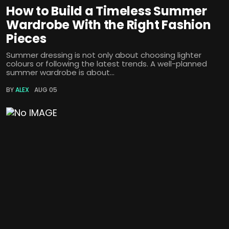
How to Build a Timeless Summer
Wardrobe With the Right Fashion
Pieces
Summer dressing is not only about choosing lighter
colours or following the latest trends. A well-planned
summer wardrobe is about...
BY
ALEX
AUG 05