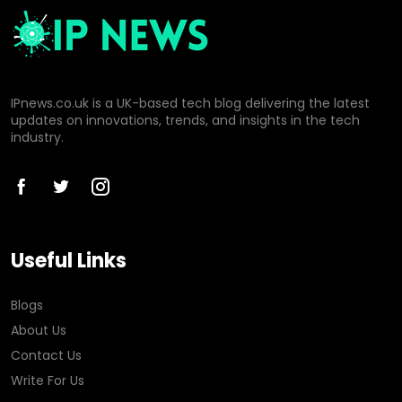
IPnews.co.uk is a UK-based tech blog delivering the latest
updates on innovations, trends, and insights in the tech
industry.
Useful Links
Blogs
About Us
Contact Us
Write For Us