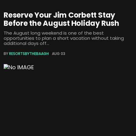
Reserve Your Jim Corbett Stay
Before the August Holiday Rush
The August long weekend is one of the best
opportunities to plan a short vacation without taking
additional days off...
BY
RESORTSBYTHEBAAGH
AUG 03