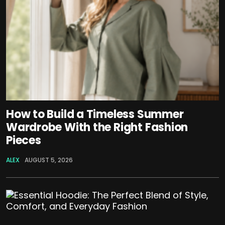
How to Build a Timeless Summer
Wardrobe With the Right Fashion
Pieces
ALEX
AUGUST 5, 2026