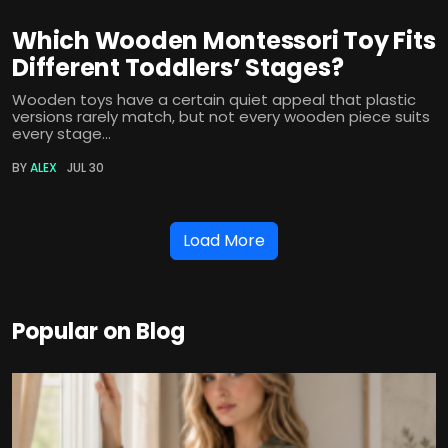
Which Wooden Montessori Toy Fits
Different Toddlers’ Stages?
Wooden toys have a certain quiet appeal that plastic
versions rarely match, but not every wooden piece suits
every stage...
BY
ALEX
JUL 30
Load More
Popular on Blog