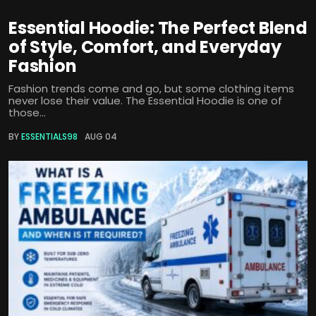
Essential Hoodie: The Perfect Blend
of Style, Comfort, and Everyday
Fashion
Fashion trends come and go, but some clothing items
never lose their value. The Essential Hoodie is one of
those...
BY
ESSENTIALS98
AUG 04