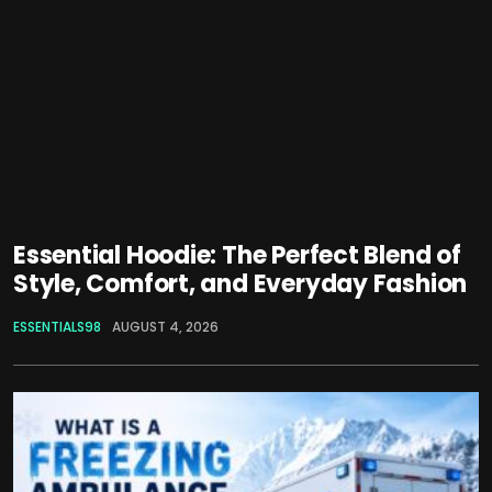
Essential Hoodie: The Perfect Blend of
Style, Comfort, and Everyday Fashion
ESSENTIALS98
AUGUST 4, 2026