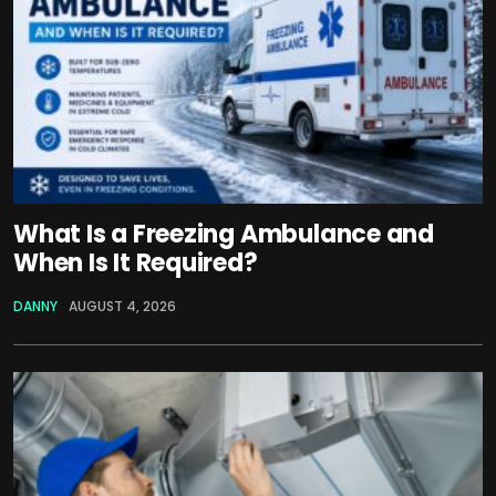
What Is a Freezing Ambulance and
When Is It Required?
DANNY
AUGUST 4, 2026