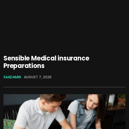
Sensible Medical insurance
Preparations
SAADAMIN
AUGUST 7, 2026