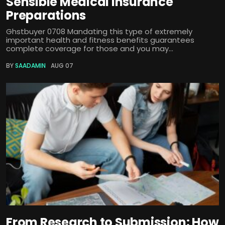
Sensible Medical insurance
Preparations
Ghstbuyer 0708 Mandating this type of extremely
important health and fitness benefits guarantees
complete coverage for those and you may...
BY
SAADAMIN
AUG 07
From Research to Submission: How