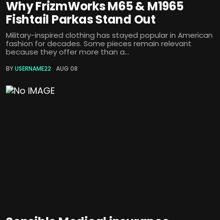
Why FrizmWorks M65 & M1965
Fishtail Parkas Stand Out
Military-inspired clothing has stayed popular in American
fashion for decades. Some pieces remain relevant
because they offer more than a...
BY
USERNAME22
AUG 08