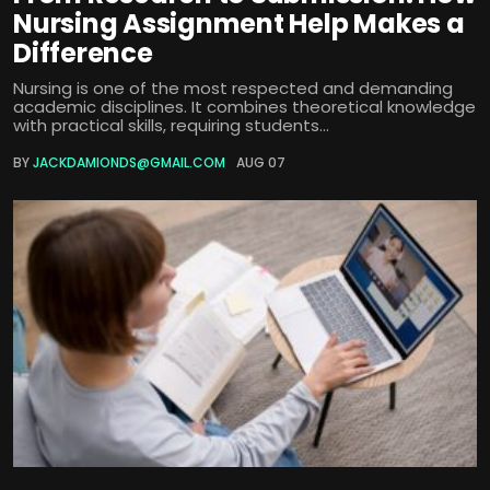
Nursing Assignment Help Makes a
Difference
Nursing is one of the most respected and demanding
academic disciplines. It combines theoretical knowledge
with practical skills, requiring students...
BY
JACKDAMIONDS@GMAIL.COM
AUG 07