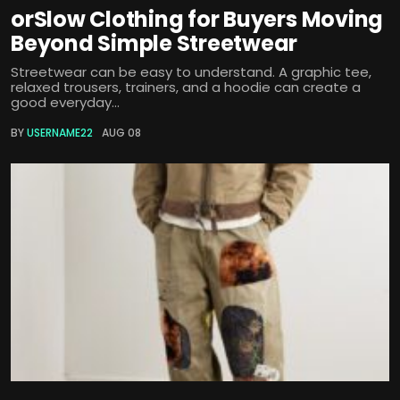
orSlow Clothing for Buyers Moving
Beyond Simple Streetwear
Streetwear can be easy to understand. A graphic tee,
relaxed trousers, trainers, and a hoodie can create a
good everyday...
BY
USERNAME22
AUG 08