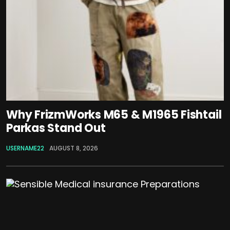
Why FrizmWorks M65 & M1965 Fishtail
Parkas Stand Out
USERNAME22
AUGUST 8, 2026