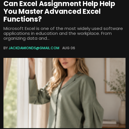
Can Excel Assignment Help Help
You Master Advanced Excel
Functions?
Microsoft Excel is one of the most widely used software
applications in education and the workplace. From
organizing data and...
BY
JACKDAMIONDS@GMAIL.COM
AUG 06