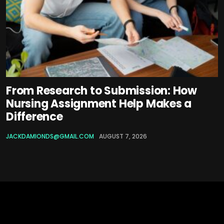
From Research to Submission: How
Nursing Assignment Help Makes a
Difference
JACKDAMIONDS@GMAIL.COM
AUGUST 7, 2026