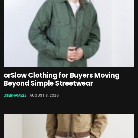
orSlow Clothing for Buyers Moving
Beyond Simple Streetwear
USERNAME22
AUGUST 8, 2026