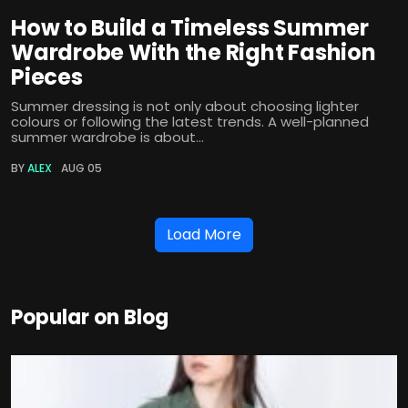
How to Build a Timeless Summer
Wardrobe With the Right Fashion
Pieces
Summer dressing is not only about choosing lighter
colours or following the latest trends. A well-planned
summer wardrobe is about...
BY
ALEX
AUG 05
Load More
Popular on Blog