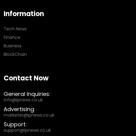
Information
Tech News
Finance
Business
BlockChain
Contact Now
General Inquiries:
info@ipnews.co.uk
Advertising:
marketer@ipnews.co.uk
Support:
support@ipnews.co.uk