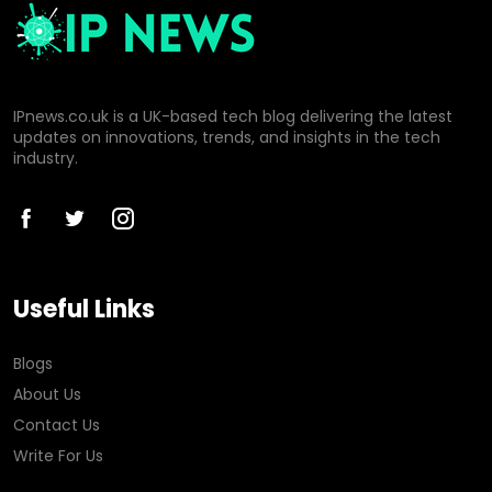
IPnews.co.uk is a UK-based tech blog delivering the latest
updates on innovations, trends, and insights in the tech
industry.
Useful Links
Blogs
About Us
Contact Us
Write For Us