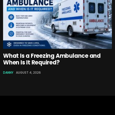
What Is a Freezing Ambulance and
When Is It Required?
DANNY
AUGUST 4, 2026