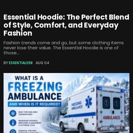
Essential Hoodie: The Perfect Blend
of Style, Comfort, and Everyday
Fashion
Fashion trends come and go, but some clothing items
never lose their value. The Essential Hoodie is one of
those...
BY
ESSENTIALS98
AUG 04