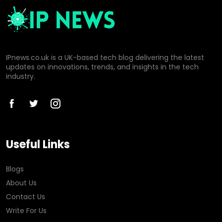
IPnews.co.uk is a UK-based tech blog delivering the latest
updates on innovations, trends, and insights in the tech
industry.
Useful Links
Blogs
About Us
Contact Us
Write For Us