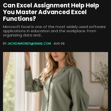
Can Excel Assignment Help Help
You Master Advanced Excel
Functions?
Microsoft Excel is one of the most widely used software
applications in education and the workplace. From
organizing data and...
BY
JACKDAMIONDS@GMAIL.COM
AUG 06