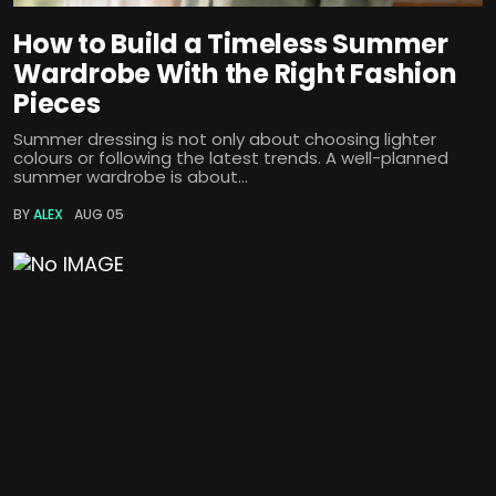
How to Build a Timeless Summer
Wardrobe With the Right Fashion
Pieces
Summer dressing is not only about choosing lighter
colours or following the latest trends. A well-planned
summer wardrobe is about...
BY
ALEX
AUG 05