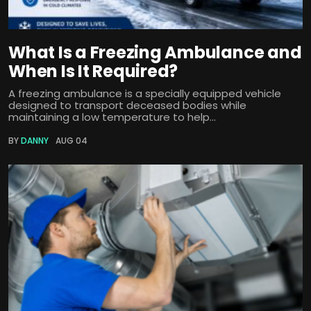
What Is a Freezing Ambulance and
When Is It Required?
A freezing ambulance is a specially equipped vehicle
designed to transport deceased bodies while
maintaining a low temperature to help...
BY
DANNY
AUG 04