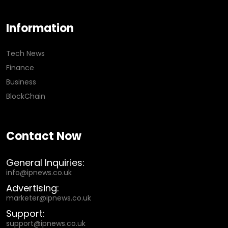
Information
Tech News
Finance
Business
BlockChain
Contact Now
General Inquiries:
info@ipnews.co.uk
Advertising:
marketer@ipnews.co.uk
Support:
support@ipnews.co.uk