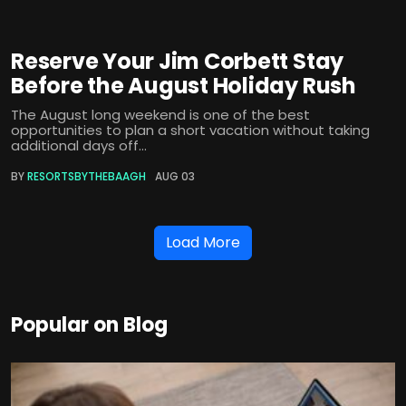
Reserve Your Jim Corbett Stay
Before the August Holiday Rush
The August long weekend is one of the best
opportunities to plan a short vacation without taking
additional days off...
BY
RESORTSBYTHEBAAGH
AUG 03
Load More
Popular on Blog