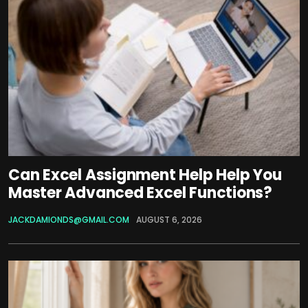
Can Excel Assignment Help Help You
Master Advanced Excel Functions?
JACKDAMIONDS@GMAIL.COM
AUGUST 6, 2026