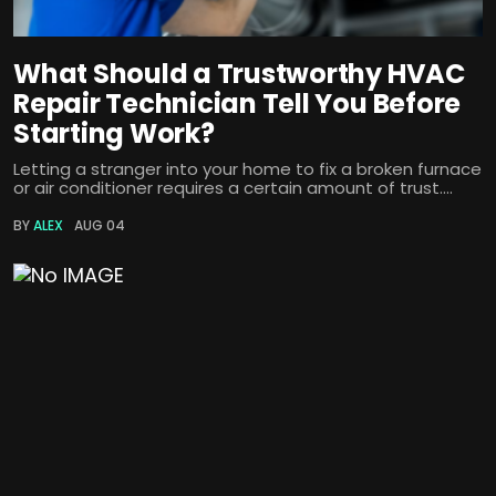
What Should a Trustworthy HVAC
Repair Technician Tell You Before
Starting Work?
Letting a stranger into your home to fix a broken furnace
or air conditioner requires a certain amount of trust....
BY
ALEX
AUG 04