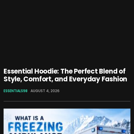
Essential Hoodie: The Perfect Blend of
Style, Comfort, and Everyday Fashion
ESSENTIALS98
AUGUST 4, 2026