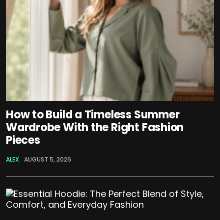
How to Build a Timeless Summer
Wardrobe With the Right Fashion
Pieces
ALEX
AUGUST 5, 2026