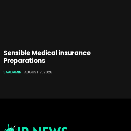
Sensible Medical insurance
Preparations
SAADAMIN
AUGUST 7, 2026