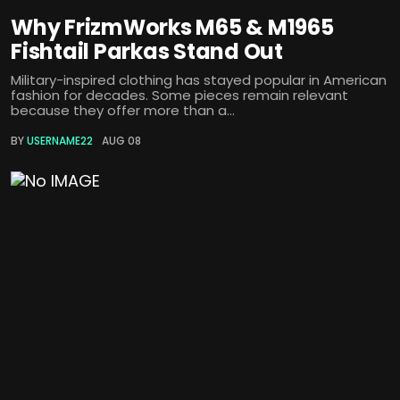
Why FrizmWorks M65 & M1965
Fishtail Parkas Stand Out
Military-inspired clothing has stayed popular in American
fashion for decades. Some pieces remain relevant
because they offer more than a...
BY
USERNAME22
AUG 08