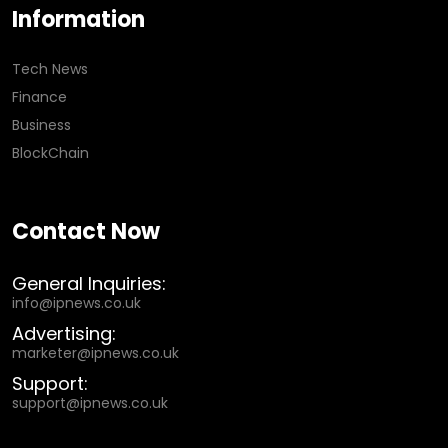
Information
Tech News
Finance
Business
BlockChain
Contact Now
General Inquiries:
info@ipnews.co.uk
Advertising:
marketer@ipnews.co.uk
Support:
support@ipnews.co.uk