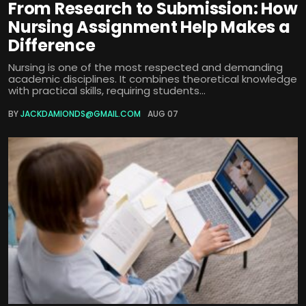
From Research to Submission: How
Nursing Assignment Help Makes a
Difference
Nursing is one of the most respected and demanding
academic disciplines. It combines theoretical knowledge
with practical skills, requiring students...
BY
JACKDAMIONDS@GMAIL.COM
AUG 07