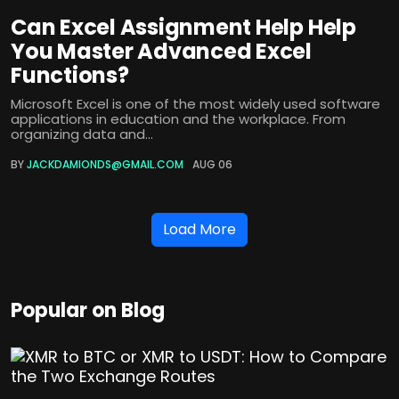
Can Excel Assignment Help Help
You Master Advanced Excel
Functions?
Microsoft Excel is one of the most widely used software
applications in education and the workplace. From
organizing data and...
BY
JACKDAMIONDS@GMAIL.COM
AUG 06
Load More
Popular on Blog