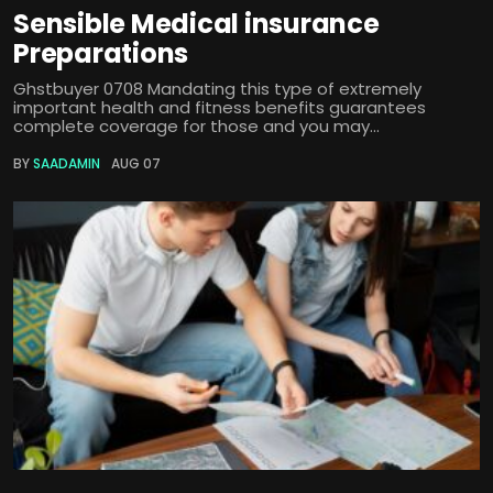
Sensible Medical insurance
Preparations
Ghstbuyer 0708 Mandating this type of extremely
important health and fitness benefits guarantees
complete coverage for those and you may...
BY
SAADAMIN
AUG 07