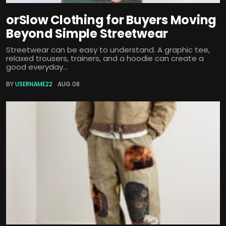
orSlow Clothing for Buyers Moving
Beyond Simple Streetwear
Streetwear can be easy to understand. A graphic tee,
relaxed trousers, trainers, and a hoodie can create a
good everyday...
BY
USERNAME22
AUG 08