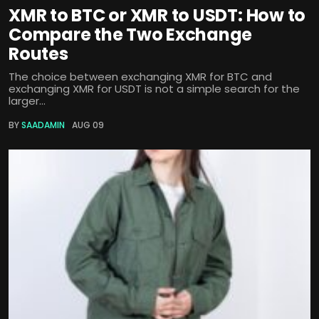
XMR to BTC or XMR to USDT: How to
Compare the Two Exchange
Routes
The choice between exchanging XMR for BTC and
exchanging XMR for USDT is not a simple search for the
larger...
BY
SAADAMIN
AUG 09