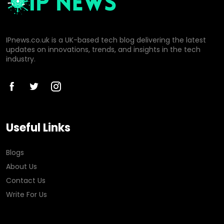
IPnews.co.uk is a UK-based tech blog delivering the latest
updates on innovations, trends, and insights in the tech
industry.
Useful Links
Blogs
About Us
Contact Us
Write For Us