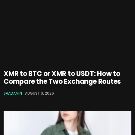
XMR to BTC or XMR to USDT: How to
Compare the Two Exchange Routes
SAADAMIN
AUGUST 9, 2026