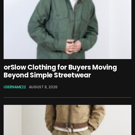
orSlow Clothing for Buyers Moving
Beyond Simple Streetwear
USERNAME22
AUGUST 8, 2026