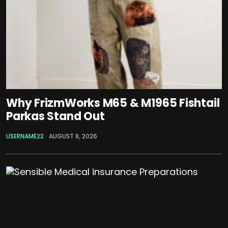
Why FrizmWorks M65 & M1965 Fishtail
Parkas Stand Out
USERNAME22
AUGUST 8, 2026