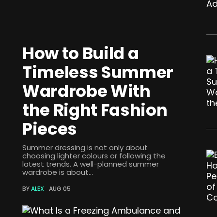
How to Build a
Timeless Summer
Wardrobe With
the Right Fashion
Pieces
Summer dressing is not only about
choosing lighter colours or following the
latest trends. A well-planned summer
wardrobe is about...
BY
ALEX
AUG 05