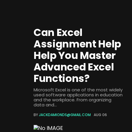
Can Excel
Assignment Help
Help You Master
Advanced Excel
Functions?
Microsoft Excel is one of the most widely
used software applications in education
and the workplace. From organizing
data and...
BY
JACKDAMIONDS@GMAIL.COM
AUG 06