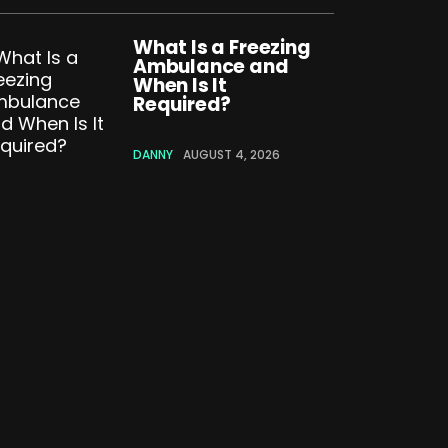
What Is a Freezing
Ambulance and
When Is It
Required?
DANNY
AUGUST 4, 2026