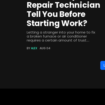
Repair Technician
Tell You Before
Starting Work?
Letting a stranger into your home to fix
a broken furnace or air conditioner
requires a certain amount of trust....
BY
ALEX
AUG 04