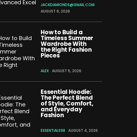
JACKDAMIONDS@GMAIL.COM
AUGUST 6, 2026
How to Build a
Timeless Summer
Wardrobe With
the Right Fashion
Pieces
ALEX
AUGUST 5, 2026
Essential Hoodie:
The Perfect Blend
of Style, Comfort,
and Everyday
Fashion
ESSENTIALS98
AUGUST 4, 2026