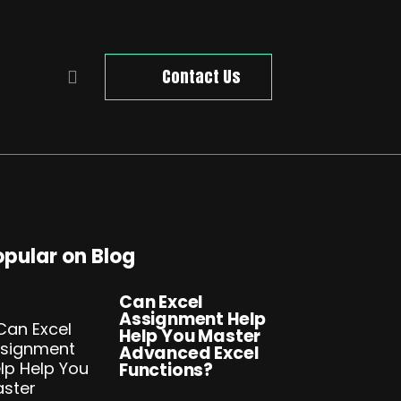
Contact Us
opular on Blog
Can Excel
Assignment Help
Help You Master
Advanced Excel
Functions?