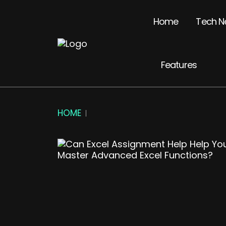
Home
Tech N
Features
HOME