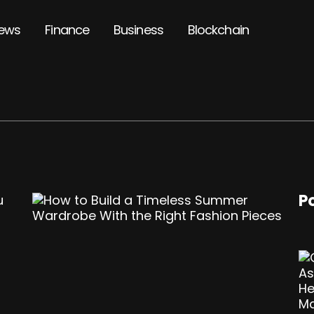
ews
Finance
Business
Blockchain
P