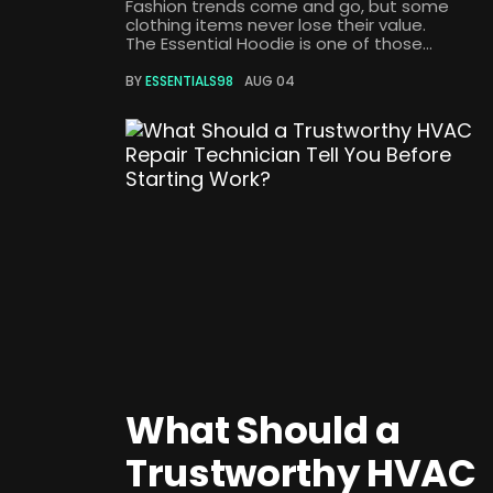
Fashion trends come and go, but some
clothing items never lose their value.
The Essential Hoodie is one of those...
BY
ESSENTIALS98
AUG 04
What Should a
Trustworthy HVAC