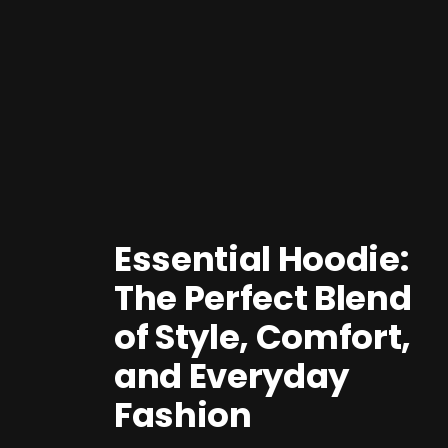
Essential Hoodie:
The Perfect Blend
of Style, Comfort,
and Everyday
Fashion