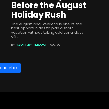
Before the August
Holiday Rush
The August long weekend is one of the
best opportunities to plan a short
vacation without taking additional days
off...
BY
RESORTSBYTHEBAAGH
AUG 03
Load More