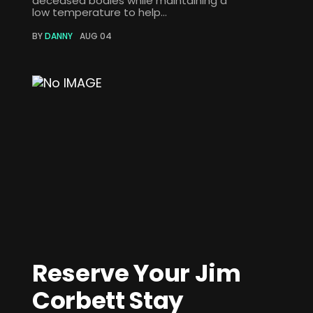
deceased bodies while maintaining a
low temperature to help...
BY
DANNY
AUG 04
Reserve Your Jim
Corbett Stay