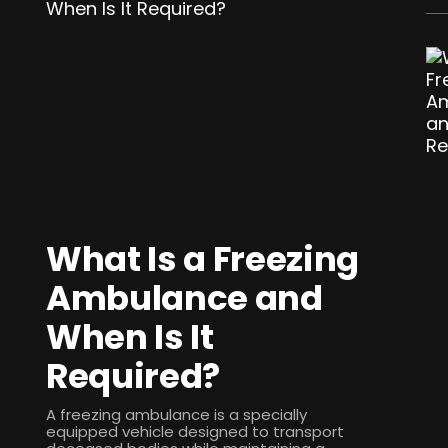
What Is a Freezing
Ambulance and
When Is It
Required?
A freezing ambulance is a specially
equipped vehicle designed to transport