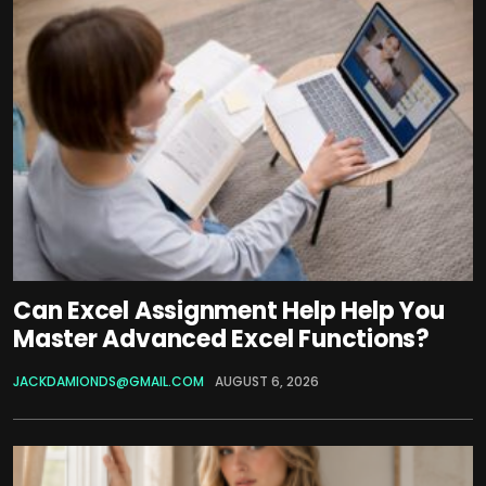
Can Excel Assignment Help Help You
Master Advanced Excel Functions?
JACKDAMIONDS@GMAIL.COM
AUGUST 6, 2026