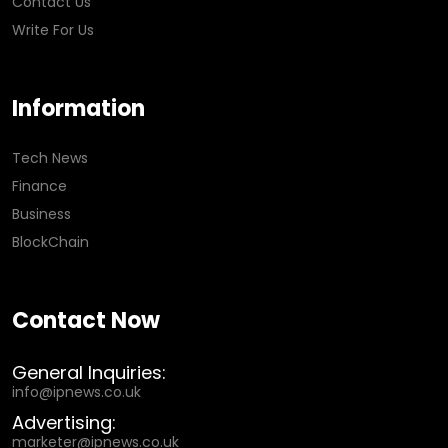
Contact Us
Write For Us
Information
Tech News
Finance
Business
BlockChain
Contact Now
General Inquiries:
info@ipnews.co.uk
Advertising:
marketer@ipnews.co.uk