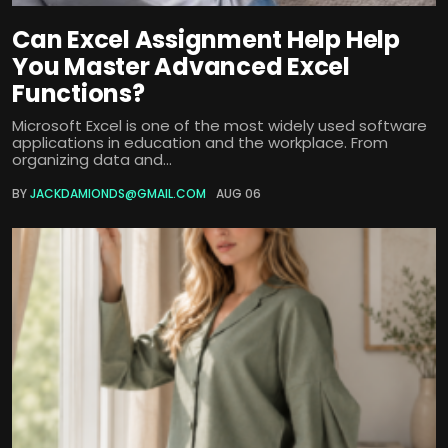
Can Excel Assignment Help Help
You Master Advanced Excel
Functions?
Microsoft Excel is one of the most widely used software
applications in education and the workplace. From
organizing data and...
BY
JACKDAMIONDS@GMAIL.COM
AUG 06