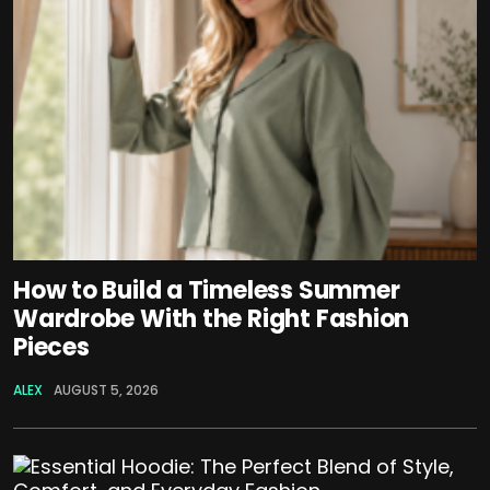
How to Build a Timeless Summer
Wardrobe With the Right Fashion
Pieces
ALEX
AUGUST 5, 2026