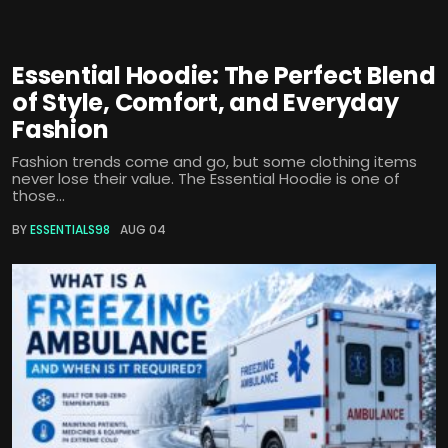
Essential Hoodie: The Perfect Blend
of Style, Comfort, and Everyday
Fashion
Fashion trends come and go, but some clothing items
never lose their value. The Essential Hoodie is one of
those...
BY
ESSENTIALS98
AUG 04