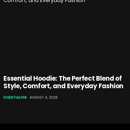
Essential Hoodie: The Perfect Blend of
Style, Comfort, and Everyday Fashion
ESSENTIALS98
AUGUST 4, 2026