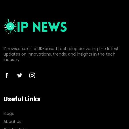
IPnews.co.uk is a UK-based tech blog delivering the latest
updates on innovations, trends, and insights in the tech
industry.
Useful Links
Blogs
About Us