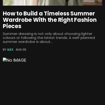
How to Build a Timeless Summer
Wardrobe With the Right Fashion
Pieces
Summer dressing is not only about choosing lighter
colours or following the latest trends. A well-planned
summer wardrobe is about...
BY
ALEX
AUG 05