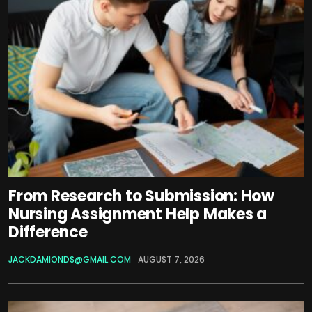
From Research to Submission: How
Nursing Assignment Help Makes a
Difference
JACKDAMIONDS@GMAIL.COM
AUGUST 7, 2026