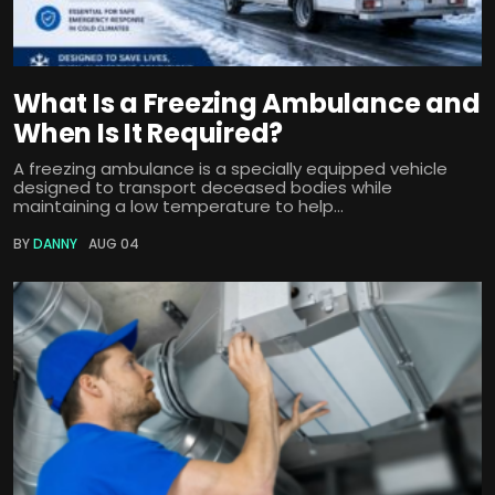
What Is a Freezing Ambulance and
When Is It Required?
A freezing ambulance is a specially equipped vehicle
designed to transport deceased bodies while
maintaining a low temperature to help...
BY
DANNY
AUG 04