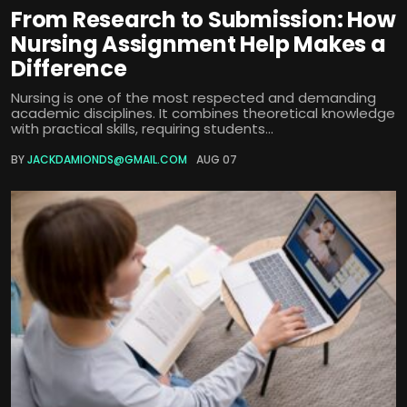
From Research to Submission: How
Nursing Assignment Help Makes a
Difference
Nursing is one of the most respected and demanding
academic disciplines. It combines theoretical knowledge
with practical skills, requiring students...
BY
JACKDAMIONDS@GMAIL.COM
AUG 07