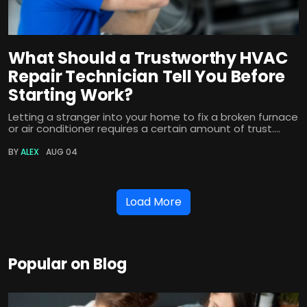
What Should a Trustworthy HVAC
Repair Technician Tell You Before
Starting Work?
Letting a stranger into your home to fix a broken furnace
or air conditioner requires a certain amount of trust....
BY
ALEX
AUG 04
Load More
Popular on Blog