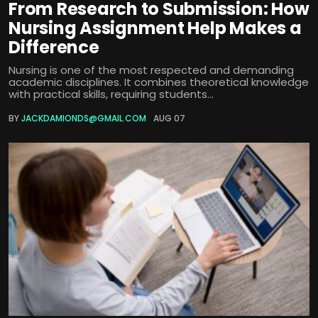
From Research to Submission: How
Nursing Assignment Help Makes a
Difference
Nursing is one of the most respected and demanding
academic disciplines. It combines theoretical knowledge
with practical skills, requiring students...
BY
JACKDAMIONDS@GMAIL.COM
AUG 07