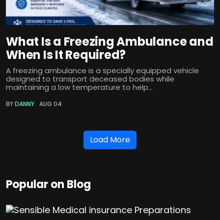
What Is a Freezing Ambulance and
When Is It Required?
A freezing ambulance is a specially equipped vehicle
designed to transport deceased bodies while
maintaining a low temperature to help...
BY
DANNY
AUG 04
Load More
Popular on Blog