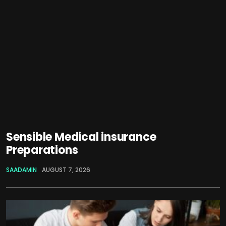
Sensible Medical insurance
Preparations
SAADAMIN
AUGUST 7, 2026