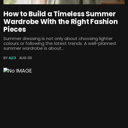
How to Build a Timeless Summer
Wardrobe With the Right Fashion
Pieces
Summer dressing is not only about choosing lighter
colours or following the latest trends. A well-planned
summer wardrobe is about...
BY
ALEX
AUG 05