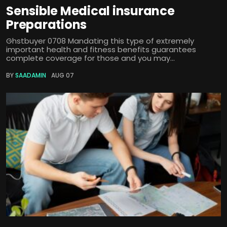
Sensible Medical insurance
Preparations
Ghstbuyer 0708 Mandating this type of extremely
important health and fitness benefits guarantees
complete coverage for those and you may...
BY
SAADAMIN
AUG 07