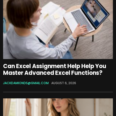
Can Excel Assignment Help Help You
Master Advanced Excel Functions?
JACKDAMIONDS@GMAIL.COM
AUGUST 6, 2026