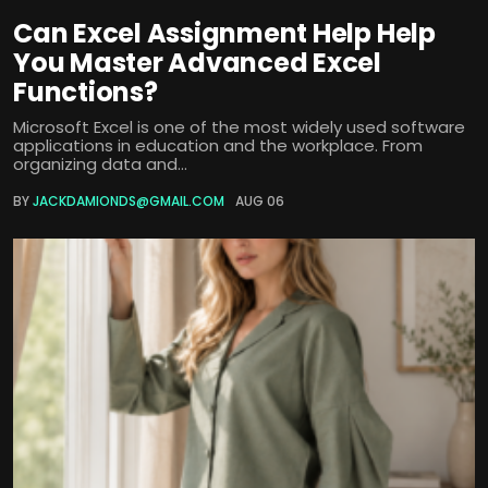
Can Excel Assignment Help Help
You Master Advanced Excel
Functions?
Microsoft Excel is one of the most widely used software
applications in education and the workplace. From
organizing data and...
BY
JACKDAMIONDS@GMAIL.COM
AUG 06