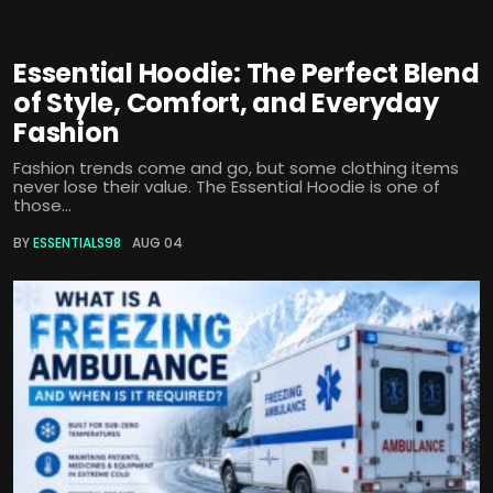
Essential Hoodie: The Perfect Blend
of Style, Comfort, and Everyday
Fashion
Fashion trends come and go, but some clothing items
never lose their value. The Essential Hoodie is one of
those...
BY
ESSENTIALS98
AUG 04