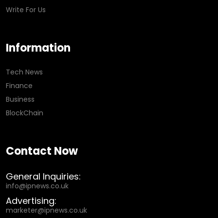
Write For Us
Information
Tech News
Finance
Business
BlockChain
Contact Now
General Inquiries:
info@ipnews.co.uk
Advertising:
marketer@ipnews.co.uk