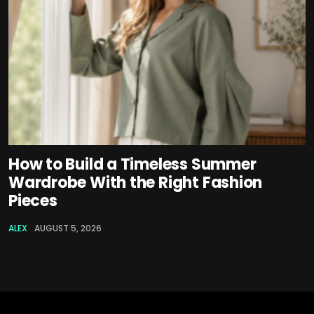
How to Build a Timeless Summer
Wardrobe With the Right Fashion
Pieces
ALEX
AUGUST 5, 2026