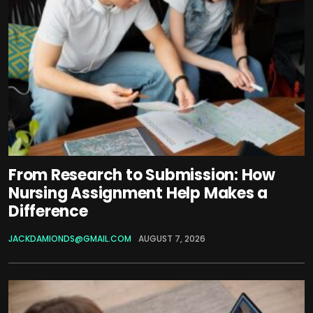
From Research to Submission: How
Nursing Assignment Help Makes a
Difference
JACKDAMIONDS@GMAIL.COM
AUGUST 7, 2026