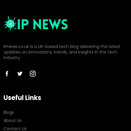
IPnews.co.uk is a UK-based tech blog delivering the latest
updates on innovations, trends, and insights in the tech
industry.
Useful Links
Blogs
About Us
Contact Us