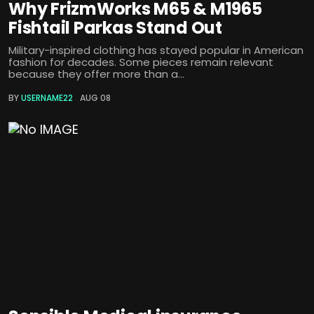
Why FrizmWorks M65 & M1965
Fishtail Parkas Stand Out
Military-inspired clothing has stayed popular in American
fashion for decades. Some pieces remain relevant
because they offer more than a...
BY
USERNAME22
AUG 08