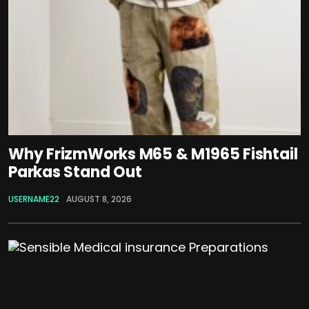
Why FrizmWorks M65 & M1965 Fishtail
Parkas Stand Out
USERNAME22
AUGUST 8, 2026