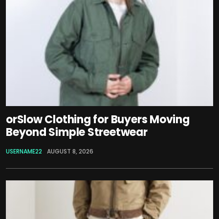
orSlow Clothing for Buyers Moving
Beyond Simple Streetwear
USERNAME22
AUGUST 8, 2026