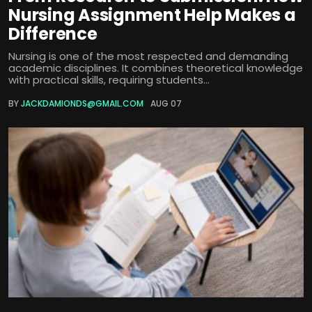
Nursing Assignment Help Makes a
Difference
Nursing is one of the most respected and demanding
academic disciplines. It combines theoretical knowledge
with practical skills, requiring students...
BY
JACKDAMIONDS@GMAIL.COM
AUG 07