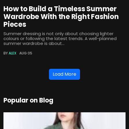
How to Build a Timeless Summer
Wardrobe With the Right Fashion
Pieces
Summer dressing is not only about choosing lighter
colours or following the latest trends. A well-planned
summer wardrobe is about...
BY
ALEX
AUG 05
Load More
Popular on Blog