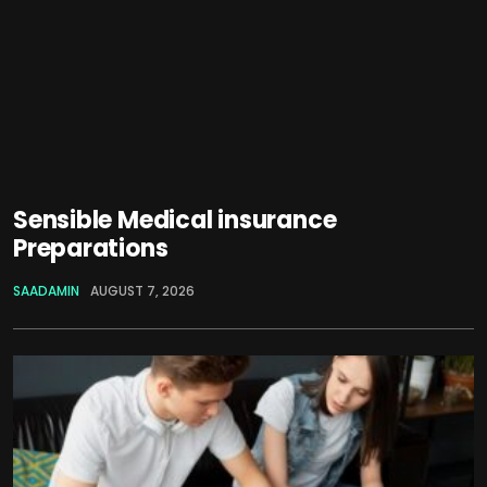
Sensible Medical insurance
Preparations
SAADAMIN
AUGUST 7, 2026