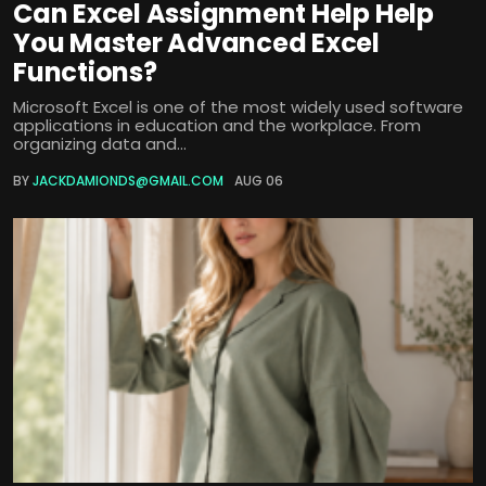
Can Excel Assignment Help Help
You Master Advanced Excel
Functions?
Microsoft Excel is one of the most widely used software
applications in education and the workplace. From
organizing data and...
BY
JACKDAMIONDS@GMAIL.COM
AUG 06