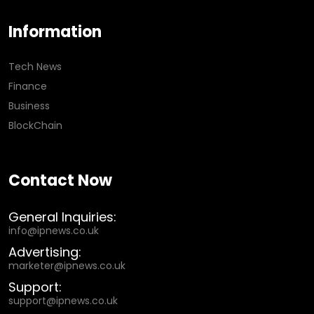
Information
Tech News
Finance
Business
BlockChain
Contact Now
General Inquiries:
info@ipnews.co.uk
Advertising:
marketer@ipnews.co.uk
Support:
support@ipnews.co.uk