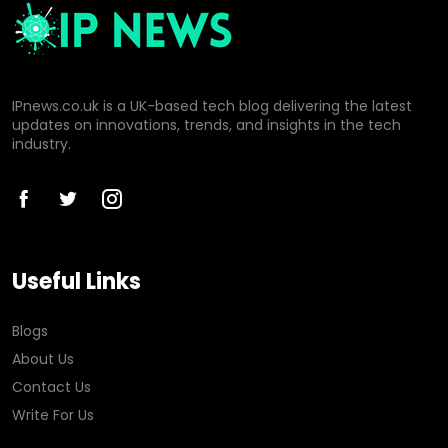
IPnews.co.uk is a UK-based tech blog delivering the latest
updates on innovations, trends, and insights in the tech
industry.
Useful Links
Blogs
About Us
Contact Us
Write For Us