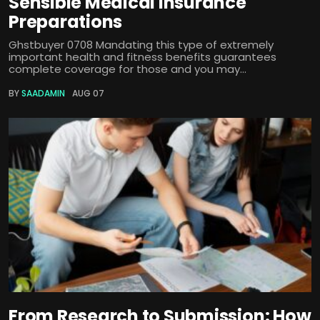
Sensible Medical insurance
Preparations
Ghstbuyer 0708 Mandating this type of extremely
important health and fitness benefits guarantees
complete coverage for those and you may...
BY
SAADAMIN
AUG 07
From Research to Submission: How