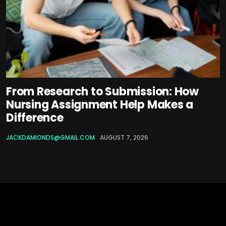
From Research to Submission: How
Nursing Assignment Help Makes a
Difference
JACKDAMIONDS@GMAIL.COM
AUGUST 7, 2026