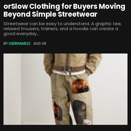
orSlow Clothing for Buyers Moving
Beyond Simple Streetwear
Streetwear can be easy to understand. A graphic tee,
relaxed trousers, trainers, and a hoodie can create a
good everyday...
BY
USERNAME22
AUG 08