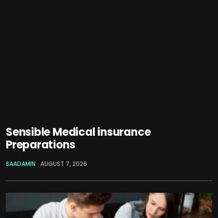
Sensible Medical insurance
Preparations
SAADAMIN
AUGUST 7, 2026