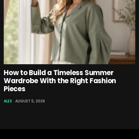
How to Build a Timeless Summer
Wardrobe With the Right Fashion
Pieces
ALEX
AUGUST 5, 2026