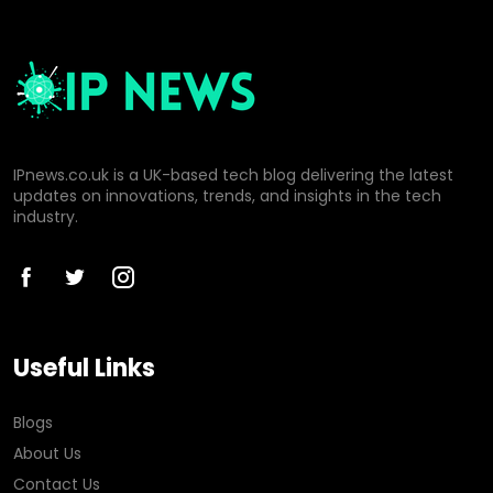
IPnews.co.uk is a UK-based tech blog delivering the latest
updates on innovations, trends, and insights in the tech
industry.
Useful Links
Blogs
About Us
Contact Us