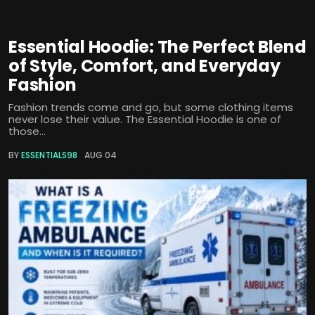
Essential Hoodie: The Perfect Blend
of Style, Comfort, and Everyday
Fashion
Fashion trends come and go, but some clothing items
never lose their value. The Essential Hoodie is one of
those...
BY
ESSENTIALS98
AUG 04