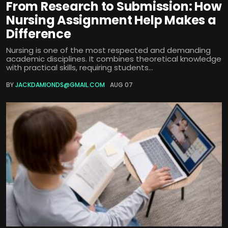
From Research to Submission: How
Nursing Assignment Help Makes a
Difference
Nursing is one of the most respected and demanding
academic disciplines. It combines theoretical knowledge
with practical skills, requiring students...
BY
JACKDAMIONDS@GMAIL.COM
AUG 07