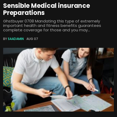
Sensible Medical insurance
Preparations
Ghstbuyer 0708 Mandating this type of extremely
important health and fitness benefits guarantees
complete coverage for those and you may...
BY
SAADAMIN
AUG 07