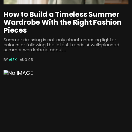
How to Build a Timeless Summer
Wardrobe With the Right Fashion
Pieces
Summer dressing is not only about choosing lighter
colours or following the latest trends. A well-planned
summer wardrobe is about...
BY
ALEX
AUG 05