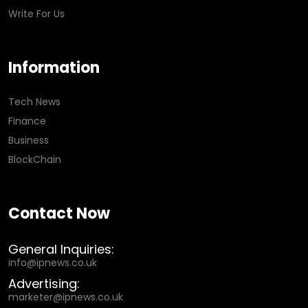
Write For Us
Information
Tech News
Finance
Business
BlockChain
Contact Now
General Inquiries:
info@ipnews.co.uk
Advertising:
marketer@ipnews.co.uk