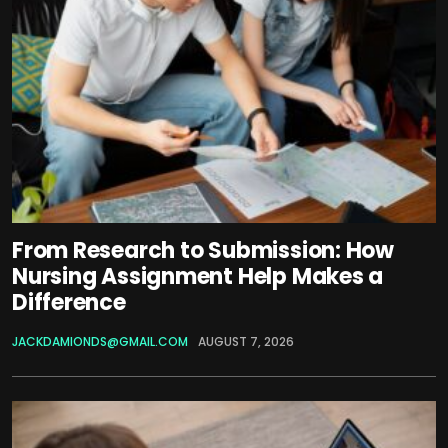
From Research to Submission: How
Nursing Assignment Help Makes a
Difference
JACKDAMIONDS@GMAIL.COM
AUGUST 7, 2026