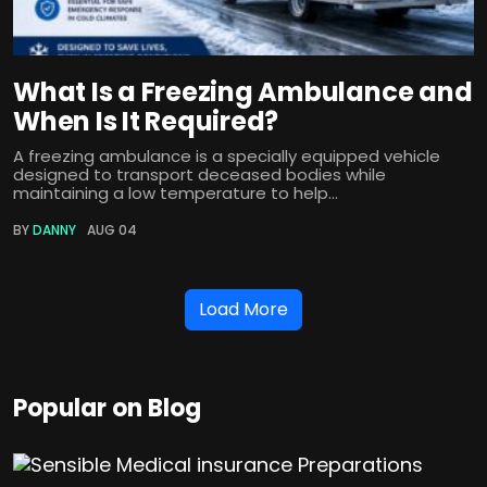
What Is a Freezing Ambulance and
When Is It Required?
A freezing ambulance is a specially equipped vehicle
designed to transport deceased bodies while
maintaining a low temperature to help...
BY
DANNY
AUG 04
Load More
Popular on Blog