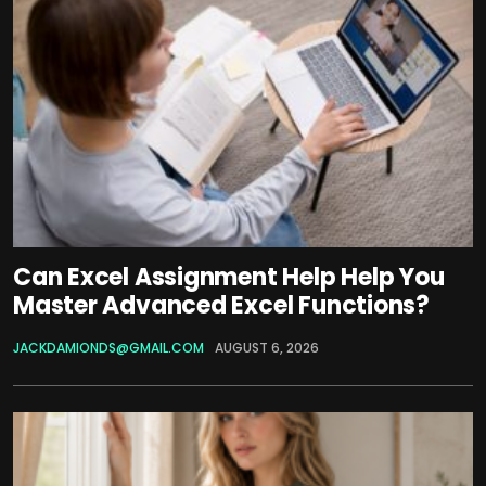
Can Excel Assignment Help Help You
Master Advanced Excel Functions?
JACKDAMIONDS@GMAIL.COM
AUGUST 6, 2026