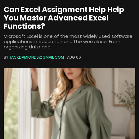
Can Excel Assignment Help Help
You Master Advanced Excel
Functions?
Microsoft Excel is one of the most widely used software
applications in education and the workplace. From
organizing data and...
BY
JACKDAMIONDS@GMAIL.COM
AUG 06