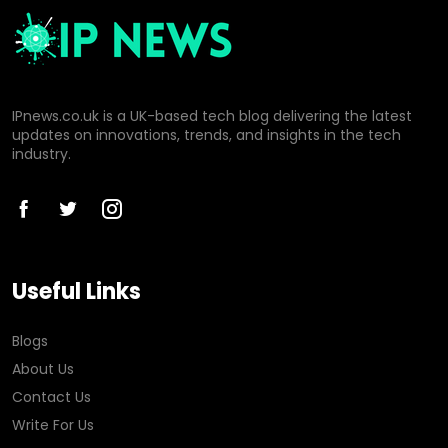
IPnews.co.uk is a UK-based tech blog delivering the latest
updates on innovations, trends, and insights in the tech
industry.
Useful Links
Blogs
About Us
Contact Us
Write For Us