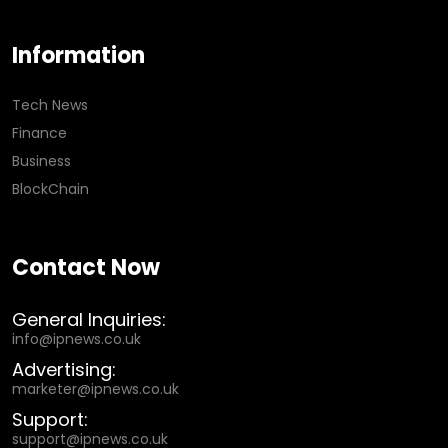
Information
Tech News
Finance
Business
BlockChain
Contact Now
General Inquiries:
info@ipnews.co.uk
Advertising:
marketer@ipnews.co.uk
Support:
support@ipnews.co.uk