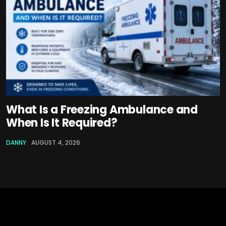
What Is a Freezing Ambulance and
When Is It Required?
DANNY
AUGUST 4, 2026