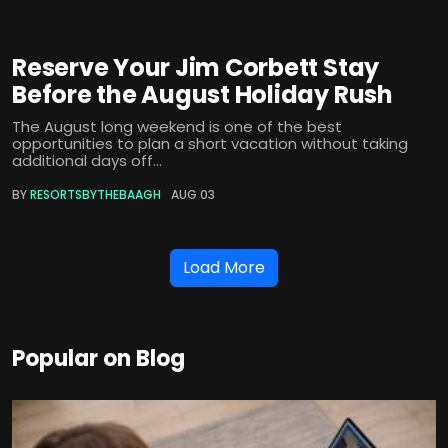
Reserve Your Jim Corbett Stay
Before the August Holiday Rush
The August long weekend is one of the best
opportunities to plan a short vacation without taking
additional days off...
BY
RESORTSBYTHEBAAGH
AUG 03
Load More
Popular on Blog