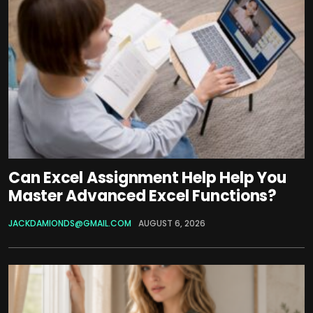
Can Excel Assignment Help Help You
Master Advanced Excel Functions?
JACKDAMIONDS@GMAIL.COM
AUGUST 6, 2026