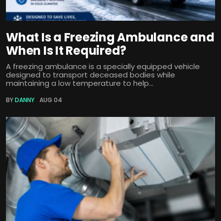
What Is a Freezing Ambulance and
When Is It Required?
A freezing ambulance is a specially equipped vehicle
designed to transport deceased bodies while
maintaining a low temperature to help...
BY
DANNY
AUG 04