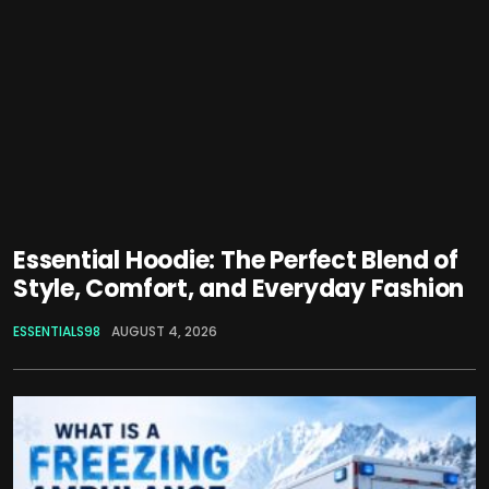
Essential Hoodie: The Perfect Blend of
Style, Comfort, and Everyday Fashion
ESSENTIALS98
AUGUST 4, 2026