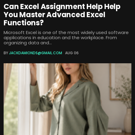
Can Excel Assignment Help Help
You Master Advanced Excel
Functions?
Microsoft Excel is one of the most widely used software
applications in education and the workplace. From
organizing data and...
BY
JACKDAMIONDS@GMAIL.COM
AUG 06