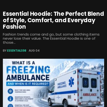
Essential Hoodie: The Perfect Blend
of Style, Comfort, and Everyday
Fashion
Fashion trends come and go, but some clothing items
never lose their value. The Essential Hoodie is one of
those...
BY
ESSENTIALS98
AUG 04