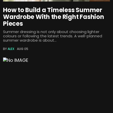
How to Build a Timeless Summer
Wardrobe With the Right Fashion
Pieces
Summer dressing is not only about choosing lighter
colours or following the latest trends. A well-planned
summer wardrobe is about...
BY
ALEX
AUG 05