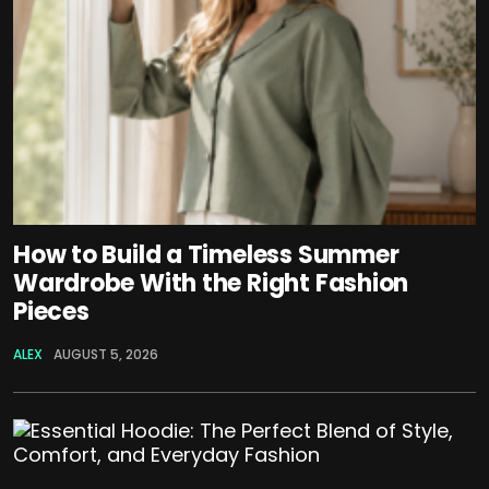
How to Build a Timeless Summer
Wardrobe With the Right Fashion
Pieces
ALEX
AUGUST 5, 2026