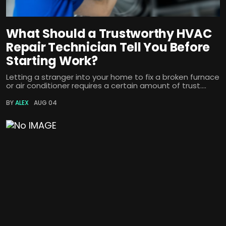
What Should a Trustworthy HVAC
Repair Technician Tell You Before
Starting Work?
Letting a stranger into your home to fix a broken furnace
or air conditioner requires a certain amount of trust....
BY
ALEX
AUG 04