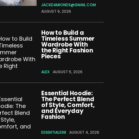
JACKDAMIONDS@GMAIL.COM
AUGUST 6, 2026
How to Build a
Timeless Summer
Wardrobe With
the Right Fashion
Pieces
ALEX
AUGUST 5, 2026
Essential Hoodie:
The Perfect Blend
of Style, Comfort,
and Everyday
Fashion
ESSENTIALS98
AUGUST 4, 2026