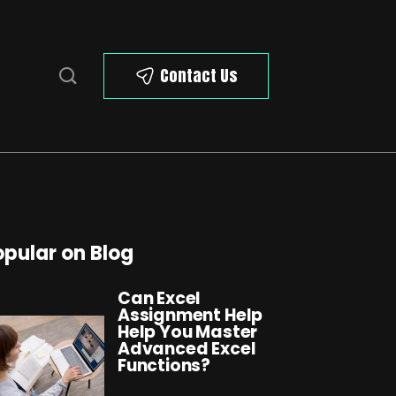
Contact Us
opular on Blog
Can Excel
Assignment Help
Help You Master
Advanced Excel
Functions?