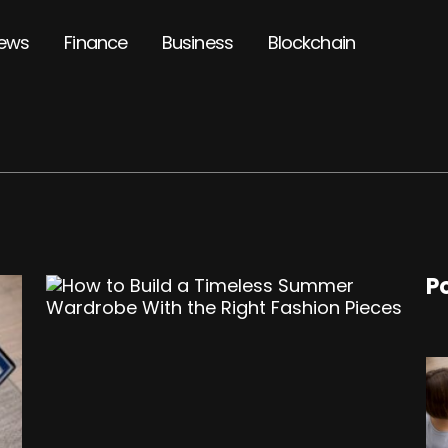
ews
Finance
Business
Blockchain
P