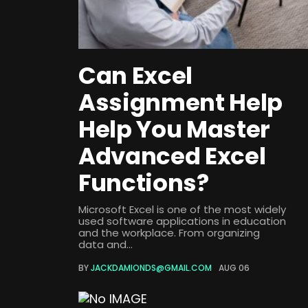
Can Excel
Assignment Help
Help You Master
Advanced Excel
Functions?
Microsoft Excel is one of the most widely
used software applications in education
and the workplace. From organizing
data and...
BY
JACKDAMIONDS@GMAIL.COM
AUG 06