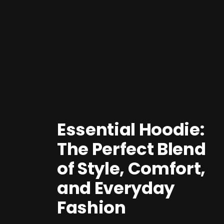
Essential Hoodie:
The Perfect Blend
of Style, Comfort,
and Everyday
Fashion