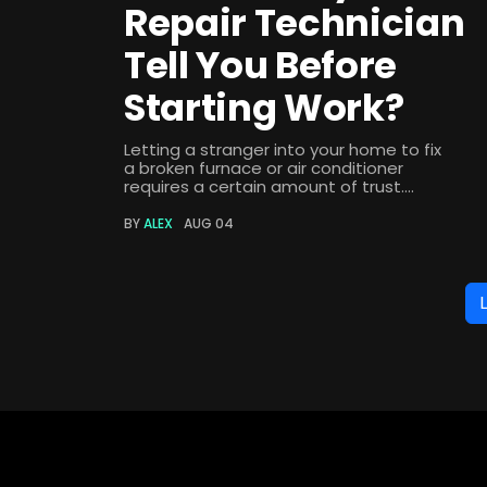
Repair Technician
Tell You Before
Starting Work?
Letting a stranger into your home to fix
a broken furnace or air conditioner
requires a certain amount of trust....
BY
ALEX
AUG 04