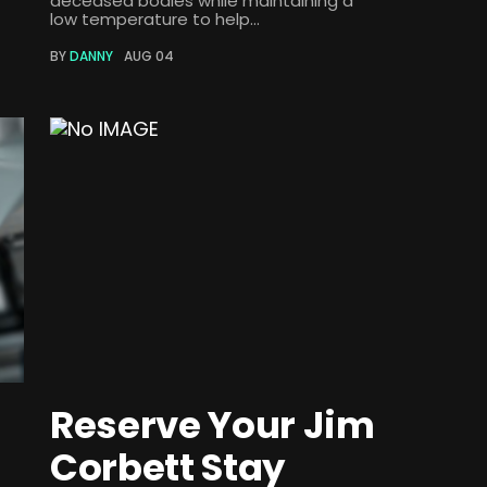
deceased bodies while maintaining a
low temperature to help...
BY
DANNY
AUG 04
Reserve Your Jim
Corbett Stay