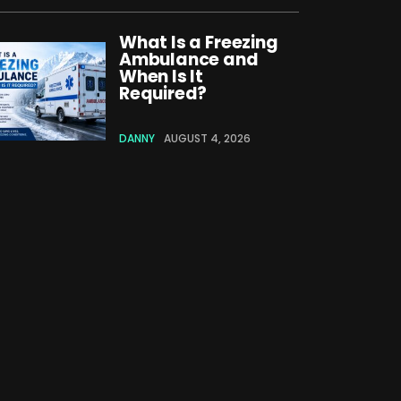
What Is a Freezing
Ambulance and
When Is It
Required?
DANNY
AUGUST 4, 2026