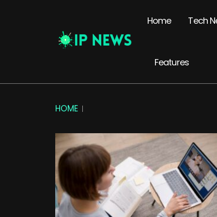
Home
Tech N
Features
HOME