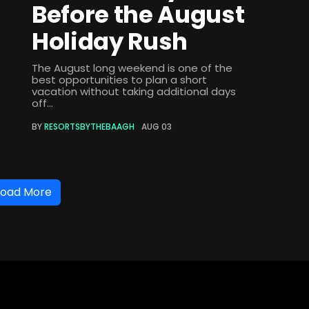
Before the August
Holiday Rush
The August long weekend is one of the
best opportunities to plan a short
vacation without taking additional days
off...
BY
RESORTSBYTHEBAAGH
AUG 03
Load More