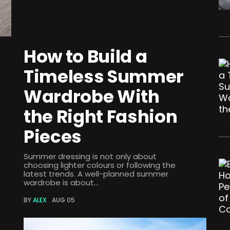
How to Build a
Timeless Summer
Wardrobe With
the Right Fashion
Pieces
Summer dressing is not only about
choosing lighter colours or following the
latest trends. A well-planned summer
wardrobe is about...
BY
ALEX
AUG 05