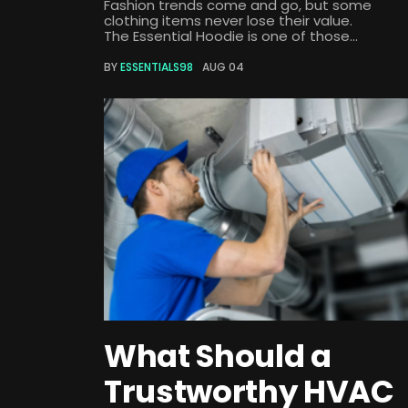
Fashion trends come and go, but some
clothing items never lose their value.
The Essential Hoodie is one of those...
BY
ESSENTIALS98
AUG 04
What Should a
Trustworthy HVAC