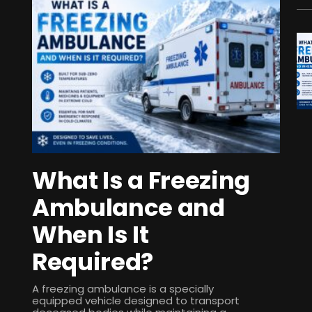
What Is a Freezing
Ambulance and
When Is It
Required?
A freezing ambulance is a specially
equipped vehicle designed to transport