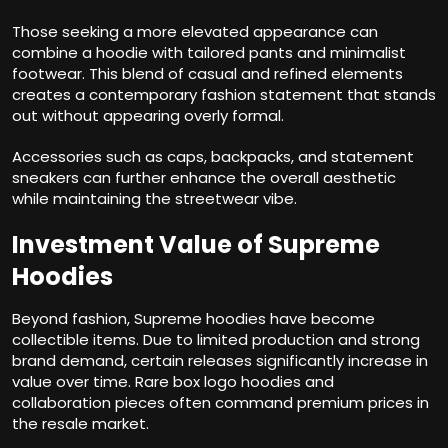
Those seeking a more elevated appearance can
combine a hoodie with tailored pants and minimalist
footwear. This blend of casual and refined elements
creates a contemporary fashion statement that stands
out without appearing overly formal.
Accessories such as caps, backpacks, and statement
sneakers can further enhance the overall aesthetic
while maintaining the streetwear vibe.
Investment Value of Supreme
Hoodies
Beyond fashion, Supreme hoodies have become
collectible items. Due to limited production and strong
brand demand, certain releases significantly increase in
value over time. Rare box logo hoodies and
collaboration pieces often command premium prices in
the resale market.