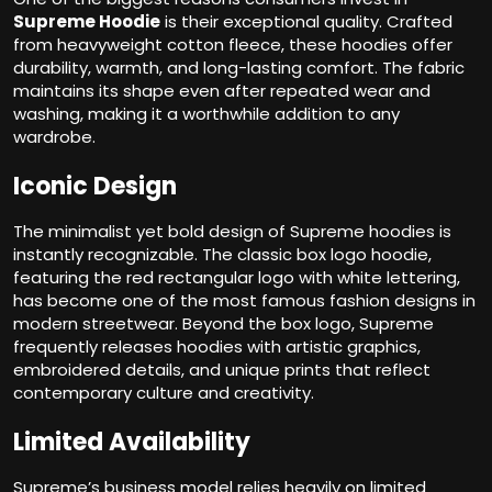
Supreme Hoodie
is their exceptional quality. Crafted
from heavyweight cotton fleece, these hoodies offer
durability, warmth, and long-lasting comfort. The fabric
maintains its shape even after repeated wear and
washing, making it a worthwhile addition to any
wardrobe.
Iconic Design
The minimalist yet bold design of Supreme hoodies is
instantly recognizable. The classic box logo hoodie,
featuring the red rectangular logo with white lettering,
has become one of the most famous fashion designs in
modern streetwear. Beyond the box logo, Supreme
frequently releases hoodies with artistic graphics,
embroidered details, and unique prints that reflect
contemporary culture and creativity.
Limited Availability
Supreme’s business model relies heavily on limited