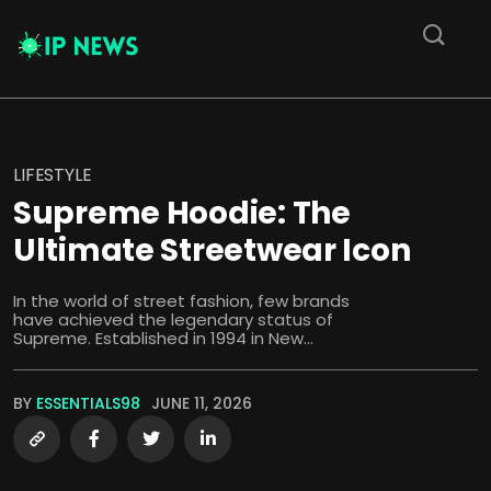
LIFESTYLE
Supreme Hoodie: The
Ultimate Streetwear Icon
In the world of street fashion, few brands
have achieved the legendary status of
Supreme. Established in 1994 in New...
BY
ESSENTIALS98
JUNE 11, 2026