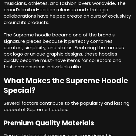
musicians, athletes, and fashion lovers worldwide. The
brand’s limited-edition releases and strategic
collaborations have helped create an aura of exclusivity
around its products.
The Supreme hoodie became one of the brand’s
signature pieces because it perfectly combines
comfort, simplicity, and status. Featuring the famous
box logo or unique graphic designs, these hoodies
quickly became must-have items for collectors and
fashion-conscious individuals alike.
What Makes the Supreme Hoodie
Special?
Several factors contribute to the popularity and lasting
appeal of Supreme hoodies.
Premium Quality Materials
One of the biggest reasons consumers invest in