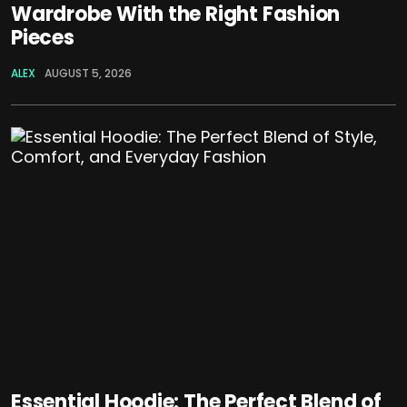
Wardrobe With the Right Fashion
Pieces
ALEX
AUGUST 5, 2026
Essential Hoodie: The Perfect Blend of