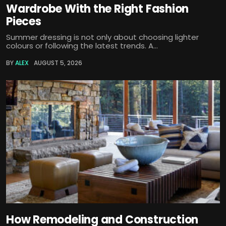
Wardrobe With the Right Fashion
Pieces
Summer dressing is not only about choosing lighter
colours or following the latest trends. A...
BY
ALEX
AUGUST 5, 2026
How Remodeling and Construction