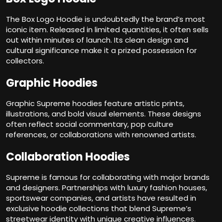
The Box Logo Hoodie is undoubtedly the brand’s most
iconic item. Released in limited quantities, it often sells
out within minutes of launch. Its clean design and
cultural significance make it a prized possession for
collectors.
Graphic Hoodies
Graphic Supreme hoodies feature artistic prints,
illustrations, and bold visual elements. These designs
often reflect social commentary, pop culture
references, or collaborations with renowned artists.
Collaboration Hoodies
Supreme is famous for collaborating with major brands
and designers. Partnerships with luxury fashion houses,
sportswear companies, and artists have resulted in
exclusive hoodie collections that blend Supreme’s
streetwear identity with unique creative influences.