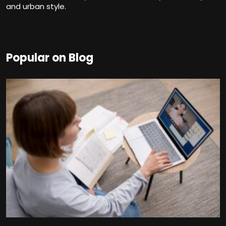
and urban style.
Popular on Blog