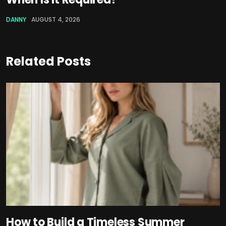
DANNY
AUGUST 4, 2026
Related Posts
How to Build a Timeless Summer