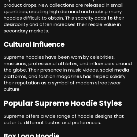
product drops. New collections are released in small
quantities, creating high demand and making many
hoodies difficult to obtain. This scarcity adds
to
their
desirability and often increases their resale value in
secondary markets.
Cultural Influence
Supreme hoodies have been worn by celebrities,
musicians, professional athletes, and influencers around
the globe. Their presence in music videos, social media
platforms, and fashion magazines has helped solidify
their reputation as a symbol of modern streetwear
culture.
Popular Supreme Hoodie Styles
Supreme offers a wide range of hoodie designs that
cater to different tastes and preferences.
Box Logo Hoodie