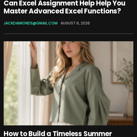
Can Excel Assignment Help Help You
Master Advanced Excel Functions?
JACKDAMIONDS@GMAIL.COM
AUGUST 6, 2026
How to Build a Timeless Summer