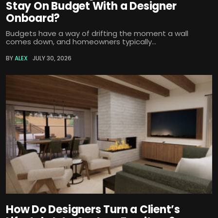
Stay On Budget With a Designer
Onboard?
Budgets have a way of drifting the moment a wall
comes down, and homeowners typically...
BY
ALEX
JULY 30, 2026
How Do Designers Turn a Client’s