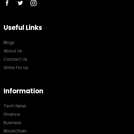
Useful Links
Blogs
About Us
Contact Us
Write For Us
Information
Tech News
Finance
Business
BlockChain