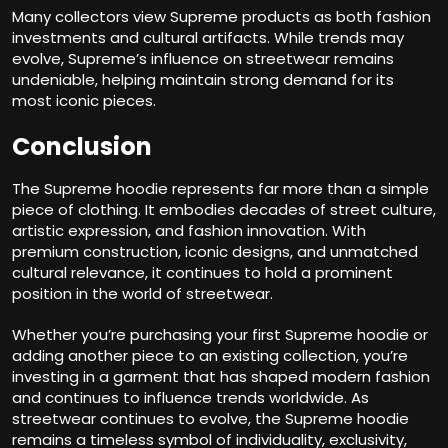
Many collectors view Supreme products as both fashion
investments and cultural artifacts. While trends may
evolve, Supreme’s influence on streetwear remains
undeniable, helping maintain strong demand for its
most iconic pieces.
Conclusion
The Supreme hoodie represents far more than a simple
piece of clothing. It embodies decades of street culture,
artistic expression, and fashion innovation. With
premium construction, iconic designs, and unmatched
cultural relevance, it continues to hold a prominent
position in the world of streetwear.
Whether you’re purchasing your first Supreme hoodie or
adding another piece to an existing collection, you’re
investing in a garment that has shaped modern fashion
and continues to influence trends worldwide. As
streetwear continues to evolve, the Supreme hoodie
remains a timeless symbol of individuality, exclusivity,