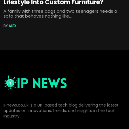
Lifestyle Into Custom Furniture?
A family with three dogs and two teenagers needs a
sofa that behaves nothing like...
BY
ALEX
IPnews.co.uk is a UK-based tech blog delivering the latest
updates on innovations, trends, and insights in the tech
industry.