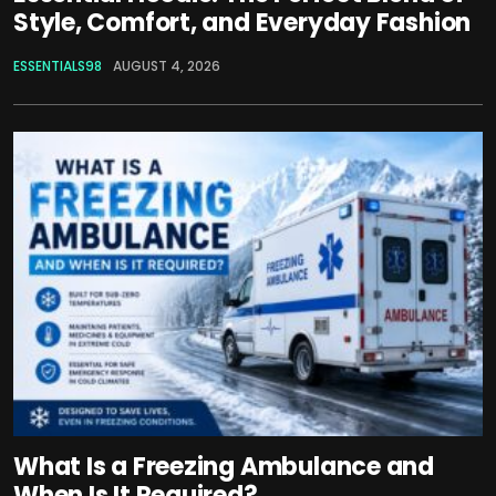
Style, Comfort, and Everyday Fashion
ESSENTIALS98
AUGUST 4, 2026
What Is a Freezing Ambulance and
When Is It Required?