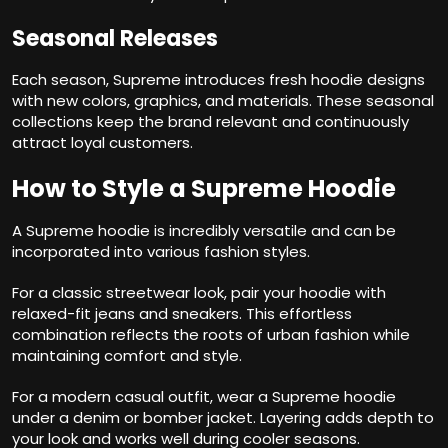
Seasonal Releases
Each season, Supreme introduces fresh hoodie designs
with new colors, graphics, and materials. These seasonal
collections keep the brand relevant and continuously
attract loyal customers.
How to Style a Supreme Hoodie
A Supreme hoodie is incredibly versatile and can be
incorporated into various fashion styles.
For a classic streetwear look, pair your hoodie with
relaxed-fit jeans and sneakers. This effortless
combination reflects the roots of urban fashion while
maintaining comfort and style.
For a modern casual outfit, wear a Supreme hoodie
under a denim or bomber jacket. Layering adds depth to
your look and works well during cooler seasons.