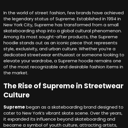
In the world of street fashion, few brands have achieved
the legendary status of Supreme. Established in 1994 in
New York City, Supreme has transformed from a small
skateboarding shop into a global cultural phenomenon.
Among its most sought-after products, the Supreme
hoodie stands out as an iconic piece that represents
style, exclusivity, and urban culture. Whether you’re a
dedicated streetwear enthusiast or someone looking to
elevate your wardrobe, a Supreme hoodie remains one
of the most recognizable and desirable fashion items in
the market.
The Rise of Supreme in Streetwear
Culture
Supreme
began as a skateboarding brand designed to
cater to New York’s vibrant skate scene. Over the years,
it expanded its influence beyond skateboarding and
became a symbol of youth culture, attracting artists,