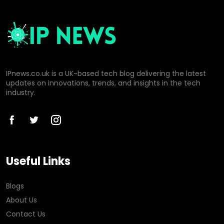
IPnews.co.uk is a UK-based tech blog delivering the latest
updates on innovations, trends, and insights in the tech
industry.
Useful Links
Blogs
About Us
Contact Us