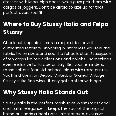
dresses with knee-high boots, while guys pair them with
cargos or joggers. Don’t be afraid to size up for that
perfect oversized fit.
Where to Buy Stussy Italia and Felpa
Stussy
Check out flagship stores in major cities or visit
authorized retailers. Shopping in-store lets you feel the
fabric, try on sizes, and see the full collection.Stussy.com
often drops limited collections and collabs—sometimes
even exclusive to Europe or Italy. Set your reminders;
these sell out fast.Old-school Felpas with retro prints?
You’ll find them on Depop, Vinted, or Grailed. Vintage
Stussy is like fine wine—it only gets better with age.
Why Stussy Italia Stands Out
Stussy Italia is the perfect mashup of West Coast cool
and Italian elegance. It keeps the soul of the original
brand but adds a local twist—sleeker cuts, exclusive