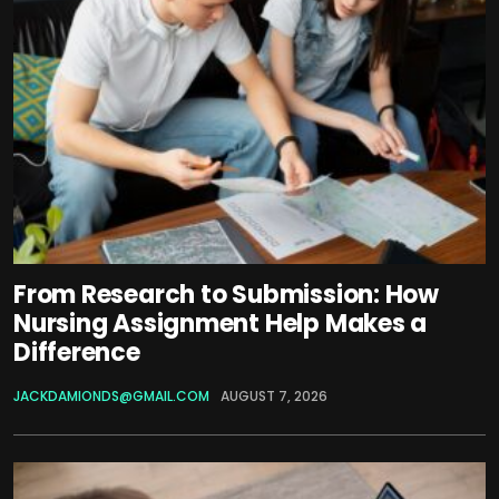
From Research to Submission: How
Nursing Assignment Help Makes a
Difference
JACKDAMIONDS@GMAIL.COM
AUGUST 7, 2026