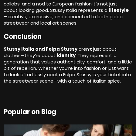
collabs, and a nod to European fashion.It’s not just
about looking good. Stussy Italia represents a
lifestyle
—creative, expressive, and connected to both global
streetwear and local art scenes.
Conclusion
Stussy Italia and Felpa Stussy
aren’t just about
clothes—they’re about
identity
. They represent a
generation that values authenticity, comfort, and a little
bit of rebellion. Whether you’re into fashion or just want
to look effortlessly cool, a Felpa Stussy is your ticket into
the streetwear scene—with a touch of Italian spice.
Popular on Blog