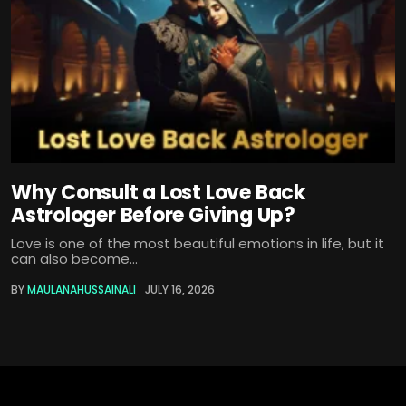
Why Consult a Lost Love Back
Astrologer Before Giving Up?
Love is one of the most beautiful emotions in life, but it
can also become...
BY
MAULANAHUSSAINALI
JULY 16, 2026