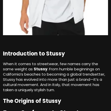
Introduction to Stussy
When it comes to streetwear, few names carry the
same weight as
Stussy
. From humble beginnings on
California’s beaches to becoming a global trendsetter,
Stussy has evolved into more than just a brand—it’s a
cultural movement. And in Italy, that movement has
taken a uniquely stylish turn.
The Origins of Stussy