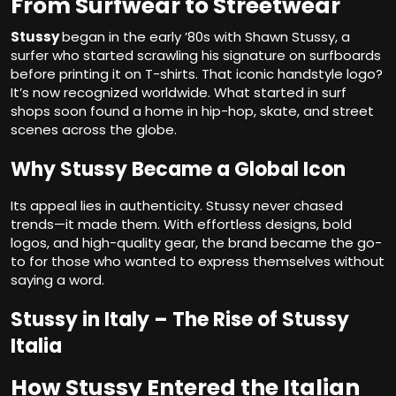
From Surfwear to Streetwear
Stussy
began in the early ’80s with Shawn Stussy, a
surfer who started scrawling his signature on surfboards
before printing it on T-shirts. That iconic handstyle logo?
It’s now recognized worldwide. What started in surf
shops soon found a home in hip-hop, skate, and street
scenes across the globe.
Why Stussy Became a Global Icon
Its appeal lies in authenticity. Stussy never chased
trends—it made them. With effortless designs, bold
logos, and high-quality gear, the brand became the go-
to for those who wanted to express themselves without
saying a word.
Stussy in Italy – The Rise of Stussy
Italia
How Stussy Entered the Italian