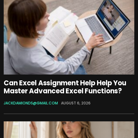
Can Excel Assignment Help Help You
Master Advanced Excel Functions?
JACKDAMIONDS@GMAIL.COM
AUGUST 6, 2026