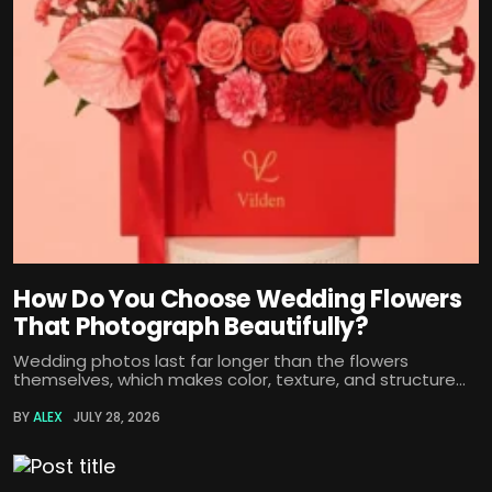
How Do You Choose Wedding Flowers
That Photograph Beautifully?
Wedding photos last far longer than the flowers
themselves, which makes color, texture, and structure...
BY
ALEX
JULY 28, 2026