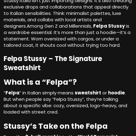
Stussy Italia isn’t just importing designs. It’s also creating
exclusive drops and collaborations that appeal directly
to Italian sensibilities. Think: minimalist palettes, luxe
materials, and collabs with local artists and
designers.Among Gen Z and Millennials,
Felpa Stussy
is
a wardrobe essential. It’s more than just a hoodie—it’s a
statement. Worn oversized with cargos, or under a
tailored coat, it shouts cool without trying too hard.
Felpa Stussy – The Signature
Sweatshirt
What is a “Felpa”?
“
Felpa
” in Italian simply means
sweatshirt
or
hoodie
.
But when people say “Felpa Stussy”, they’re talking
about a specific vibe: cozy, oversized, logo-heavy, and
loaded with street cred.
Stussy’s Take on the Felpa