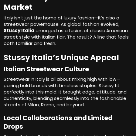
Market
Italy isn’t just the home of luxury fashion—it’s also a
streetwear powerhouse. As global fashion evolved,
Stussy Italia
emerged as a fusion of classic American
street style with Italian flair. The result? A line that feels
both familiar and fresh.
Stussy Italia’s Unique Appeal
Italian Streetwear Culture
Streetwear in Italy is all about mixing high with low—
pairing bold brands with timeless staples. Stussy fit
perfectly into this mold. It brought edge, attitude, and
authenticity, blending seamlessly into the fashionable
streets of Milan, Rome, and beyond.
Local Collaborations and Limited
Drops