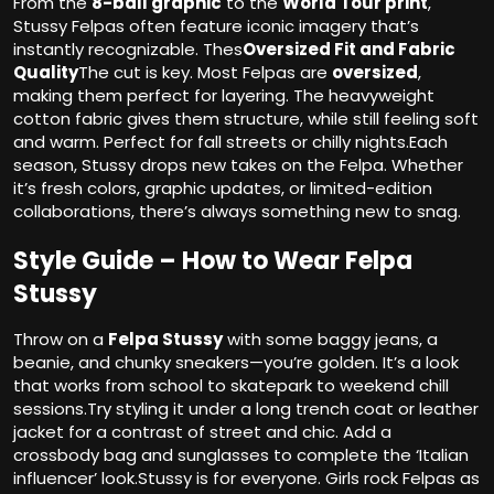
From the
8-ball graphic
to the
World Tour print
,
Stussy Felpas often feature iconic imagery that’s
instantly recognizable. Thes
Oversized Fit and Fabric
Quality
The cut is key. Most Felpas are
oversized
,
making them perfect for layering. The heavyweight
cotton fabric gives them structure, while still feeling soft
and warm. Perfect for fall streets or chilly nights.Each
season, Stussy drops new takes on the Felpa. Whether
it’s fresh colors, graphic updates, or limited-edition
collaborations, there’s always something new to snag.
Style Guide – How to Wear Felpa
Stussy
Throw on a
Felpa Stussy
with some baggy jeans, a
beanie, and chunky sneakers—you’re golden. It’s a look
that works from school to skatepark to weekend chill
sessions.Try styling it under a long trench coat or leather
jacket for a contrast of street and chic. Add a
crossbody bag and sunglasses to complete the ‘Italian
influencer’ look.Stussy is for everyone. Girls rock Felpas as