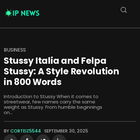
BUSINESS
Stussy Italia and Felpa
Stussy: A Style Revolution
in 800 Words
Introduction to Stussy When it comes to
streetwear, few names carry the same
weight as Stussy. From humble beginnings
on...
BY
CORTEIZ5544
SEPTEMBER 30, 2025