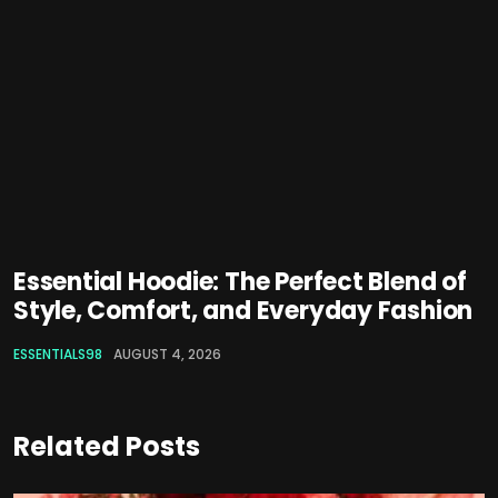
Essential Hoodie: The Perfect Blend of
Style, Comfort, and Everyday Fashion
ESSENTIALS98
AUGUST 4, 2026
Related Posts