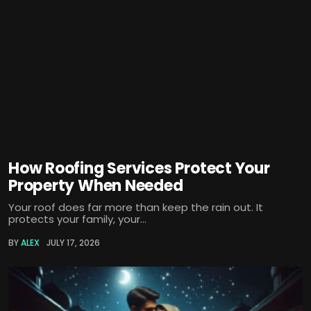
How Roofing Services Protect Your
Property When Needed
Your roof does far more than keep the rain out. It
protects your family, your...
BY
ALEX
JULY 17, 2026