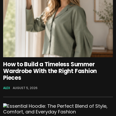
How to Build a Timeless Summer
Wardrobe With the Right Fashion
Pieces
ALEX
AUGUST 5, 2026