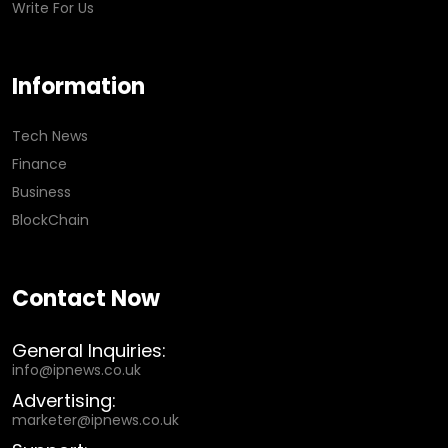
Write For Us
Information
Tech News
Finance
Business
BlockChain
Contact Now
General Inquiries:
info@ipnews.co.uk
Advertising:
marketer@ipnews.co.uk