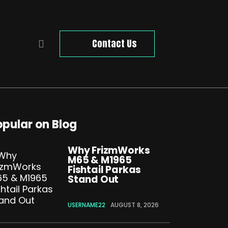
Contact Us
opular on Blog
Why FrizmWorks
M65 & M1965
Fishtail Parkas
Stand Out
USERNAME22
AUGUST 8, 2026