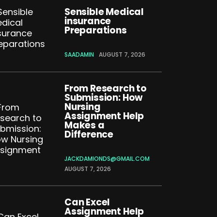
Sensible Medical
insurance
Preparations
SAADAMIN
AUGUST 7, 2026
From Research to
Submission: How
Nursing
Assignment Help
Makes a
Difference
JACKDAMIONDS@GMAIL.COM
AUGUST 7, 2026
Can Excel
Assignment Help