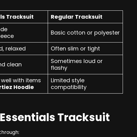
ls Tracksuit
Regular Tracksuit
ade
Basic cotton or polyester
leece
d, relaxed
Often slim or tight
Sometimes loud or
nd clean
flashy
well with items
Limited style
rtiez Hoodie
compatibility
Essentials Tracksuit
 through: