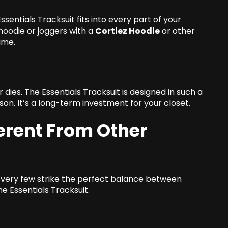
sentials Tracksuit fits into every part of your
hoodie or joggers with a
Cortiez Hoodie
or other
ime.
ies. The Essentials Tracksuit is designed in such a
on. It’s a long-term investment for your closet.
erent From Other
ut very few strike the perfect balance between
he Essentials Tracksuit.