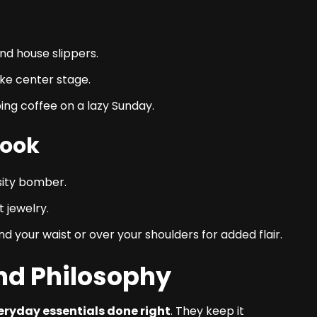
nd house slippers.
ke center stage.
pping coffee on a lazy Sunday.
Look
rsity bomber.
 jewelry.
 your waist or over your shoulders for added flair.
and Philosophy
eryday essentials done right
. They keep it