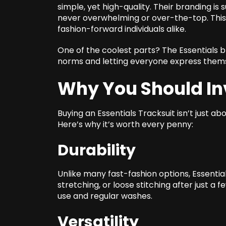
simple, yet high-quality. Their branding is
never overwhelming or over-the-top. This 
fashion-forward individuals alike.
One of the coolest parts? The Essentials b
norms and letting everyone express them
Why You Should In
Buying an Essentials Tracksuit isn’t just a
Here’s why it’s worth every penny:
Durability
Unlike many fast-fashion options, Essential
stretching, or loose stitching after just a f
use and regular washes.
Versatility