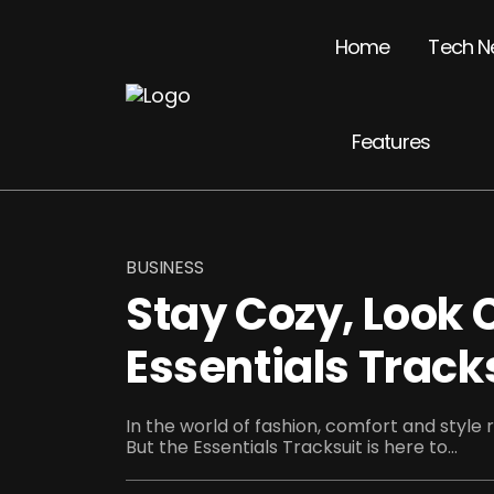
Home
Tech N
Features
BUSINESS
Stay Cozy, Look C
Essentials Track
In the world of fashion, comfort and style 
But the Essentials Tracksuit is here to...