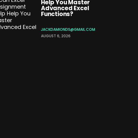
Help You Master
Advanced Excel
Functions?
JACKDAMIONDS@GMAIL.COM
AUGUST 6, 2026