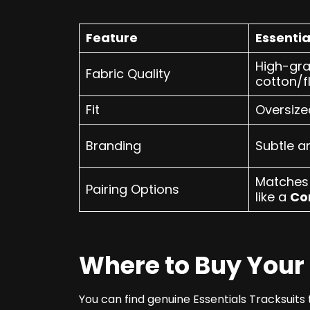
Feature
Essentia
High-gr
Fabric Quality
cotton/f
Fit
Oversize
Branding
Subtle a
Matches 
Pairing Options
like a
Co
Where to Buy Your 
You can find genuine Essentials Tracksuits