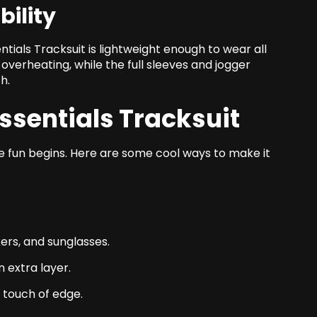
ility
ntials Tracksuit is lightweight enough to wear all
overheating, while the full sleeves and jogger
h.
Essentials Tracksuit
the fun begins. Here are some cool ways to make it
kers, and sunglasses.
 extra layer.
a touch of edge.