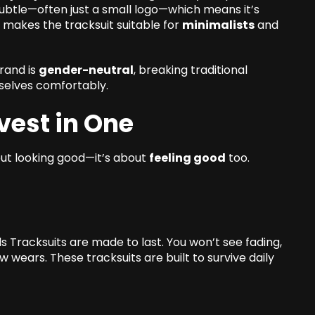
 subtle—often just a small logo—which means it’s
makes the tracksuit suitable for
minimalists
and
rand is
gender-neutral
, breaking traditional
selves comfortably.
vest in One
bout looking good—it’s about
feeling good
too.
s Tracksuits are made to last. You won’t see fading,
ew wears. These tracksuits are built to survive daily