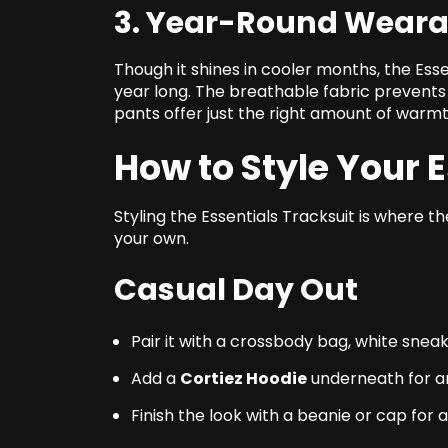
3. Year-Round Wearab
Though it shines in cooler months, the Esse
year long. The breathable fabric prevents 
pants offer just the right amount of warmt
How to Style Your 
Styling the Essentials Tracksuit is where 
your own.
Casual Day Out
Pair it with a crossbody bag, white snea
Add a
Cortiez Hoodie
underneath for an
Finish the look with a beanie or cap for 