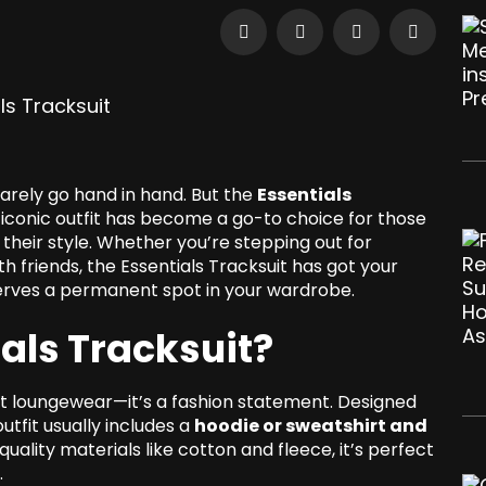
rarely go hand in hand. But the
Essentials
s iconic outfit has become a go-to choice for those
their style. Whether you’re stepping out for
th friends, the Essentials Tracksuit has got your
eserves a permanent spot in your wardrobe.
ials Tracksuit?
st loungewear—it’s a fashion statement. Designed
tfit usually includes a
hoodie or sweatshirt and
uality materials like cotton and fleece, it’s perfect
.