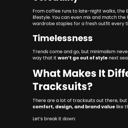
From coffee runs to late-night walks, the Es
lifestyle. You can even mix and match the 
wardrobe staples for a fresh outfit every t
Timelessness
Trends come and go, but minimalism never d
way that it
won’t go out of style
next seas
What Makes It Diff
Tracksuits?
There are a lot of tracksuits out there, b
comfort, design, and brand value
like t
Let’s break it down: