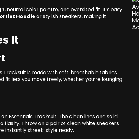
gn
, neutral color palette, and oversized fit. It’s easy
ortiez Hoodie
or stylish sneakers, making it
s It
t
s Tracksuit is made with soft, breathable fabrics
ed fit lets you move freely, whether you’re lounging
n an Essentials Tracksuit. The clean lines and solid
oo flashy. Throw on a pair of clean white sneakers
re instantly street-style ready.