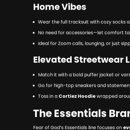
Home Vibes
Wear the full tracksuit with cozy socks a
No need for accessories—let comfort ta
Ideal for Zoom calls, lounging, or just si
Elevated Streetwear 
Match it with a bold puffer jacket or va
Go for high-top sneakers and statement
Toss in a
Cortiez Hoodie
wrapped around
The Essentials Br
Fear of God’s Essentials line focuses on
ev