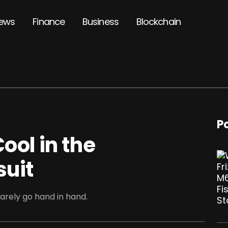
ews
Finance
Business
Blockchain
P
ool in the
suit
rarely go hand in hand.