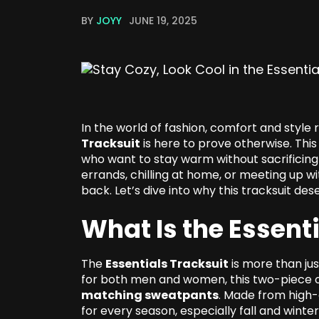
BY
JOYY
JUNE 19, 2025
In the world of fashion, comfort and style 
Tracksuit
is here to prove otherwise. Thi
who want to stay warm without sacrificing 
errands, chilling at home, or meeting up wi
back. Let’s dive into why this tracksuit d
What Is the Essent
The
Essentials Tracksuit
is more than ju
for both men and women, this two-piece ou
matching sweatpants
. Made from high-q
for every season, especially fall and winter