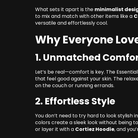
What sets it apart is the
minimalist desi
to mix and match with other items like a
C
versatile and effortlessly cool.
Why Everyone Love
1. Unmatched Comfor
Let’s be real—comfort is key. The Essential
that feel good against your skin. The relax
on the couch or running errands.
2. Effortless Style
You don’t need to try hard to look stylish i
colors create a sleek look without being t
or layer it with a
Cortiez Hoodie
, and you’