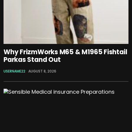
Why FrizmWorks M65 & M1965 Fishtail
Parkas Stand Out
USERNAME22
AUGUST 8, 2026