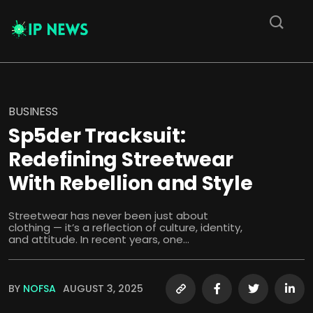
BUSINESS
Sp5der Tracksuit:
Redefining Streetwear
With Rebellion and Style
Streetwear has never been just about
clothing — it’s a reflection of culture, identity,
and attitude. In recent years, one...
BY
NOFSA
AUGUST 3, 2025