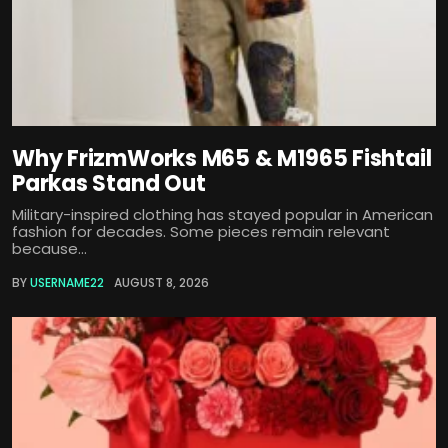
Why FrizmWorks M65 & M1965 Fishtail
Parkas Stand Out
Military-inspired clothing has stayed popular in American
fashion for decades. Some pieces remain relevant
because...
BY
USERNAME22
AUGUST 8, 2026