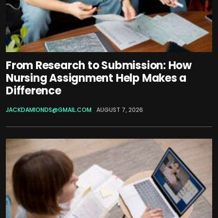
From Research to Submission: How
Nursing Assignment Help Makes a
Difference
JACKDAMIONDS@GMAIL.COM
AUGUST 7, 2026