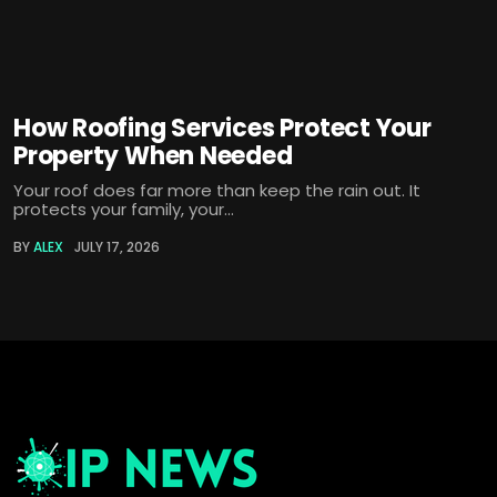
How Roofing Services Protect Your
Property When Needed
Your roof does far more than keep the rain out. It
protects your family, your...
BY
ALEX
JULY 17, 2026