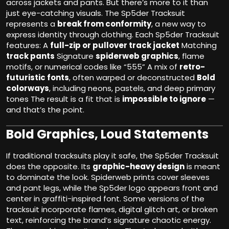
across jackets and pants. But there’s more to it than
just eye-catching visuals. The Sp5der Tracksuit
represents a
break from conformity
, a new way to
express identity through clothing. Each Sp5der Tracksuit
features: A
full-zip or pullover track jacket
Matching
track pants
Signature
spiderweb graphics
, flame
motifs, or numerical codes like “555” A mix of
retro-
futuristic fonts
, often warped or deconstructed
Bold
colorways
, including neons, pastels, and deep primary
tones The result is a fit that is
impossible to ignore
—
and that’s the point.
Bold Graphics, Loud Statements
If traditional tracksuits play it safe, the Sp5der Tracksuit
does the opposite. Its
graphic-heavy design
is meant
to dominate the look. Spiderweb prints cover sleeves
and pant legs, while the Sp5der logo appears front and
center in graffiti-inspired font. Some versions of the
tracksuit incorporate flames, digital glitch art, or broken
text, reinforcing the brand’s signature chaotic energy.