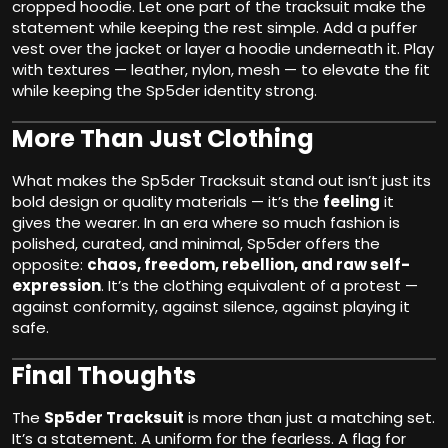
cropped hoodie. Let one part of the tracksuit make the
statement while keeping the rest simple. Add a puffer
vest over the jacket or layer a hoodie underneath it. Play
with textures — leather, nylon, mesh — to elevate the fit
while keeping the Sp5der identity strong.
More Than Just Clothing
What makes the Sp5der Tracksuit stand out isn’t just its
bold design or quality materials — it’s the
feeling
it
gives the wearer. In an era where so much fashion is
polished, curated, and minimal, Sp5der offers the
opposite:
chaos, freedom, rebellion, and raw self-
expression
. It’s the clothing equivalent of a protest —
against conformity, against silence, against playing it
safe.
Final Thoughts
The
Sp5der Tracksuit
is more than just a matching set.
It’s a statement. A uniform for the fearless. A flag for