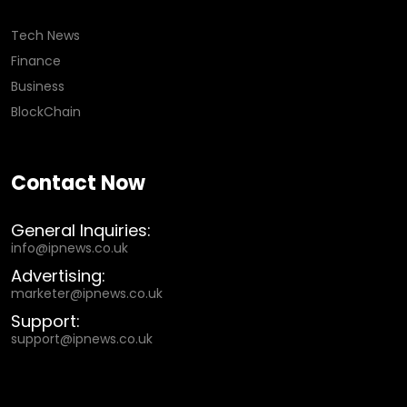
Tech News
Finance
Business
BlockChain
Contact Now
General Inquiries:
info@ipnews.co.uk
Advertising:
marketer@ipnews.co.uk
Support:
support@ipnews.co.uk