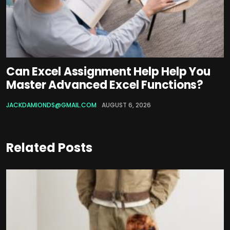
Can Excel Assignment Help Help You
Master Advanced Excel Functions?
JACKDAMIONDS@GMAIL.COM
AUGUST 6, 2026
Related Posts