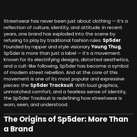
Streetwear has never been just about clothing — it’s a
reflection of culture, identity, and attitude. In recent
years, one brand has exploded into the scene by
refusing to play by traditional fashion rules:
Sp5der
.
Founded by rapper and style visionary
Young Thug
,
Sp5der is more than just a label — it’s a movement.
Known for its electrifying designs, distorted aesthetics,
and a cult-like following, Sp5der has become a symbol
of modern street rebellion. And at the core of this
movement is one of its most popular and expressive
pieces: the
Sp5der Tracksuit
. With loud graphics,
unmatched comfort, and a fearless sense of identity,
the Sp5der Tracksuit is redefining how streetwear is
worn, seen, and understood.
The Origins of Sp5der: More Than
a Brand