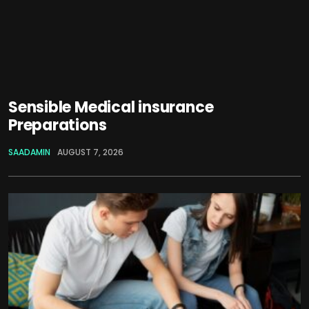
Sensible Medical insurance
Preparations
SAADAMIN
AUGUST 7, 2026