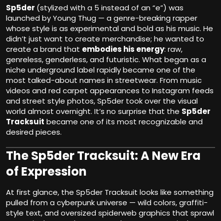
Sp5der
(stylized with a 5 instead of an “e”) was
launched by Young Thug — a genre-breaking rapper
whose style is as experimental and bold as his music. He
didn’t just want to create merchandise; he wanted to
create a brand that
embodies his energy
: raw,
genreless, genderless, and futuristic. What began as a
niche underground label rapidly became one of the
most talked-about names in streetwear. From music
videos and red carpet appearances to Instagram feeds
and street style photos, Sp5der took over the visual
world almost overnight. It’s no surprise that the
Sp5der
Tracksuit
became one of its most recognizable and
desired pieces.
The Sp5der Tracksuit: A New Era
of Expression
At first glance, the Sp5der Tracksuit looks like something
pulled from a cyberpunk universe — wild colors, graffiti-
style text, and oversized spiderweb graphics that sprawl