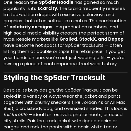
One reason the
Sp5der Hoodie
has gained so much
popularity is its
scarcity
. The brand frequently releases
limited-edition drops, with exclusive colorways and
graphics that often sell out in minutes. The combination
of
celebrity co-signs
, low production numbers, and
high social media visibility creates the perfect storm of
hype. Resale markets like
Grailed, StockX, and Depop
have become hot spots for Sp5der tracksuits — often
listing them at double or triple the retail price. If you get
your hands on one, you’re not just wearing a fit — you’re
owning a piece of contemporary streetwear history.
Styling the Sp5der Tracksuit
Despite its busy design, the Sp5der Tracksuit can be
styled in a variety of ways: Wear the jacket and pants
together with chunky sneakers (like Jordan 4s or Air Max
95s), a crossbody bag, and oversized shades. This look is
full throttle
— ideal for festivals, photoshoots, or casual
city strolls. Pair the track jacket with ripped denim or
cargos, and rock the pants with a basic white tee or