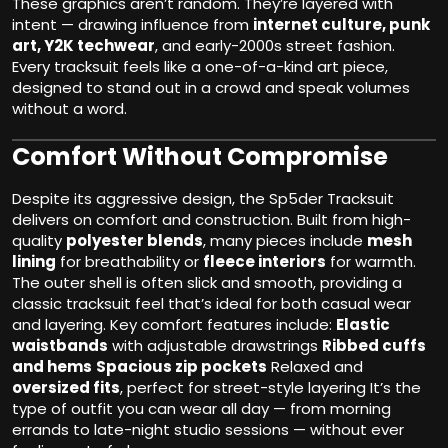
These graphics aren’t random. They’re layered with
intent — drawing influence from
internet culture, punk
art, Y2K techwear
, and early-2000s street fashion.
Every tracksuit feels like a one-of-a-kind art piece,
designed to stand out in a crowd and speak volumes
without a word.
Comfort Without Compromise
Despite its aggressive design, the Sp5der Tracksuit
delivers on comfort and construction. Built from high-
quality
polyester blends
, many pieces include
mesh
lining
for breathability or
fleece interiors
for warmth.
The outer shell is often slick and smooth, providing a
classic tracksuit feel that’s ideal for both casual wear
and layering. Key comfort features include:
Elastic
waistbands
with adjustable drawstrings
Ribbed cuffs
and hems
Spacious zip pockets
Relaxed and
oversized fits
, perfect for street-style layering It’s the
type of outfit you can wear all day — from morning
errands to late-night studio sessions — without ever