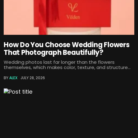
How Do You Choose Wedding Flowers
That Photograph Beautifully?
Wedding photos last far longer than the flowers
themselves, which makes color, texture, and structure...
BY
ALEX
JULY 28, 2026