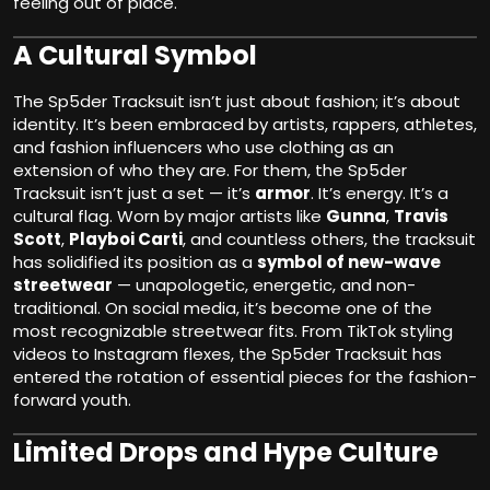
feeling out of place.
A Cultural Symbol
The Sp5der Tracksuit isn’t just about fashion; it’s about
identity. It’s been embraced by artists, rappers, athletes,
and fashion influencers who use clothing as an
extension of who they are. For them, the Sp5der
Tracksuit isn’t just a set — it’s
armor
. It’s energy. It’s a
cultural flag. Worn by major artists like
Gunna
,
Travis
Scott
,
Playboi Carti
, and countless others, the tracksuit
has solidified its position as a
symbol of new-wave
streetwear
— unapologetic, energetic, and non-
traditional. On social media, it’s become one of the
most recognizable streetwear fits. From TikTok styling
videos to Instagram flexes, the Sp5der Tracksuit has
entered the rotation of essential pieces for the fashion-
forward youth.
Limited Drops and Hype Culture