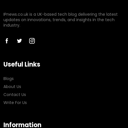
IPnews.co.uk is a UK-based tech blog delivering the latest
updates on innovations, trends, and insights in the tech
industry.
Useful Links
Blogs
About Us
Contact Us
Write For Us
Information