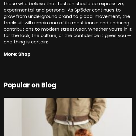
those who believe that fashion should be expressive,
experimental, and personal. As Sp5der continues to
grow from underground brand to global movement, the
tracksuit will remain one of its most iconic and enduring
contributions to modern streetwear. Whether you’re in it
for the look, the culture, or the confidence it gives you —
one thing is certain:
More: Shop
Popular on Blog