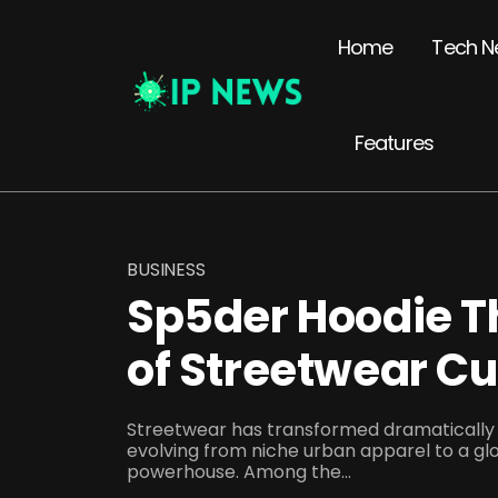
Home
Tech N
Features
BUSINESS
Sp5der Hoodie T
of Streetwear Cu
Streetwear has transformed dramatically 
evolving from niche urban apparel to a gl
powerhouse. Among the...