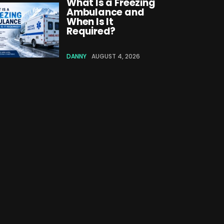
What Is a Freezing
Ambulance and
When Is It
Required?
DANNY
AUGUST 4, 2026