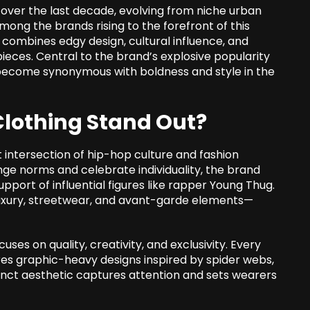
over the last decade, evolving from niche urban
ong the brands rising to the forefront of this
t combines edgy design, cultural influence, and
pieces. Central to the brand’s explosive popularity
 become synonymous with boldness and style in the
lothing Stand Out?
intersection of hip-hop culture and fashion
enge norms and celebrate individuality, the brand
ort of influential figures like rapper Young Thug.
luxury, streetwear, and avant-garde elements—
ses on quality, creativity, and exclusivity. Every
res graphic-heavy designs inspired by spider webs,
stinct aesthetic captures attention and sets wearers