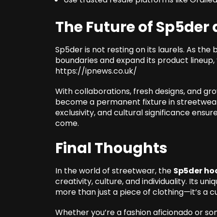
The Future of Sp5der 
Sp5der is not resting on its laurels. As the
boundaries and expand its product lineup,
https://ipnews.co.uk/
With collaborations, fresh designs, and gro
become a permanent fixture in streetwear 
exclusivity, and cultural significance ensur
come.
Final Thoughts
In the world of streetwear, the
Sp5der ho
creativity, culture, and individuality. Its u
more than just a piece of clothing—it’s a cu
Whether you’re a fashion aficionado or s