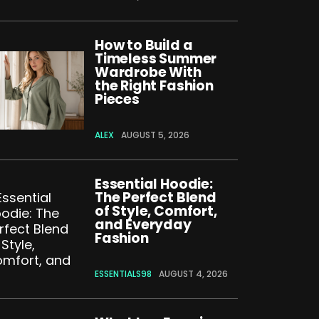
How to Build a
Timeless Summer
Wardrobe With
the Right Fashion
Pieces
ALEX
AUGUST 5, 2026
Essential Hoodie:
The Perfect Blend
of Style, Comfort,
and Everyday
Fashion
ESSENTIALS98
AUGUST 4, 2026