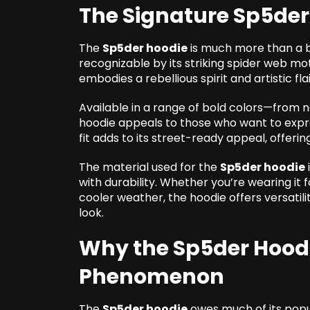
The Signature Sp5der
The
Sp5der hoodie
is much more than a ba
recognizable by its striking spider web m
embodies a rebellious spirit and artistic flai
Available in a range of bold colors—from 
hoodie appeals to those who want to expres
fit adds to its street-ready appeal, offeri
The material used for the
Sp5der hoodie
with durability. Whether you’re wearing it f
cooler weather, the hoodie offers versati
look.
Why the Sp5der Hood
Phenomenon
The
Sp5der hoodie
owes much of its popu