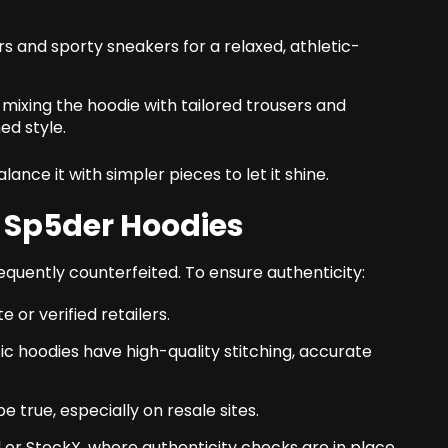
rs and sporty sneakers for a relaxed, athletic-
y mixing the hoodie with tailored trousers and
ed style.
alance it with simpler pieces to let it shine.
 Sp5der Hoodies
requently counterfeited. To ensure authenticity:
 or verified retailers.
ic hoodies have high-quality stitching, accurate
 true, especially on resale sites.
d or StockX, where authenticity checks are in place.