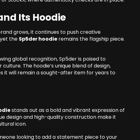
and Its Hoodie
 brand grows, it continues to push creative
 yet the
Sp5der hoodie
remains the flagship piece.
wing global recognition, Sp5der is poised to
culture. The hoodie’s unique blend of design,
es it will remain a sought-after item for years to
odie
stands out as a bold and vibrant expression of
nique design and high-quality construction make it
ltural icon.
omeone looking to add a statement piece to your