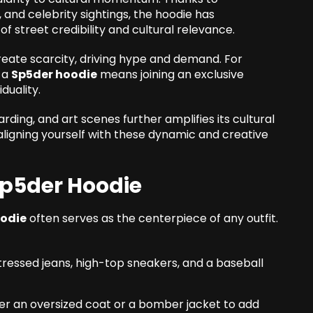
 and celebrity sightings, the hoodie has
 street credibility and cultural relevance.
reate scarcity, driving hype and demand. For
g a
Sp5der hoodie
means joining an exclusive
duality.
ding, and art scenes further amplifies its cultural
igning yourself with these dynamic and creative
 Sp5der Hoodie
oodie
often serves as the centerpiece of any outfit.
istressed jeans, high-top sneakers, and a baseball
der an oversized coat or a bomber jacket to add