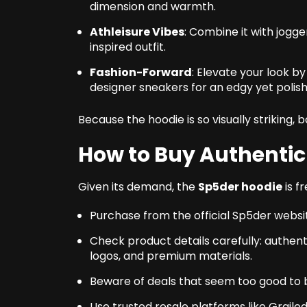
dimension and warmth.
Athleisure Vibes
: Combine it with jogge
inspired outfit.
Fashion-Forward
: Elevate your look b
designer sneakers for an edgy yet polish
Because the hoodie is so visually striking, b
How to Buy Authentic
Given its demand, the
Sp5der hoodie
is f
Purchase from the official Sp5der website
Check product details carefully: authent
logos, and premium materials.
Beware of deals that seem too good to be
Use trusted resale platforms like Graile