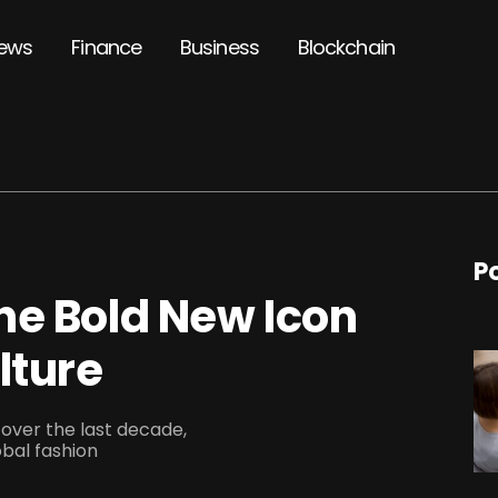
ews
Finance
Business
Blockchain
P
he Bold New Icon
lture
over the last decade,
obal fashion