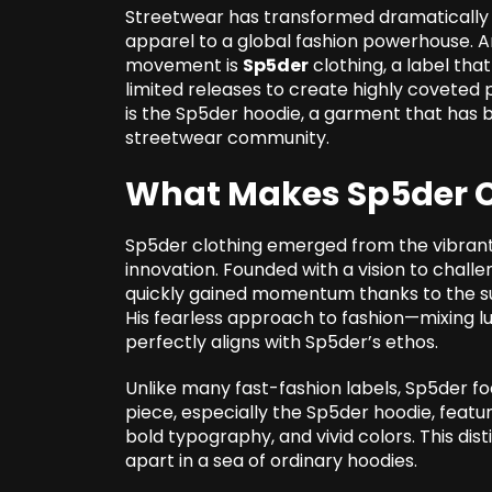
Streetwear has transformed dramatically 
apparel to a global fashion powerhouse. Am
movement is
Sp5der
clothing, a label tha
limited releases to create highly coveted 
is the Sp5der hoodie, a garment that has
streetwear community.
What Makes Sp5der C
Sp5der clothing emerged from the vibrant 
innovation. Founded with a vision to chall
quickly gained momentum thanks to the supp
His fearless approach to fashion—mixing 
perfectly aligns with Sp5der’s ethos.
Unlike many fast-fashion labels, Sp5der focu
piece, especially the Sp5der hoodie, featu
bold typography, and vivid colors. This di
apart in a sea of ordinary hoodies.