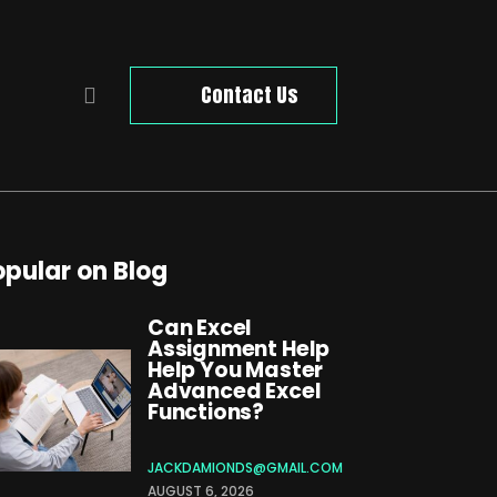
Contact Us
opular on Blog
Can Excel
Assignment Help
Help You Master
Advanced Excel
Functions?
JACKDAMIONDS@GMAIL.COM
AUGUST 6, 2026