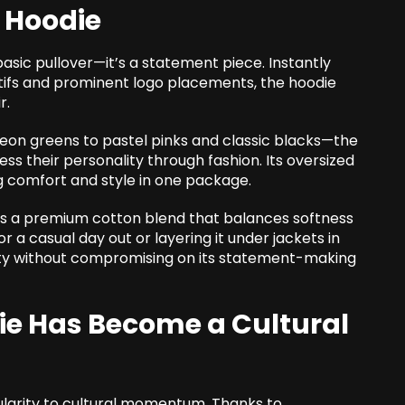
 Hoodie
sic pullover—it’s a statement piece. Instantly
otifs and prominent logo placements, the hoodie
r.
neon greens to pastel pinks and classic blacks—the
s their personality through fashion. Its oversized
ng comfort and style in one package.
is a premium cotton blend that balances softness
or a casual day out or layering it under jackets in
lity without compromising on its statement-making
ie Has Become a Cultural
larity to cultural momentum. Thanks to