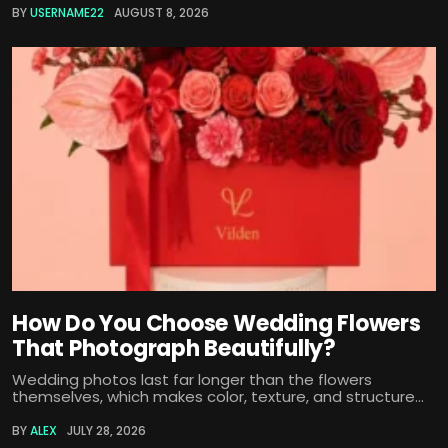
BY
USERNAME22
AUGUST 8, 2026
How Do You Choose Wedding Flowers
That Photograph Beautifully?
Wedding photos last far longer than the flowers
themselves, which makes color, texture, and structure...
BY
ALEX
JULY 28, 2026