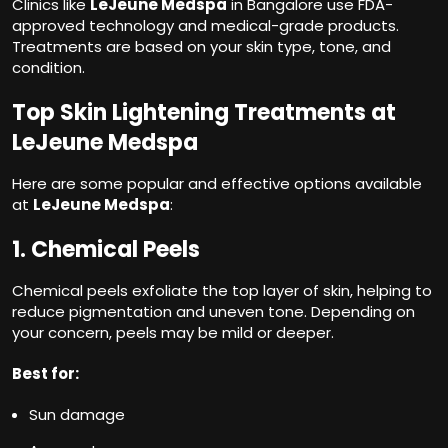
Clinics like
LeJeune Medspa
in Bangalore use FDA-
approved technology and medical-grade products.
Treatments are based on your skin type, tone, and
condition.
Top Skin Lightening Treatments at
LeJeune Medspa
Here are some popular and effective options available
at
LeJeune Medspa
:
1. Chemical Peels
Chemical peels exfoliate the top layer of skin, helping to
reduce pigmentation and uneven tone. Depending on
your concern, peels may be mild or deeper.
Best for:
Sun damage