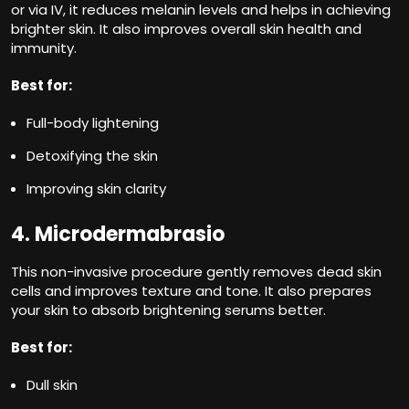
or via IV, it reduces melanin levels and helps in achieving
brighter skin. It also improves overall skin health and
immunity.
Best for:
Full-body lightening
Detoxifying the skin
Improving skin clarity
4. Microdermabrasio
This non-invasive procedure gently removes dead skin
cells and improves texture and tone. It also prepares
your skin to absorb brightening serums better.
Best for:
Dull skin