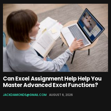
Can Excel Assignment Help Help You
Master Advanced Excel Functions?
JACKDAMIONDS@GMAIL.COM
AUGUST 6, 2026