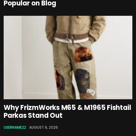
Popular on Blog
Why FrizmWorks M65 & M1965 Fishtail
Parkas Stand Out
USERNAME22
AUGUST 8, 2026