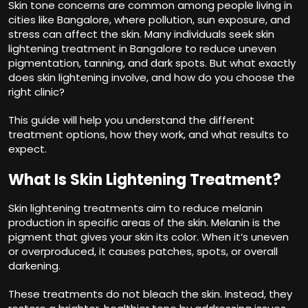
Skin tone concerns are common among people living in
cities like Bangalore, where pollution, sun exposure, and
stress can affect the skin. Many individuals seek
skin
lightening treatment in Bangalore
to reduce uneven
pigmentation, tanning, and dark spots. But what exactly
does skin lightening involve, and how do you choose the
right clinic?
This guide will help you understand the different
treatment options, how they work, and what results to
expect.
What Is Skin Lightening Treatment?
Skin lightening treatments aim to reduce melanin
production in specific areas of the skin. Melanin is the
pigment that gives your skin its color. When it’s uneven
or overproduced, it causes patches, spots, or overall
darkening.
These treatments do not bleach the skin. Instead, they