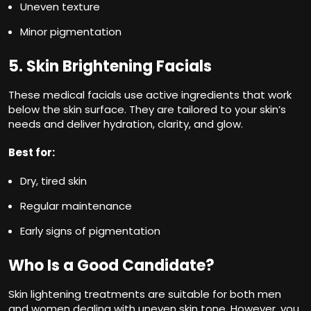
Uneven texture
Minor pigmentation
5. Skin Brightening Facials
These medical facials use active ingredients that work
below the skin surface. They are tailored to your skin’s
needs and deliver hydration, clarity, and glow.
Best for:
Dry, tired skin
Regular maintenance
Early signs of pigmentation
Who Is a Good Candidate?
Skin lightening treatments are suitable for both men
and women dealing with uneven skin tone. However, you