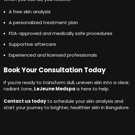
A free skin analysis
A personalized treatment plan
FDA-approved and medically safe procedures
Supportive aftercare
Experienced and licensed professionals
Book Your Consultation Today
If you’re ready to transform dull, uneven skin into a clear,
radiant tone,
LeJeune Medspa
is here to help.
Contact us today
to schedule your skin analysis and
start your journey to brighter, healthier skin in Bangalore.