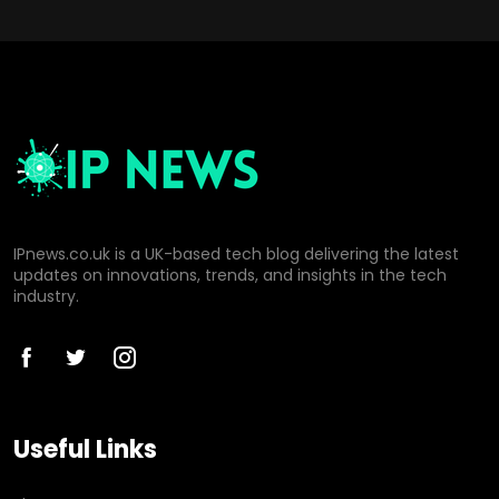
IPnews.co.uk is a UK-based tech blog delivering the latest
updates on innovations, trends, and insights in the tech
industry.
Useful Links