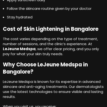
Follow the skincare routine given by your doctor
Stay hydrated
Cost of Skin Lightening in Bangalore
The cost varies depending on the type of treatment,
number of sessions, and the clinic’s experience. At
LeJeune Medspa
, we offer clear pricing, and you only
pay for what your skin truly needs.
Why Choose LeJeune Medspa in
Bangalore?
LeJeune Medspa is known for its expertise in advanced
skincare and anti-aging treatments. Our dermatologists
use the latest technologies to ensure visible and lasting
results.
When you visit us, you receive: