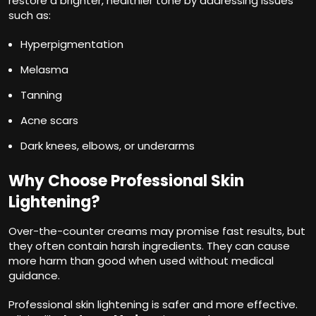
restore a brighter, healthier tone by addressing issues
such as:
Hyperpigmentation
Melasma
Tanning
Acne scars
Dark knees, elbows, or underarms
Why Choose Professional Skin
Lightening?
Over-the-counter creams may promise fast results, but
they often contain harsh ingredients. They can cause
more harm than good when used without medical
guidance.
Professional skin lightening is safer and more effective.