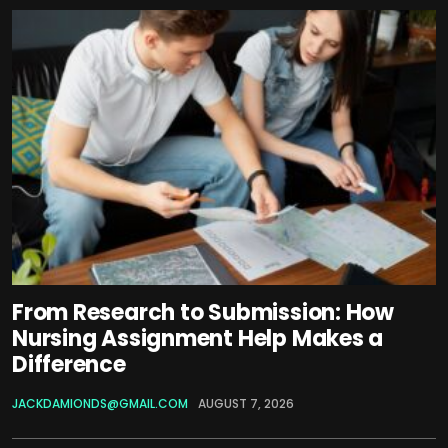
From Research to Submission: How
Nursing Assignment Help Makes a
Difference
JACKDAMIONDS@GMAIL.COM
AUGUST 7, 2026