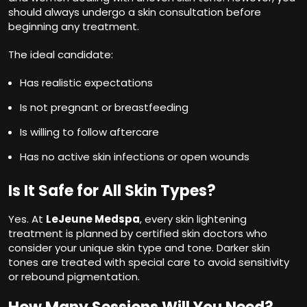
should always undergo a skin consultation before
beginning any treatment.
The ideal candidate:
Has realistic expectations
Is not pregnant or breastfeeding
Is willing to follow aftercare
Has no active skin infections or open wounds
Is It Safe for All Skin Types?
Yes. At
LeJeune Medspa
, every skin lightening
treatment is planned by certified skin doctors who
consider your unique skin type and tone. Darker skin
tones are treated with special care to avoid sensitivity
or rebound pigmentation.