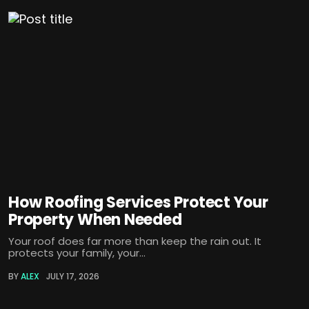
How Roofing Services Protect Your
Property When Needed
Your roof does far more than keep the rain out. It
protects your family, your...
BY
ALEX
JULY 17, 2026