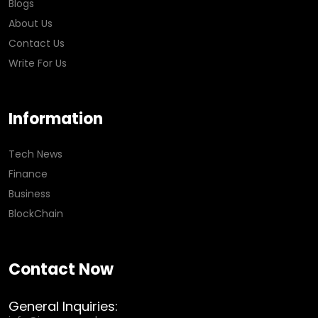
Blogs
About Us
Contact Us
Write For Us
Information
Tech News
Finance
Business
BlockChain
Contact Now
General Inquiries: