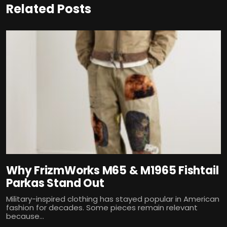
Related Posts
Why FrizmWorks M65 & M1965 Fishtail
Parkas Stand Out
Military-inspired clothing has stayed popular in American
fashion for decades. Some pieces remain relevant
because...