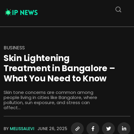
BUSINESS
Skin Lightening
Treatment in Bangalore –
What You Need to Know
Skin tone concerns are common among
people living in cities like Bangalore, where
pollution, sun exposure, and stress can
affect...
BY
MELISSALEVI
JUNE 26, 2025