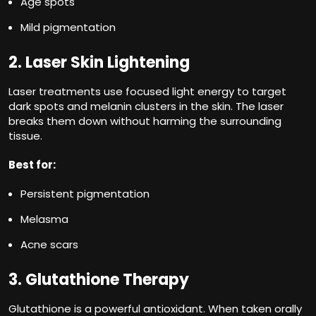
Age spots
Mild pigmentation
2. Laser Skin Lightening
Laser treatments use focused light energy to target
dark spots and melanin clusters in the skin. The laser
breaks them down without harming the surrounding
tissue.
Best for:
Persistent pigmentation
Melasma
Acne scars
3. Glutathione Therapy
Glutathione is a powerful antioxidant. When taken orally