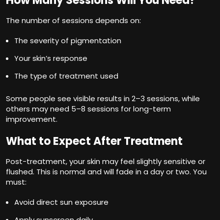
How Many Sessions Will You Need?
The number of sessions depends on:
The severity of pigmentation
Your skin’s response
The type of treatment used
Some people see visible results in 2–3 sessions, while
others may need 5–8 sessions for long-term
improvement.
What to Expect After Treatment
Post-treatment, your skin may feel slightly sensitive or
flushed. This is normal and will fade in a day or two. You
must:
Avoid direct sun exposure
Apply sunscreen daily