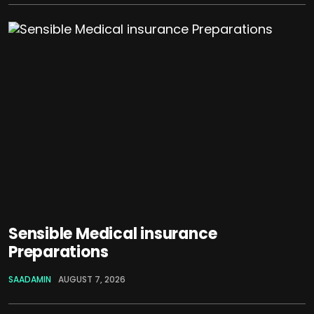
Sensible Medical insurance
Preparations
SAADAMIN
AUGUST 7, 2026