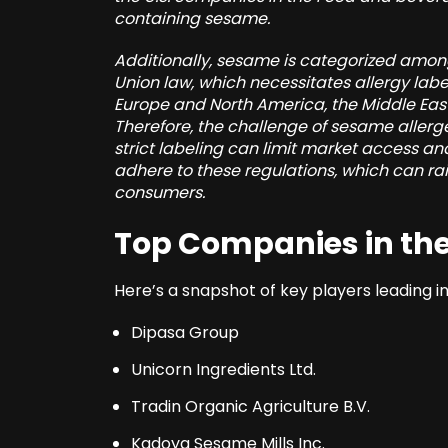
containing sesame.
Additionally, sesame is categorized amon
Union law, which necessitates allergy label
Europe and North America, the Middle East
Therefore, the challenge of sesame allerg
strict labeling can limit market access
adhere to these regulations, which can rais
consumers.
Top Companies in the
Here’s a snapshot of key players leading 
Dipasa Group
Unicorn Ingredients Ltd.
Tradin Organic Agriculture B.V.
Kadoya Sesame Mills Inc.