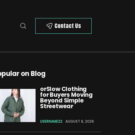
Contact Us
opular on Blog
orSlow Clothing
for Buyers Moving
Beyond Simple
Streetwear
USERNAME22
AUGUST 8, 2026