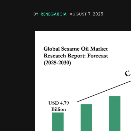
BY
IRENEGARCIA
AUGUST 7, 2025