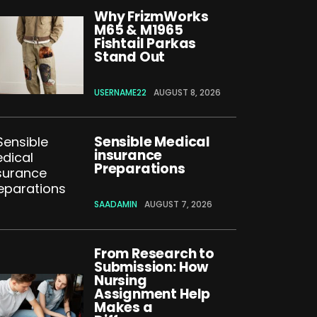
Why FrizmWorks
M65 & M1965
Fishtail Parkas
Stand Out
USERNAME22
AUGUST 8, 2026
Sensible Medical
insurance
Preparations
SAADAMIN
AUGUST 7, 2026
From Research to
Submission: How
Nursing
Assignment Help
Makes a