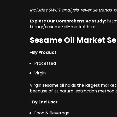
Includes SWOT analysis, revenue trends, p
Explore Our Comprehensive Study:
http
library/sesame-oil-market.html
Sesame Oil Market S
-By Product
Processed
Virgin
Virgin sesame oil holds the largest market
because of its natural extraction method a
-By End User
Food & Beverage