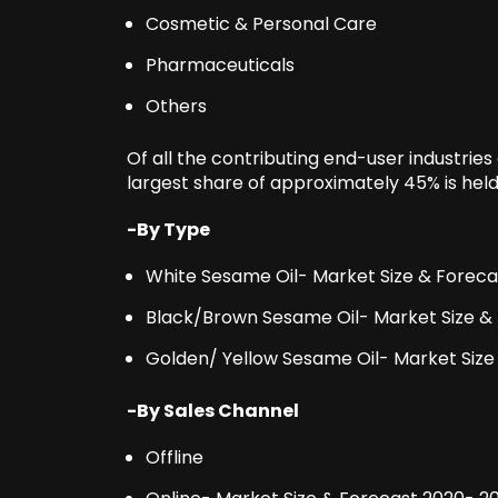
Cosmetic & Personal Care
Pharmaceuticals
Others
Of all the contributing end-user industries
largest share of approximately 45% is hel
-By Type
White Sesame Oil- Market Size & Forec
Black/Brown Sesame Oil- Market Size &
Golden/ Yellow Sesame Oil- Market Size
-By Sales Channel
Offline