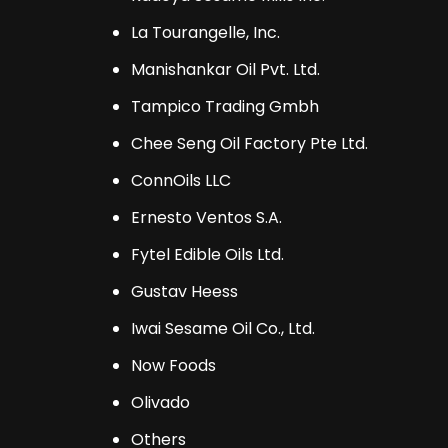
La Tourangelle, Inc.
Manishankar Oil Pvt. Ltd.
Tampico Trading Gmbh
Chee Seng Oil Factory Pte Ltd.
ConnOils LLC
Ernesto Ventos S.A.
Fytel Edible Oils Ltd.
Gustav Heess
Iwai Sesame Oil Co., Ltd.
Now Foods
Olivado
Others