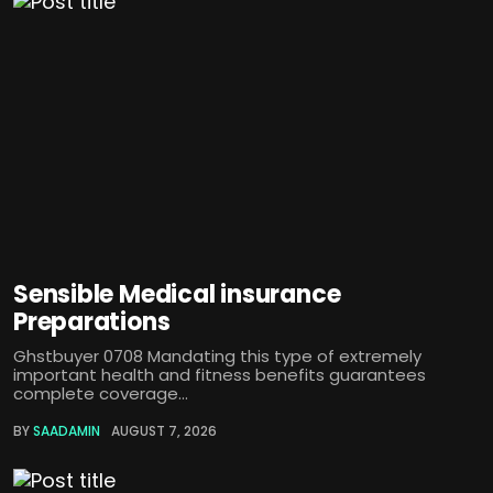
Sensible Medical insurance
Preparations
Ghstbuyer 0708 Mandating this type of extremely
important health and fitness benefits guarantees
complete coverage...
BY
SAADAMIN
AUGUST 7, 2026