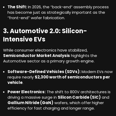
The Shift:
In 2026, the “back-end” assembly process
has become just as strategically important as the
“front-end” wafer fabrication.
3. Automotive 2.0: Silicon-
Intensive EVs
While consumer electronics have stabilized,
Semiconductor Market Analysis
highlights the
Automotive sector as a primary growth engine.
Software-Defined Vehicles (SDVs):
Modern EVs now
require nearly
$2,300 worth of semiconductors per
vehicle
.
Power Electronics:
The shift to 800V architectures is
driving a massive surge in
Silicon Carbide (SiC)
and
Gallium Nitride (GaN)
wafers, which offer higher
efficiency for fast charging and longer range.