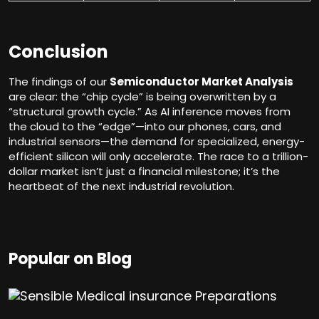
Conclusion
The findings of our
Semiconductor Market Analysis
are clear: the “chip cycle” is being overwritten by a
“structural growth cycle.” As AI inference moves from
the cloud to the “edge”—into our phones, cars, and
industrial sensors—the demand for specialized, energy-
efficient silicon will only accelerate. The race to a trillion-
dollar market isn’t just a financial milestone; it’s the
heartbeat of the next industrial revolution.
Popular on Blog