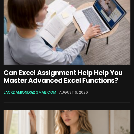
Can Excel Assignment Help Help You
Master Advanced Excel Functions?
JACKDAMIONDS@GMAIL.COM
AUGUST 6, 2026