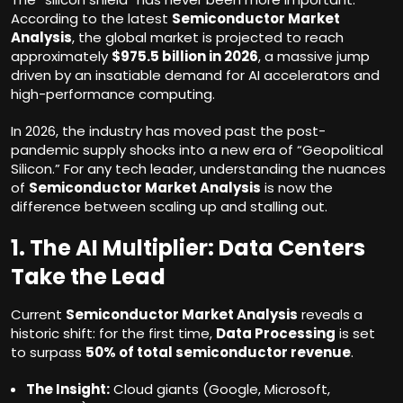
According to the latest
Semiconductor Market
Analysis
, the global market is projected to reach
approximately
$975.5 billion in 2026
, a massive jump
driven by an insatiable demand for AI accelerators and
high-performance computing.
In 2026, the industry has moved past the post-
pandemic supply shocks into a new era of “Geopolitical
Silicon.” For any tech leader, understanding the nuances
of
Semiconductor Market Analysis
is now the
difference between scaling up and stalling out.
1. The AI Multiplier: Data Centers
Take the Lead
Current
Semiconductor Market Analysis
reveals a
historic shift: for the first time,
Data Processing
is set
to surpass
50% of total semiconductor revenue
.
The Insight:
Cloud giants (Google, Microsoft,