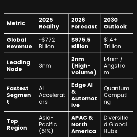
2025
2026
2030
Metric
Reality
Forecast
Outlook
Global
~$772
$975.5
$1.4+
Revenue
Billion
Billion
Trillion
2nm
1.4nm /
Leading
3nm
(High-
Angstro
Node
Volume)
m
Edge AI
Fastest
AI
Quantum
&
Segmen
Accelerat
Computi
Automot
t
ors
ng
ive
Asia-
APAC &
Diversifie
Top
Pacific
North
d Global
Region
(51%)
America
Hubs