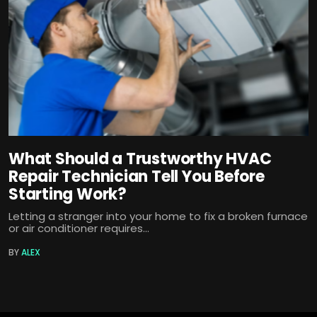
What Should a Trustworthy HVAC
Repair Technician Tell You Before
Starting Work?
Letting a stranger into your home to fix a broken furnace
or air conditioner requires...
BY
ALEX