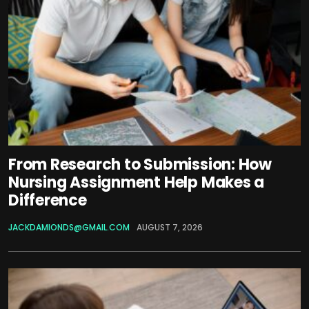
From Research to Submission: How
Nursing Assignment Help Makes a
Difference
JACKDAMIONDS@GMAIL.COM
AUGUST 7, 2026