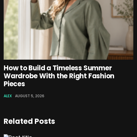
How to Build a Timeless Summer
Wardrobe With the Right Fashion
Pieces
ALEX
AUGUST 5, 2026
Related Posts