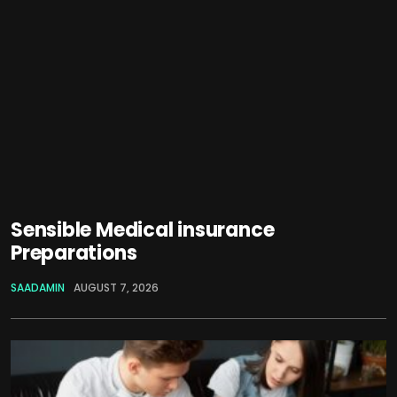
Sensible Medical insurance
Preparations
SAADAMIN
AUGUST 7, 2026