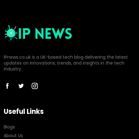
IPnews.co.uk is a UK-based tech blog delivering the latest
updates on innovations, trends, and insights in the tech
industry.
Useful Links
Blogs
About Us