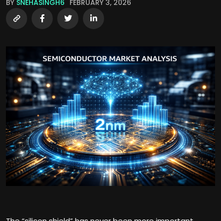
BY
SNEHASINGH6
FEBRUARY 3, 2026
The “silicon shield” has never been more important.