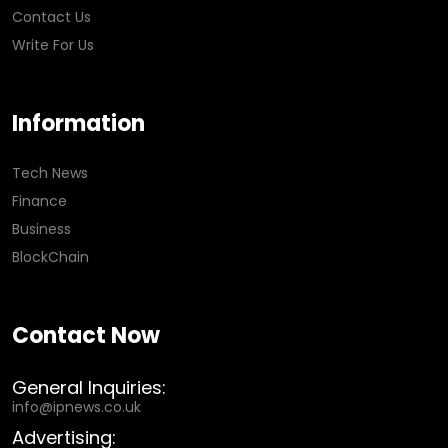
Contact Us
Write For Us
Information
Tech News
Finance
Business
BlockChain
Contact Now
General Inquiries:
info@ipnews.co.uk
Advertising: