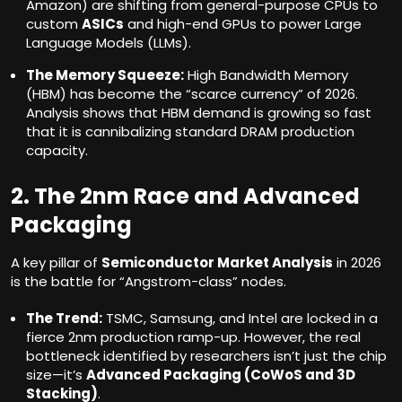
Amazon) are shifting from general-purpose CPUs to
custom
ASICs
and high-end GPUs to power Large
Language Models (LLMs).
The Memory Squeeze:
High Bandwidth Memory
(HBM) has become the “scarce currency” of 2026.
Analysis shows that HBM demand is growing so fast
that it is cannibalizing standard DRAM production
capacity.
2. The 2nm Race and Advanced
Packaging
A key pillar of
Semiconductor Market Analysis
in 2026
is the battle for “Angstrom-class” nodes.
The Trend:
TSMC, Samsung, and Intel are locked in a
fierce 2nm production ramp-up. However, the real
bottleneck identified by researchers isn’t just the chip
size—it’s
Advanced Packaging (CoWoS and 3D
Stacking)
.