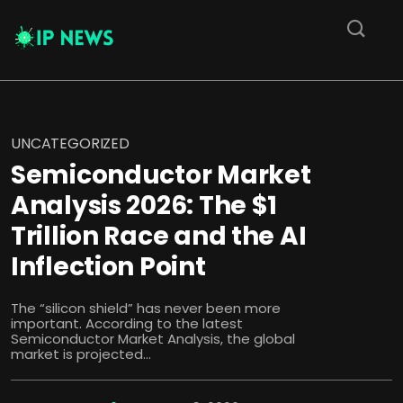
UNCATEGORIZED
Semiconductor Market
Analysis 2026: The $1
Trillion Race and the AI
Inflection Point
The “silicon shield” has never been more
important. According to the latest
Semiconductor Market Analysis, the global
market is projected...