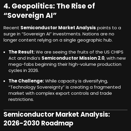
4. Geopolitics: The Rise of
“Sovereign AI”
Recent
Semiconductor Market Analysis
points to a
surge in “Sovereign AI” investments. Nations are no
longer content relying on a single geographic hub.
The Result:
We are seeing the fruits of the US CHIPS
Act and India’s
Semiconductor Mission 2.0
, with new
mega-fabs beginning their high-volume production
cycles in 2026.
The Challenge:
While capacity is diversifying,
“Technology Sovereignty” is creating a fragmented
market with complex export controls and trade
restrictions.
Semiconductor Market Analysis:
2026-2030 Roadmap