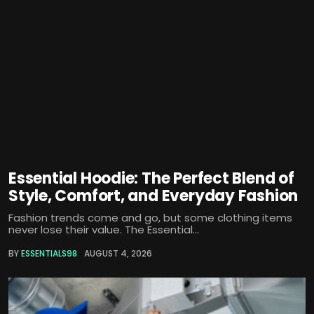
Essential Hoodie: The Perfect Blend of
Style, Comfort, and Everyday Fashion
Fashion trends come and go, but some clothing items
never lose their value. The Essential...
BY
ESSENTIALS98
AUGUST 4, 2026