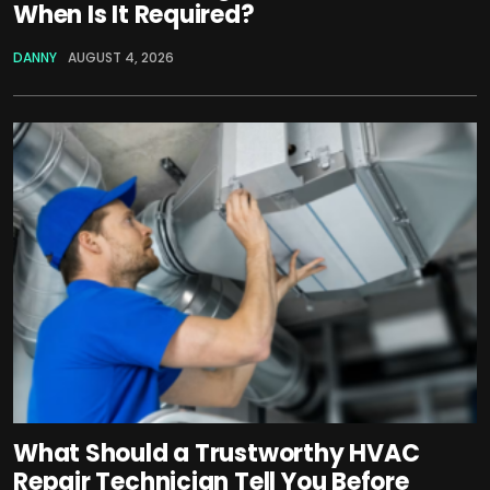
When Is It Required?
DANNY
AUGUST 4, 2026
What Should a Trustworthy HVAC
Repair Technician Tell You Before