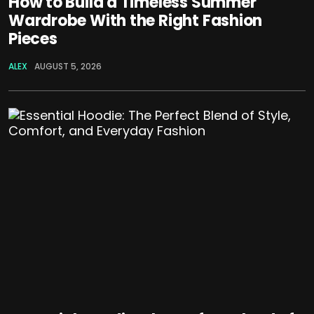
How to Build a Timeless Summer
Wardrobe With the Right Fashion
Pieces
ALEX
AUGUST 5, 2026