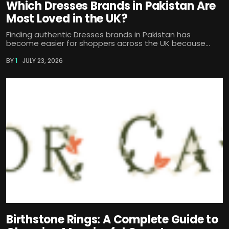
Which Dresses Brands in Pakistan Are
Most Loved in the UK?
Finding authentic Dresses brands in Pakistan has
become easier for shoppers across the UK because...
BY
1
JULY 23, 2026
Birthstone Rings: A Complete Guide to