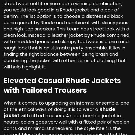
streetwear outfit or you seek a winning combination,
you would look good in a Rhude jacket and a pair of
denim. The 1st option is to choose a distressed black
denim jacket by Rhude and combine it with skinny jeans
and high-top sneakers. This team has street look with a
clean look. Instead, a leather jacket by Rhude combined
with shredded jeans and clumpy footwear is a prim and
rough look that is an ultimate party ensemble. It lies in
finding the right balance between being brash and
combining the jacket with other items of clothing that
will help highlight it.
Elevated Casual Rhude Jackets
with Tailored Trousers
When it comes to upgrading an informal ensemble, one
of the ethical ways of doing it is to wear a
Rhude
jacket
with fitted trousers. A sleek bomber jacket in
neutral colors goes very well with a fitted pair of woolen
pants and minimalist sneakers. The style itself is the
perfect blend of casual and elegant meaning that the