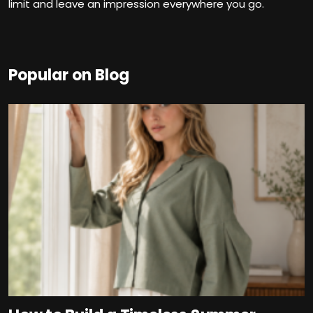
limit and leave an impression everywhere you go.
Popular on Blog