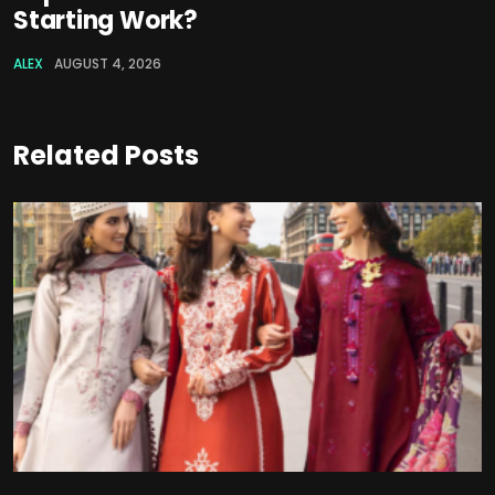
Starting Work?
ALEX
AUGUST 4, 2026
Related Posts