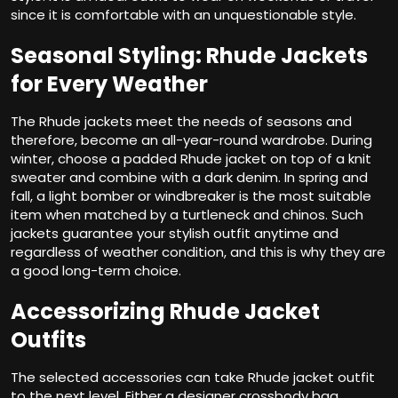
since it is comfortable with an unquestionable style.
Seasonal Styling: Rhude Jackets
for Every Weather
The Rhude jackets meet the needs of seasons and
therefore, become an all-year-round wardrobe. During
winter, choose a padded Rhude jacket on top of a knit
sweater and combine with a dark denim. In spring and
fall, a light bomber or windbreaker is the most suitable
item when matched by a turtleneck and chinos. Such
jackets guarantee your stylish outfit anytime and
regardless of weather condition, and this is why they are
a good long-term choice.
Accessorizing Rhude Jacket
Outfits
The selected accessories can take Rhude jacket outfit
to the next level. Either a designer crossbody bag,