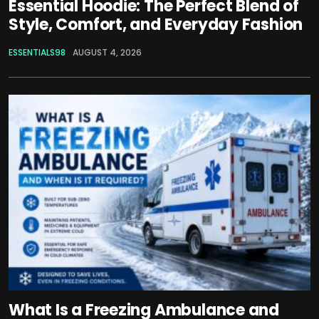
Essential Hoodie: The Perfect Blend of
Style, Comfort, and Everyday Fashion
ESSENTIALS98
AUGUST 4, 2026
What Is a Freezing Ambulance and