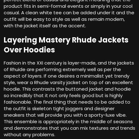
product fits in semi-formal events or simply in your cool
casual. A clean white tee can be added under it and the
outfit will be easy to style as well as remain modern,
with the jacket itself as the accent.
Layering Mastery Rhude Jackets
Over Hoodies
Fashion in the XXI century is layer-made, and the jackets
of Rhuide are performing extremely well as per the
aspect of layers. If one desires a minimalist yet trendy
style, wear a Rhude varsity jacket on top of an excellent
hoodie. This contrasts the buttoned jacket and hoodie
so incredibly that it not only feels good but is highly
fashionable. The final thing that needs to be added to
the outfit is skeleton tight joggers and designer
sneakers that will provide you with a sporty-luxe vibe.
This ensemble is appropriately in the middle of seasons
and demonstrates that you can mix textures and trends
without any problems.