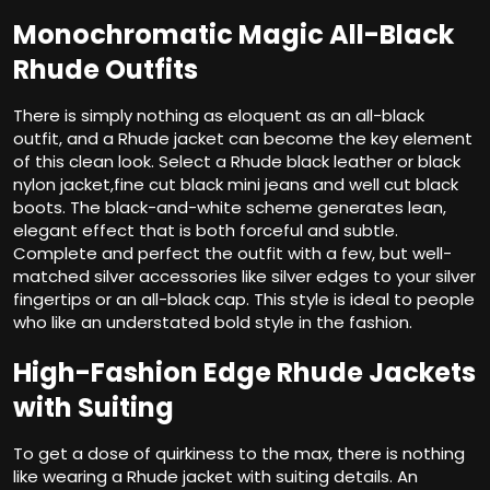
Monochromatic Magic All-Black
Rhude Outfits
There is simply nothing as eloquent as an all-black
outfit, and a Rhude jacket can become the key element
of this clean look. Select a Rhude black leather or black
nylon jacket,fine cut black mini jeans and well cut black
boots. The black-and-white scheme generates lean,
elegant effect that is both forceful and subtle.
Complete and perfect the outfit with a few, but well-
matched silver accessories like silver edges to your silver
fingertips or an all-black cap. This style is ideal to people
who like an understated bold style in the fashion.
High-Fashion Edge Rhude Jackets
with Suiting
To get a dose of quirkiness to the max, there is nothing
like wearing a Rhude jacket with suiting details. An