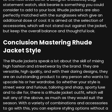
statement watch, slick beanie is something you could
consider to add to your look. Rhude jackets are also
perfectly matched with the sunglasses which give an
additional dose of cool. It is aimed at the selection of
accessories, which will not stand out against the jacket,
but keep the overall balance and thoughtful look.
Conclusion Mastering Rhude
Jacket Style
The Rhude jackets speak a lot about the skill of mixing
high fashion and streetwear by the brand. They are
versatile, high quality, and with their daring designs, they
are an outstanding product to any person who wants to
upscale his or her wardrobe. So whether your style is
street wear and furious, tailoring and sharp, sporty luxe
and to die for, there is a Rhude jacket outfit, which will
suit any of the above, as much as they would suit the
season. With a variety of combinations and accessories
to go with this, you can explore styling options without a