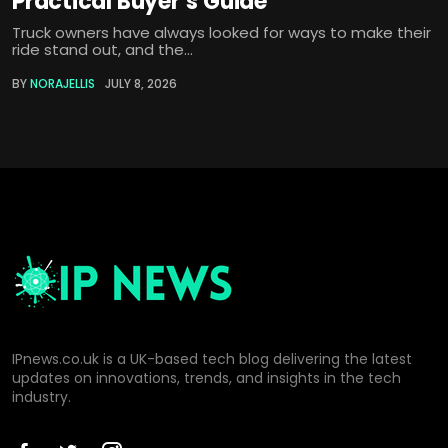
Practical Buyer’s Guide
Truck owners have always looked for ways to make their
ride stand out, and the...
BY
NORAJELLIS
JULY 8, 2026
IPnews.co.uk is a UK-based tech blog delivering the latest
updates on innovations, trends, and insights in the tech
industry.