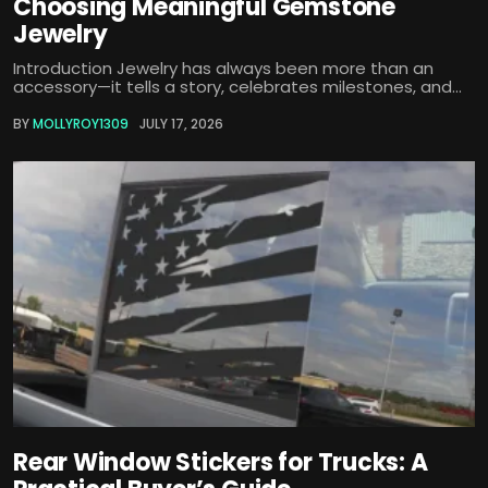
Choosing Meaningful Gemstone
Jewelry
Introduction Jewelry has always been more than an
accessory—it tells a story, celebrates milestones, and...
BY
MOLLYROY1309
JULY 17, 2026
Rear Window Stickers for Trucks: A