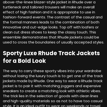
above-the-knee blazer-style jacket in Rhude over a
turtleneck and tailored trousers will make an overall
effect of high fashion and it is appropriate to use in
fashion-forward events. The contrast of the casual and
the formal manners leads to the combination of both
innovative and cut-edge looks. Top off with loafers or
clean cut dress shoes to keep the classy touch. This
ensemble demonstrates that Rhude jackets could be
used to cross the boundaries of usually accepted styles.
Sporty Luxe Rhude Track Jackets
for a Bold Look
The way to carry these sporty vibes into your wardrobe
without losing the luxury touch is to get one of the track
jackets made by Rhude. One way to wear a Rhude track
jacket is to pair it with matching joggers and expensive
sneakers to create a matching look with athletic vibes.
The trick lies in the selection of goods with clean lines
and high-quality materials so as not to have too casual
style. It is an ideal outfit to wear on weekends or travel