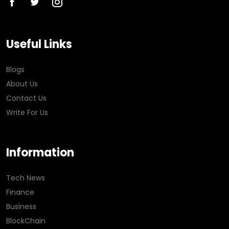
Useful Links
Blogs
About Us
Contact Us
Write For Us
Information
Tech News
Finance
Business
BlockChain