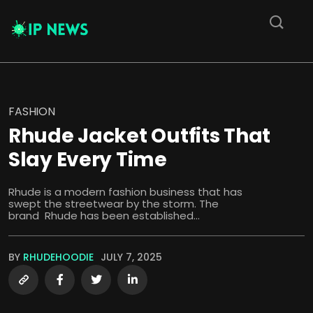
FASHION
Rhude Jacket Outfits That
Slay Every Time
Rhude is a modern fashion business that has
swept the streetwear by the storm. The
brand Rhude has been established...
BY
RHUDEHOODIE
JULY 7, 2025