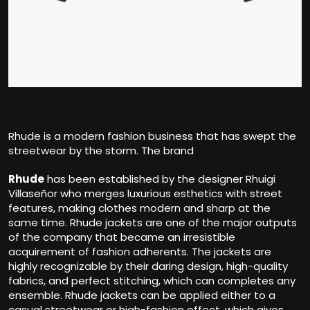
Rhude is a modern fashion business that has swept the
streetwear by the storm. The brand
Rhude
has been established by the designer Rhuigi
Villaseñor who merges luxurious esthetics with street
features, making clothes modern and sharp at the
same time. Rhude jackets are one of the major outputs
of the company that became an irresistible
acquirement of fashion adherents. The jackets are
highly recognizable by their daring design, high-quality
fabrics, and perfect stitching, which can completes any
ensemble. Rhude jackets can be applied either to a
casual streetwear or high-fashion effect, which gives