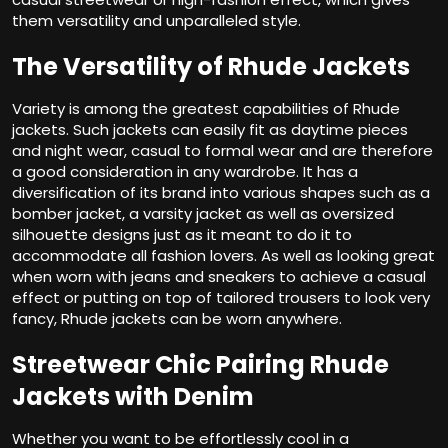
them versatility and unparalleled style.
The Versatility of Rhude Jackets
Variety is among the greatest capabilities of Rhude
jackets. Such jackets can easily fit as daytime pieces
and night wear, casual to formal wear and are therefore
a good consideration in any wardrobe. It has a
diversification of its brand into various shapes such as a
bomber jacket, a varsity jacket as well as oversized
silhouette designs just as it meant to do it to
accommodate all fashion lovers. As well as looking great
when worn with jeans and sneakers to achieve a casual
effect or putting on top of tailored trousers to look very
fancy, Rhude jackets can be worn anywhere.
Streetwear Chic Pairing Rhude
Jackets with Denim
Whether you want to be effortlessly cool in a