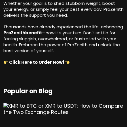
Whether your goal is to shed stubborn weight, boost
your energy, or simply feel your best every day, ProZenith
delivers the support you need
.
Thousands have already experienced the life-enhancing
ProZenithbenefit
—now it’s your turn. Don’t settle for
feeling sluggish, overwhelmed, or frustrated with your
health. Embrace the power of ProZenith and unlock the
best version of yourself.
Click Here to Order Now!
Popular on Blog