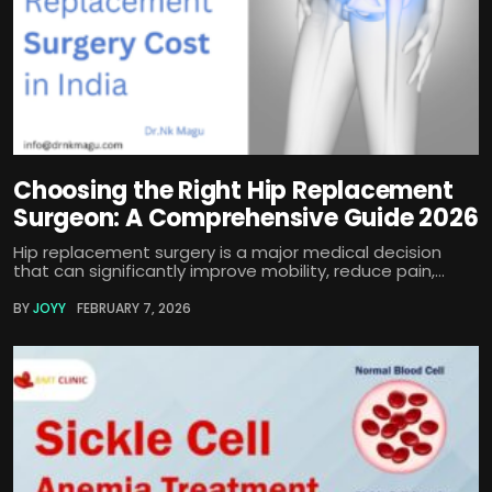
Choosing the Right Hip Replacement
Surgeon: A Comprehensive Guide 2026
Hip replacement surgery is a major medical decision
that can significantly improve mobility, reduce pain,...
BY
JOYY
FEBRUARY 7, 2026