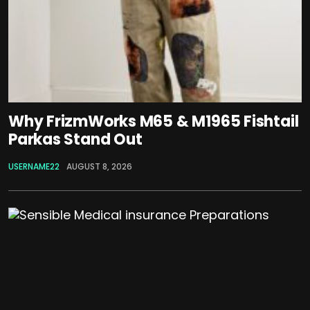
Why FrizmWorks M65 & M1965 Fishtail
Parkas Stand Out
USERNAME22
AUGUST 8, 2026