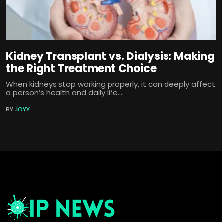
Kidney Transplant vs. Dialysis: Making
the Right Treatment Choice
When kidneys stop working properly, it can deeply affect
a person’s health and daily life....
BY
JOYY