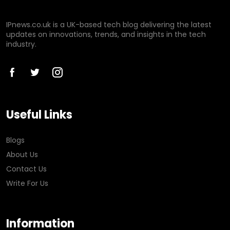
IPnews.co.uk is a UK-based tech blog delivering the latest
updates on innovations, trends, and insights in the tech
industry.
Useful Links
Blogs
About Us
Contact Us
Write For Us
Information