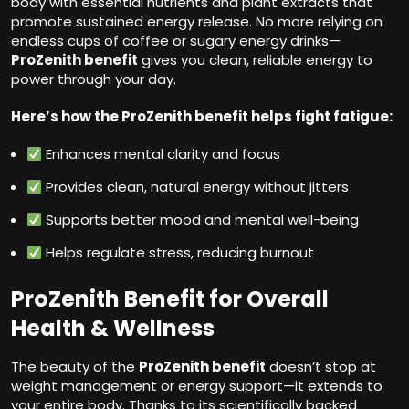
body with essential nutrients and plant extracts that
promote sustained energy release. No more relying on
endless cups of coffee or sugary energy drinks—
ProZenith benefit
gives you clean, reliable energy to
power through your day.
Here’s how the ProZenith benefit helps fight fatigue:
Enhances mental clarity and focus
Provides clean, natural energy without jitters
Supports better mood and mental well-being
Helps regulate stress, reducing burnout
ProZenith Benefit for Overall
Health & Wellness
The beauty of the
ProZenith benefit
doesn’t stop at
weight management or energy support—it extends to
your entire body. Thanks to its scientifically backed