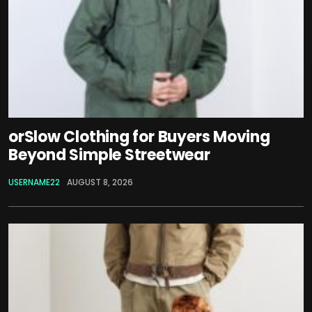
orSlow Clothing for Buyers Moving
Beyond Simple Streetwear
USERNAME22
AUGUST 8, 2026