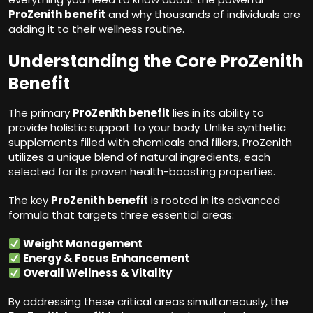
ProZenith benefit
and why thousands of individuals are
adding it to their wellness routine.
Understanding the Core ProZenith
Benefit
The primary
ProZenith benefit
lies in its ability to
provide holistic support to your body. Unlike synthetic
supplements filled with chemicals and fillers, ProZenith
utilizes a unique blend of natural ingredients, each
selected for its proven health-boosting properties.
The key
ProZenith benefit
is rooted in its advanced
formula that targets three essential areas:
Weight Management
Energy & Focus Enhancement
Overall Wellness & Vitality
By addressing these critical areas simultaneously, the