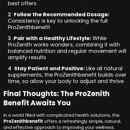
best offers
Follow the Recommended Dosage:
Consistency is key to unlocking the full
ProZenithbenefit
Pair with a Healthy Lifestyle:
While
ProZenith works wonders, combining it with
balanced nutrition and regular movement will
amplify results
Stay Patient and Positive:
Like all natural
supplements, the ProZenithbenefit builds over
time, so allow your body to adjust and thrive
Final Thoughts: The ProZenith
Benefit Awaits You
In a world filled with complicated health solutions, the
ProZenithbenefit
offers a refreshingly simple, natural,
and effective approach to improving your wellness.