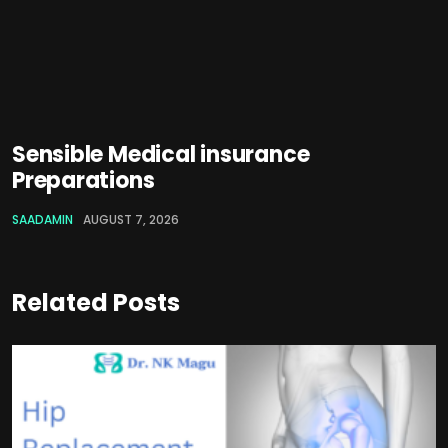
Sensible Medical insurance
Preparations
SAADAMIN
AUGUST 7, 2026
Related Posts