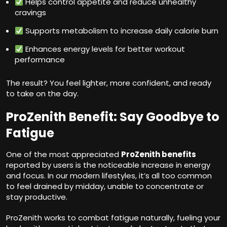
Helps control appetite and reduce unhealthy
cravings
Supports metabolism to increase daily calorie burn
Enhances energy levels for better workout
performance
The result? You feel lighter, more confident, and ready
to take on the day.
ProZenith Benefit: Say Goodbye to
Fatigue
One of the most appreciated
ProZenith benefits
reported by users is the noticeable increase in energy
and focus. In our modern lifestyles, it’s all too common
to feel drained by midday, unable to concentrate or
stay productive.
ProZenith works to combat fatigue naturally, fueling your