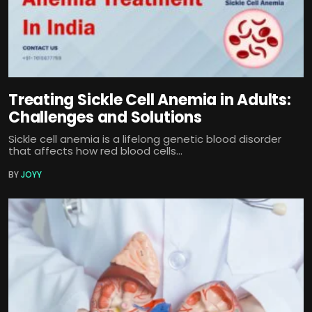
Treating Sickle Cell Anemia in Adults:
Challenges and Solutions
Sickle cell anemia is a lifelong genetic blood disorder
that affects how red blood cells...
BY
JOYY