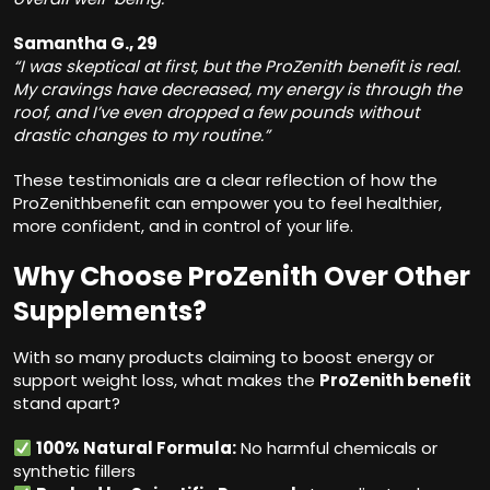
Samantha G., 29
“I was skeptical at first, but the ProZenith benefit is real.
My cravings have decreased, my energy is through the
roof, and I’ve even dropped a few pounds without
drastic changes to my routine.”
These testimonials are a clear reflection of how the
ProZenithbenefit can empower you to feel healthier,
more confident, and in control of your life.
Why Choose ProZenith Over Other
Supplements?
With so many products claiming to boost energy or
support weight loss, what makes the
ProZenith benefit
stand apart?
100% Natural Formula:
No harmful chemicals or
synthetic fillers