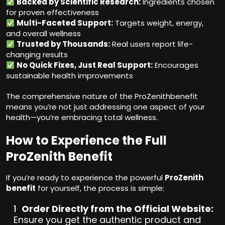
Backed by Scientific Research:
Ingredients chosen
for proven effectiveness
Multi-Faceted Support:
Targets weight, energy,
and overall wellness
Trusted by Thousands:
Real users report life-
changing results
No Quick Fixes, Just Real Support:
Encourages
sustainable health improvements
The comprehensive nature of the ProZenithbenefit
means you’re not just addressing one aspect of your
health—you’re embracing total wellness.
How to Experience the Full
ProZenith Benefit
If you’re ready to experience the powerful
ProZenith
benefit
for yourself, the process is simple:
Order Directly from the Official Website:
Ensure you get the authentic product and