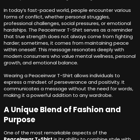
In today’s fast-paced world, people encounter various
forms of conflict, whether personal struggles,
professional challenges, social pressures, or emotional
hardships. The Peaceinwar T-Shirt serves as a reminder
that true strength does not always come from fighting
harder; sometimes, it comes from maintaining peace
within oneself. This message resonates deeply with
modern consumers who value mental wellness, personal
growth, and emotional balance.
Wearing a Peaceinwar T-Shirt allows individuals to
express a mindset of perseverance and positivity. It
communicates a message without the need for words,
making it a powerful addition to any wardrobe.
A Unique Blend of Fashion and
Purpose
One of the most remarkable aspects of the
Peaceinwar T-Shirt
is its ability to combine style with