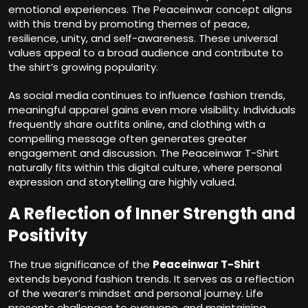
emotional experiences. The Peaceinwar concept aligns
with this trend by promoting themes of peace,
resilience, unity, and self-awareness. These universal
values appeal to a broad audience and contribute to
the shirt’s growing popularity.
As social media continues to influence fashion trends,
meaningful apparel gains even more visibility. Individuals
frequently share outfits online, and clothing with a
compelling message often generates greater
engagement and discussion. The Peaceinwar T-Shirt
naturally fits within this digital culture, where personal
expression and storytelling are highly valued.
A Reflection of Inner Strength and
Positivity
The true significance of the
Peaceinwar T-Shirt
extends beyond fashion trends. It serves as a reflection
of the wearer’s mindset and personal journey. Life
presents challenges to everyone, and maintaining