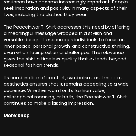
resilience have become increasingly important. People
seek inspiration and positivity in many aspects of their
lives, including the clothes they wear.
The Peaceinwar T-Shirt addresses this need by offering
a meaningful message wrapped in a stylish and
versatile design. It encourages individuals to focus on
inner peace, personal growth, and constructive thinking,
even when facing external challenges. This relevance
gives the shirt a timeless quality that extends beyond
seasonal fashion trends.
Its combination of comfort, symbolism, and modern
aesthetics ensures that it remains appealing to a wide
audience. Whether worn for its fashion value,
philosophical meaning, or both, the Peaceinwar T-Shirt
continues to make a lasting impression.
More:Shop