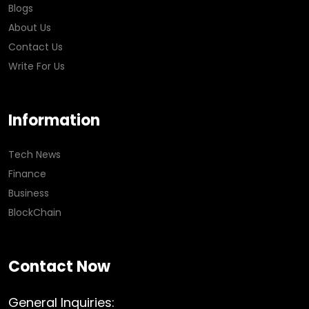
Blogs
About Us
Contact Us
Write For Us
Information
Tech News
Finance
Business
BlockChain
Contact Now
General Inquiries: