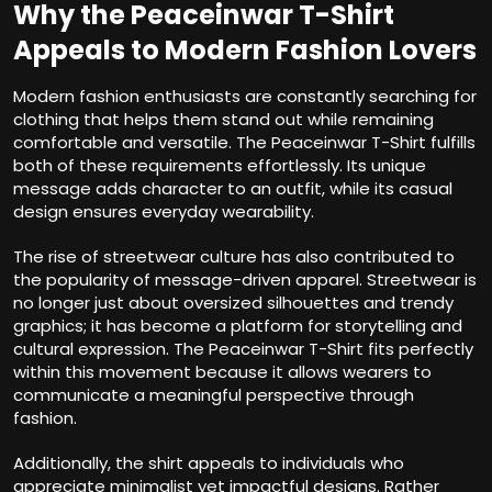
Why the Peaceinwar T-Shirt
Appeals to Modern Fashion Lovers
Modern fashion enthusiasts are constantly searching for
clothing that helps them stand out while remaining
comfortable and versatile. The Peaceinwar T-Shirt fulfills
both of these requirements effortlessly. Its unique
message adds character to an outfit, while its casual
design ensures everyday wearability.
The rise of streetwear culture has also contributed to
the popularity of message-driven apparel. Streetwear is
no longer just about oversized silhouettes and trendy
graphics; it has become a platform for storytelling and
cultural expression. The Peaceinwar T-Shirt fits perfectly
within this movement because it allows wearers to
communicate a meaningful perspective through
fashion.
Additionally, the shirt appeals to individuals who
appreciate minimalist yet impactful designs. Rather