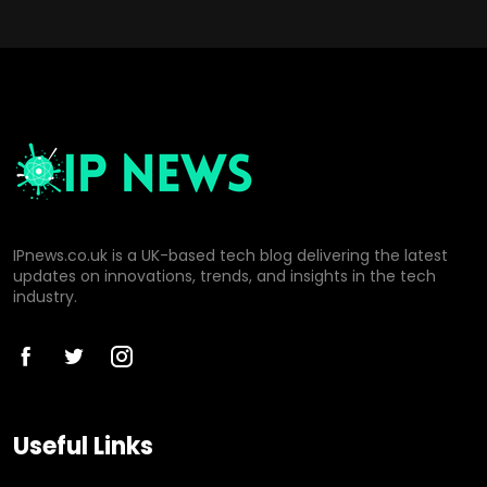
IPnews.co.uk is a UK-based tech blog delivering the latest
updates on innovations, trends, and insights in the tech
industry.
Useful Links