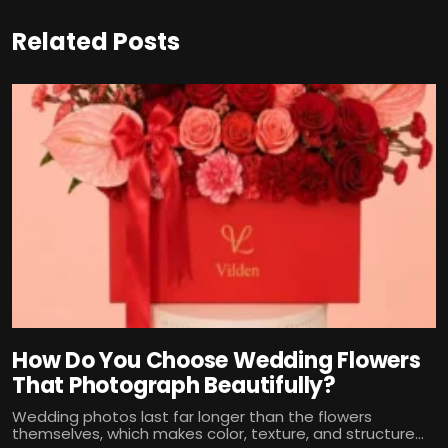
Related Posts
How Do You Choose Wedding Flowers
That Photograph Beautifully?
Wedding photos last far longer than the flowers
themselves, which makes color, texture, and structure...