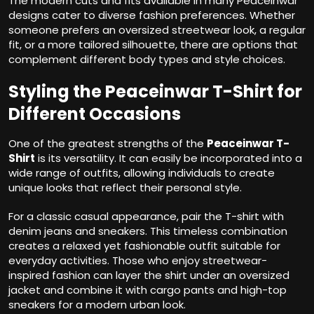
The modern cuts and fits available in many Peaceinwar
designs cater to diverse fashion preferences. Whether
someone prefers an oversized streetwear look, a regular
fit, or a more tailored silhouette, there are options that
complement different body types and style choices.
Styling the Peaceinwar T-Shirt for
Different Occasions
One of the greatest strengths of the
Peaceinwar T-
Shirt
is its versatility. It can easily be incorporated into a
wide range of outfits, allowing individuals to create
unique looks that reflect their personal style.
For a classic casual appearance, pair the T-shirt with
denim jeans and sneakers. This timeless combination
creates a relaxed yet fashionable outfit suitable for
everyday activities. Those who enjoy streetwear-
inspired fashion can layer the shirt under an oversized
jacket and combine it with cargo pants and high-top
sneakers for a modern urban look.