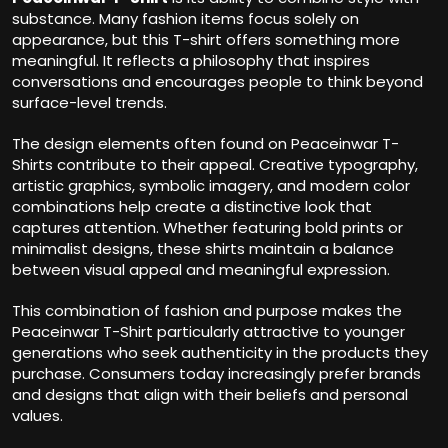
substance. Many fashion items focus solely on
appearance, but this T-shirt offers something more
meaningful. It reflects a philosophy that inspires
conversations and encourages people to think beyond
surface-level trends.
The design elements often found on Peaceinwar T-
Shirts contribute to their appeal. Creative typography,
artistic graphics, symbolic imagery, and modern color
combinations help create a distinctive look that
captures attention. Whether featuring bold prints or
minimalist designs, these shirts maintain a balance
between visual appeal and meaningful expression.
This combination of fashion and purpose makes the
Peaceinwar T-Shirt particularly attractive to younger
generations who seek authenticity in the products they
purchase. Consumers today increasingly prefer brands
and designs that align with their beliefs and personal
values.