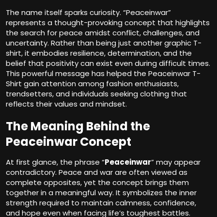
The name itself sparks curiosity. “Peaceinwar”
represents a thought-provoking concept that highlights
the search for peace amidst conflict, challenges, and
uncertainty. Rather than being just another graphic T-
shirt, it embodies resilience, determination, and the
belief that positivity can exist even during difficult times.
This powerful message has helped the Peaceinwar T-
Shirt gain attention among fashion enthusiasts,
trendsetters, and individuals seeking clothing that
reflects their values and mindset.
The Meaning Behind the
Peaceinwar Concept
At first glance, the phrase “
Peaceinwar
” may appear
contradictory. Peace and war are often viewed as
complete opposites, yet the concept brings them
together in a meaningful way. It symbolizes the inner
strength required to maintain calmness, confidence,
and hope even when facing life’s toughest battles.