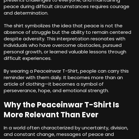
peace during difficult circumstances requires courage
and determination.
The shirt symbolizes the idea that peace is not the
absence of struggle but the ability to remain centered
despite adversity. This interpretation resonates with
individuals who have overcome obstacles, pursued
personal growth, or learned valuable lessons through
difficult experiences.
By wearing a Peaceinwar T-Shirt, people can carry this
reminder with them daily. It becomes more than an
article of clothing—it becomes a symbol of
perseverance, hope, and emotional strength.
Why the Peaceinwar T-Shirt Is
More Relevant Than Ever
In a world often characterized by uncertainty, division,
and constant change, messages of peace and