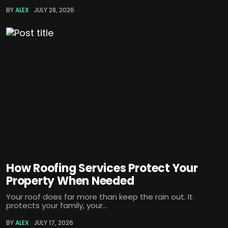
BY
ALEX
JULY 28, 2026
How Roofing Services Protect Your
Property When Needed
Your roof does far more than keep the rain out. It
protects your family, your...
BY
ALEX
JULY 17, 2026