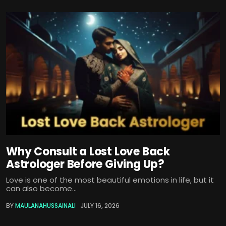
Why Consult a Lost Love Back
Astrologer Before Giving Up?
Love is one of the most beautiful emotions in life, but it
can also become...
BY
MAULANAHUSSAINALI
JULY 16, 2026