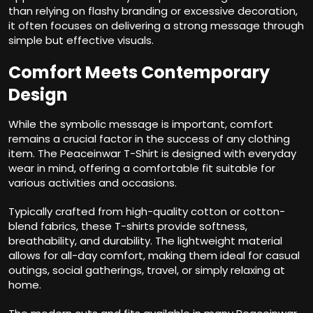
than relying on flashy branding or excessive decoration,
it often focuses on delivering a strong message through
simple but effective visuals.
Comfort Meets Contemporary
Design
While the symbolic message is important, comfort
remains a crucial factor in the success of any clothing
item. The Peaceinwar T-Shirt is designed with everyday
wear in mind, offering a comfortable fit suitable for
various activities and occasions.
Typically crafted from high-quality cotton or cotton-
blend fabrics, these T-shirts provide softness,
breathability, and durability. The lightweight material
allows for all-day comfort, making them ideal for casual
outings, social gatherings, travel, or simply relaxing at
home.