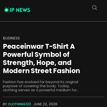
BUSINESS
Peaceinwar T-Shirt A
Powerful Symbol of
Strength, Hope, and
Modern Street Fashion
Fashion has evolved far beyond its original
purpose of covering the body. Today,
clothing serves as a powerful medium for...
BY
CLOTHING123
JUNE 22, 2026