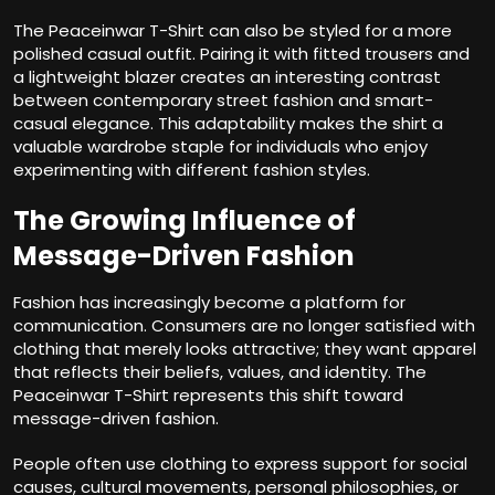
The Peaceinwar T-Shirt can also be styled for a more
polished casual outfit. Pairing it with fitted trousers and
a lightweight blazer creates an interesting contrast
between contemporary street fashion and smart-
casual elegance. This adaptability makes the shirt a
valuable wardrobe staple for individuals who enjoy
experimenting with different fashion styles.
The Growing Influence of
Message-Driven Fashion
Fashion has increasingly become a platform for
communication. Consumers are no longer satisfied with
clothing that merely looks attractive; they want apparel
that reflects their beliefs, values, and identity. The
Peaceinwar T-Shirt represents this shift toward
message-driven fashion.
People often use clothing to express support for social
causes, cultural movements, personal philosophies, or