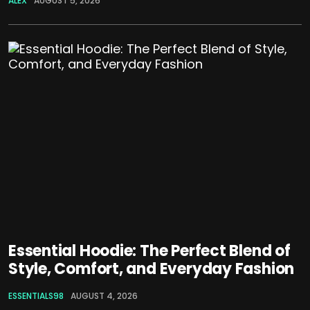
ALEX
AUGUST 5, 2026
Essential Hoodie: The Perfect Blend of
Style, Comfort, and Everyday Fashion
ESSENTIALS98
AUGUST 4, 2026