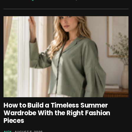
How to Build a Timeless Summer
Wardrobe With the Right Fashion
Pieces