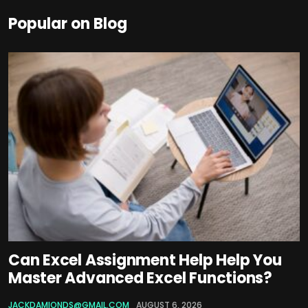
Popular on Blog
Can Excel Assignment Help Help You
Master Advanced Excel Functions?
JACKDAMIONDS@GMAIL.COM
AUGUST 6, 2026