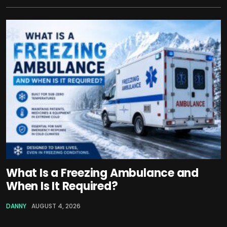
What Is a Freezing Ambulance and
When Is It Required?
DANNY
AUGUST 4, 2026