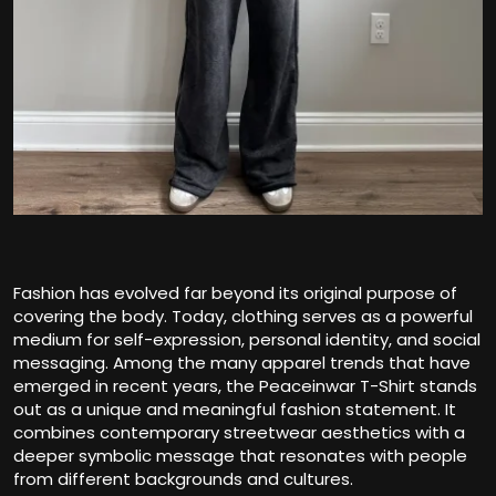
Fashion has evolved far beyond its original purpose of
covering the body. Today, clothing serves as a powerful
medium for self-expression, personal identity, and social
messaging. Among the many apparel trends that have
emerged in recent years, the Peaceinwar T-Shirt stands
out as a unique and meaningful fashion statement. It
combines contemporary streetwear aesthetics with a
deeper symbolic message that resonates with people
from different backgrounds and cultures.