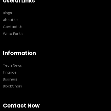
Useful Links
Blogs
About Us
Contact Us
Write For Us
Information
Tech News
Finance
Business
BlockChain
Contact Now