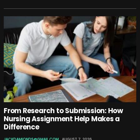
From Research to Submission: How
Nursing Assignment Help Makes a
Difference
JACKDAMIONDS@GMAIL.COM
AUGUST 7, 2026