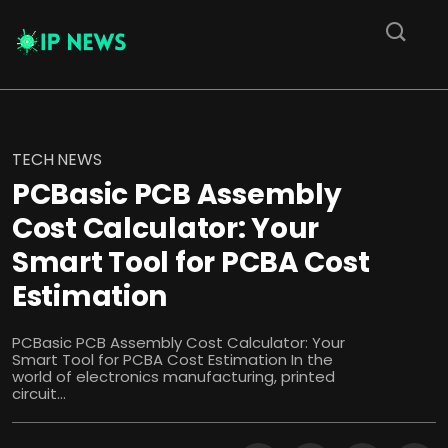
TECH NEWS
PCBasic PCB Assembly
Cost Calculator: Your
Smart Tool for PCBA Cost
Estimation
PCBasic PCB Assembly Cost Calculator: Your
Smart Tool for PCBA Cost Estimation In the
world of electronics manufacturing, printed
circuit...