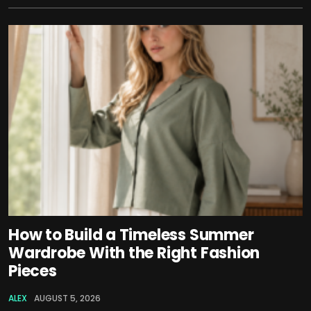
How to Build a Timeless Summer
Wardrobe With the Right Fashion
Pieces
ALEX
AUGUST 5, 2026