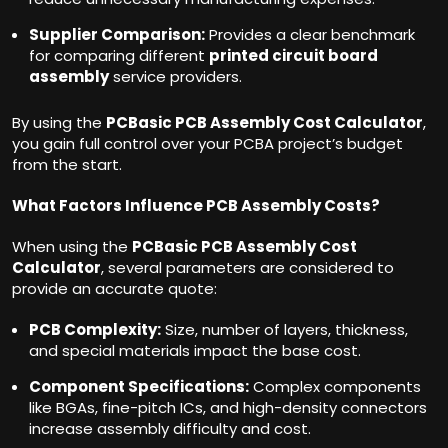
Supplier Comparison:
Provides a clear benchmark
for comparing different
printed circuit board
assembly
service providers.
By using the
PCBasic PCB Assembly Cost Calculator
,
you gain full control over your PCBA project’s budget
from the start.
What Factors Influence PCB Assembly Costs?
When using the
PCBasic PCB Assembly Cost
Calculator
, several parameters are considered to
provide an accurate quote:
PCB Complexity:
Size, number of layers, thickness,
and special materials impact the base cost.
Component Specifications:
Complex components
like BGAs, fine-pitch ICs, and high-density connectors
increase assembly difficulty and cost.