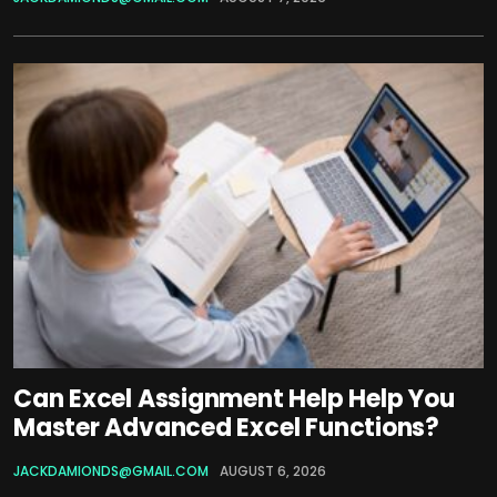
Can Excel Assignment Help Help You
Master Advanced Excel Functions?
JACKDAMIONDS@GMAIL.COM
AUGUST 6, 2026