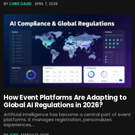
BY
CHRIS DAVID
APRIL 7, 2026
How Event Platforms Are Adapting to
Global AI Regulations in 2026?
Artificial intelligence has become a central part of event
platforms. It manages registration, personalizes
experiences,...
BY
JOYY
MARCH 12, 2026