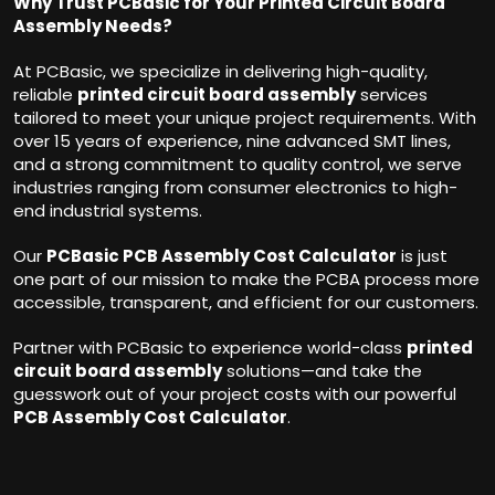
Why Trust PCBasic for Your Printed Circuit Board
Assembly Needs?
At PCBasic, we specialize in delivering high-quality,
reliable
printed circuit board assembly
services
tailored to meet your unique project requirements. With
over 15 years of experience, nine advanced SMT lines,
and a strong commitment to quality control, we serve
industries ranging from consumer electronics to high-
end industrial systems.
Our
PCBasic PCB Assembly Cost Calculator
is just
one part of our mission to make the PCBA process more
accessible, transparent, and efficient for our customers.
Partner with PCBasic to experience world-class
printed
circuit board assembly
solutions—and take the
guesswork out of your project costs with our powerful
PCB Assembly Cost Calculator
.