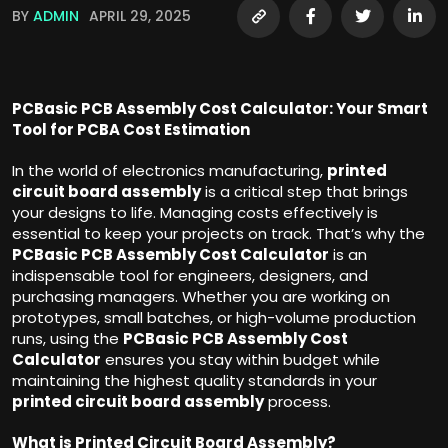
BY
ADMIN
APRIL 29, 2025
PCBasic PCB Assembly Cost Calculator: Your Smart
Tool for PCBA Cost Estimation
In the world of electronics manufacturing,
printed
circuit board assembly
is a critical step that brings
your designs to life. Managing costs effectively is
essential to keep your projects on track. That’s why the
PCBasic PCB Assembly Cost Calculator
is an
indispensable tool for engineers, designers, and
purchasing managers. Whether you are working on
prototypes, small batches, or high-volume production
runs, using the
PCBasic PCB Assembly Cost
Calculator
ensures you stay within budget while
maintaining the highest quality standards in your
printed circuit board assembly
process.
What is Printed Circuit Board Assembly?