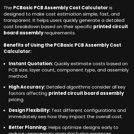
The
PCBasic PCB Assembly Cost Calculator
is
designed to make cost estimation simple, fast, and
transparent. It helps users quickly generate a detailed
cost breakdown based on their specific
printed circuit
board assembly
requirements.
Benefits of Using the PCBasic PCB Assembly Cost
Calculator:
Instant Quotation:
Quickly estimate costs based on
PCB size, layer count, component type, and assembly
method.
High Accuracy:
Detailed algorithms consider all key
factors affecting
printed circuit board assembly
pricing.
Design Flexibility:
Test different configurations and
immediately see how they impact the overall cost.
Better Planning:
Helps optimize designs early to
reduce unnecessary manufacturing expenses.