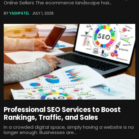
Online Sellers The ecommerce landscape has...
BY
YASHPATEL
JULY 1, 2026
Professional SEO Services to Boost
Rankings, Traffic, and Sales
In a crowded digital space, simply having a website is no
longer enough. Businesses are...