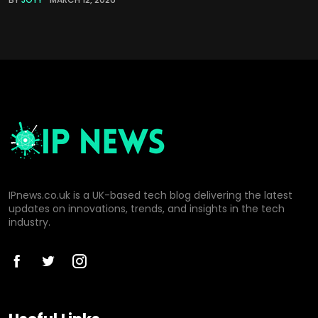
IPnews.co.uk is a UK-based tech blog delivering the latest
updates on innovations, trends, and insights in the tech
industry.