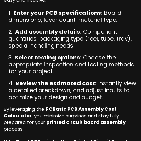
Enter your PCB specifications:
Board
dimensions, layer count, material type.
Add assembly details:
Component
quantities, packaging type (reel, tube, tray),
special handling needs.
Select testing options:
Choose the
appropriate inspection and testing methods
for your project.
Review the estimated cost:
Instantly view
a detailed breakdown, and adjust inputs to
optimize your design and budget.
By leveraging the
PCBasic PCB Assembly Cost
Calculator
, you minimize surprises and stay fully
prepared for your
printed circuit board assembly
process.