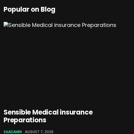
Popular on Blog
Sensible Medical insurance
Preparations
SAADAMIN
AUGUST 7, 2026