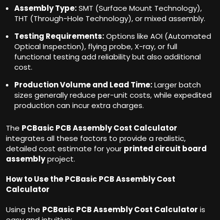
Assembly Type:
SMT (Surface Mount Technology),
THT (Through-Hole Technology), or mixed assembly.
Testing Requirements:
Options like AOI (Automated
Optical Inspection), flying probe, X-ray, or full
functional testing add reliability but also additional
cost.
Production Volume and Lead Time:
Larger batch
sizes generally reduce per-unit costs, while expedited
production can incur extra charges.
The
PCBasic PCB Assembly Cost Calculator
integrates all these factors to provide a realistic,
detailed cost estimate for your
printed circuit board
assembly
project.
How to Use the PCBasic PCB Assembly Cost
Calculator
Using the
PCBasic PCB Assembly Cost Calculator
is
easy and intuitive: