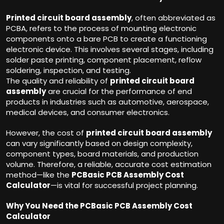
Printed circuit board assembly
, often abbreviated as
PCBA, refers to the process of mounting electronic
components onto a bare PCB to create a functioning
electronic device. This involves several stages, including
solder paste printing, component placement, reflow
soldering, inspection, and testing.
The quality and reliability of
printed circuit board
assembly
are crucial for the performance of end
products in industries such as automotive, aerospace,
medical devices, and consumer electronics.
However, the cost of
printed circuit board assembly
can vary significantly based on design complexity,
component types, board materials, and production
volume. Therefore, a reliable, accurate cost estimation
method—like the
PCBasic PCB Assembly Cost
Calculator
—is vital for successful project planning.
Why You Need the PCBasic PCB Assembly Cost
Calculator