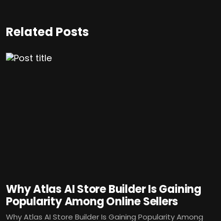
Related Posts
Why Atlas AI Store Builder Is Gaining
Popularity Among Online Sellers
Why Atlas AI Store Builder Is Gaining Popularity Among