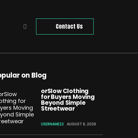
Contact Us
opular on Blog
orSlow Clothing
for Buyers Moving
Beyond Simple
Streetwear
USERNAME22
AUGUST 8, 2026