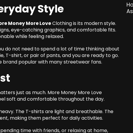
veryday Style
ore Money More Love
Clothing is its modern style.
igns, eye-catching graphics, and comfortable fits.
nable while feeling relaxed.
u do not need to spend a lot of time thinking about
e, T-shirt, or pair of pants, and you are ready to go.
e brand popular with many streetwear fans.
st
 matters just as much. More Money More Love
eel soft and comfortable throughout the day.
heavy. The T-shirts are light and breathable. The
, making them perfect for daily activities.
pending time with friends, or relaxing at home,