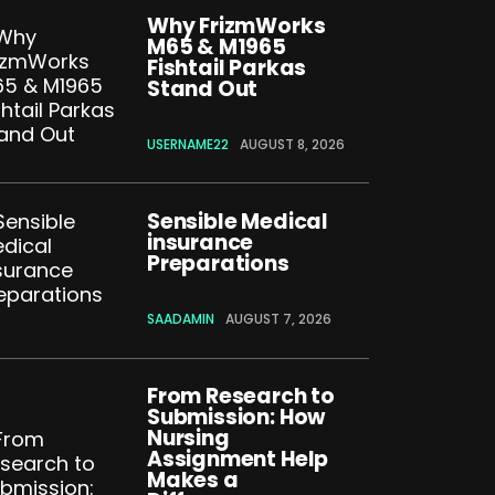
Why FrizmWorks
M65 & M1965
Fishtail Parkas
Stand Out
USERNAME22
AUGUST 8, 2026
Sensible Medical
insurance
Preparations
SAADAMIN
AUGUST 7, 2026
From Research to
Submission: How
Nursing
Assignment Help
Makes a