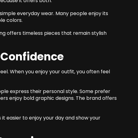
cause it offers both.
simple everyday wear. Many people enjoy its
le colors.
ing offers timeless pieces that remain stylish
s Confidence
el. When you enjoy your outfit, you often feel
ple express their personal style. Some prefer
thers enjoy bold graphic designs. The brand offers
it easier to enjoy your day and show your