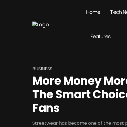
Home
Tech N
Features
BUSINESS
More Money More
The Smart Choic
Fans
Streetwear has become one of the most po