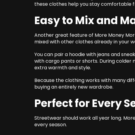
these clothes help you stay comfortable f
Easy to Mix and M
Another great feature of More Money More L
mixed with other clothes already in your 
You can pair a hoodie with jeans and sneake
with cargo pants or shorts. During colder 
extra warmth and style.
Because the clothing works with many diff
buying an entirely new wardrobe.
Perfect for Every 
Streetwear should work all year long. More
every season.