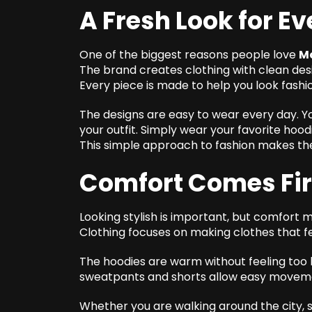
A Fresh Look for E
One of the biggest reasons people love
M
The brand creates clothing with clean des
Every piece is made to help you look fashio
The designs are easy to wear every day. Yo
your outfit. Simply wear your favorite hoodi
This simple approach to fashion makes th
Comfort Comes Fir
Looking stylish is important, but comfort
Clothing focuses on making clothes that f
The hoodies are warm without feeling too 
sweatpants and shorts allow easy movement
Whether you are walking around the city, s