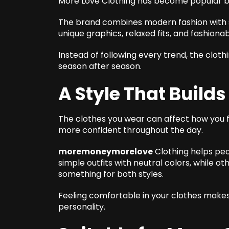
More Love Clothing has become popular be
The brand combines modern fashion with 
unique graphics, relaxed fits, and fashionab
Instead of following every trend, the cloth
season after season.
A Style That Build
The clothes you wear can affect how you fe
more confident throughout the day.
moremoneymorelove
Clothing helps peo
simple outfits with neutral colors, while o
something for both styles.
Feeling comfortable in your clothes makes 
personality.