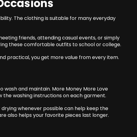
 Occasions
ibility. The clothing is suitable for many everyday
meeting friends, attending casual events, or simply
ing these comfortable outfits to school or college.
nd practical, you get more value from every item.
 to wash and maintain. More Money More Love
ow the washing instructions on each garment.
ir drying whenever possible can help keep the
are also helps your favorite
pieces
last longer.