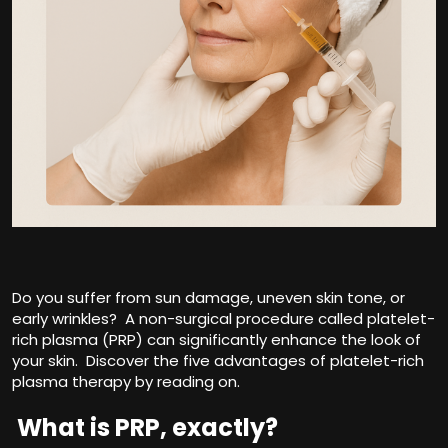
Do you suffer from sun damage, uneven skin tone, or
early wrinkles? A non-surgical procedure called platelet-
rich plasma (PRP) can significantly enhance the look of
your skin. Discover the five advantages of platelet-rich
plasma therapy by reading on.
What is PRP, exactly?