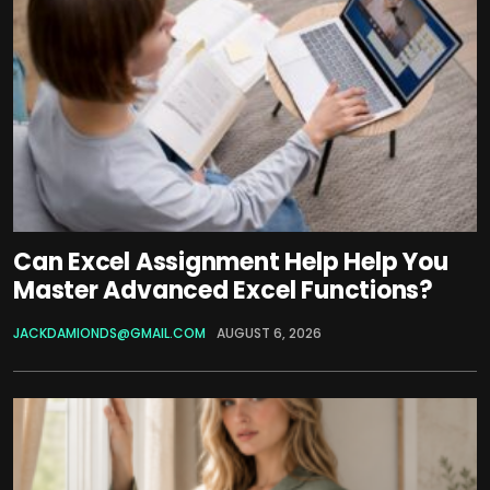
Can Excel Assignment Help Help You
Master Advanced Excel Functions?
JACKDAMIONDS@GMAIL.COM
AUGUST 6, 2026