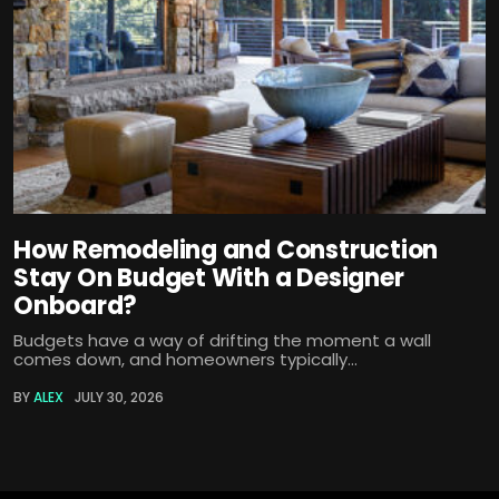
How Remodeling and Construction
Stay On Budget With a Designer
Onboard?
Budgets have a way of drifting the moment a wall
comes down, and homeowners typically...
BY
ALEX
JULY 30, 2026