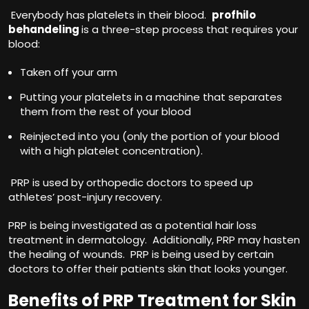
Everybody has platelets in their blood.
profhilo
behandeling
is a three-step process that requires your
blood:
Taken off your arm
Putting your platelets in a machine that separates
them from the rest of your blood
Reinjected into you (only the portion of your blood
with a high platelet concentration).
PRP is used by orthopedic doctors to speed up
athletes’ post-injury recovery.
PRP is being investigated as a potential hair loss
treatment in dermatology. Additionally, PRP may hasten
the healing of wounds. PRP is being used by certain
doctors to offer their patients skin that looks younger.
Benefits of PRP Treatment for Skin