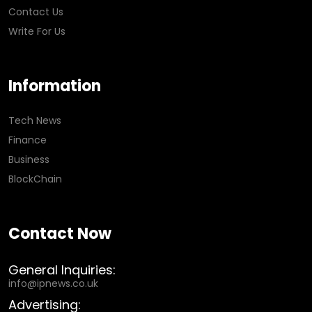
Contact Us
Write For Us
Information
Tech News
Finance
Business
BlockChain
Contact Now
General Inquiries:
info@ipnews.co.uk
Advertising: