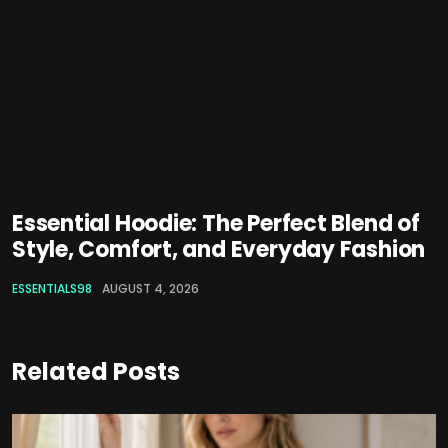
Essential Hoodie: The Perfect Blend of
Style, Comfort, and Everyday Fashion
ESSENTIALS98
AUGUST 4, 2026
Related Posts