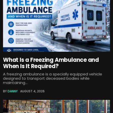
What Is a Freezing Ambulance and
When Is It Required?
A freezing ambulance is a specially equipped vehicle
designed to transport deceased bodies while
maintaining...
BY
DANNY
AUGUST 4, 2026