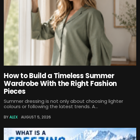
How to Build a Timeless Summer
Wardrobe With the Right Fashion
Pieces
Summer dressing is not only about choosing lighter
colours or following the latest trends. A...
BY
ALEX
AUGUST 5, 2026