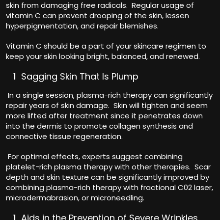
skin from damaging free radicals. Regular usage of
vitamin C can prevent drooping of the skin, lessen
hyperpigmentation, and repair blemishes.
Vitamin C should be a part of your skincare regimen to
keep your skin looking bright, balanced, and renewed.
Sagging Skin That Is Plump
In a single session, plasma-rich therapy can significantly
repair years of skin damage. Skin will tighten and seem
more lifted after treatment since it penetrates down
into the dermis to promote collagen synthesis and
connective tissue regeneration.
For optimal effects, experts suggest combining
platelet-rich plasma therapy with other therapies. Scar
depth and skin texture can be significantly improved by
combining plasma-rich therapy with fractional C02 laser,
microdermabrasion, or microneedling.
Aids in the Prevention of Severe Wrinkles