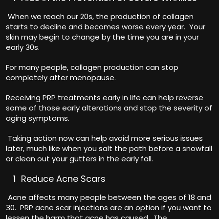
When we reach our 20s, the production of collagen
starts to decline and becomes worse every year. Your
skin may begin to change by the time you are in your
early 30s.
For many people, collagen production can stop
completely after menopause.
Receiving PRP treatments early in life can help reverse
some of those early alterations and stop the severity of
aging symptoms.
Taking action now can help avoid more serious issues
later, much like when you salt the path before a snowfall
or clean out your gutters in the early fall.
Reduce Acne Scars
Acne affects many people between the ages of 18 and
30. PRP acne scar injections are an option if you want to
lessen the harm that acne has caused. The