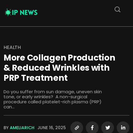
HEALTH
More Collagen Production
& Reduced Wrinkles with
PRP Treatment
Do you suffer from sun damage, uneven skin
tone, or early wrinkles? A non-surgical
procedure called platelet-rich plasma (PRP)
can...
BY
AMELIARICH
JUNE 16, 2025