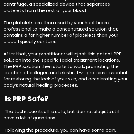
centrifuge, a specialized device that separates
platelets from the rest of your blood.
The platelets are then used by your healthcare
professional to make a concentrated solution that
contains a far higher number of platelets than your
blood typically contains.
After that, your practitioner will inject this potent PRP
solution into the specific facial treatment locations.
The PRP solution then starts to work, promoting the
creation of collagen and elastin, two proteins essential
for restoring the look of your skin, and accelerating your
body’s natural healing processes.
Is PRP Safe?
The technique itself is safe, but dermatologists still
have a lot of questions.
Following the procedure, you can have some pain,