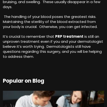
bruising, and swelling. These usually disappear in a few
days.
The handling of your blood poses the greatest risks.
Maintaining the sterility of the blood extracted from
your body is crucial. Otherwise, you can get infected.
It’s crucial to remember that
PRP treatment
is still an
unproven treatment even if you and your dermatologist
believe it’s worth trying. Dermatologists still have
questions regarding this surgery, and you will be helping
to address them.
Popular on Blog