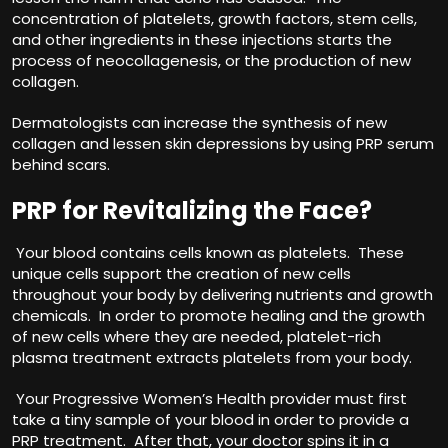
concentration of platelets, growth factors, stem cells,
and other ingredients in these injections starts the
process of neocollagenesis, or the production of new
collagen.
Dermatologists can increase the synthesis of new
collagen and lessen skin depressions by using PRP serum
behind scars.
PRP for Revitalizing the Face?
Your blood contains cells known as platelets. These
unique cells support the creation of new cells
throughout your body by delivering nutrients and growth
chemicals. In order to promote healing and the growth
of new cells where they are needed, platelet-rich
plasma treatment extracts platelets from your body.
Your Progressive Women’s Health provider must first
take a tiny sample of your blood in order to provide a
PRP treatment. After that, your doctor spins it in a