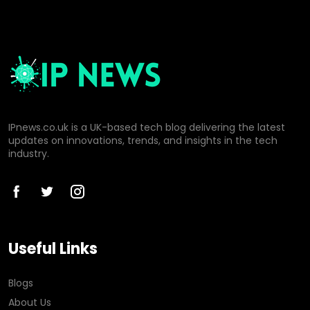
IPnews.co.uk is a UK-based tech blog delivering the latest
updates on innovations, trends, and insights in the tech
industry.
Useful Links
Blogs
About Us