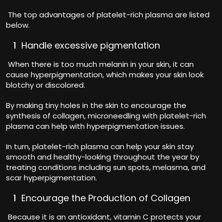
The top advantages of platelet-rich plasma are listed
below.
Handle excessive pigmentation
When there is too much melanin in your skin, it can
cause hyperpigmentation, which makes your skin look
blotchy or discolored.
By making tiny holes in the skin to encourage the
synthesis of collagen, microneedling with platelet-rich
plasma can help with hyperpigmentation issues.
In turn, platelet-rich plasma can help your skin stay
smooth and healthy-looking throughout the year by
treating conditions including sun spots, melasma, and
scar hyperpigmentation.
Encourage the Production of Collagen
Because it is an antioxidant, vitamin C protects your