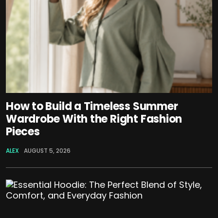
How to Build a Timeless Summer
Wardrobe With the Right Fashion
Pieces
ALEX
AUGUST 5, 2026