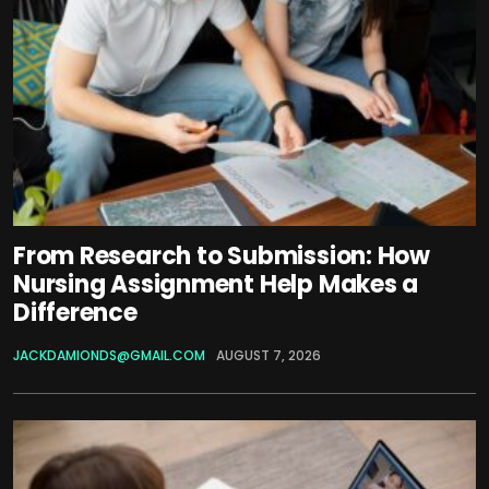
From Research to Submission: How
Nursing Assignment Help Makes a
Difference
JACKDAMIONDS@GMAIL.COM
AUGUST 7, 2026