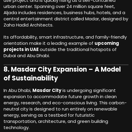
use project and is quickly rising as a self-contained
urban center. Spanning over 24 million square feet,
Aljada includes residences, business hubs, hotels, and a
central entertainment district called Madar, designed by
Zaha Hadid Architects.
Its affordability, smart infrastructure, and family-friendly
orientation make it a leading example of
upcoming
projects in UAE
outside the traditional hotspots of
Dubai and Abu Dhabi.
8.
Masdar City Expansion – A Model
of Sustainability
In Abu Dhabi,
Masdar City
is undergoing significant
expansion to accommodate future growth in clean
energy, research, and eco-conscious living. This carbon-
neutral city is designed to run entirely on renewable
energy, serving as a testbed for futuristic
transportation, architecture, and green building
technology.