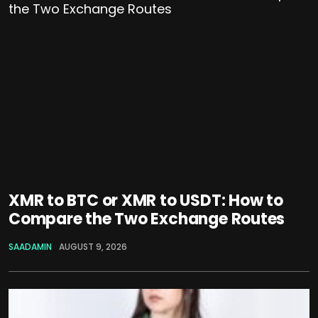
XMR to BTC or XMR to USDT: How to
Compare the Two Exchange Routes
SAADAMIN
AUGUST 9, 2026