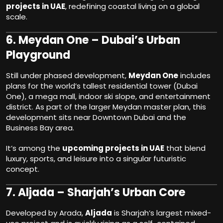
projects in UAE
, redefining coastal living on a global
scale.
6.
Meydan One – Dubai’s Urban
Playground
Still under phased development,
Meydan One
includes
plans for the world’s tallest residential tower (Dubai
One), a mega mall, indoor ski slope, and entertainment
district. As part of the larger Meydan master plan, this
development sits near Downtown Dubai and the
Business Bay area.
It’s among the
upcoming projects in UAE
that blend
luxury, sports, and leisure into a singular futuristic
concept.
7.
Aljada – Sharjah’s Urban Core
Developed by Arada,
Aljada
is Sharjah’s largest mixed-