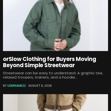
orSlow Clothing for Buyers Moving
Beyond Simple Streetwear
Streetwear can be easy to understand. A graphic tee,
relaxed trousers, trainers, and a hoodie...
BY
USERNAME22
AUGUST 8, 2026