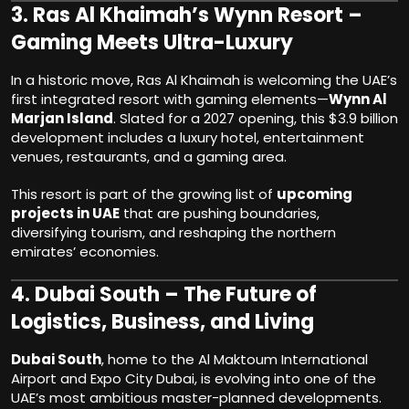
3.
Ras Al Khaimah’s Wynn Resort –
Gaming Meets Ultra-Luxury
In a historic move, Ras Al Khaimah is welcoming the UAE’s
first integrated resort with gaming elements—
Wynn Al
Marjan Island
. Slated for a 2027 opening, this $3.9 billion
development includes a luxury hotel, entertainment
venues, restaurants, and a gaming area.
This resort is part of the growing list of
upcoming
projects in UAE
that are pushing boundaries,
diversifying tourism, and reshaping the northern
emirates’ economies.
4.
Dubai South – The Future of
Logistics, Business, and Living
Dubai South
, home to the Al Maktoum International
Airport and Expo City Dubai, is evolving into one of the
UAE’s most ambitious master-planned developments.