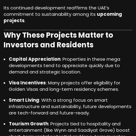
Its continued development reaffirms the UAE’s
commitment to sustainability among its
upcoming
projects
.
Why These Projects Matter to
Investors and Residents
Capital Appreciation
: Properties in these mega
developments tend to appreciate quickly due to
demand and strategic location.
Visa Incentives
: Many projects offer eligibility for
Golden Visas and long-term residency schemes.
Smart Living
: With a strong focus on smart
infrastructure and sustainability, future developments
are tech-forward and future-ready.
Tourism Growth
: Projects tied to hospitality and
entertainment (like Wynn and Saadiyat Grove) boost