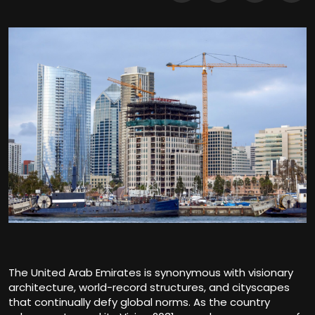
The United Arab Emirates is synonymous with visionary
architecture, world-record structures, and cityscapes
that continually defy global norms. As the country