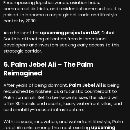
Encompassing logistics zones, aviation hubs,
commercial districts, and residential communities, it is
poised to become a major global trade and lifestyle
center by 2030.
As a hotspot for
upcoming projects in UAE
, Dubai
South is attracting attention from international
developers and investors seeking early access to this
strategic corridor.
5.
Palm Jebel Ali – The Palm
Reimagined
After years of being dormant,
Palm Jebel Ali
is being
relaunched by Nakheel as a futuristic counterpart to
Palm Jumeirah. Set to be twice its size, the island will
offer 80 hotels and resorts, luxury waterfront villas, and
sustainability-focused infrastructure.
With its scale, innovation, and waterfront lifestyle, Palm
Jebel Ali ranks among the most exciting
upcoming