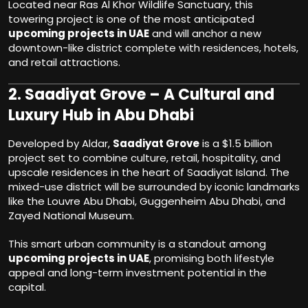
Located near Ras Al Khor Wildlife Sanctuary, this
towering project is one of the most anticipated
upcoming projects in UAE
and will anchor a new
downtown-like district complete with residences, hotels,
and retail attractions.
2.
Saadiyat Grove – A Cultural and
Luxury Hub in Abu Dhabi
Developed by Aldar,
Saadiyat Grove
is a $1.5 billion
project set to combine culture, retail, hospitality, and
upscale residences in the heart of Saadiyat Island. The
mixed-use district will be surrounded by iconic landmarks
like the Louvre Abu Dhabi, Guggenheim Abu Dhabi, and
Zayed National Museum.
This smart urban community is a standout among
upcoming projects in UAE
, promising both lifestyle
appeal and long-term investment potential in the
capital.