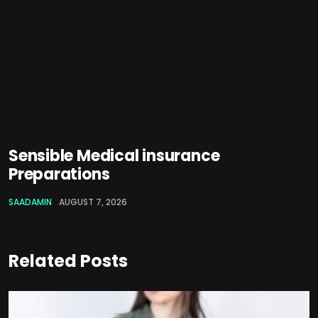
Sensible Medical insurance
Preparations
SAADAMIN
AUGUST 7, 2026
Related Posts