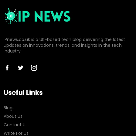
IPnews.co.uk is a UK-based tech blog delivering the latest
updates on innovations, trends, and insights in the tech
industry.
Useful Links
Blogs
About Us
Contact Us
Write For Us