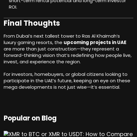
short-term rental potential and long-term investor
ROI.
Final Thoughts
From Dubai’s next tallest tower to Ras Al Khaimah’s
luxury gaming resorts, the
upcoming projects in UAE
are more than just construction—they represent a
forward-thinking vision that’s redefining how people live,
invest, and experience the region.
For investors, homebuyers, or global citizens looking to
participate in the UAE’s future, keeping an eye on these
mega developments is not just wise—it’s essential.
Popular on Blog