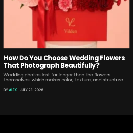
How Do You Choose Wedding Flowers
That Photograph Beautifully?
Wedding photos last far longer than the flowers
themselves, which makes color, texture, and structure...
BY
ALEX
JULY 28, 2026