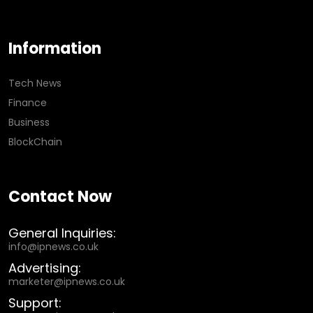
Information
Tech News
Finance
Business
BlockChain
Contact Now
General Inquiries:
info@ipnews.co.uk
Advertising:
marketer@ipnews.co.uk
Support: