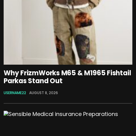
Why FrizmWorks M65 & M1965 Fishtail
Parkas Stand Out
USERNAME22
AUGUST 8, 2026