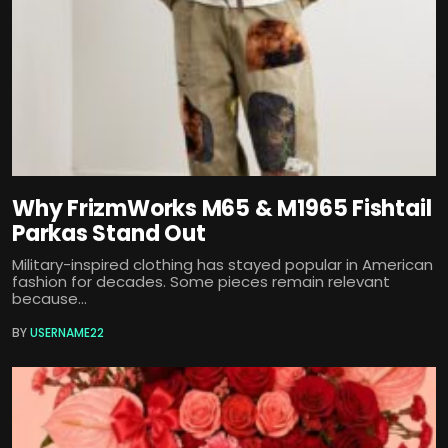
Why FrizmWorks M65 & M1965 Fishtail
Parkas Stand Out
Military-inspired clothing has stayed popular in American
fashion for decades. Some pieces remain relevant
because...
BY
USERNAME22