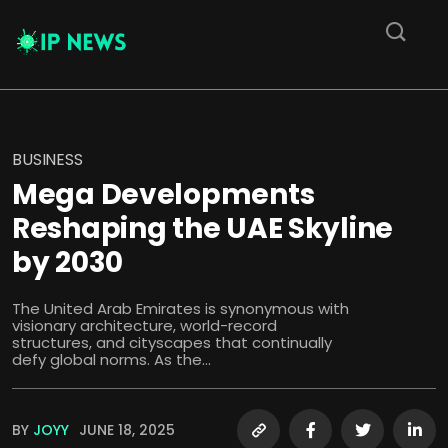
BUSINESS
Mega Developments
Reshaping the UAE Skyline
by 2030
The United Arab Emirates is synonymous with
visionary architecture, world-record
structures, and cityscapes that continually
defy global norms. As the...
BY
JOYY
JUNE 18, 2025