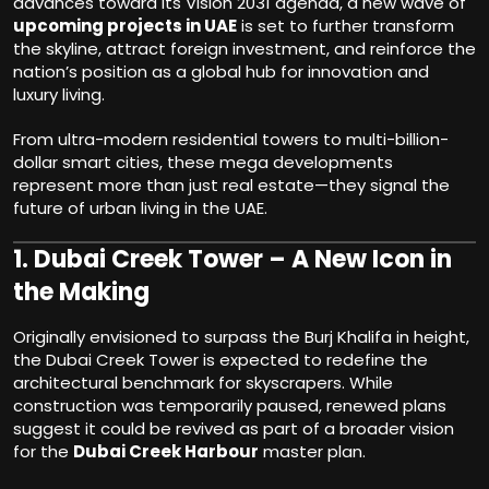
advances toward its Vision 2031 agenda, a new wave of
upcoming projects in UAE
is set to further transform
the skyline, attract foreign investment, and reinforce the
nation’s position as a global hub for innovation and
luxury living.
From ultra-modern residential towers to multi-billion-
dollar smart cities, these mega developments
represent more than just real estate—they signal the
future of urban living in the UAE.
1.
Dubai Creek Tower – A New Icon in
the Making
Originally envisioned to surpass the Burj Khalifa in height,
the Dubai Creek Tower is expected to redefine the
architectural benchmark for skyscrapers. While
construction was temporarily paused, renewed plans
suggest it could be revived as part of a broader vision
for the
Dubai Creek Harbour
master plan.