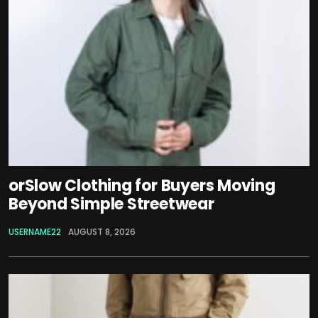
orSlow Clothing for Buyers Moving
Beyond Simple Streetwear
USERNAME22
AUGUST 8, 2026