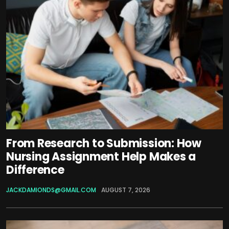
From Research to Submission: How
Nursing Assignment Help Makes a
Difference
JACKDAMIONDS@GMAIL.COM
AUGUST 7, 2026