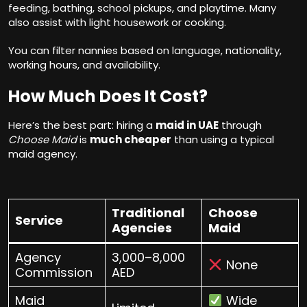
feeding, bathing, school pickups, and playtime. Many
also assist with light housework or cooking.
You can filter nannies based on language, nationality,
working hours, and availability.
How Much Does It Cost?
Here’s the best part: hiring a
maid in UAE
through
Choose Maid
is
much cheaper
than using a typical
maid agency.
Traditional
Choose
Service
Agencies
Maid
Agency
3,000–8,000
None
Commission
AED
Maid
Wide