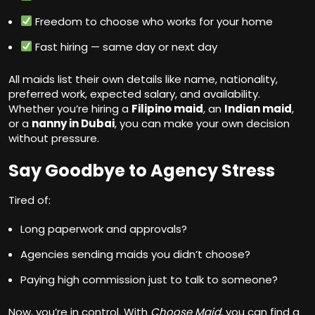
Freedom to choose who works for your home
Fast hiring — same day or next day
All maids list their own details like name, nationality,
preferred work, expected salary, and availability.
Whether you’re hiring a
Filipino maid
, an
Indian maid
,
or a
nanny in Dubai
, you can make your own decision
without pressure.
Say Goodbye to Agency Stress
Tired of:
Long paperwork and approvals?
Agencies sending maids you didn’t choose?
Paying high commission just to talk to someone?
Now, you’re in control. With
Choose Maid
, you can find a