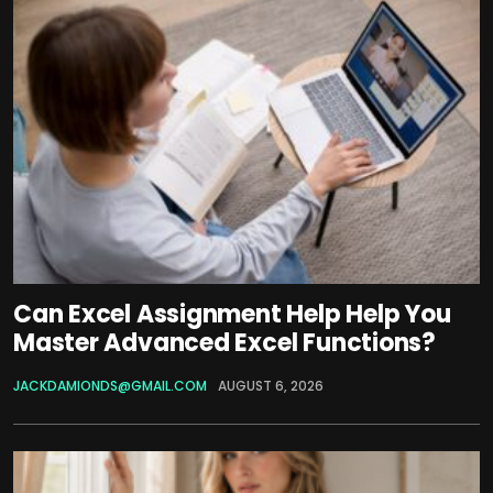
Can Excel Assignment Help Help You
Master Advanced Excel Functions?
JACKDAMIONDS@GMAIL.COM
AUGUST 6, 2026