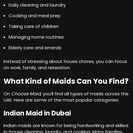
Daily cleaning and laundry
Cooking and meal prep
Taking care of children
Managing home routines
Elderly care and errands
Instead of stressing about house chores, you can focus
on work, family, and relaxation.
What Kind of Maids Can You Find?
On
Choose Maid
, you’ll find all types of maids across the
UAE. Here are some of the most popular categories:
Indian Maid in Dubai
Indian maids are known for being hardworking and skilled
in-house cleaning, laundry, and cooking. Many families