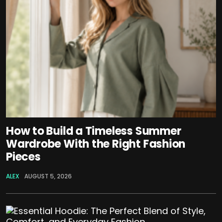
How to Build a Timeless Summer
Wardrobe With the Right Fashion
Pieces
ALEX
AUGUST 5, 2026