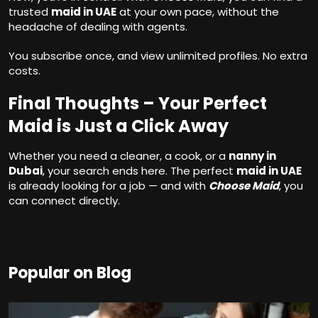
trusted
maid in UAE
at your own pace, without the
headache of dealing with agents.
You subscribe once, and view unlimited profiles. No extra
costs.
Final Thoughts – Your Perfect
Maid is Just a Click Away
Whether you need a cleaner, a cook, or a
nanny in
Dubai
, your search ends here. The perfect
maid in UAE
is already looking for a job — and with
Choose Maid
, you
can connect directly.
Popular on Blog