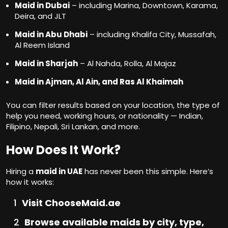
Maid in Dubai
– including Marina, Downtown, Karama,
Deira, and JLT
Maid in Abu Dhabi
– including Khalifa City, Mussafah,
Al Reem Island
Maid in Sharjah
– Al Nahda, Rolla, Al Majaz
Maid in Ajman, Al Ain, and Ras Al Khaimah
You can filter results based on your location, the type of
help you need, working hours, or nationality — Indian,
Filipino, Nepali, Sri Lankan, and more.
How Does It Work?
Hiring a
maid in UAE
has never been this simple. Here’s
how it works:
Visit ChooseMaid.ae
Browse available maids by city, type,