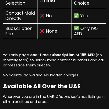
Limited
Selection
Choice
Contact Maid
No
Yes
Directly
Subscription
Only 195
None
Fee
AED
You only pay a
one-time subscription
of
195 AED
(no
monthly fees) to unlock maid contact numbers and call
or message them directly.
No agents. No waiting. No hidden charges.
Available All Over the UAE
Wherever you are in the UAE,
Choose Maid
has listings in
all major cities and areas: