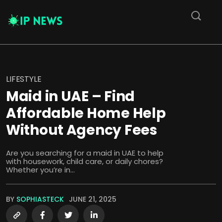
LIFESTYLE
Maid in UAE – Find
Affordable Home Help
Without Agency Fees
Are you searching for a maid in UAE to help
with housework, child care, or daily chores?
Whether you’re in...
BY
SOPHIASTECK
JUNE 21, 2025