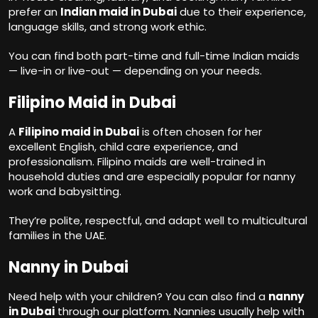
prefer an
Indian maid in Dubai
due to their experience,
language skills, and strong work ethic.
You can find both part-time and full-time Indian maids
— live-in or live-out — depending on your needs.
Filipino Maid in Dubai
A
Filipino maid in Dubai
is often chosen for her
excellent English, child care experience, and
professionalism. Filipino maids are well-trained in
household duties and are especially popular for nanny
work and babysitting.
They’re polite, respectful, and adapt well to multicultural
families in the UAE.
Nanny in Dubai
Need help with your children? You can also find a
nanny
in Dubai
through our platform. Nannies usually help with