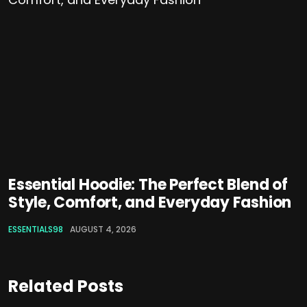
Essential Hoodie: The Perfect Blend of
Style, Comfort, and Everyday Fashion
ESSENTIALS98
AUGUST 4, 2026
Related Posts