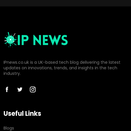
IPnews.co.uk is a UK-based tech blog delivering the latest
updates on innovations, trends, and insights in the tech
industry.
Useful Links
Blogs