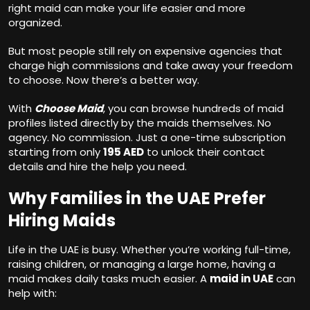
right maid can make your life easier and more
organized.
But most people still rely on expensive agencies that
charge high commissions and take away your freedom
to choose. Now there’s a better way.
With
Choose Maid
, you can browse hundreds of maid
profiles listed directly by the maids themselves. No
agency. No commission. Just a one-time subscription
starting from only
195 AED
to unlock their contact
details and hire the help you need.
Why Families in the UAE Prefer
Hiring Maids
Life in the UAE is busy. Whether you’re working full-time,
raising children, or managing a large home, having a
maid makes daily tasks much easier. A
maid in UAE
can
help with: