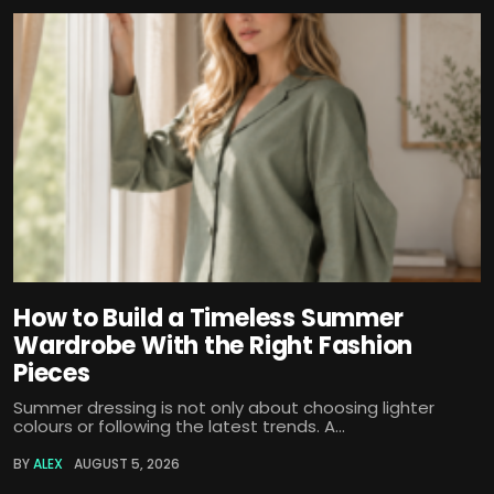
How to Build a Timeless Summer
Wardrobe With the Right Fashion
Pieces
Summer dressing is not only about choosing lighter
colours or following the latest trends. A...
BY
ALEX
AUGUST 5, 2026