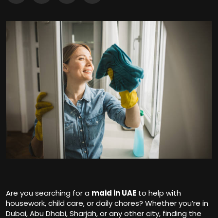
Are you searching for a
maid in UAE
to help with
housework, child care, or daily chores? Whether you’re in
Dubai, Abu Dhabi, Sharjah, or any other city, finding the