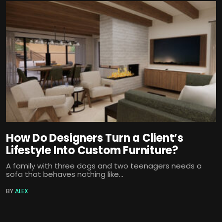
How Do Designers Turn a Client’s
Lifestyle Into Custom Furniture?
A family with three dogs and two teenagers needs a
sofa that behaves nothing like...
BY
ALEX