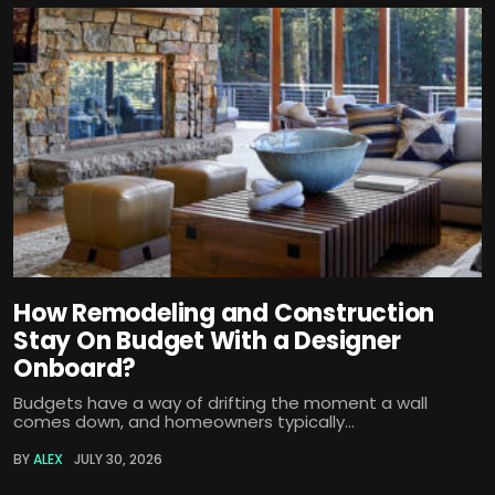
How Remodeling and Construction
Stay On Budget With a Designer
Onboard?
Budgets have a way of drifting the moment a wall
comes down, and homeowners typically...
BY
ALEX
JULY 30, 2026