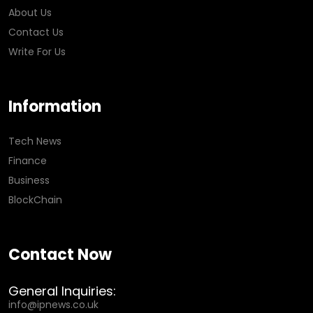
About Us
Contact Us
Write For Us
Information
Tech News
Finance
Business
BlockChain
Contact Now
General Inquiries:
info@ipnews.co.uk