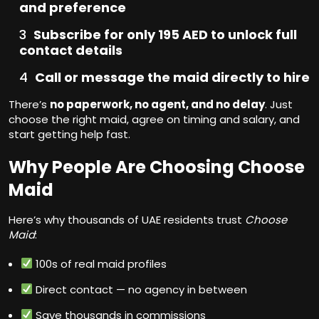
and preference
Subscribe for only 195 AED to unlock full
contact details
Call or message the maid directly to hire
There’s
no paperwork, no agent, and no delay
. Just
choose the right maid, agree on timing and salary, and
start getting help fast.
Why People Are Choosing Choose
Maid
Here’s why thousands of UAE residents trust
Choose
Maid
:
100s of real maid profiles
Direct contact — no agency in between
Save thousands in commissions