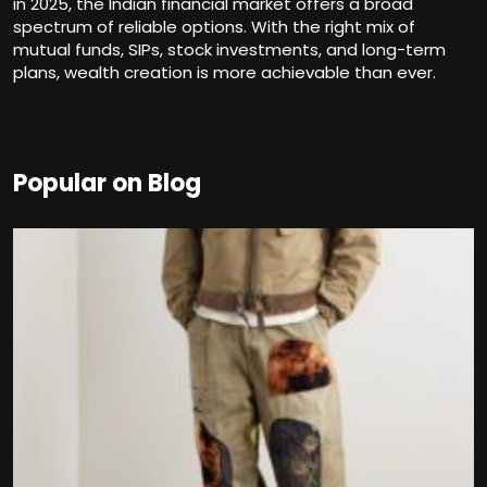
in 2025, the Indian financial market offers a broad
spectrum of reliable options. With the right mix of
mutual funds, SIPs, stock investments, and long-term
plans, wealth creation is more achievable than ever.
Popular on Blog