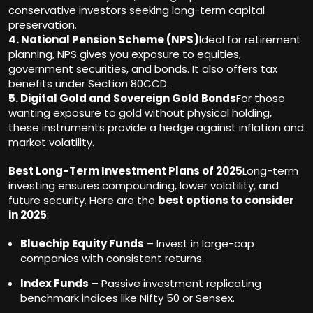
conservative investors seeking long-term capital
preservation.
4. National Pension Scheme (NPS)
Ideal for retirement
planning, NPS gives you exposure to equities,
government securities, and bonds. It also offers tax
benefits under Section 80CCD.
5. Digital Gold and Sovereign Gold Bonds
For those
wanting exposure to gold without physical holding,
these instruments provide a hedge against inflation and
market volatility.
Best Long-Term Investment Plans of 2025
Long-term
investing ensures compounding, lower volatility, and
future security. Here are the
best options to consider
in 2025
:
Bluechip Equity Funds
– Invest in large-cap
companies with consistent returns.
Index Funds
– Passive investment replicating
benchmark indices like Nifty 50 or Sensex.