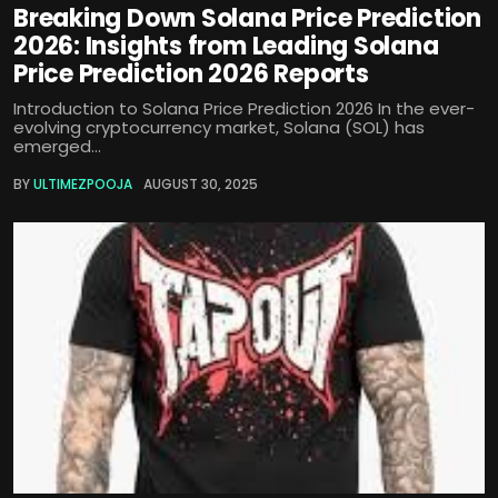
Breaking Down Solana Price Prediction
2026: Insights from Leading Solana
Price Prediction 2026 Reports
Introduction to Solana Price Prediction 2026 In the ever-
evolving cryptocurrency market, Solana (SOL) has
emerged...
BY
ULTIMEZPOOJA
AUGUST 30, 2025