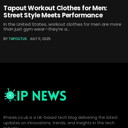
Tapout Workout Clothes for Men:
Street Style Meets Performance
In the United States, workout clothes for men are more
than just gym wear—they’re a...
BY
TAPOUTUS
JULY 11, 2025
IPnews.co.uk is a UK-based tech blog delivering the latest
updates on innovations, trends, and insights in the tech