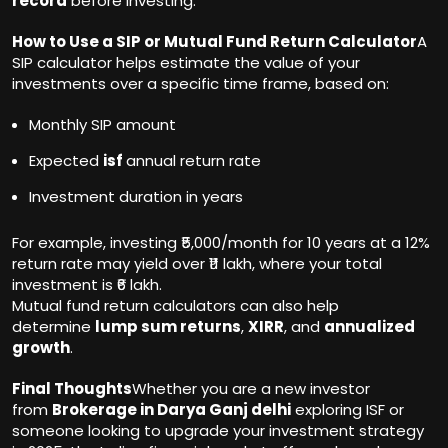
record
before investing.
How to Use a SIP or Mutual Fund Return Calculator
A
SIP calculator helps estimate the value of your
investments over a specific time frame, based on:
Monthly SIP amount
Expected
isf
annual return rate
Investment duration in years
For example, investing ₹5,000/month for 10 years at a 12%
return rate may yield over ₹11 lakh, where your total
investment is ₹6 lakh.
Mutual fund return calculators can also help
determine
lump sum returns
,
XIRR
, and
annualized
growth
.
Final Thoughts
Whether you are a new investor
from
Brokerage in Darya Ganj delhi
exploring ISF or
someone looking to upgrade your investment strategy