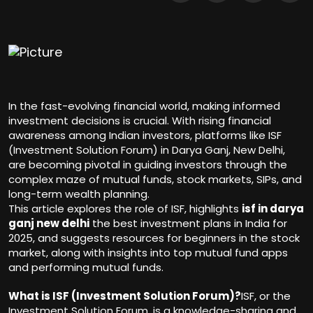
In the fast-evolving financial world, making informed
investment decisions is crucial. With rising financial
awareness among Indian investors, platforms like ISF
(Investment Solution Forum) in Darya Ganj, New Delhi,
are becoming pivotal in guiding investors through the
complex maze of mutual funds, stock markets, SIPs, and
long-term wealth planning.
This article explores the role of ISF, highlights
isf in darya
ganj new delhi
the best investment plans in India for
2025, and suggests resources for beginners in the stock
market, along with insights into top mutual fund apps
and performing mutual funds.
What is ISF (Investment Solution Forum)?
ISF, or the
Investment Solution Forum, is a knowledge-sharing and