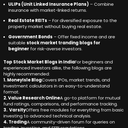
ULIPs (Unit Linked Insurance Plans)
– Combine
insurance with market-linked returns.
Real Estate REITs
– For diversified exposure to the
property market without buying real estate.
Government Bonds
– Offer fixed income and are
suitable
stock market tranding blogs for
beginner
for risk-averse investors.
Top Stock Market Blogs in India
For beginners and
experienced investors alike, the following blogs are
highly recommended:
1. MoneyIsle Blog
Covers IPOs, market trends, and
investment calculators in an easy-to-understand
format.
2. Value Research Online
A go-to platform for mutual
fund ratings, comparisons, and performance tracking.
3. Varsity
Offers free modules for everything from basic
investing to advanced technical analysis.
4. Trading
A community-driven forum for queries on
trading, investing, and SEBI regulations.