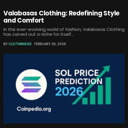
Valabasas Clothing: Redefining Style
and Comfort
In the ever-evolving world of fashion, Valabasas Clothing
has carved out a niche for itself...
BY
CLOTHING123
FEBRUARY 26, 2026