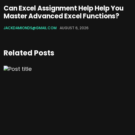
Can Excel Assignment Help Help You
Master Advanced Excel Functions?
JACKDAMIONDS@GMAIL.COM
AUGUST 6, 2026
Related Posts