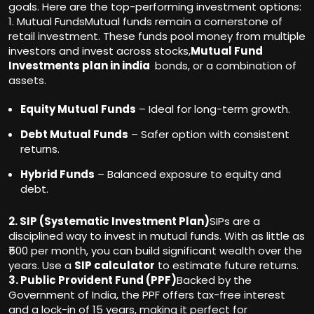
goals. Here are the top-performing investment options:
1. Mutual FundsMutual funds remain a cornerstone of
retail investment. These funds pool money from multiple
investors and invest across stocks,
Mutual Fund
Investments plan in india
bonds, or a combination of
assets.
Equity Mutual Funds
– Ideal for long-term growth.
Debt Mutual Funds
– Safer option with consistent
returns.
Hybrid Funds
– Balanced exposure to equity and
debt.
2. SIP (Systematic Investment Plan)
SIPs are a
disciplined way to invest in mutual funds. With as little as
₹500 per month, you can build significant wealth over the
years. Use a
SIP calculator
to estimate future returns.
3. Public Provident Fund (PPF)
Backed by the
Government of India, the PPF offers tax-free interest
and a lock-in of 15 years, making it perfect for