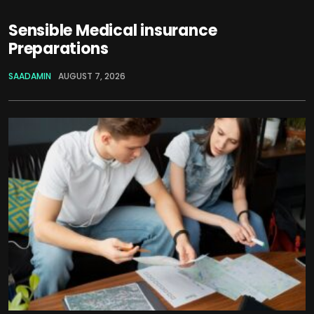
Sensible Medical insurance
Preparations
SAADAMIN
AUGUST 7, 2026