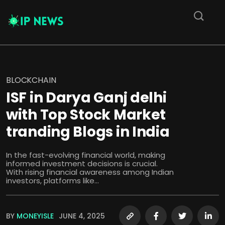
BLOCKCHAIN
ISF in Darya Ganj delhi
with Top Stock Market
tranding Blogs in India
In the fast-evolving financial world, making
informed investment decisions is crucial.
With rising financial awareness among Indian
investors, platforms like...
BY
MONEYISLE
JUNE 4, 2025