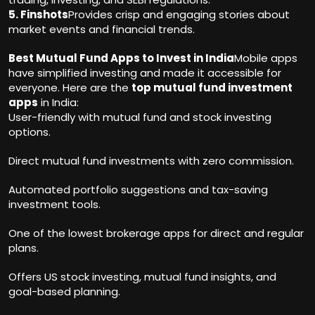
5. Finshots
Provides crisp and engaging stories about
market events and financial trends.
Best Mutual Fund Apps to Invest in India
Mobile apps
have simplified investing and made it accessible for
everyone. Here are the
top mutual fund investment
apps
in India:
User-friendly with mutual fund and stock investing
options.
Direct mutual fund investments with zero commission.
Automated portfolio suggestions and tax-saving
investment tools.
One of the lowest brokerage apps for direct and regular
plans.
Offers US stock investing, mutual fund insights, and
goal-based planning.