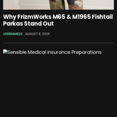
Why FrizmWorks M65 & M1965 Fishtail
Parkas Stand Out
USERNAME22
AUGUST 8, 2026