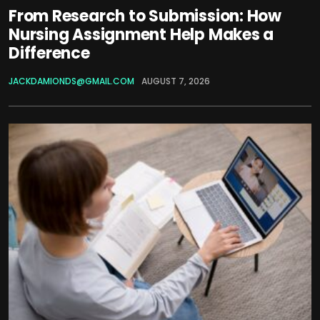
From Research to Submission: How
Nursing Assignment Help Makes a
Difference
JACKDAMIONDS@GMAIL.COM
AUGUST 7, 2026