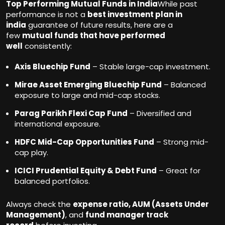
Top Performing Mutual Funds in India
While past
performance is not a
best investment plan in
india
guarantee of future results, here are a
few
mutual funds that have performed
well
consistently:
Axis Bluechip Fund
– Stable large-cap investment.
Mirae Asset Emerging Bluechip Fund
– Balanced
exposure to large and mid-cap stocks.
Parag Parikh Flexi Cap Fund
– Diversified and
international exposure.
HDFC Mid-Cap Opportunities Fund
– Strong mid-
cap play.
ICICI Prudential Equity & Debt Fund
– Great for
balanced portfolios.
Always check the
expense ratio, AUM (Assets Under
Management)
, and
fund manager track