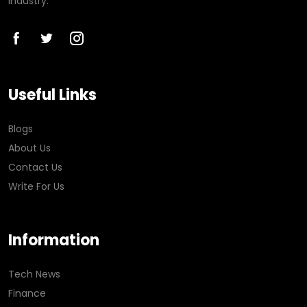
industry.
Useful Links
Blogs
About Us
Contact Us
Write For Us
Information
Tech News
Finance