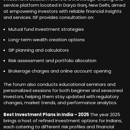
service platform located in Darya Ganj, New Delhi, aimed
at empowering investors with reliable financial insights
and services. ISF provides consultation on:
Mutual fund investment strategies
Long-term wealth creation options
SIP planning and calculators
Risk assessment and portfolio allocation
Brokerage charges and online account opening
The forum also conducts educational seminars and
personalized sessions for both beginner and seasoned
investors, helping them stay updated with regulatory
changes, market trends, and performance analytics.
Best Investment Plans in India – 2025
The year 2025
brings a host of refined investment options for Indians,
each catering to different risk profiles and financial