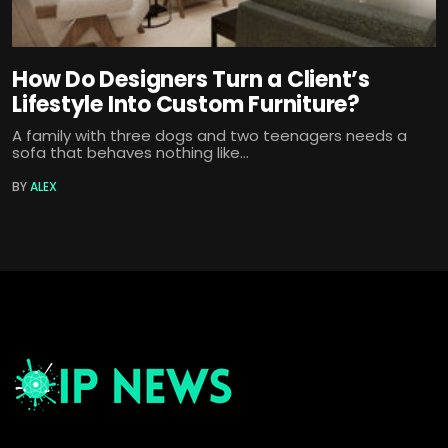
How Do Designers Turn a Client’s
Lifestyle Into Custom Furniture?
A family with three dogs and two teenagers needs a
sofa that behaves nothing like...
BY
ALEX