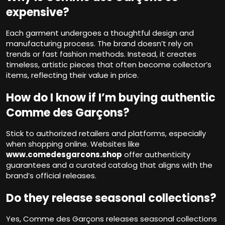
expensive?
Each garment undergoes a thoughtful design and
manufacturing process. The brand doesn’t rely on
trends or fast fashion methods. Instead, it creates
timeless, artistic pieces that often become collector’s
items, reflecting their value in price.
How do I know if I’m buying authentic
Comme des Garçons?
Stick to authorized retailers and platforms, especially
when shopping online. Websites like
www.comedesgarcons.shop
offer authenticity
guarantees and a curated catalog that aligns with the
brand’s official releases.
Do they release seasonal collections?
Yes, Comme des Garçons releases seasonal collections