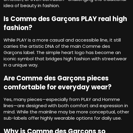
idea of beauty in fashion.
Is Comme des Garçons PLAY real high
fashion?
While PLAY is a more casual and accessible line, it still
carries the artistic DNA of the main Comme des
Garçons label. The simple heart logo has become an
iconic symbol that bridges high fashion with streetwear
in a unique way.
Are Comme des Garçons pieces
comfortable for everyday wear?
Yes, many pieces—especially from PLAY and Homme
lines—are designed with both comfort and expression in
mind. While the mainline may be more conceptual, other
sub-labels offer highly wearable options for daily use.
Why is Comme des Garçons so