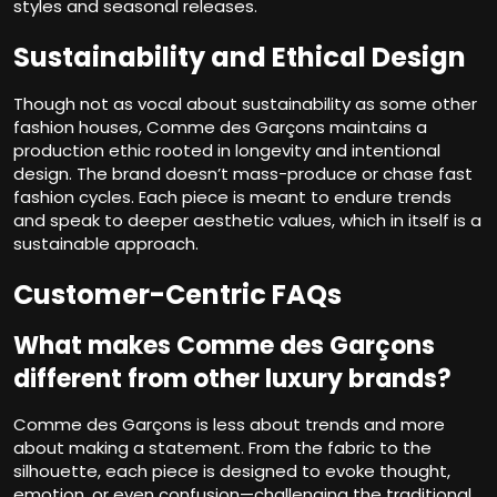
styles and seasonal releases.
Sustainability and Ethical Design
Though not as vocal about sustainability as some other
fashion houses, Comme des Garçons maintains a
production ethic rooted in longevity and intentional
design. The brand doesn’t mass-produce or chase fast
fashion cycles. Each piece is meant to endure trends
and speak to deeper aesthetic values, which in itself is a
sustainable approach.
Customer-Centric FAQs
What makes Comme des Garçons
different from other luxury brands?
Comme des Garçons is less about trends and more
about making a statement. From the fabric to the
silhouette, each piece is designed to evoke thought,
emotion, or even confusion—challenging the traditional