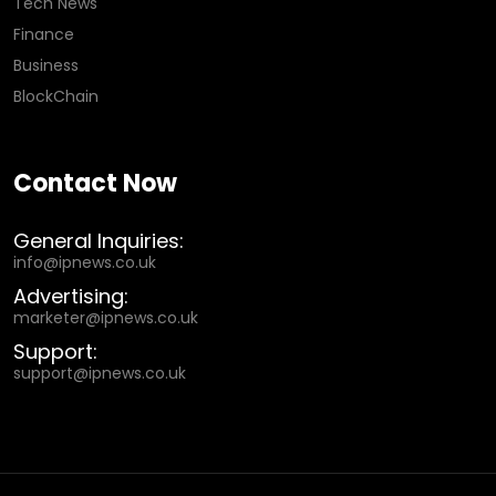
Tech News
Finance
Business
BlockChain
Contact Now
General Inquiries:
info@ipnews.co.uk
Advertising:
marketer@ipnews.co.uk
Support:
support@ipnews.co.uk