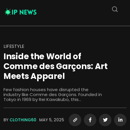
LIFESTYLE
Inside the World of
Comme des Garçons: Art
Meets Apparel
Few fashion houses have disrupted the
industry like Comme des Garçons. Founded in
Tokyo in 1969 by Rei Kawakubo, this...
BY
CLOTHING60
MAY 5, 2025