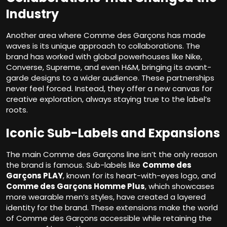
Industry
Another area where Comme des Garçons has made
waves is its unique approach to collaborations. The
brand has worked with global powerhouses like Nike,
Converse, Supreme, and even H&M, bringing its avant-
garde designs to a wider audience. These partnerships
never feel forced. Instead, they offer a new canvas for
creative exploration, always staying true to the label’s
roots.
Iconic Sub-Labels and Expansions
The main Comme des Garçons line isn’t the only reason
the brand is famous. Sub-labels like
Comme des
Garçons PLAY
, known for its heart-with-eyes logo, and
Comme des Garçons Homme Plus
, which showcases
more wearable men’s styles, have created a layered
identity for the brand. These extensions make the world
of Comme des Garçons accessible while retaining the