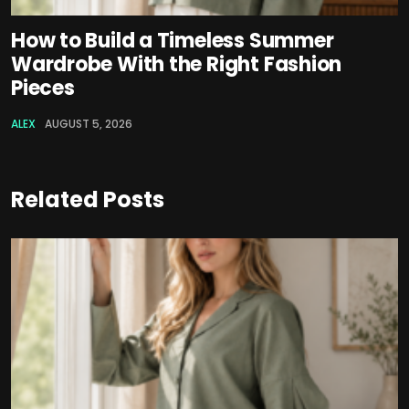
How to Build a Timeless Summer
Wardrobe With the Right Fashion
Pieces
ALEX
AUGUST 5, 2026
Related Posts