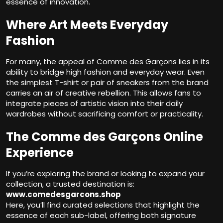
essence of innovation.
Where Art Meets Everyday
Fashion
For many, the appeal of Comme des Garçons lies in its
ability to bridge high fashion and everyday wear. Even
the simplest T-shirt or pair of sneakers from the brand
carries an air of creative rebellion. This allows fans to
integrate pieces of artistic vision into their daily
wardrobes without sacrificing comfort or practicality.
The Comme des Garçons Online
Experience
If you’re exploring the brand or looking to expand your
collection, a trusted destination is:
www.comedesgarcons.shop
Here, you’ll find curated selections that highlight the
essence of each sub-label, offering both signature