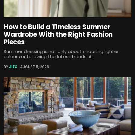
How to Build a Timeless Summer
Wardrobe With the Right Fashion
Pieces
Summer dressing is not only about choosing lighter
colours or following the latest trends. A...
BY
ALEX
AUGUST 5, 2026