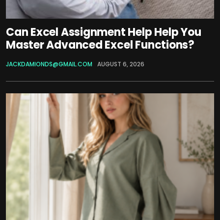
Can Excel Assignment Help Help You
Master Advanced Excel Functions?
JACKDAMIONDS@GMAIL.COM
AUGUST 6, 2026