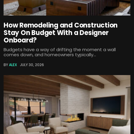
How Remodeling and Construction
Stay On Budget With a Designer
Onboard?
Budgets have a way of drifting the moment a wall
comes down, and homeowners typically...
BY
ALEX
JULY 30, 2026