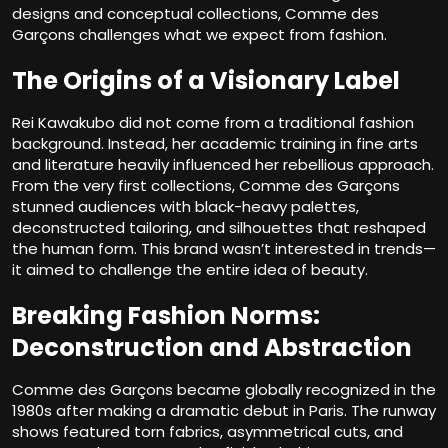
designs and conceptual collections, Comme des
Garçons challenges what we expect from fashion.
The Origins of a Visionary Label
Rei Kawakubo did not come from a traditional fashion
background. Instead, her academic training in fine arts
and literature heavily influenced her rebellious approach.
From the very first collections, Comme des Garçons
stunned audiences with black-heavy palettes,
deconstructed tailoring, and silhouettes that reshaped
the human form. This brand wasn’t interested in trends—
it aimed to challenge the entire idea of beauty.
Breaking Fashion Norms:
Deconstruction and Abstraction
Comme des Garçons became globally recognized in the
1980s after making a dramatic debut in Paris. The runway
shows featured torn fabrics, asymmetrical cuts, and