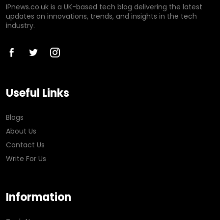
IPnews.co.uk is a UK-based tech blog delivering the latest
updates on innovations, trends, and insights in the tech
industry.
Useful Links
Blogs
About Us
Contact Us
Write For Us
Information