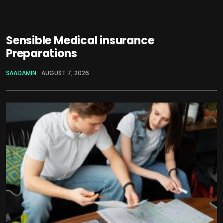
Sensible Medical insurance
Preparations
SAADAMIN
AUGUST 7, 2026