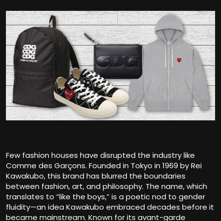
Few fashion houses have disrupted the industry like
Comme des Garçons
. Founded in Tokyo in 1969 by Rei
Kawakubo, this brand has blurred the boundaries
between fashion, art, and philosophy. The name, which
translates to “like the boys,” is a poetic nod to gender
fluidity—an idea Kawakubo embraced decades before it
became mainstream. Known for its avant-garde