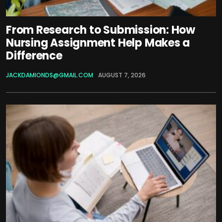
From Research to Submission: How
Nursing Assignment Help Makes a
Difference
JACKDAMIONDS@GMAIL.COM
AUGUST 7, 2026