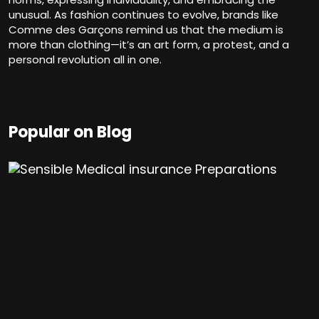
unusual. As fashion continues to evolve, brands like
Comme des Garçons remind us that the medium is
more than clothing—it’s an art form, a protest, and a
personal revolution all in one.
Popular on Blog