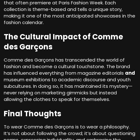
that often premiere at Paris Fashion Week. Each
collection is theme-based and tells a unique story,
making it one of the most anticipated showcases in the
fashion calendar.
The Cultural Impact of Comme
des Garçons
Comme des Garçons
has transcended the world of
fashion and become a cultural touchstone. The brand
has influenced everything from magazine editorials
and
museum exhibitions to academic discourse and youth
subcultures. In doing so, it has maintained its mystery—
never relying on marketing gimmicks but instead
allowing the clothes to speak for themselves.
Final Thoughts
To wear Comme des Garçons is to wear a philosophy.
It’s not about following the crowd; it’s about questioning
norms, expressing individuality, and embracing the