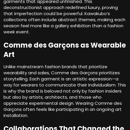
garments that appeared unfinished. This
deconstructionist approach redefined luxury, proving
that imperfection could be powerful. Kawakubo’s
collections often include abstract themes, making each
season feel more like a gallery exhibition than a fashion
week event.
Comme des Garçons as Wearable
Art
Unlike mainstream fashion brands that prioritize
wearability and sales, Comme des Garçons prioritizes
storytelling. Each garment is an artistic expression—a
way for wearers to communicate their individualism. This
is why the brand is beloved not only by fashion insiders
but also by artists, architects, and those who
appreciate experimental design. Wearing Comme des
Garçons often feels like participating in an ongoing art
installation.
Collaborations That Changed the