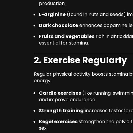
production.
L-arginine
(found in nuts and seeds) im
Dark chocolate
enhances dopamine lev
Fruits and vegetables
rich in antioxid
essential for stamina.
2. Exercise Regularly
Regular physical activity boosts stamina by
energy.
Cardio exercises
(like running, swimmin
and improve endurance.
Strength training
increases testostero
Kegel exercises
strengthen the pelvic f
sex.