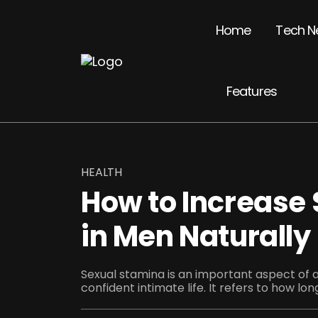
Home
Tech N
Features
HEALTH
How to Increase
in Men Naturally
Sexual stamina is an important aspect of a
confident intimate life. It refers to how lon