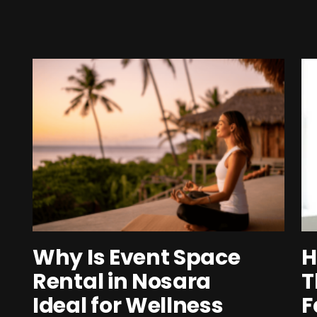
Why Is Event Space
H
Rental in Nosara
T
Ideal for Wellness
F