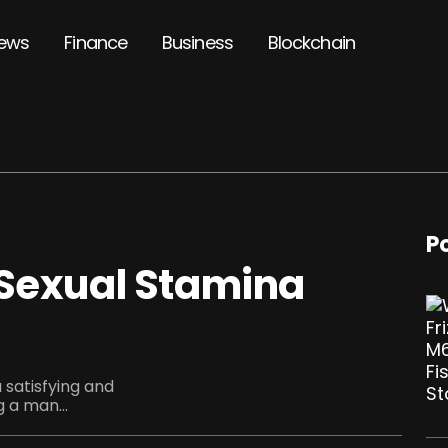
ews
Finance
Business
Blockchain
P
 Sexual Stamina
 satisfying and
g a man...