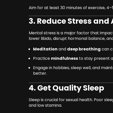
Aim for at least 30 minutes of exercise, 4
3. Reduce Stress and 
Mental stress is a major factor that impa
lower libido, disrupt hormonal balance, and
Meditation
and
deep breathing
can c
Practice
mindfulness
to stay present 
Engage in hobbies, sleep well, and main
better.
4. Get Quality Sleep
Sleep is crucial for sexual health. Poor sl
and low stamina.