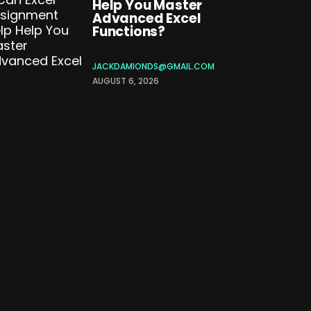
Help You Master
Advanced Excel
Functions?
JACKDAMIONDS@GMAIL.COM
AUGUST 6, 2026