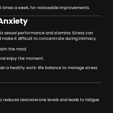
–5 times a week, for noticeable improvements.
Anxiety
cts sexual performance and stamina. Stress can
 make it difficult to concentrate during intimacy.
alm the mind.
and enjoy the moment.
tain a healthy work-life balance to manage stress
eep reduces testosterone levels and leads to fatigue