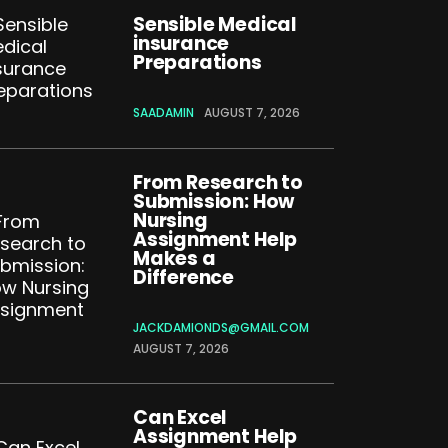
Sensible Medical
insurance
Preparations
SAADAMIN
AUGUST 7, 2026
From Research to
Submission: How
Nursing
Assignment Help
Makes a
Difference
JACKDAMIONDS@GMAIL.COM
AUGUST 7, 2026
Can Excel
Assignment Help