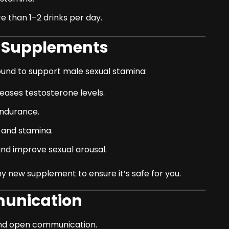
 than 1–2 drinks per day.
l Supplements
und to support male sexual stamina:
eases testosterone levels.
ndurance.
o and stamina.
d improve sexual arousal.
y new supplement to ensure it’s safe for you.
munication
 and open communication.