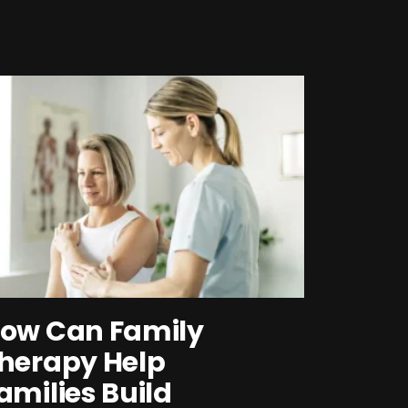
ow Can Family
herapy Help
amilies Build