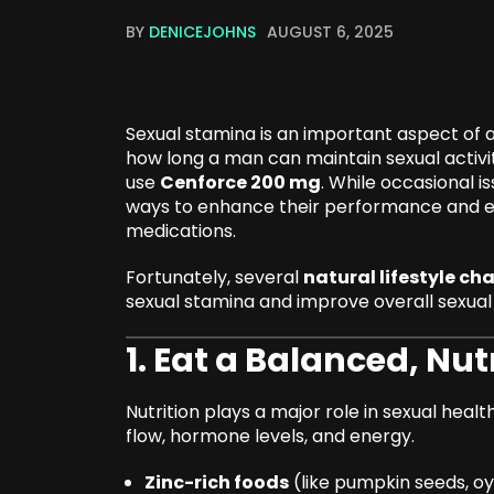
BY
DENICEJOHNS
AUGUST 6, 2025
Sexual stamina is an important aspect of a s
how long a man can maintain sexual activit
use
Cenforce 200 mg
. While occasional 
ways to enhance their performance and en
medications.
Fortunately, several
natural lifestyle ch
sexual stamina and improve overall sexual 
1. Eat a Balanced, Nut
Nutrition plays a major role in sexual hea
flow, hormone levels, and energy.
Zinc-rich foods
(like pumpkin seeds, o