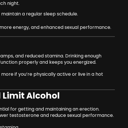
ch night.
maintain a regular sleep schedule.
d, more energy, and enhanced sexual performance.
cramps, and reduced stamina. Drinking enough
function properly and keeps you energized.
more if you’re physically active or live in a hot
 Limit Alcohol
ntial for getting and maintaining an erection.
ower testosterone and reduce sexual performance.
 stamina.