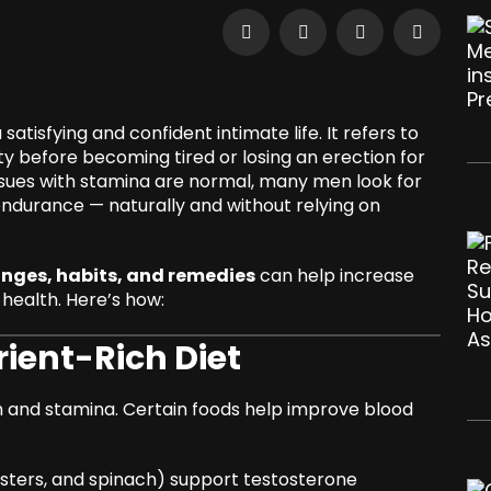
atisfying and confident intimate life. It refers to
y before becoming tired or losing an erection for
issues with stamina are normal, many men look for
durance — naturally and without relying on
anges, habits, and remedies
can help increase
health. Here’s how:
rient-Rich Diet
lth and stamina. Certain foods help improve blood
ysters, and spinach) support testosterone