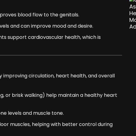
proves blood flow to the genitals.
els and can improve mood and desire.
ants support cardiovascular health, which is
 improving circulation, heart health, and overall
g, or brisk walking) help maintain a healthy heart
ne levels and muscle tone.
loor muscles, helping with better control during