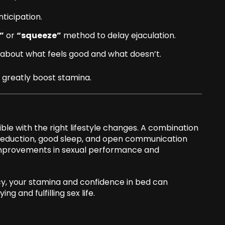
nticipation.
”
or
“squeeze”
method to delay ejaculation.
about what feels good and what doesn’t.
greatly boost stamina.
ible with the right lifestyle changes. A combination
s reduction, good sleep, and open communication
 improvements in sexual performance and
cy, your stamina and confidence in bed can
ng and fulfilling sex life.