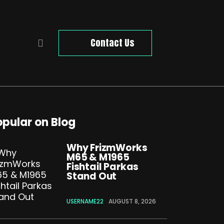
Contact Us
opular on Blog
Why FrizmWorks
M65 & M1965
Fishtail Parkas
Stand Out
USERNAME22
AUGUST 8, 2026