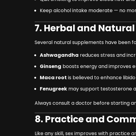
Keep alcohol intake moderate — no more
7. Herbal and Natura
Several natural supplements have been fo
Ashwagandha
reduces stress and incr
Ginseng
boosts energy and improves e
Maca root
is believed to enhance libid
Fenugreek
may support testosterone an
Always consult a doctor before starting an
8. Practice and Com
Like any skill, sex improves with practice