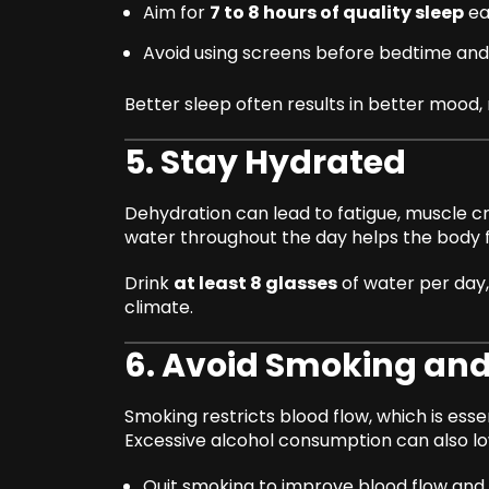
Aim for
7 to 8 hours of quality sleep
ea
Avoid using screens before bedtime and 
Better sleep often results in better moo
5. Stay Hydrated
Dehydration can lead to fatigue, muscle 
water throughout the day helps the body 
Drink
at least 8 glasses
of water per day, 
climate.
6. Avoid Smoking and
Smoking restricts blood flow, which is esse
Excessive alcohol consumption can also l
Quit smoking to improve blood flow and