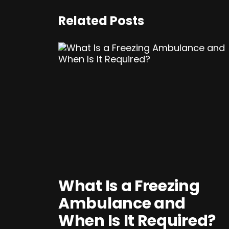
Related Posts
What Is a Freezing
Ambulance and
When Is It Required?