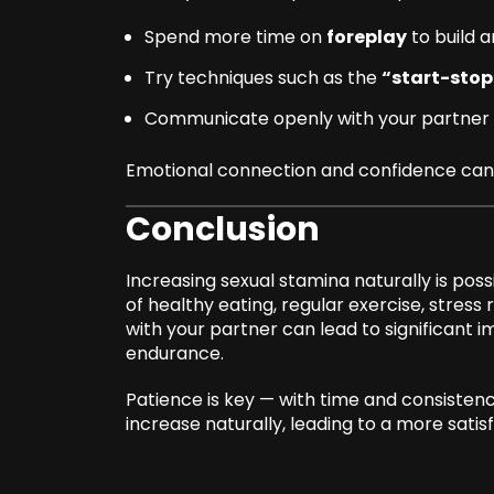
Spend more time on
foreplay
to build a
Try techniques such as the
“start-stop
Communicate openly with your partner 
Emotional connection and confidence can 
Conclusion
Increasing sexual stamina naturally is poss
of healthy eating, regular exercise, stres
with your partner can lead to significant
endurance.
Patience is key — with time and consisten
increase naturally, leading to a more satisfyi