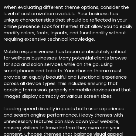
When evaluating different theme options, consider the
level of customization available. Your business has
unique characteristics that should be reflected in your
online presence. Look for themes that allow you to easily
modify colors, fonts, layouts, and functionality without
requiring extensive technical knowledge.
Mobile responsiveness has become absolutely critical
for wellness businesses. Many potential clients browse
for spa and salon services while on the go, using
smartphones and tablets. Your chosen theme must
provide an equally beautiful and functional experience
across all device types. This includes ensuring that
booking forms work properly on mobile devices and that
images display correctly at various screen sizes.
Loading speed directly impacts both user experience
and search engine performance. Heavy themes with
unnecessary features can slow down your website,
causing visitors to leave before they even see your
content. Choose themes that balance visual appeal