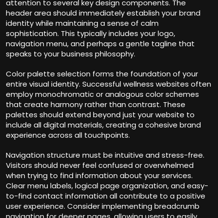
attention to several key design components. The
header area should immediately establish your brand
identity while maintaining a sense of calm
sophistication. This typically includes your logo,
navigation menu, and perhaps a gentle tagline that
speaks to your business philosophy.
Color palette selection forms the foundation of your
entire visual identity. Successful wellness websites often
employ monochromatic or analogous color schemes
that create harmony rather than contrast. These
palettes should extend beyond just your website to
include all digital materials, creating a cohesive brand
experience across all touchpoints.
Navigation structure must be intuitive and stress-free.
Visitors should never feel confused or overwhelmed
when trying to find information about your services.
Clear menu labels, logical page organization, and easy-
to-find contact information all contribute to a positive
user experience. Consider implementing breadcrumb
navigation for deeper pages, allowing users to easily