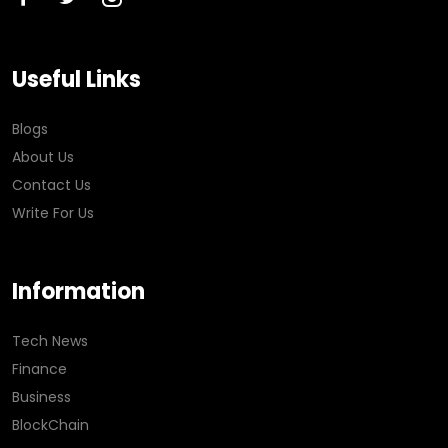
Useful Links
Blogs
About Us
Contact Us
Write For Us
Information
Tech News
Finance
Business
BlockChain