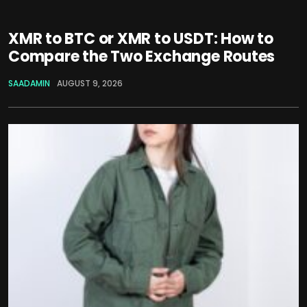
XMR to BTC or XMR to USDT: How to
Compare the Two Exchange Routes
SAADAMIN
AUGUST 9, 2026