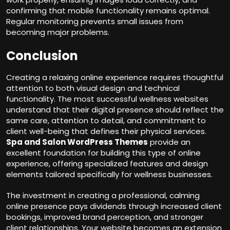
confirming that mobile functionality remains optimal.
Regular monitoring prevents small issues from
becoming major problems.
Conclusion
Creating a relaxing online experience requires thoughtful
attention to both visual design and technical
functionality. The most successful wellness websites
understand that their digital presence should reflect the
same care, attention to detail, and commitment to
client well-being that defines their physical services.
Spa and Salon WordPress Themes
provide an
excellent foundation for building this type of online
experience, offering specialized features and design
elements tailored specifically for wellness businesses.
The investment in creating a professional, calming
online presence pays dividends through increased client
bookings, improved brand perception, and stronger
client relationships. Your website becomes an extension