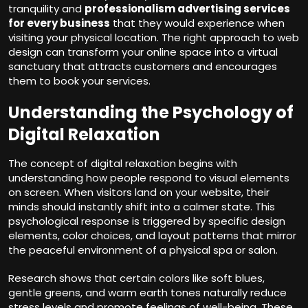
tranquility and
professionalism advertising services
for every business
that they would experience when
visiting your physical location. The right approach to web
design can transform your online space into a virtual
sanctuary that attracts customers and encourages
them to book your services.
Understanding the Psychology of
Digital Relaxation
The concept of digital relaxation begins with
understanding how people respond to visual elements
on screen. When visitors land on your website, their
minds should instantly shift into a calmer state. This
psychological response is triggered by specific design
elements, color choices, and layout patterns that mirror
the peaceful environment of a physical spa or salon.
Research shows that certain colors like soft blues,
gentle greens, and warm earth tones naturally reduce
stress levels and promote feelings of well-being. These