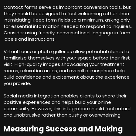
Contact forms serve as important conversion tools, but
they should be designed to feel welcoming rather than
intimidating. Keep form fields to a minimum, asking only
for essential information needed to respond to inquiries.
Consider using friendly, conversational language in form
labels and instructions.
Virtual tours or photo galleries allow potential clients to
familiarize themselves with your space before their first
visit. High-quality images showcasing your treatment
rooms, relaxation areas, and overall atmosphere help
build confidence and excitement about the experience
you provide.
Social media integration enables clients to share their
positive experiences and helps build your online
community. However, this integration should feel natural
and unobtrusive rather than pushy or overwhelming.
Measuring Success and Making