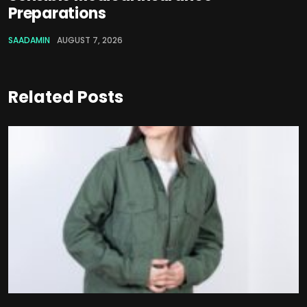
Preparations
SAADAMIN
AUGUST 7, 2026
Related Posts