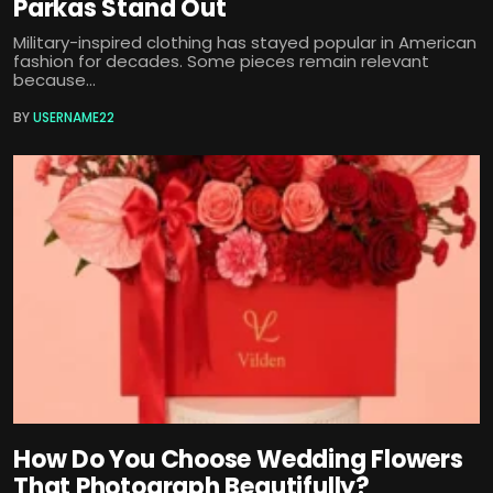
Parkas Stand Out
Military-inspired clothing has stayed popular in American
fashion for decades. Some pieces remain relevant
because...
BY
USERNAME22
How Do You Choose Wedding Flowers
That Photograph Beautifully?