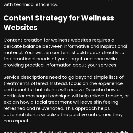
with technical efficiency.
Content Strategy for Wellness
Websites
Content creation for wellness websites requires a
delicate balance between informative and inspirational
material. Your written content should speak directly to
the emotional needs of your target audience while
providing practical information about your services.
Service descriptions need to go beyond simple lists of
treatments offered. Instead, focus on the experience
and benefits that clients will receive. Describe how a
particular massage technique will help relieve tension, or
explain how a facial treatment will leave skin feeling
refreshed and rejuvenated. This approach helps
potential clients visualize the positive outcomes they
can expect.
About sections should tell your story in a way that builds