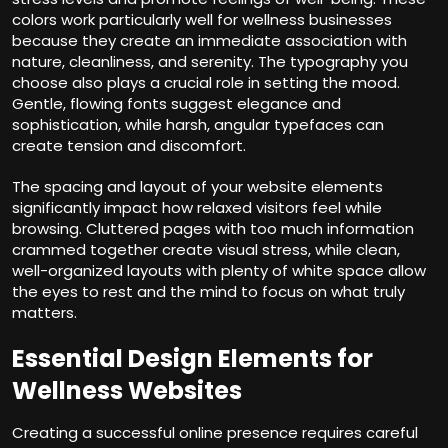
colors work particularly well for wellness businesses
because they create an immediate association with
nature, cleanliness, and serenity. The typography you
choose also plays a crucial role in setting the mood.
Gentle, flowing fonts suggest elegance and
sophistication, while harsh, angular typefaces can
create tension and discomfort.
The spacing and layout of your website elements
significantly impact how relaxed visitors feel while
browsing. Cluttered pages with too much information
crammed together create visual stress, while clean,
well-organized layouts with plenty of white space allow
the eyes to rest and the mind to focus on what truly
matters.
Essential Design Elements for
Wellness Websites
Creating a successful online presence requires careful