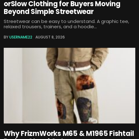
orSlow Clothing for Buyers Moving
Beyond Simple Streetwear
Streetwear can be easy to understand. A graphic tee,
relaxed trousers, trainers, and a hoodie...
BY
USERNAME22
AUGUST 8, 2026
Why FrizmWorks M65 & M1965 Fishtail