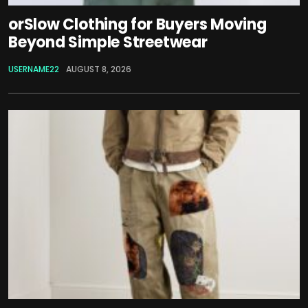
orSlow Clothing for Buyers Moving
Beyond Simple Streetwear
USERNAME22
AUGUST 8, 2026