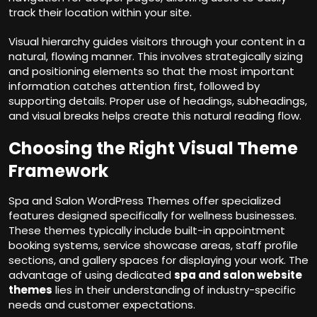
track their location within your site.
Visual hierarchy guides visitors through your content in a
natural, flowing manner. This involves strategically sizing
and positioning elements so that the most important
information catches attention first, followed by
supporting details. Proper use of headings, subheadings,
and visual breaks helps create this natural reading flow.
Choosing the Right Visual Theme
Framework
Spa and Salon WordPress Themes offer specialized
features designed specifically for wellness businesses.
These themes typically include built-in appointment
booking systems, service showcase areas, staff profile
sections, and gallery spaces for displaying your work. The
advantage of using dedicated
spa and salon website
themes
lies in their understanding of industry-specific
needs and customer expectations.