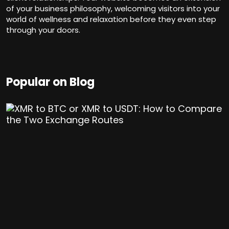
of your business philosophy, welcoming visitors into your
world of wellness and relaxation before they even step
through your doors.
Popular on Blog