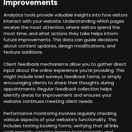
Improvements
Analytics tools provide valuable insights into how visitors
interact with your website. Understanding which pages
receive the most attention, where visitors spend the
most time, and what actions they take helps inform
future improvements. This data can guide decisions
about content updates, design modifications, and
feature additions.
Client feedback mechanisms allow you to gather direct
input about the online experience you’re providing. This
might include brief surveys, feedback forms, or simply
encouraging clients to share their thoughts during
appointments. Regular feedback collection helps
identify areas for improvement and ensures your
website continues meeting client needs.
Performance monitoring involves regularly checking
various aspects of your website’s functionality. This
includes testing booking forms, verifying that all links
work properly, ensuring images load correctly, and