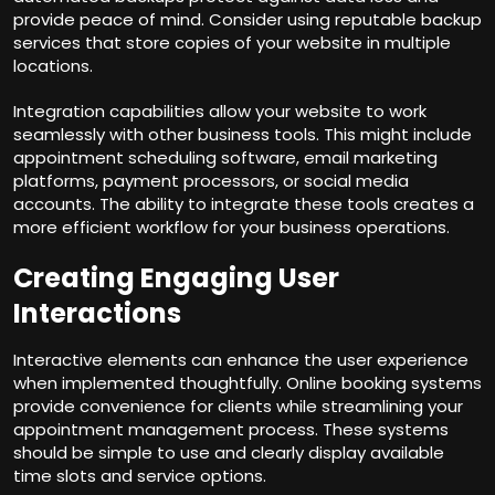
provide peace of mind. Consider using reputable backup
services that store copies of your website in multiple
locations.
Integration capabilities allow your website to work
seamlessly with other business tools. This might include
appointment scheduling software, email marketing
platforms, payment processors, or social media
accounts. The ability to integrate these tools creates a
more efficient workflow for your business operations.
Creating Engaging User
Interactions
Interactive elements can enhance the user experience
when implemented thoughtfully. Online booking systems
provide convenience for clients while streamlining your
appointment management process. These systems
should be simple to use and clearly display available
time slots and service options.