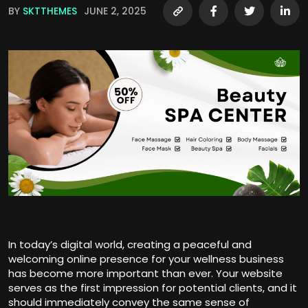
BY
SKTTHEMES
JUNE 2, 2025
In today’s digital world, creating a peaceful and
welcoming online presence for your wellness business
has become more important than ever. Your website
serves as the first impression for potential clients, and it
should immediately convey the same sense of