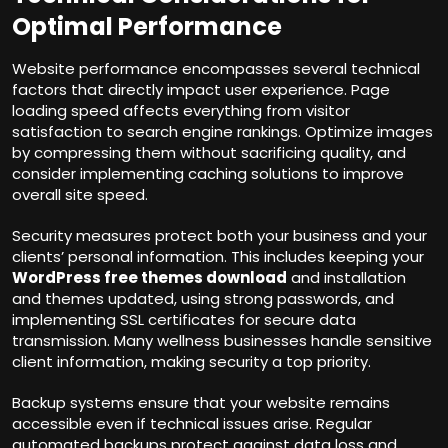
Optimal Performance
Website performance encompasses several technical
factors that directly impact user experience. Page
loading speed affects everything from visitor
satisfaction to search engine rankings. Optimize images
by compressing them without sacrificing quality, and
consider implementing caching solutions to improve
overall site speed.
Security measures protect both your business and your
clients’ personal information. This includes keeping your
WordPress free themes download
and installation
and themes updated, using strong passwords, and
implementing SSL certificates for secure data
transmission. Many wellness businesses handle sensitive
client information, making security a top priority.
Backup systems ensure that your website remains
accessible even if technical issues arise. Regular
automated backups protect against data loss and