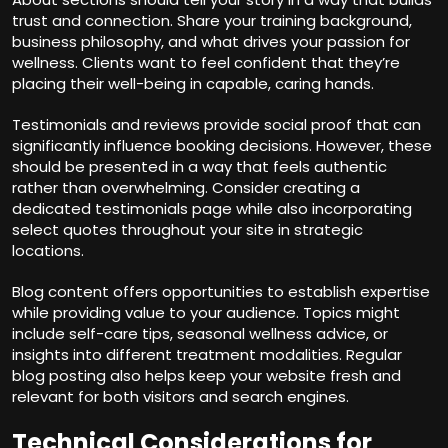
trust and connection. Share your training background,
business philosophy, and what drives your passion for
wellness. Clients want to feel confident that they’re
placing their well-being in capable, caring hands.
Testimonials and reviews provide social proof that can
significantly influence booking decisions. However, these
should be presented in a way that feels authentic
rather than overwhelming. Consider creating a
dedicated testimonials page while also incorporating
select quotes throughout your site in strategic
locations.
Blog content offers opportunities to establish expertise
while providing value to your audience. Topics might
include self-care tips, seasonal wellness advice, or
insights into different treatment modalities. Regular
blog posting also helps keep your website fresh and
relevant for both visitors and search engines.
Technical Considerations for