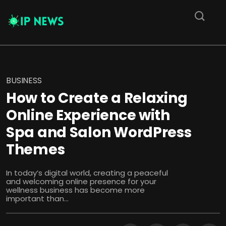
BUSINESS
How to Create a Relaxing
Online Experience with
Spa and Salon WordPress
Themes
In today’s digital world, creating a peaceful
and welcoming online presence for your
wellness business has become more
important than...