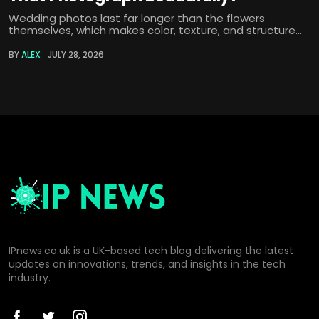
Wedding photos last far longer than the flowers
themselves, which makes color, texture, and structure...
BY
ALEX
JULY 28, 2026
IPnews.co.uk is a UK-based tech blog delivering the latest
updates on innovations, trends, and insights in the tech
industry.