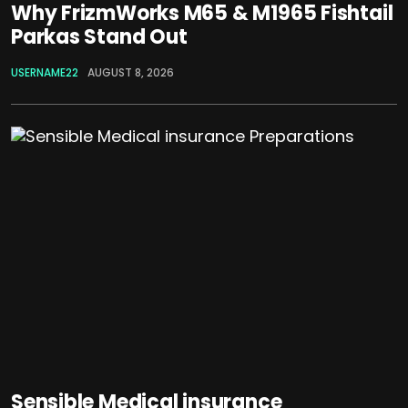
Why FrizmWorks M65 & M1965 Fishtail
Parkas Stand Out
USERNAME22
AUGUST 8, 2026
Sensible Medical insurance