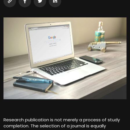
Research publication is not merely a process of study
completion. The selection of a journal is equally