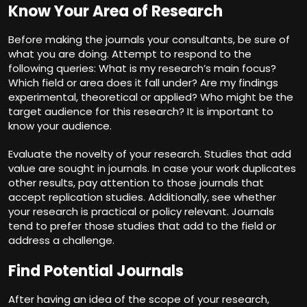
Know Your Area of Research
Before making the journals your consultants, be sure of
what you are doing. Attempt to respond to the
following queries: What is my research’s main focus?
Which field or area does it fall under? Are my findings
experimental, theoretical or applied? Who might be the
target audience for this research? It is important to
know your audience.
Evaluate the novelty of your research. Studies that add
value are sought in journals. In case your work duplicates
other results, pay attention to those journals that
accept replication studies. Additionally, see whether
your research is practical or policy relevant. Journals
tend to prefer those studies that add to the field or
address a challenge.
Find Potential Journals
After having an idea of the scope of your research,