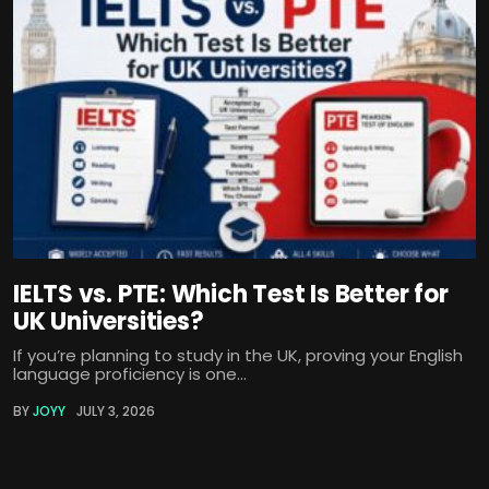
IELTS vs. PTE: Which Test Is Better for
UK Universities?
If you’re planning to study in the UK, proving your English
language proficiency is one...
BY
JOYY
JULY 3, 2026