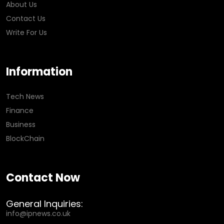
About Us
Contact Us
Write For Us
Information
Tech News
Finance
Business
BlockChain
Contact Now
General Inquiries:
info@ipnews.co.uk