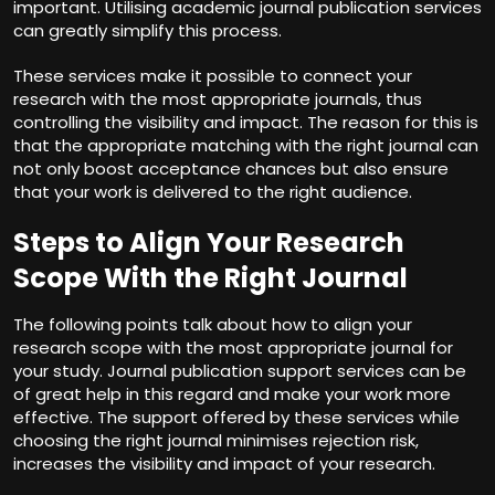
important. Utilising
academic journal publication services
can greatly simplify this process.
These services make it possible to connect your
research with the most appropriate journals, thus
controlling the visibility and impact. The reason for this is
that the appropriate matching with the right journal can
not only boost acceptance chances but also ensure
that your work is delivered to the right audience.
Steps to Align Your Research
Scope With the Right Journal
The following points talk about how to align your
research scope with the most appropriate journal for
your study.
Journal publication support services
can be
of great help in this regard and make your work more
effective. The support offered by these services while
choosing the right journal minimises rejection risk,
increases the visibility and impact of your research.