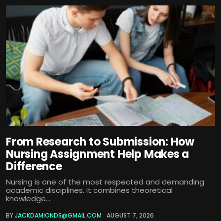
From Research to Submission: How
Nursing Assignment Help Makes a
Difference
Nursing is one of the most respected and demanding
academic disciplines. It combines theoretical
knowledge...
BY
JACKDAMIONDS@GMAIL.COM
AUGUST 7, 2026