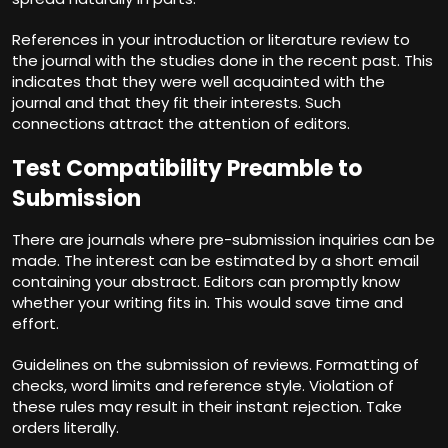
References in your introduction or literature review to
the journal with the studies done in the recent past. This
indicates that they were well acquainted with the
journal and that they fit their interests. Such
connections attract the attention of editors.
Test Compatibility Preamble to
Submission
There are journals where pre-submission inquiries can be
made. The interest can be estimated by a short email
containing your abstract. Editors can promptly know
whether your writing fits in. This would save time and
effort.
Guidelines on the submission of reviews. Formatting of
checks, word limits and reference style. Violation of
these rules may result in their instant rejection. Take
orders literally.