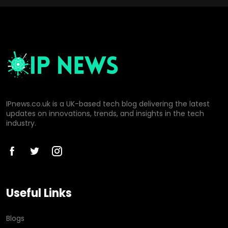
IPnews.co.uk is a UK-based tech blog delivering the latest
updates on innovations, trends, and insights in the tech
industry.
Useful Links
Blogs