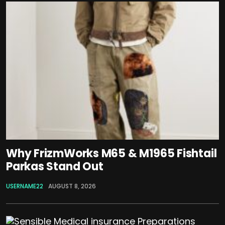
Why FrizmWorks M65 & M1965 Fishtail
Parkas Stand Out
USERNAME22
AUGUST 8, 2026