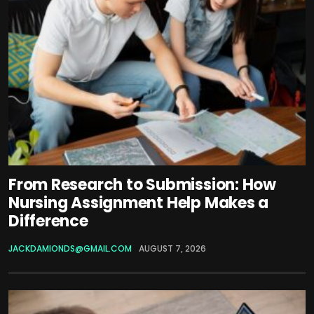
From Research to Submission: How
Nursing Assignment Help Makes a
Difference
JACKDAMIONDS@GMAIL.COM
AUGUST 7, 2026