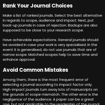
Rank Your Journal Choices
Make a list of ranked journals. Select the best alternative
in regards to scope, audience and impact. Next, put
back-up journals in case of rejection. Backups are also
supposed to be close to your research scope.
Have achievable expectations. General journals should
be avoided in case your work is very specialised. In the
event it is generalised, do not use journals that are of
narrow scope. Matched scopes help to save time and
enhance approval.
Avoid Common Mistakes
Among them, there is the most frequent error of
selecting a journal according to impact factor only.
High-impact journals turn away lots of manuscripts on
the grounds of scope mismatch. The other error is the
negligence of the audience. A paper can be a great
one, but not applicable to the readership of the journal.