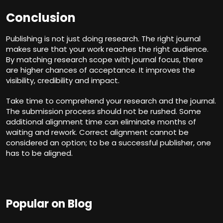
Conclusion
Publishing is not just doing research. The right journal
makes sure that your work reaches the right audience.
By matching research scope with journal focus, there
are higher chances of acceptance. It improves the
visibility, credibility and impact.
Take
time
to comprehend your research and the journal.
The submission process should not be rushed. Some
additional alignment time can eliminate months of
waiting and rework. Correct alignment cannot be
considered an option; to be a successful publisher, one
has to be aligned.
Popular on Blog