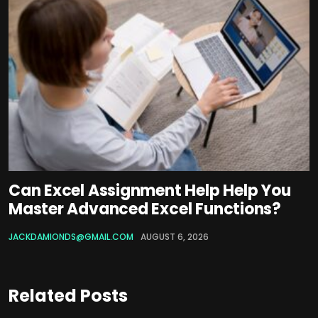
Can Excel Assignment Help Help You
Master Advanced Excel Functions?
JACKDAMIONDS@GMAIL.COM
AUGUST 6, 2026
Related Posts