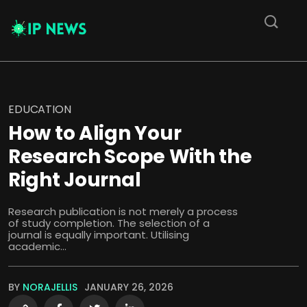
EDUCATION
How to Align Your
Research Scope With the
Right Journal
Research publication is not merely a process
of study completion. The selection of a
journal is equally important. Utilising
academic...
BY
NORAJELLIS
JANUARY 26, 2026