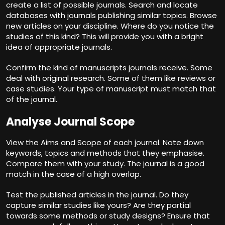
create a list of possible journals. Search and locate
databases with journals publishing similar topics. Browse
new articles on your discipline. Where do you notice the
studies of this kind? This will provide you with a bright
idea of appropriate journals.
Confirm the kind of manuscripts journals receive. Some
deal with original research. Some of them like reviews or
case studies. Your type of manuscript must match that
of the journal.
Analyse Journal Scope
View the Aims and Scope of each journal. Note down
keywords, topics and methods that they emphasise.
Compare them with your study. The journal is a good
match in the case of a high overlap.
Test the published articles in the journal. Do they
capture similar studies like yours? Are they partial
towards some methods or study designs? Ensure that