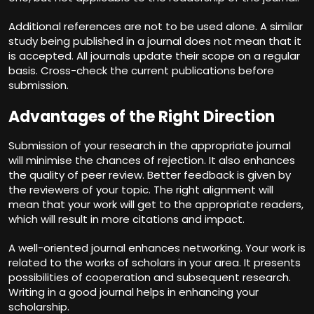
Additional references are not to be used alone. A similar
study being published in a journal does not mean that it
is accepted. All journals update their scope on a regular
basis. Cross-check the current publications before
submission.
Advantages of the Right Direction
Submission of your research in the appropriate journal
will minimise the chances of rejection. It also enhances
the quality of peer review. Better feedback is given by
the reviewers of your topic. The right alignment will
mean that your work will get to the appropriate readers,
which will result in more citations and impact.
A well-oriented journal enhances networking. Your work is
related to the works of scholars in your area. It presents
possibilities of cooperation and subsequent research.
Writing in a good journal helps in enhancing your
scholarship.