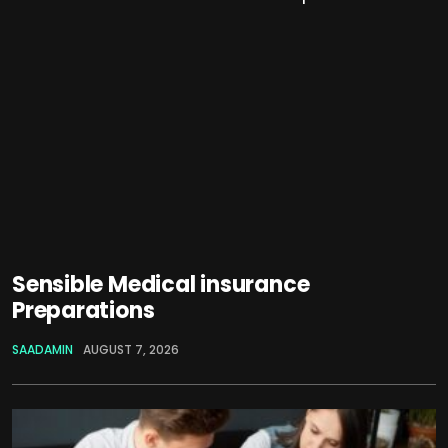
Sensible Medical insurance
Preparations
SAADAMIN
AUGUST 7, 2026