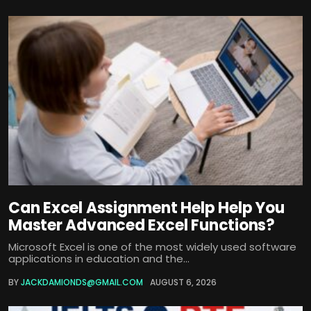
Can Excel Assignment Help Help You
Master Advanced Excel Functions?
Microsoft Excel is one of the most widely used software
applications in education and the...
BY
JACKDAMIONDS@GMAIL.COM
AUGUST 6, 2026