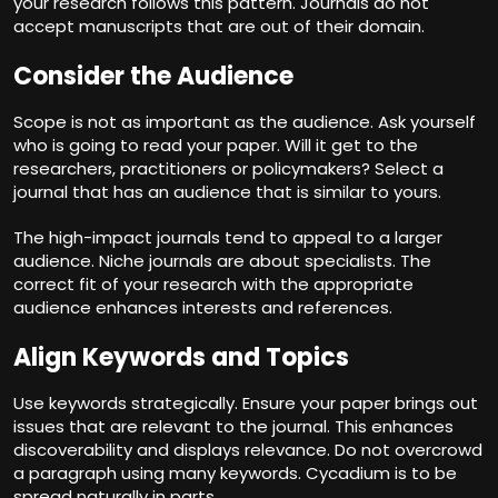
your research follows this pattern. Journals do not
accept manuscripts that are out of their domain.
Consider the Audience
Scope is not as important as the audience. Ask yourself
who is going to read your paper. Will it get to the
researchers, practitioners or policymakers? Select a
journal that has an audience that is similar to yours.
The high-impact journals tend to appeal to a larger
audience. Niche journals are about specialists. The
correct fit of your research with the appropriate
audience enhances interests and references.
Align Keywords and Topics
Use keywords strategically. Ensure your paper brings out
issues that are relevant to the journal. This enhances
discoverability and displays relevance. Do not overcrowd
a paragraph using many keywords. Cycadium is to be
spread naturally in parts.