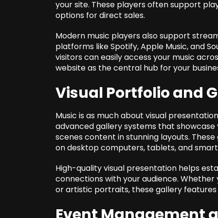
your site. These players often support play
options for direct sales.
Modern music players also support streami
platforms like Spotify, Apple Music, and S
visitors can easily access your music acro
website as the central hub for your busine
Visual Portfolio and 
Music is as much about visual presentation
advanced gallery systems that showcase 
scenes content in stunning layouts. These 
on desktop computers, tablets, and smar
High-quality visual presentation helps est
connections with your audience. Whether y
or artistic portraits, these gallery feature
Event Management an