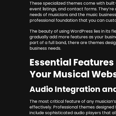
These specialized themes come with built-i
event listings, and contact forms. They’r
needs of musicians and the music business.
professional foundation that you can cust
The beauty of using WordPress lies in its fl
gradually add more features as your busine
part of a full band, there are themes des
business needs.
Essential Features
Your Musical Webs
Audio Integration an
The most critical feature of any musician’s
effectively. Professional themes designed
include sophisticated audio players that all