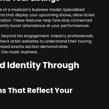
of a musician’s business model. Specialized
 that display your upcoming shows, allow ticket
rmation. These features help fans stay connected
icantly boost attendance at your performances.
es beyond fan engagement. Industry professionals,
eck artist websites to understand their touring
anized events section demonstrates
 the music business.
d Identity Through
s That Reflect Your