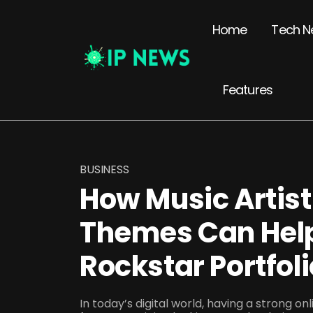
Home
Tech N
Features
BUSINESS
How Music Artis
Themes Can Help
Rockstar Portfoli
In today’s digital world, having a strong on