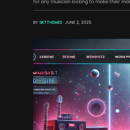
for any musician looking to make their mark
BY
SKTTHEMES
JUNE 2, 2025