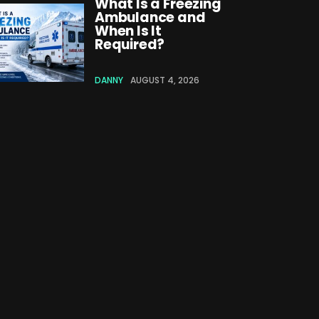
What Is a Freezing
Ambulance and
When Is It
Required?
DANNY
AUGUST 4, 2026