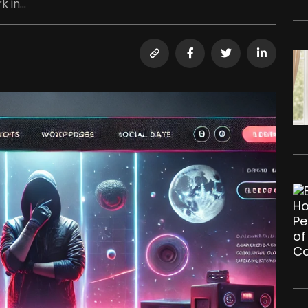
 in...