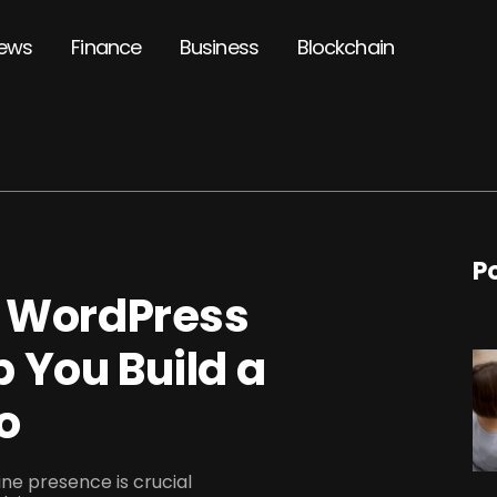
ews
Finance
Business
Blockchain
P
t WordPress
 You Build a
o
line presence is crucial