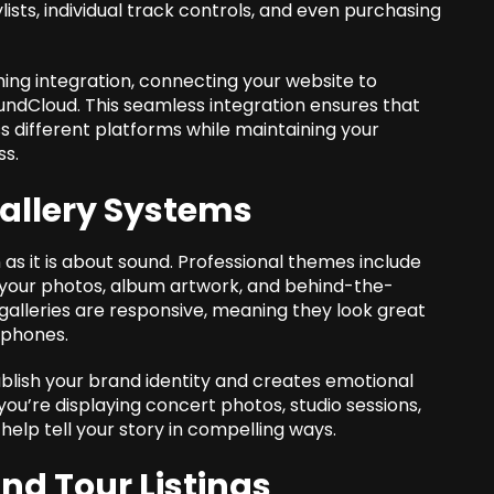
lists, individual track controls, and even purchasing
ng integration, connecting your website to
oundCloud. This seamless integration ensures that
ss different platforms while maintaining your
ss.
Gallery Systems
 as it is about sound. Professional themes include
your photos, album artwork, and behind-the-
galleries are responsive, meaning they look great
tphones.
ablish your brand identity and creates emotional
ou’re displaying concert photos, studio sessions,
s help tell your story in compelling ways.
d Tour Listings