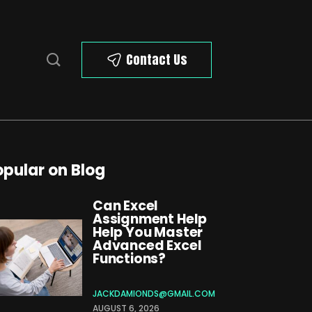
Contact Us
opular on Blog
Can Excel
Assignment Help
Help You Master
Advanced Excel
Functions?
JACKDAMIONDS@GMAIL.COM
AUGUST 6, 2026