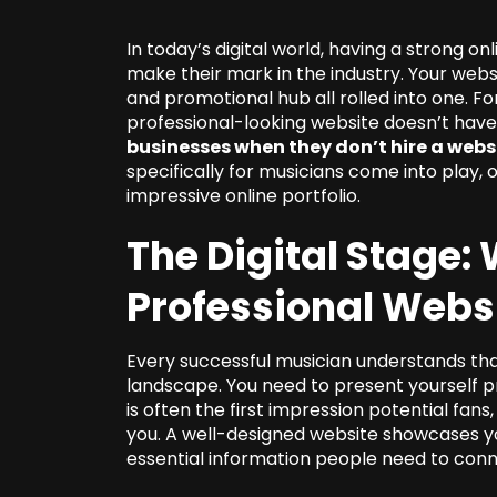
In today’s digital world, having a strong on
make their mark in the industry. Your websit
and promotional hub all rolled into one. For
professional-looking website doesn’t hav
businesses when they don’t hire a webs
specifically for musicians come into play, 
impressive online portfolio.
The Digital Stage
Professional Webs
Every successful musician understands that
landscape. You need to present yourself pr
is often the first impression potential fans
you. A well-designed website showcases you
essential information people need to conn