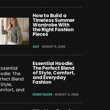
How to Build a
Timeless Summer
Wardrobe With
the Right Fashion
Pieces
ALEX
AUGUST 5, 2026
Essential Hoodie:
The Perfect Blend
of Style, Comfort,
and Everyday
Fashion
ESSENTIALS98
AUGUST 4, 2026