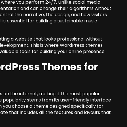
e where you perform 24/7. Unlike social media
esentation and can change their algorithms without
control the narrative, the design, and how visitors
 is essential for building a sustainable music
ting a website that looks professional without
 development. This is where WordPress themes
valuable tools for building your online presence.
rdPress Themes for
 on the internet, making it the most popular
popularity stems from its user-friendly interface
 you choose a theme designed specifically for
ate that includes all the features and layouts that