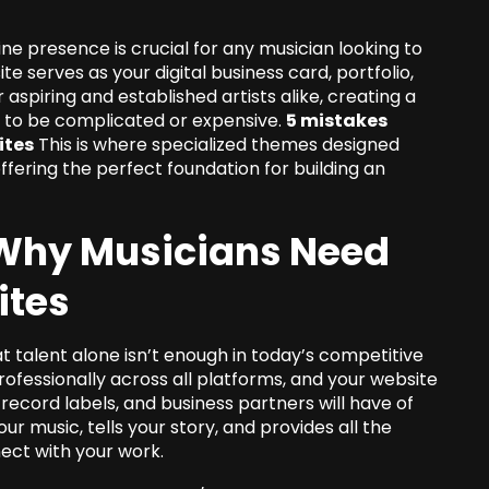
line presence is crucial for any musician looking to
e serves as your digital business card, portfolio,
 aspiring and established artists alike, creating a
e to be complicated or expensive.
5 mistakes
ites
This is where specialized themes designed
offering the perfect foundation for building an
: Why Musicians Need
ites
 talent alone isn’t enough in today’s competitive
ofessionally across all platforms, and your website
, record labels, and business partners will have of
r music, tells your story, and provides all the
ect with your work.