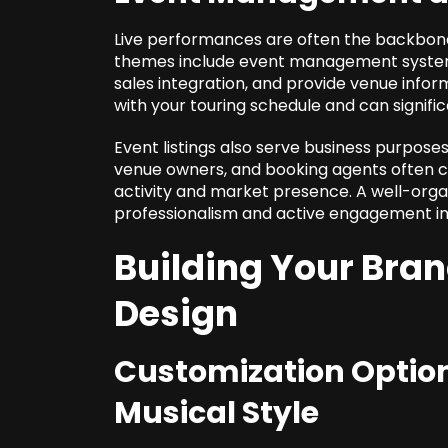
Live performances are often the backbone 
themes include event management systems
sales integration, and provide venue info
with your touring schedule and can signif
Event listings also serve business purpos
venue owners, and booking agents often ch
activity and market presence. A well-org
professionalism and active engagement in
Building Your Bran
Design
Customization Option
Musical Style