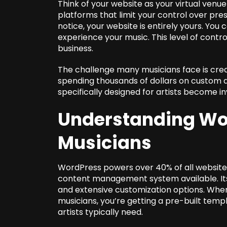
Think of your website as your virtual venu
platforms that limit your control over pr
notice, your website is entirely yours. You 
experience your music. This level of control
business.
The challenge many musicians face is crea
spending thousands of dollars on custom
specifically designed for artists become in
Understanding Wo
Musicians
WordPress powers over 40% of all websites
content management system available. Its 
and extensive customization options. When
musicians, you’re getting a pre-built templ
artists typically need.