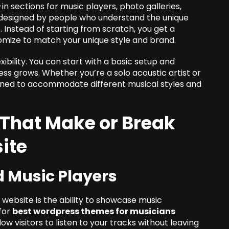
n sections for music players, photo galleries,
e designed by people who understand the unique
 Instead of starting from scratch, you get a
omize to match your unique style and brand.
exibility. You can start with a basic setup and
ss grows. Whether you’re a solo acoustic artist or
igned to accommodate different musical styles and
 That Make or Break
ite
d Music Players
 website is the ability to showcase music
 for
best wordpress themes for musicians
ow visitors to listen to your tracks without leaving