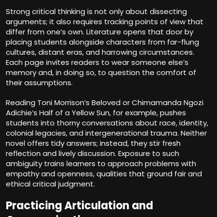
Strong critical thinking is not only about dissecting
arguments; it also requires tracking points of view that
differ from one’s own. Literature opens that door by
placing students alongside characters from far-flung
cultures, distant eras, and harrowing circumstances.
Each page invites readers to wear someone else’s
memory and, in doing so, to question the comfort of
their assumptions.
Reading Toni Morrison’s Beloved or Chimamanda Ngozi
Adichie’s Half of a Yellow Sun, for example, pushes
students into thorny conversations about race, identity,
colonial legacies, and intergenerational trauma. Neither
novel offers tidy answers; instead, they stir fresh
reflection and lively discussion. Exposure to such
ambiguity trains learners to approach problems with
empathy and openness, qualities that ground fair and
ethical critical judgment.
Practicing Articulation and