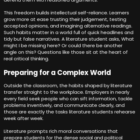
This freedom builds intellectual self-reliance. Learners
grow more at ease trusting their judgement, testing
accepted opinions, and imagining alternative readings.
Such habits matter in a world full of quick headlines and
tidy but false narratives. A literature student asks, What
might I be missing here? Or could there be another
angle on this? Questions like those sit at the heart of
real critical thinking.
Preparing for a Complex World
Outside the classroom, the habits shaped by literature
transfer straight to the workplace. Employers in nearly
every field seek people who can sift information, tackle
problems inventively, and communicate clearly, and
those are exactly the tasks literature students rehearse
week after week.
Literature prompts rich moral conversations that
prepare students for the dense social and political