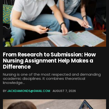
From Research to Submission: How
Nursing Assignment Help Makes a
Difference
Nursing is one of the most respected and demanding
academic disciplines. It combines theoretical
knowledge...
BY
JACKDAMIONDS@GMAIL.COM
AUGUST 7, 2026