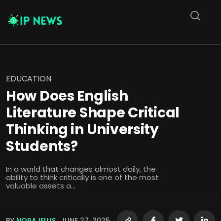
EDUCATION
How Does English
Literature Shape Critical
Thinking in University
Students?
In a world that changes almost daily, the
ability to think critically is one of the most
valuable assets a...
BY
NORAJELLIS
JUNE 27, 2025