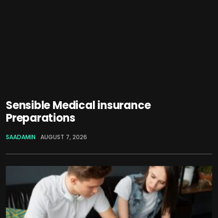
Sensible Medical insurance
Preparations
SAADAMIN
AUGUST 7, 2026