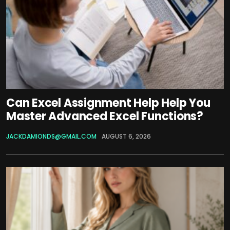
Can Excel Assignment Help Help You
Master Advanced Excel Functions?
JACKDAMIONDS@GMAIL.COM
AUGUST 6, 2026