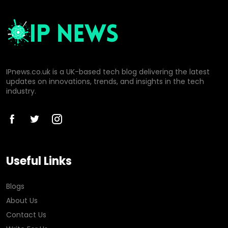
IPnews.co.uk is a UK-based tech blog delivering the latest
updates on innovations, trends, and insights in the tech
industry.
Useful Links
Blogs
About Us
Contact Us