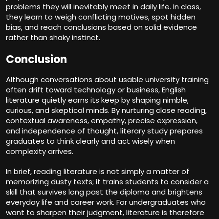
problems they will inevitably meet in daily life. In class,
they learn to weigh conflicting motives, spot hidden
bias, and reach conclusions based on solid evidence
rather than shaky instinct.
Conclusion
Although conversations about usable university training
often drift toward technology or business, English
literature quietly earns its keep by shaping nimble,
curious, and skeptical minds.
By
nurturing close reading,
contextual awareness, empathy, precise expression,
and independence of thought, literary study prepares
graduates to think clearly and act wisely when
complexity arrives.
In brief, reading literature is not simply a matter of
memorizing dusty texts; it trains students to consider a
skill that survives long past the diploma and brightens
everyday life and career work. For undergraduates who
want to sharpen their judgment, literature is therefore