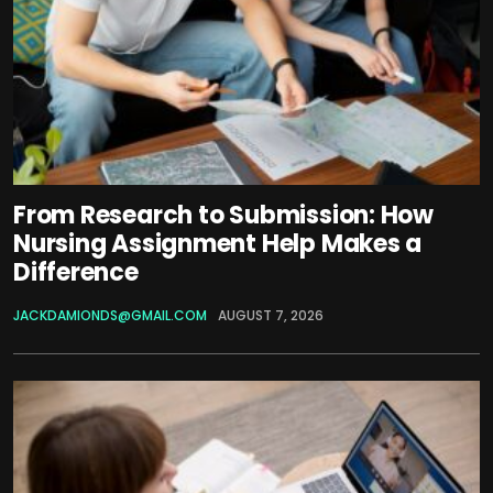
From Research to Submission: How
Nursing Assignment Help Makes a
Difference
JACKDAMIONDS@GMAIL.COM
AUGUST 7, 2026