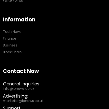
Write For Us
Information
Tech News
Finance
Business
BlockChain
Contact Now
General Inquiries:
info@ipnews.co.uk
Advertising:
marketer@ipnews.co.uk
Support: