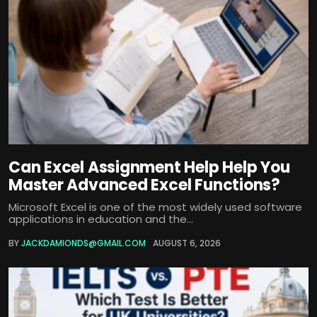
Can Excel Assignment Help Help You
Master Advanced Excel Functions?
Microsoft Excel is one of the most widely used software
applications in education and the...
BY
JACKDAMIONDS@GMAIL.COM
AUGUST 6, 2026