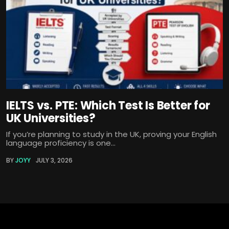
IELTS vs. PTE: Which Test Is Better for
UK Universities?
If you’re planning to study in the UK, proving your English
language proficiency is one...
BY
JOYY
JULY 3, 2026