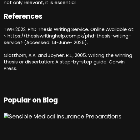
not only relevant, it is essential.
References
TWH.2022. PhD Thesis Writing Service. Online Available at:
< https://thesiswritinghelp.com.pk/phd-thesis-writing-
service> (Accessed: 14-June- 2025).
Glatthorn, A.A. and Joyner, R.L., 2005. Writing the winning
thesis or dissertation: A step-by-step guide. Corwin
Press.
Popular on Blog