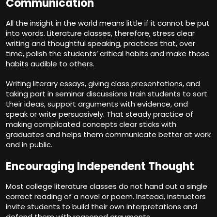
Communication
All the insight in the world means little if it cannot be put
into words. Literature classes, therefore, stress clear
writing and thoughtful speaking, practices that, over
time, polish the students’ critical habits and make those
habits audible to others.
Writing literary essays, giving class presentations, and
taking part in seminar discussions train students to sort
their ideas, support arguments with evidence, and
speak or write persuasively. That steady practice of
making complicated concepts clear sticks with
graduates and helps them communicate better at work
and in public.
Encouraging Independent Thought
Most college literature classes do not hand out a single
correct reading of a novel or poem. Instead, instructors
invite students to build their own interpretations and
defend them with reasoned arguments.