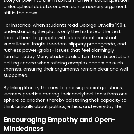
story or poem to the historical moment, social question,
philosophical debate, or even contemporary argument
still in the news.
For instance, when students read George Orwell’s 1984,
understanding the plot is only the first step; the text
forces them to grapple with ideas about constant
surveillance, fragile freedom, slippery propaganda, and
ruthless power-grabs- issues that feel alarmingly
familiar today. Many students also turn to a
dissertation
editing service
when refining complex papers on such
themes, ensuring their arguments remain clear and well-
supported.
By linking literary themes to pressing social questions,
learners practice moving their analytical tools from one
sphere to another, thereby bolstering their capacity to
think critically about politics, ethics, and everyday life.
Encouraging Empathy and Open-
Mindedness