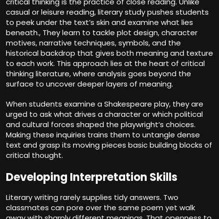
critical thinking is the practice of close reading. Unlike
casual or leisure reading, literary study pushes students
to peek under the text’s skin and examine what lies
beneath., They learn to tackle plot design, character
motives, narrative techniques, symbols, and the
historical backdrop that gives both meaning and texture
to each work. This approach lies at the heart of critical
thinking literature, where analysis goes beyond the
surface to uncover deeper layers of meaning.
When students examine a Shakespeare play, they are
urged to ask what drives a character or which political
and cultural forces shaped the playwright’s choices.
Making these inquiries trains them to untangle dense
text and grasp its moving pieces basic building blocks of
critical thought.
Developing Interpretation Skills
Literary writing rarely supplies tidy answers. Two
classmates can pore over the same poem yet walk
away with sharply different meanings. That openness to