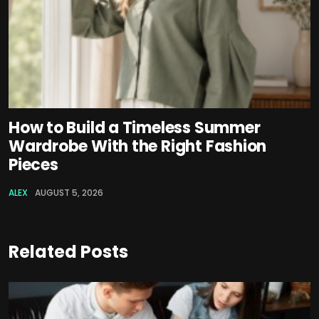
How to Build a Timeless Summer
Wardrobe With the Right Fashion
Pieces
ALEX
AUGUST 5, 2026
Related Posts