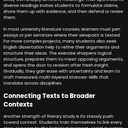
diverse readings invites students to formulate claims,
shore them up with evidence, and then defend or revise
them.
In most university literature courses, learners must pen
essays or join seminars where their viewpoint is tested.
For more complex projects, many students also seek
English dissertation help
to refine their arguments and
structure their ideas. The exercise sharpens logical
structure, prepares them to meet opposing arguments,
and opens the door to revision after fresh insight.
Gradually, they gain ease with uncertainty and learn to
craft measured, multi-layered stances-skills that
translate across disciplines.
Connecting Texts to Broader
Contexts
Another strength of literary study is its steady push
toward context. Students train themselves to link every