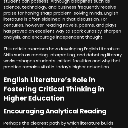
student can possess. Although disciplines such as
science, technology, and business frequently receive
praise for honing sharp problem-solving minds, English
literature is often sidelined in that discussion. For
centuries, however, reading novels, poems, and plays
has proved an excellent way to spark curiosity, sharpen
analysis, and encourage independent thought.
This article examines how developing English Literature
Skills such as reading, interpreting, and debating literary
works—shapes students’ critical faculties and why that
practice remains vital in today’s higher education.
English Literature’s Role in
Fostering Critical Thinking in
Higher Education
Encouraging Analytical Reading
Perhaps the clearest path by which literature builds