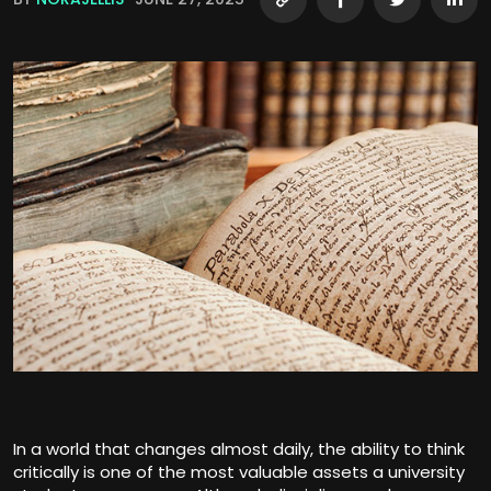
In a world that changes almost daily, the ability to think
critically is one of the most valuable assets a university