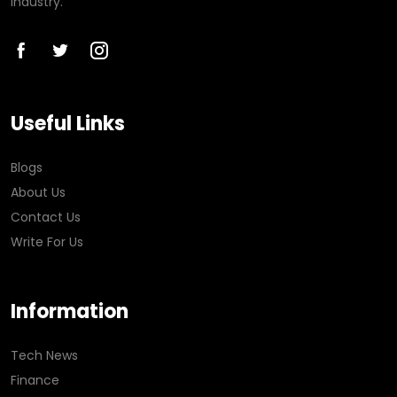
industry.
Useful Links
Blogs
About Us
Contact Us
Write For Us
Information
Tech News
Finance