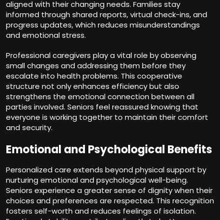
aligned with their changing needs. Families stay
informed through shared reports, virtual check-ins, and
progress updates, which reduces misunderstandings
and emotional stress.
Professional caregivers play a vital role by observing
small changes and addressing them before they
escalate into health problems. This cooperative
structure not only enhances efficiency but also
strengthens the emotional connection between all
parties involved. Seniors feel reassured knowing that
everyone is working together to maintain their comfort
and security.
Emotional and Psychological Benefits
Personalized care extends beyond physical support by
nurturing emotional and psychological well-being.
Seniors experience a greater sense of dignity when their
choices and preferences are respected. This recognition
fosters self-worth and reduces feelings of isolation.