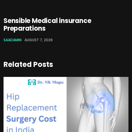
Sensible Medical insurance
Preparations
SAADAMIN
AUGUST 7, 2026
Related Posts