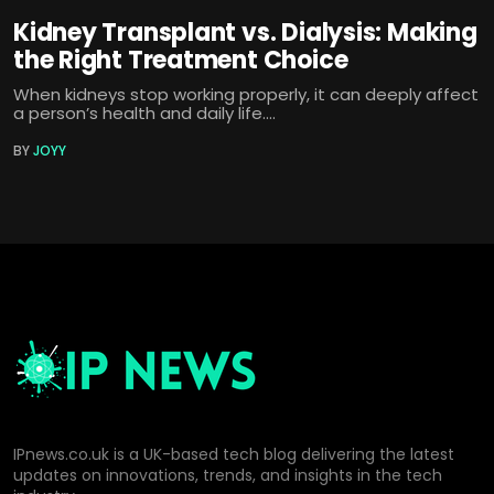
Kidney Transplant vs. Dialysis: Making
the Right Treatment Choice
When kidneys stop working properly, it can deeply affect
a person’s health and daily life....
BY
JOYY
IPnews.co.uk is a UK-based tech blog delivering the latest
updates on innovations, trends, and insights in the tech