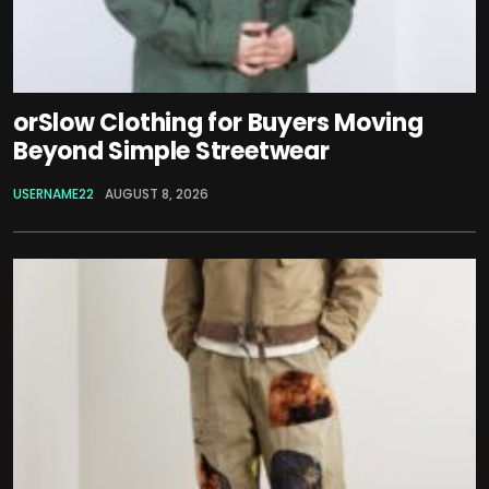
orSlow Clothing for Buyers Moving
Beyond Simple Streetwear
USERNAME22
AUGUST 8, 2026