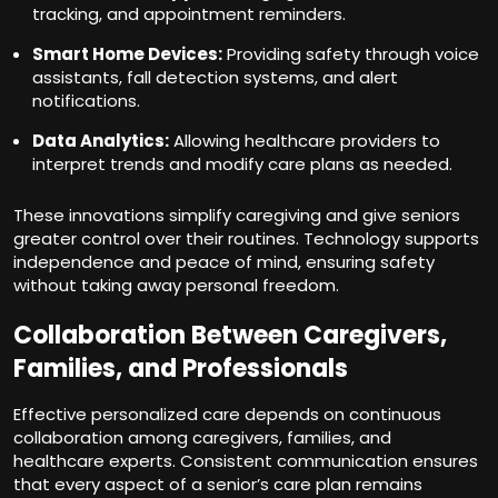
tracking, and appointment reminders.
Smart Home Devices:
Providing safety through voice
assistants, fall detection systems, and alert
notifications.
Data Analytics:
Allowing healthcare providers to
interpret trends and modify care plans as needed.
These innovations simplify caregiving and give seniors
greater control over their routines. Technology supports
independence and peace of mind, ensuring safety
without taking away personal freedom.
Collaboration Between Caregivers,
Families, and Professionals
Effective personalized care depends on continuous
collaboration among caregivers, families, and
healthcare experts. Consistent communication ensures
that every aspect of a senior’s care plan remains