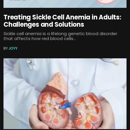
Treating Sickle Cell Anemia in Adults:
Challenges and Solutions
Sickle cell anemia is a lifelong genetic blood disorder
that affects how red blood cells...
BY
JOYY