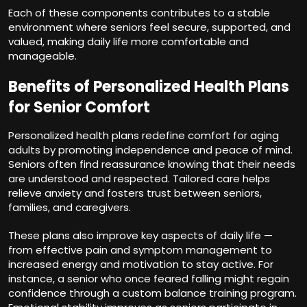
Each of these components contributes to a stable
environment where seniors feel secure, supported, and
valued, making daily life more comfortable and
manageable.
Benefits of Personalized Health Plans
for Senior Comfort
Personalized health plans redefine comfort for aging
adults by promoting independence and peace of mind.
Seniors often find reassurance knowing that their needs
are understood and respected. Tailored care helps
relieve anxiety and fosters trust between seniors,
families, and caregivers.
These plans also improve key aspects of daily life —
from effective pain and symptom management to
increased energy and motivation to stay active. For
instance, a senior who once feared falling might regain
confidence through a custom balance training program.