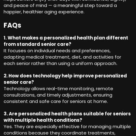
and peace of mind — a meaningful step toward a
happier, healthier aging experience.
FAQs
1. What makes a personalized health plan different
from standard senior care?
It focuses on individual needs and preferences,
adapting medical treatment, diet, and activities for
each senior rather than using a uniform approach.
2. How does technology help improve personalized
senior care?
Technology allows real-time monitoring, remote
consultations, and timely adjustments, ensuring
consistent and safe care for seniors at home.
3. Are personalized health plans suitable for seniors
with multiple health conditions?
Yes. They are especially effective for managing multiple
conditions because they coordinate treatments,