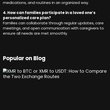
medications, and routines in an organized way.
4. How can families participate in a loved one’s
personalized care plan?
Families can collaborate through regular updates, care
meetings, and open communication with caregivers to
ensure all needs are met smoothly.
Popular on Blog