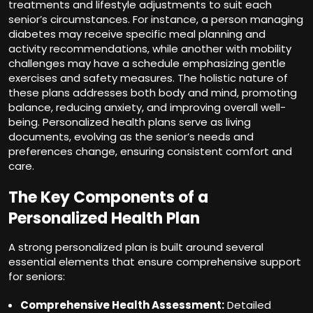
treatments and lifestyle adjustments to suit each
senior’s circumstances. For instance, a person managing
diabetes may receive specific meal planning and
activity recommendations, while another with mobility
challenges may have a schedule emphasizing gentle
exercises and safety measures. The holistic nature of
these plans addresses both body and mind, promoting
balance, reducing anxiety, and improving overall well-
being. Personalized health plans serve as living
documents, evolving as the senior’s needs and
preferences change, ensuring consistent comfort and
care.
The Key Components of a
Personalized Health Plan
A strong personalized plan is built around several
essential elements that ensure comprehensive support
for seniors:
Comprehensive Health Assessment:
Detailed