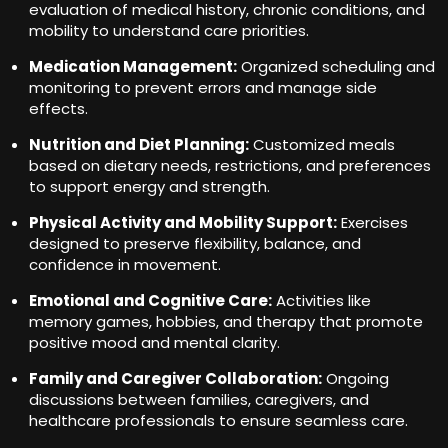
evaluation of medical history, chronic conditions, and
mobility to understand care priorities.
Medication Management:
Organized scheduling and
monitoring to prevent errors and manage side
effects.
Nutrition and Diet Planning:
Customized meals
based on dietary needs, restrictions, and preferences
to support energy and strength.
Physical Activity and Mobility Support:
Exercises
designed to preserve flexibility, balance, and
confidence in movement.
Emotional and Cognitive Care:
Activities like
memory games, hobbies, and therapy that promote
positive mood and mental clarity.
Family and Caregiver Collaboration:
Ongoing
discussions between families, caregivers, and
healthcare professionals to ensure seamless care.