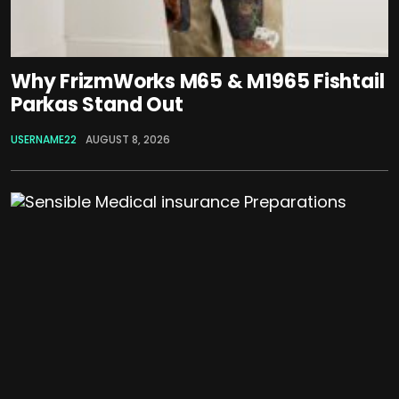
Why FrizmWorks M65 & M1965 Fishtail
Parkas Stand Out
USERNAME22
AUGUST 8, 2026