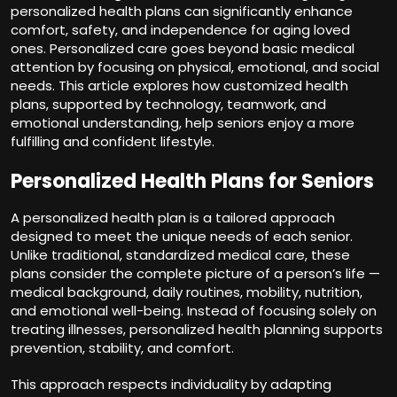
personalized health plans can significantly enhance
comfort, safety, and independence for aging loved
ones. Personalized care goes beyond basic medical
attention by focusing on physical, emotional, and social
needs. This article explores how customized health
plans, supported by technology, teamwork, and
emotional understanding, help seniors enjoy a more
fulfilling and confident lifestyle.
Personalized Health Plans for Seniors
A personalized health plan is a tailored approach
designed to meet the unique needs of each senior.
Unlike traditional, standardized medical care, these
plans consider the complete picture of a person’s life —
medical background, daily routines, mobility, nutrition,
and emotional well-being. Instead of focusing solely on
treating illnesses, personalized health planning supports
prevention, stability, and comfort.
This approach respects individuality by adapting