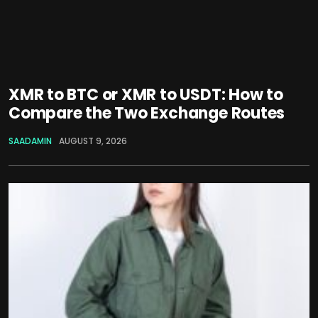
XMR to BTC or XMR to USDT: How to
Compare the Two Exchange Routes
SAADAMIN
AUGUST 9, 2026