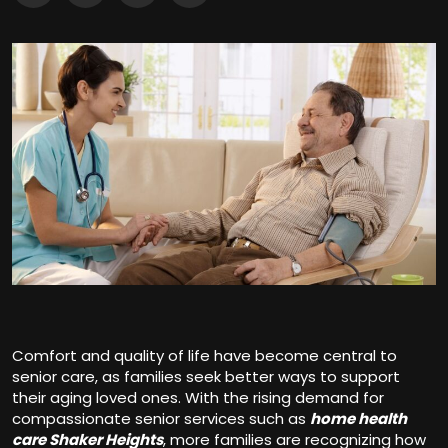
Comfort and quality of life have become central to
senior care, as families seek better ways to support
their aging loved ones. With the rising demand for
compassionate senior services such as
home health
care Shaker Heights
, more families are recognizing how