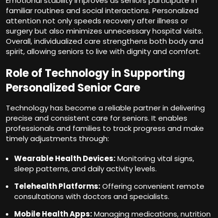
Emotional stability improves as seniors participate in
familiar routines and social interactions. Personalized
attention not only speeds recovery after illness or
surgery but also minimizes unnecessary hospital visits.
Overall, individualized care strengthens both body and
spirit, allowing seniors to live with dignity and comfort.
Role of Technology in Supporting
Personalized Senior Care
Technology has become a reliable partner in delivering
precise and consistent care for seniors. It enables
professionals and families to track progress and make
timely adjustments through:
Wearable Health Devices:
Monitoring vital signs,
sleep patterns, and daily activity levels.
Telehealth Platforms:
Offering convenient remote
consultations with doctors and specialists.
Mobile Health Apps:
Managing medications, nutrition