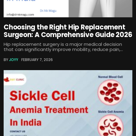
Choosing the Right Hip Replacement
Surgeon: A Comprehensive Guide 2026
Hip replacement surgery is a major medical decision
that can significantly improve mobility, reduce pain,...
BY
JOYY
FEBRUARY 7, 2026