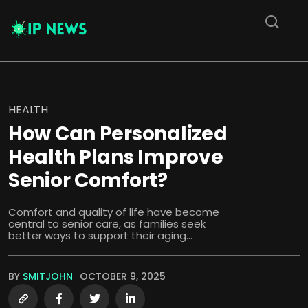
HEALTH
How Can Personalized
Health Plans Improve
Senior Comfort?
Comfort and quality of life have become
central to senior care, as families seek
better ways to support their aging...
BY
SMITJOHN
OCTOBER 9, 2025