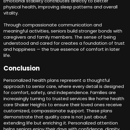
Emotional stability contributes directly to better
physical health, improving sleep patterns and overall
vitality.
Through compassionate communication and
meaningful activities, seniors build stronger bonds with
caregivers and family members. The sense of being
understood and cared for creates a foundation of trust
and happiness — the true essence of comfort in later
life.
Conclusion
Personalized health plans represent a thoughtful
approach to senior care, where every detail is designed
for comfort, safety, and independence. Families are
increasingly turning to trusted services like home health
care Shaker Heights to ensure their loved ones receive
customized, compassionate support. These plans
demonstrate that quality care is not just about
extending life but enriching it. Personalized attention
helps seniors enjoy their days with confidence, dignity,