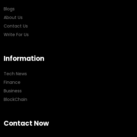
Blogs
About Us
Contact Us
Write For Us
Information
Tech News
Finance
Business
BlockChain
Contact Now