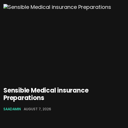
Sensible Medical insurance
Preparations
SAADAMIN
AUGUST 7, 2026