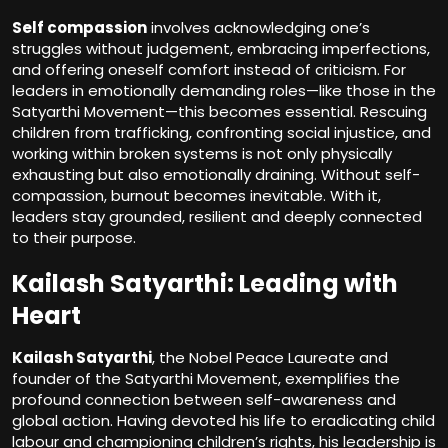
Self compassion
involves acknowledging one’s
struggles without judgement, embracing imperfections,
and offering oneself comfort instead of criticism. For
leaders in emotionally demanding roles—like those in the
Satyarthi Movement—this becomes essential. Rescuing
children from trafficking, confronting social injustice, and
working within broken systems is not only physically
exhausting but also emotionally draining. Without self-
compassion, burnout becomes inevitable. With it,
leaders stay grounded, resilient and deeply connected
to their purpose.
Kailash Satyarthi: Leading with
Heart
Kailash Satyarthi
, the Nobel Peace Laureate and
founder of the Satyarthi Movement, exemplifies the
profound connection between self-awareness and
global action. Having devoted his life to eradicating child
labour and championing children’s rights, his leadership is