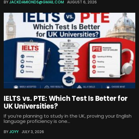
BY
JACKDAMIONDS@GMAIL.COM
AUGUST 6, 2026
IELTS vs. PTE: Which Test Is Better for
UK Universities?
If you’re planning to study in the UK, proving your English
language proficiency is one...
BY
JOYY
JULY 3, 2026