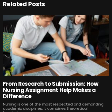
Related Posts
From Research to Submission: How
Nursing Assignment Help Makes a
Difference
Nursing is one of the most respected and demanding
academic disciplines. It combines theoretical