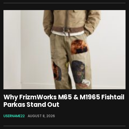
Why FrizmWorks M65 & M1965 Fishtail
Parkas Stand Out
USERNAME22
AUGUST 8, 2026