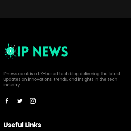
IPnews.co.uk is a UK-based tech blog delivering the latest
updates on innovations, trends, and insights in the tech
industry.
Useful Links