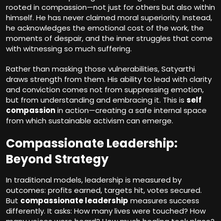
rooted in compassion—not just for others but also within
himself. He has never claimed moral superiority. Instead,
he acknowledges the emotional cost of the work, the
moments of despair, and the inner struggles that come
with witnessing so much suffering.
Rather than masking those vulnerabilities, Satyarthi
draws strength from them. His ability to lead with clarity
and conviction comes not from suppressing emotion,
but from understanding and embracing it. This is
self
compassion
in action—creating a safe internal space
from which sustainable activism can emerge.
Compassionate Leadership:
Beyond Strategy
In traditional models, leadership is measured by
outcomes: profits earned, targets hit, votes secured.
But
compassionate leadership
measures success
differently. It asks: How many lives were touched? How