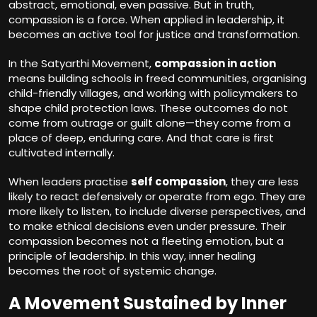
abstract, emotional, even passive. But in truth,
compassion is a force. When applied in leadership, it
becomes an active tool for justice and transformation.
In the Satyarthi Movement,
compassion in action
means building schools in freed communities, organising
child-friendly villages, and working with policymakers to
shape child protection laws. These outcomes do not
come from outrage or guilt alone—they come from a
place of deep, enduring care. And that care is first
cultivated internally.
When leaders practise
self compassion
, they are less
likely to react defensively or operate from ego. They are
more likely to listen, to include diverse perspectives, and
to make ethical decisions even under pressure. Their
compassion becomes not a fleeting emotion, but a
principle of leadership. In this way, inner healing
becomes the root of systemic change.
A Movement Sustained by Inner