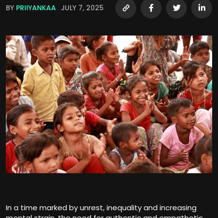
BY
PRIIYANKAA
JULY 7, 2025
In a time marked by unrest, inequality and increasing
mental strain, the need for authentic and empathetic