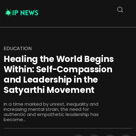
EDUCATION
Healing the World Begins
Within: Self-Compassion
and Leadership in the
Satyarthi Movement
In a time marked by unrest, inequality and
increasing mental strain, the need for
authentic and empathetic leadership has
become...