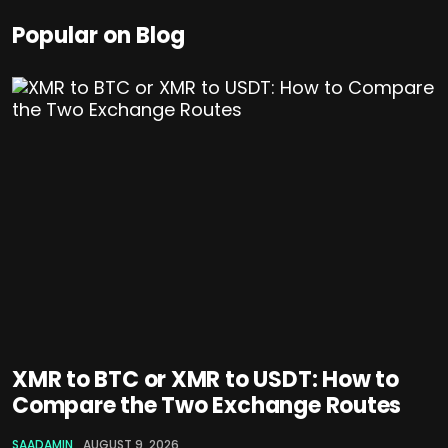
Popular on Blog
XMR to BTC or XMR to USDT: How to
Compare the Two Exchange Routes
SAADAMIN
AUGUST 9, 2026