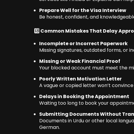
Prepare Well for the Visa Interview
Be honest, confident, and knowledgeable
5️⃣ Common Mistakes That Delay Appro
Incomplete or Incorrect Paperwork
Missing signatures, outdated forms, or in
Missing or Weak Financial Proof
Your blocked account must meet the m
Poorly Written Motivation Letter
A vague or copied letter won’t convince t
Delays in Booking the Appointment
Waiting too long to book your appointm
Submitting Documents Without Tran
Documents in Urdu or other local languag
German.