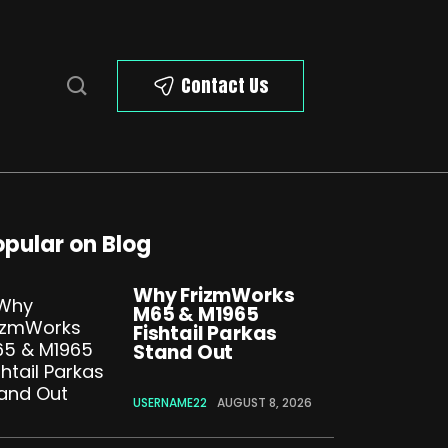
Contact Us
opular on Blog
Why FrizmWorks
M65 & M1965
Fishtail Parkas
Stand Out
USERNAME22
AUGUST 8, 2026