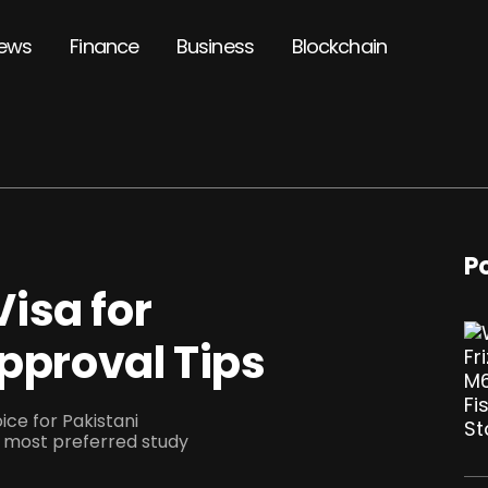
ews
Finance
Business
Blockchain
P
isa for
Approval Tips
ce for Pakistani
most preferred study