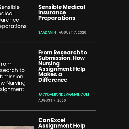
Sensible Medical
insurance
Preparations
SAADAMIN
AUGUST 7, 2026
From Research to
Submission: How
Nursing
Assignment Help
Makes a
Difference
JACKDAMIONDS@GMAIL.COM
AUGUST 7, 2026
Can Excel
Assignment Help