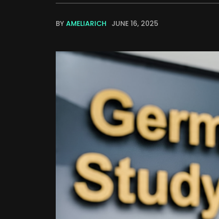
BY
AMELIARICH
JUNE 16, 2025