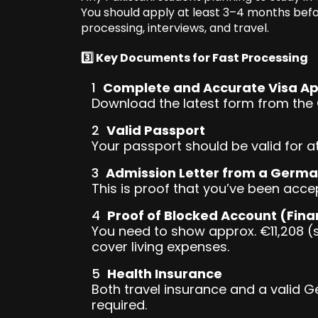
You should apply at least 3–4 months befo
processing, interviews, and travel.
3️⃣ Key Documents for Fast Processing
Complete and Accurate Visa Ap
Download the latest form from the G
Valid Passport
Your passport should be valid for 
Admission Letter from a Germa
This is proof that you’ve been acce
Proof of Blocked Account (Fina
You need to show approx. €11,208 (
cover living expenses.
Health Insurance
Both travel insurance and a valid G
required.