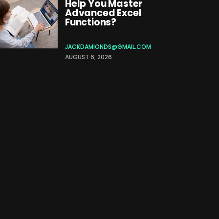
Help You Master
Advanced Excel
Functions?
JACKDAMIONDS@GMAIL.COM
AUGUST 6, 2026