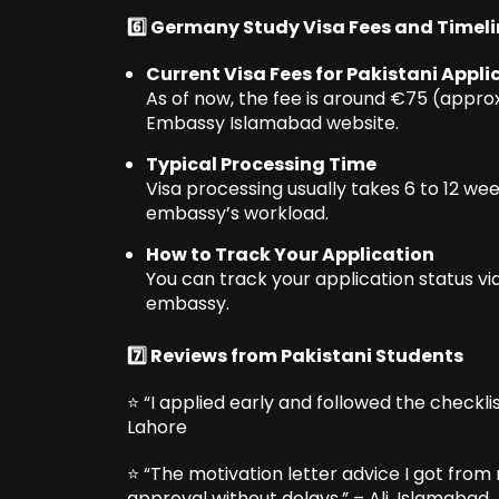
6️⃣ Germany Study Visa Fees and Timel
Current Visa Fees for Pakistani Appli
As of now, the fee is around €75 (appr
Embassy Islamabad website.
Typical Processing Time
Visa processing usually takes 6 to 12 we
embassy’s workload.
How to Track Your Application
You can track your application status vi
embassy.
7️⃣ Reviews from Pakistani Students
⭐ “I applied early and followed the checkli
Lahore
⭐ “The motivation letter advice I got from
approval without delays.” – Ali, Islamabad