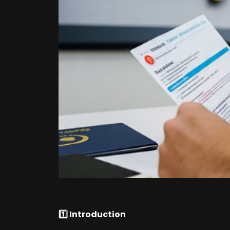
1️⃣ Introduction