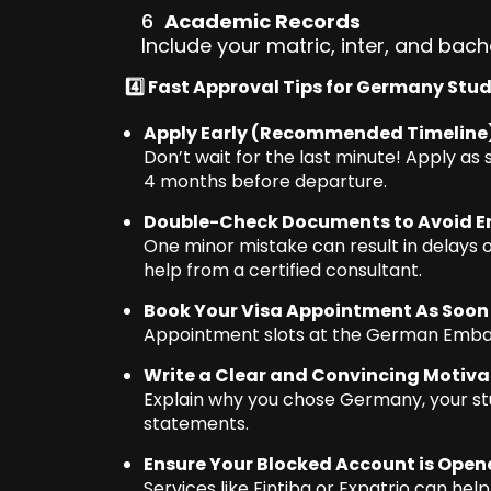
Academic Records
Include your matric, inter, and bache
4️⃣ Fast Approval Tips for Germany Stu
Apply Early (Recommended Timeline
Don’t wait for the last minute! Apply as 
4 months before departure.
Double-Check Documents to Avoid Er
One minor mistake can result in delays or
help from a certified consultant.
Book Your Visa Appointment As Soon
Appointment slots at the German Embassy 
Write a Clear and Convincing Motivat
Explain why you chose Germany, your stu
statements.
Ensure Your Blocked Account is Open
Services like Fintiba or Expatrio can hel