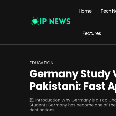
Home
Tech N
Features
EDUCATION
Germany Study V
Pakistani: Fast 
1️⃣ Introduction Why Germany is a Top Choi
StudentsGermany has become one of the 
destinations...