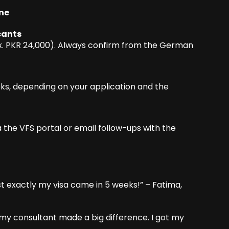
ine
cants
ox. PKR 24,000). Always confirm from the German
eks, depending on your application and the
a the VFS portal or email follow-ups with the
st exactly my visa came in 5 weeks!” – Fatima,
 my consultant made a big difference. I got my