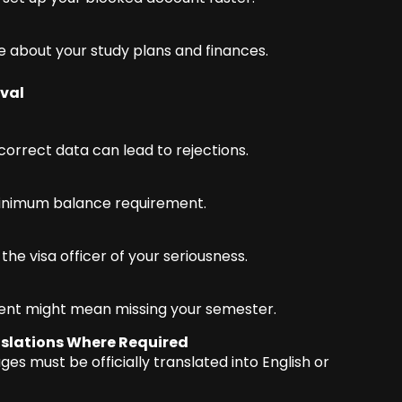
 about your study plans and finances.
val
correct data can lead to rejections.
inimum balance requirement.
he visa officer of your seriousness.
ent might mean missing your semester.
slations Where Required
es must be officially translated into English or