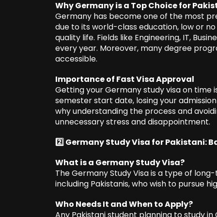
Why Germany is a Top Choice for Pakis
Germany has become one of the most prefe
due to its world-class education, low or no 
quality life. Fields like Engineering, IT, Bu
every year. Moreover, many degree progra
accessible.
Importance of Fast Visa Approval
Getting your Germany study visa on time is
semester start date, losing your admission
why understanding the process and avoi
unnecessary stress and disappointment.
2️⃣ Germany Study Visa for Pakistani: B
What is a Germany Study Visa?
The Germany Study Visa is a type of long-t
including Pakistanis, who wish to pursue h
Who Needs It and When to Apply?
Any Pakistani student planning to study in