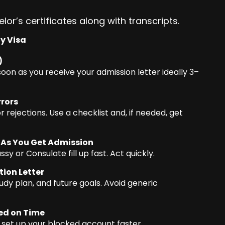
lor’s certificates along with transcripts.
dy Visa
)
soon as you receive your admission letter ideally 3–
rors
 rejections. Use a checklist and, if needed, get
 As You Get Admission
or Consulate fill up fast. Act quickly.
ion Letter
dy plan, and future goals. Avoid generic
ed on Time
p set up your blocked account faster.