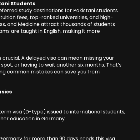
tani Students
rred study destinations for Pakistani students
tuition fees, top-ranked universities, and high-
siness, and Medicine attract thousands of students
ms are taught in English, making it more
 crucial. A delayed visa can mean missing your
 spot, or having to wait another six months. That’s
ding common mistakes can save you from
asics
erm visa (D-type) issued to international students,
igher education in Germany.
 Germany for more than 90 days needs this visa.