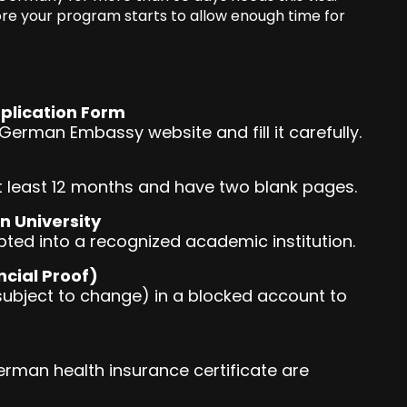
re your program starts to allow enough time for
plication Form
erman Embassy website and fill it carefully.
at least 12 months and have two blank pages.
n University
pted into a recognized academic institution.
ncial Proof)
subject to change) in a blocked account to
erman health insurance certificate are