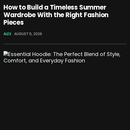
How to Build a Timeless Summer
Wardrobe With the Right Fashion
Pieces
ALEX
AUGUST 5, 2026