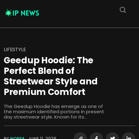
LIFESTYLE
Geedup Hoodie: The
Perfect Blend of
Streetwear Style and
Premium Comfort
The Geedup Hoodie has emerge as one of
the maximum identified portions in present
day streetwear style. Known for its...
BY
NOFSA
JUNE 11, 2026