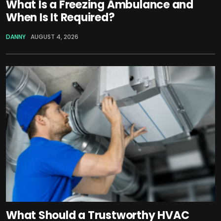
What Is a Freezing Ambulance and
When Is It Required?
DANNY
AUGUST 4, 2026
What Should a Trustworthy HVAC