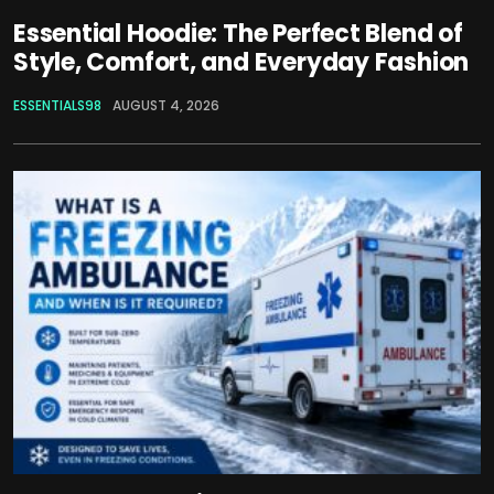
Essential Hoodie: The Perfect Blend of
Style, Comfort, and Everyday Fashion
ESSENTIALS98
AUGUST 4, 2026