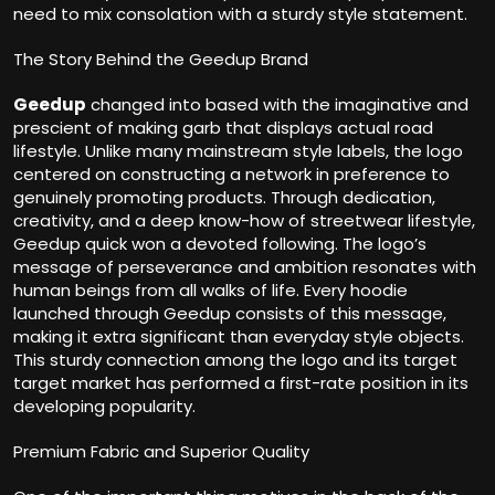
need to mix consolation with a sturdy style statement.
The Story Behind the Geedup Brand
Geedup
changed into based with the imaginative and
prescient of making garb that displays actual road
lifestyle. Unlike many mainstream style labels, the logo
centered on constructing a network in preference to
genuinely promoting products. Through dedication,
creativity, and a deep know-how of streetwear lifestyle,
Geedup quick won a devoted following. The logo’s
message of perseverance and ambition resonates with
human beings from all walks of life. Every hoodie
launched through Geedup consists of this message,
making it extra significant than everyday style objects.
This sturdy connection among the logo and its target
target market has performed a first-rate position in its
developing popularity.
Premium Fabric and Superior Quality