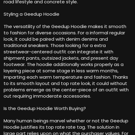
road lifestyle and concrete style.
Styling a Geedup Hoodie
The versatility of the Geedup Hoodie makes it smooth
to fashion for diverse occasions. For a informal regular
look, it could be paired with denim denims and
traditional sneakers. Those looking for a extra
streetwear-centered outfit can integrate it with
shipment pants, outsized jackets, and present day
footwear. The hoodie additionally works properly as a
layering piece at some stage in less warm months,
imparting each warm temperature and fashion. Thanks
to its smooth layout and top rate look, it could without
problems emerge as the center-piece of an outfit with
out requiring immoderate accessories.
Is the Geedup Hoodie Worth Buying?
Many human beings marvel whether or not the Geedup
Hoodie justifies its top rate rate tag. The solution in
large part relies upon on what the purchaser values. For