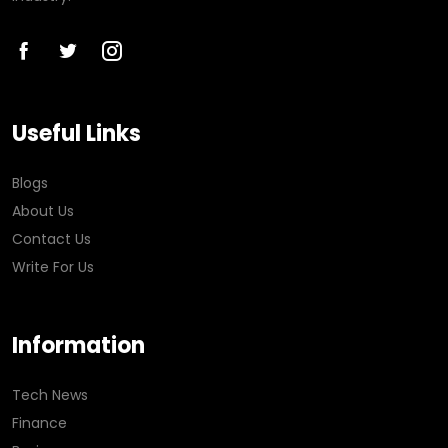
Useful Links
Blogs
About Us
Contact Us
Write For Us
Information
Tech News
Finance