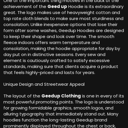
One of the important thing motives in the back of the
achievement of the
Geed up
Hoodie is its extraordinary
great. The logo makes use of heavyweight cotton and
top rate cloth blends to make sure most sturdiness and
consolation. Unlike inexpensive options that lose their
form after some washes, Geedup Hoodies are designed
to keep their shape and look over time. The smooth
fleece indoors offers warm temperature and
consolation, making the hoodie appropriate for day by
day put on in distinctive seasons. Every sew and
element is cautiously crafted to satisfy excessive
standards, making sure that clients acquire a product
that feels highly-priced and lasts for years.
Unique Design and Streetwear Appeal
The layout of the
Geedup Clothing
is one in every of its
most powerful promoting points. The logo is understood
for growing formidable graphics, smooth logos, and
alluring typography that immediately stand out. Many
hoodies function the long-lasting Geedup brand
prominently displayed throughout the chest or back,