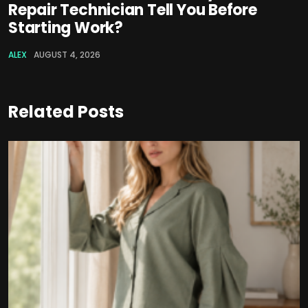
Repair Technician Tell You Before
Starting Work?
ALEX
AUGUST 4, 2026
Related Posts