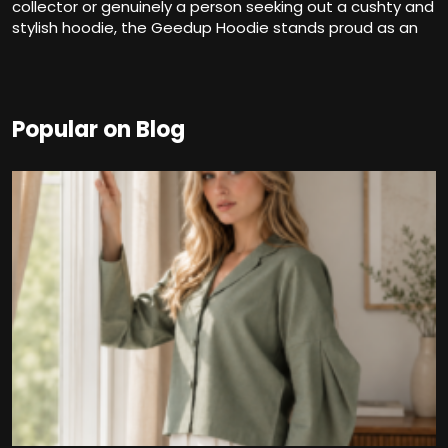
collector or genuinely a person seeking out a cushty and
stylish hoodie, the Geedup Hoodie stands proud as an
Popular on Blog