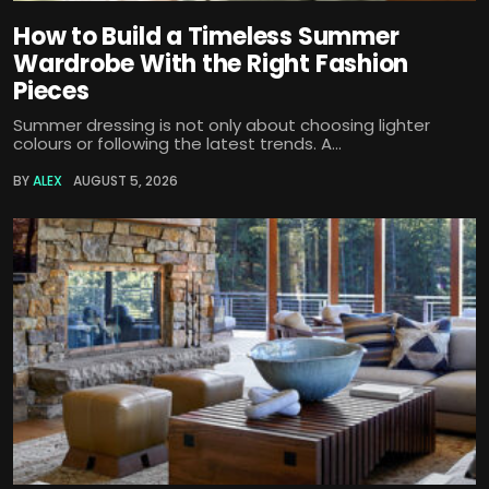
How to Build a Timeless Summer
Wardrobe With the Right Fashion
Pieces
Summer dressing is not only about choosing lighter
colours or following the latest trends. A...
BY
ALEX
AUGUST 5, 2026