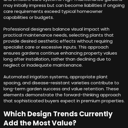
may initially impress but can become liabilities if ongoing
care requirements exceed typical homeowner
capabilities or budgets.
Professional designers balance visual impact with
practical maintenance needs, selecting plants that
provide desired aesthetic effects without requiring
specialist care or excessive inputs. This approach
ensures gardens continue enhancing property values
long after installation, rather than declining due to
neglect or inadequate maintenance.
Automated irrigation systems, appropriate plant
spacing, and disease-resistant varieties contribute to
long-term garden success and value retention. These
elements demonstrate the forward-thinking approach
that sophisticated buyers expect in premium properties.
Which Design Trends Currently
Add the Most Value?