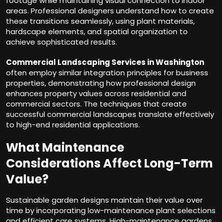
footage while maintaining visual connection to indoor
areas. Professional designers understand how to create
these transitions seamlessly, using plant materials,
hardscape elements, and spatial organization to
achieve sophisticated results.
Commercial Landscaping Services in Washington
often employ similar integration principles for business
properties, demonstrating how professional design
enhances property values across residential and
commercial sectors. The techniques that create
successful commercial landscapes translate effectively
to high-end residential applications.
What Maintenance
Considerations Affect Long-Term
Value?
Sustainable garden designs maintain their value over
time by incorporating low-maintenance plant selections
and efficient care systems. High-maintenance gardens