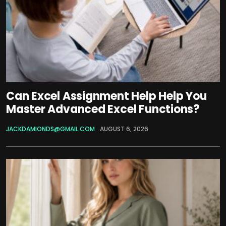
Can Excel Assignment Help Help You
Master Advanced Excel Functions?
JACKDAMIONDS@GMAIL.COM
AUGUST 6, 2026