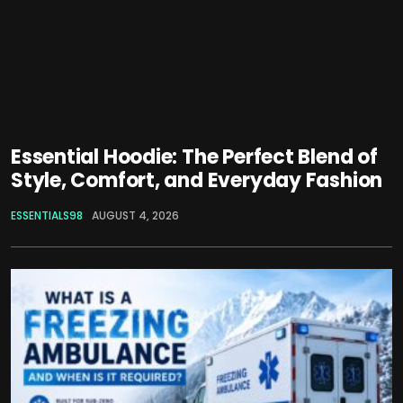
Essential Hoodie: The Perfect Blend of
Style, Comfort, and Everyday Fashion
ESSENTIALS98
AUGUST 4, 2026