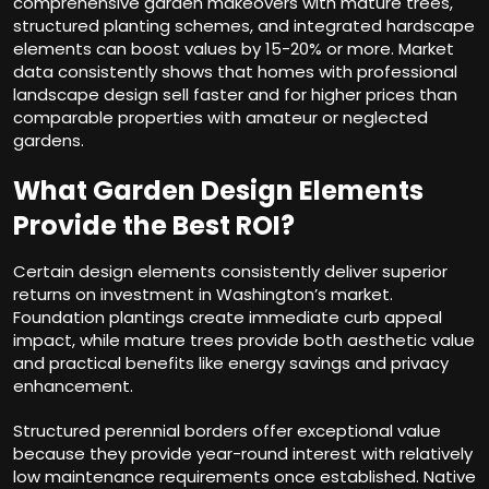
comprehensive garden makeovers with mature trees,
structured planting schemes, and integrated hardscape
elements can boost values by 15-20% or more. Market
data consistently shows that homes with professional
landscape design sell faster and for higher prices than
comparable properties with amateur or neglected
gardens.
What Garden Design Elements
Provide the Best ROI?
Certain design elements consistently deliver superior
returns on investment in Washington’s market.
Foundation plantings create immediate curb appeal
impact, while mature trees provide both aesthetic value
and practical benefits like energy savings and privacy
enhancement.
Structured perennial borders offer exceptional value
because they provide year-round interest with relatively
low maintenance requirements once established. Native