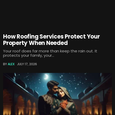
How Roofing Services Protect Your
Property When Needed
Your roof does far more than keep the rain out. It
protects your family, your...
BY
ALEX
JULY 17, 2026