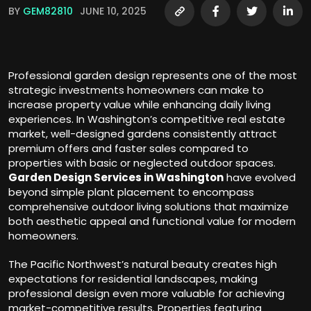
BY
GEM82810
JUNE 10, 2025
Professional garden design represents one of the most
strategic investments homeowners can make to
increase property value while enhancing daily living
experiences. In Washington’s competitive real estate
market, well-designed gardens consistently attract
premium offers and faster sales compared to
properties with basic or neglected outdoor spaces.
Garden Design Services in Washington
have evolved
beyond simple plant placement to encompass
comprehensive outdoor living solutions that maximize
both aesthetic appeal and functional value for modern
homeowners.
The Pacific Northwest’s natural beauty creates high
expectations for residential landscapes, making
professional design even more valuable for achieving
market-competitive results. Properties featuring