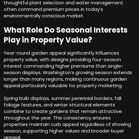
thoughtful plant selection and water management
often command premium prices in today’s
environmentally conscious market.
What Role Do Seasonal Interests
Play in Property Value?
Year-round garden appeal significantly influences
property value, with designs providing four-season
interest commanding higher premiums than single-
season displays. Washington’s growing season extends
longer than many regions, making continuous garden
appeal particularly valuable for property marketing.
Spring bulb displays, summer perennial borders, fall
foliage features, and winter structural elements
combine to create gardens that remain attractive
throughout the year. This consistency ensures
properties maintain curb appeal regardless of showing
season, supporting higher values and broader buyer
appeal.