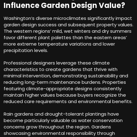
Influence Garden Design Value?
Washington’s diverse microclimates significantly impact
garden design success and subsequent property values.
The western regions’ mild, wet winters and dry summers
favor different plant palettes than the eastern areas’
more extreme temperature variations and lower
precipitation levels.
Professional designers leverage these climate
characteristics to create gardens that thrive with
minimal intervention, demonstrating sustainability and
reducing long-term maintenance burdens. Properties
featuring climate-appropriate designs consistently
maintain higher values because buyers recognize the
reduced care requirements and environmental benefits.
Rain gardens and drought-tolerant plantings have
become particularly valuable as water conservation
concerns grow throughout the region. Gardens
showcasing environmental responsibility through