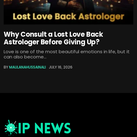
Why Consult a Lost Love Back
Astrologer Before Giving Up?
Love is one of the most beautiful emotions in life, but it
can also become...
BY
MAULANAHUSSAINALI
JULY 16, 2026