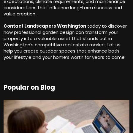
expectations, climate requirements, and maintenance
considerations that influence long-term success and
value creation.
Contact Landscapers Washington
today to discover
how professional garden design can transform your
property into a valuable asset that stands out in
Washington’s competitive real estate market. Let us
help you create outdoor spaces that enhance both
your lifestyle and your home’s worth for years to come.
Popular on Blog