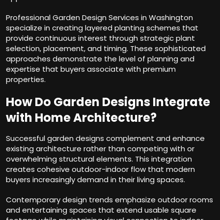
Professional Garden Design Services in Washington
specialize in creating layered planting schemes that
provide continuous interest through strategic plant
selection, placement, and timing. These sophisticated
approaches demonstrate the level of planning and
expertise that buyers associate with premium
properties.
How Do Garden Designs Integrate
with Home Architecture?
Successful garden designs complement and enhance
existing architecture rather than competing with or
overwhelming structural elements. This integration
creates cohesive outdoor-indoor flow that modern
buyers increasingly demand in their living spaces.
Contemporary design trends emphasize outdoor rooms
and entertaining spaces that extend usable square