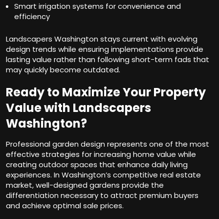
Smart irrigation systems for convenience and
efficiency
Landscapers Washington stays current with evolving
design trends while ensuring implementations provide
lasting value rather than following short-term fads that
may quickly become outdated.
Ready to Maximize Your Property
Value with Landscapers
Washington?
Professional garden design represents one of the most
effective strategies for increasing home value while
creating outdoor spaces that enhance daily living
experiences. In Washington’s competitive real estate
market, well-designed gardens provide the
differentiation necessary to attract premium buyers
and achieve optimal sale prices.