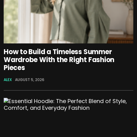
How to Build a Timeless Summer
Wardrobe With the Right Fashion
Pieces
ALEX
AUGUST 5, 2026