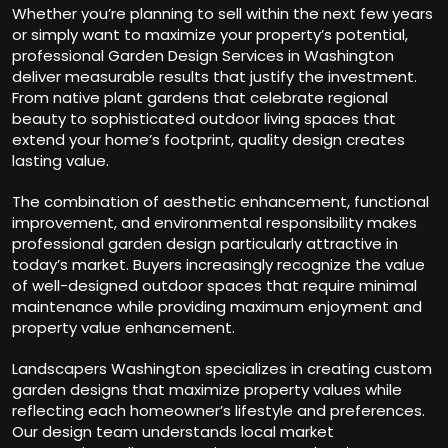
Whether you’re planning to sell within the next few years
or simply want to maximize your property’s potential,
professional Garden Design Services in Washington
deliver measurable results that justify the investment.
From native plant gardens that celebrate regional
beauty to sophisticated outdoor living spaces that
extend your home’s footprint, quality design creates
lasting value.
The combination of aesthetic enhancement, functional
improvement, and environmental responsibility makes
professional garden design particularly attractive in
today’s market. Buyers increasingly recognize the value
of well-designed outdoor spaces that require minimal
maintenance while providing maximum enjoyment and
property value enhancement.
Landscapers Washington specializes in creating custom
garden designs that maximize property values while
reflecting each homeowner’s lifestyle and preferences.
Our design team understands local market