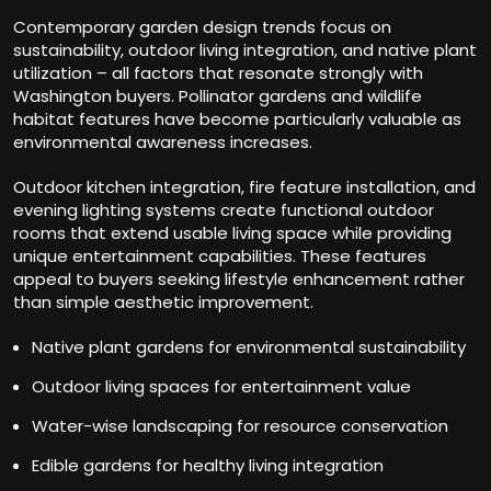
Contemporary garden design trends focus on
sustainability, outdoor living integration, and native plant
utilization – all factors that resonate strongly with
Washington buyers. Pollinator gardens and wildlife
habitat features have become particularly valuable as
environmental awareness increases.
Outdoor kitchen integration, fire feature installation, and
evening lighting systems create functional outdoor
rooms that extend usable living space while providing
unique entertainment capabilities. These features
appeal to buyers seeking lifestyle enhancement rather
than simple aesthetic improvement.
Native plant gardens for environmental sustainability
Outdoor living spaces for entertainment value
Water-wise landscaping for resource conservation
Edible gardens for healthy living integration