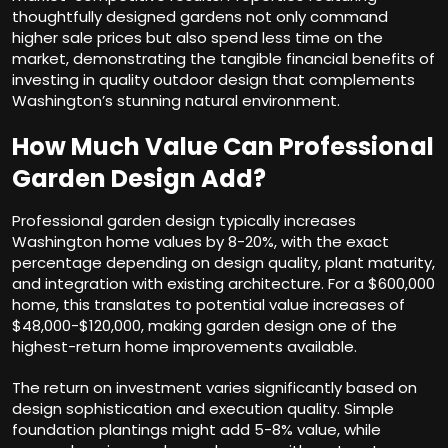
thoughtfully designed gardens not only command
higher sale prices but also spend less time on the
market, demonstrating the tangible financial benefits of
investing in quality outdoor design that complements
Washington’s stunning natural environment.
How Much Value Can Professional
Garden Design Add?
Professional garden design typically increases
Washington home values by 8-20%, with the exact
percentage depending on design quality, plant maturity,
and integration with existing architecture. For a $600,000
home, this translates to potential value increases of
$48,000-$120,000, making garden design one of the
highest-return home improvements available.
The return on investment varies significantly based on
design sophistication and execution quality. Simple
foundation plantings might add 5-8% value, while