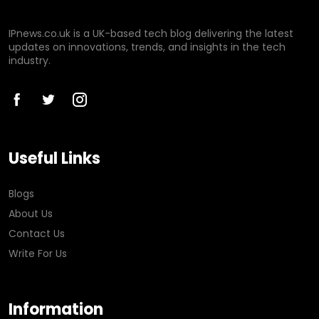
IPnews.co.uk is a UK-based tech blog delivering the latest
updates on innovations, trends, and insights in the tech
industry.
Useful Links
Blogs
About Us
Contact Us
Write For Us
Information