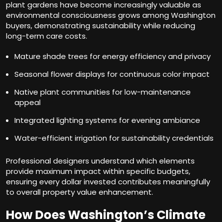
plant gardens have become increasingly valuable as
environmental consciousness grows among Washington
buyers, demonstrating sustainability while reducing
long-term care costs.
Mature shade trees for energy efficiency and privacy
Seasonal flower displays for continuous color impact
Native plant communities for low-maintenance
appeal
Integrated lighting systems for evening ambiance
Water-efficient irrigation for sustainability credentials
Professional designers understand which elements
provide maximum impact within specific budgets,
ensuring every dollar invested contributes meaningfully
to overall property value enhancement.
How Does Washington’s Climate