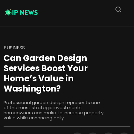
BUSINESS
Can Garden Design
Services Boost Your
Home’s Value in
Washington?
Professional garden design represents one
of the most strategic investments
homeowners can make to increase property
value while enhancing daily...