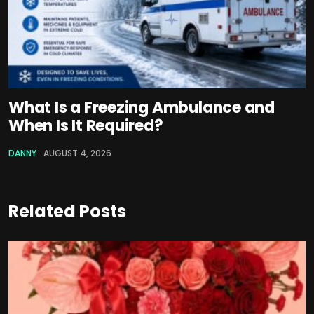
What Is a Freezing Ambulance and
When Is It Required?
DANNY
AUGUST 4, 2026
Related Posts