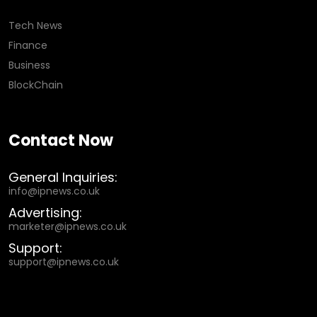
Tech News
Finance
Business
BlockChain
Contact Now
General Inquiries:
info@ipnews.co.uk
Advertising:
marketer@ipnews.co.uk
Support:
support@ipnews.co.uk