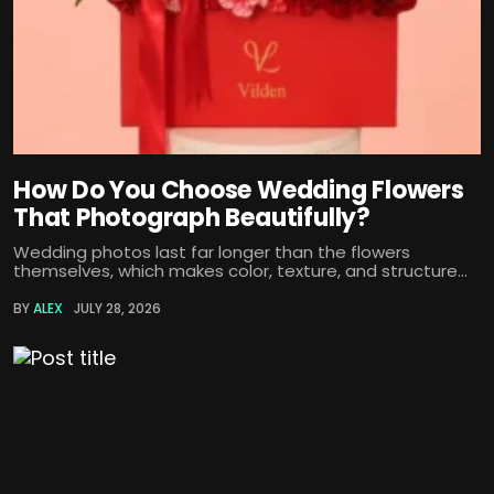
How Do You Choose Wedding Flowers
That Photograph Beautifully?
Wedding photos last far longer than the flowers
themselves, which makes color, texture, and structure...
BY
ALEX
JULY 28, 2026