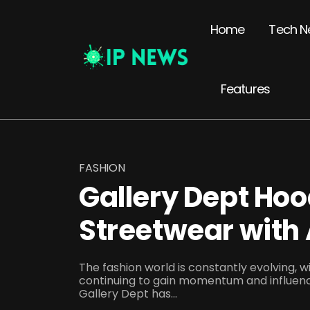
Home
Tech N
Features
FASHION
Gallery Dept Hoo
Streetwear with 
The fashion world is constantly evolving, 
continuing to gain momentum and influen
Gallery Dept has...