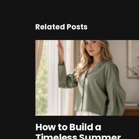
Related Posts
How to Build a
Timeless Summer