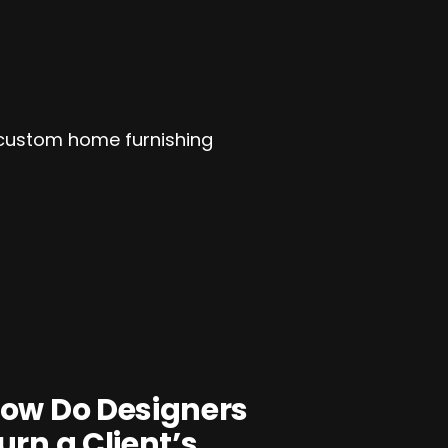
ow Do Designers
urn a Client’s