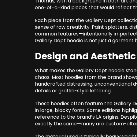
Thomas, with a background in both art and 
one-of-a-kind pieces that would reflect the
Each piece from the Gallery Dept collectio
sense of raw creativity. Paint splatters, d
common features—intentionally imperfect d
Gallery Dept hoodie is not just a garment b
Design and Aesthetic
What makes the Gallery Dept hoodie stand
chaos. Most hoodies from the brand showc
handcrafted distressing, unconventional dy
details or graffiti-style lettering.
These hoodies often feature the Gallery De
in large, blocky fonts. Some editions highl
reference to the brand’s LA origins. Despi
exactly the same—many are custom-altere
The material used is typically heavyweight