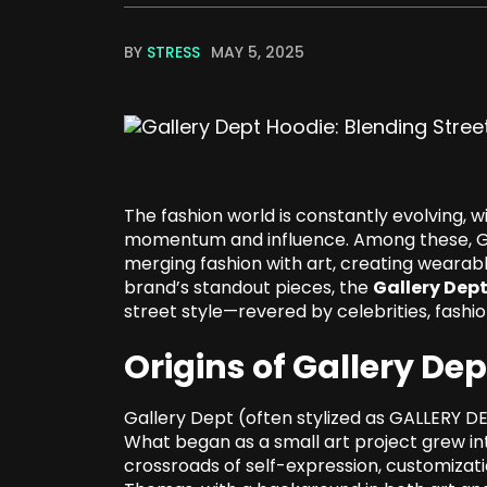
BY
STRESS
MAY 5, 2025
The fashion world is constantly evolving, 
momentum and influence. Among these, Ga
merging fashion with art, creating wearabl
brand’s standout pieces, the
Gallery Dep
street style—revered by celebrities, fashio
Origins of Gallery Dep
Gallery Dept (often stylized as GALLERY D
What began as a small art project grew int
crossroads of self-expression, customizat