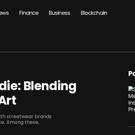
ews
Finance
Business
Blockchain
P
die: Blending
Art
with streetwear brands
ce. Among these,