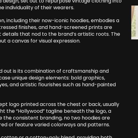
design, set out to repurpose vintage clothing into
 individuality of their wearers.
n, including their now-iconic hoodies, embodies a
istressed finishes, and hand-screened prints are
etails that nod to the brand’s artistic roots. The
ut a canvas for visual expression.
 out is its combination of craftsmanship and
ase unique design elements: bold graphics,
es, and artistic flourishes such as hand-painted
pt logo printed across the chest or back, usually
ight the “Hollywood” tagline beneath the logo, a
te the consistent branding, no two hoodies are
d or feature varied colorways and patterns.
 cotton or a cotton-poly blend, providing both