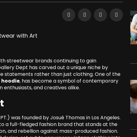
with streetwear brands continuing to gain
llery Dept has carved out a unique niche by
e statements rather than just clothing. One of the
t hoodie
, has become a symbol of contemporary
n enthusiasts, and creatives alike.
t
EPT.) was founded by Josué Thomas in Los Angeles.
o a full-fledged fashion brand that stands at the
ion, and rebellion against mass-produced fashion.