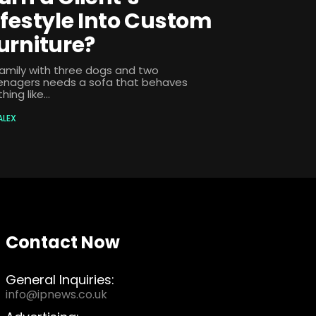
ifestyle Into Custom
urniture?
family with three dogs and two
enagers needs a sofa that behaves
hing like...
ALEX
Contact Now
General Inquiries:
info@ipnews.co.uk