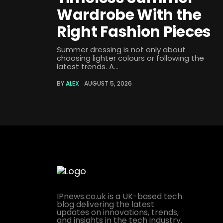
Wardrobe With the
Right Fashion Pieces
Summer dressing is not only about
choosing lighter colours or following the
latest trends. A...
BY
ALEX
AUGUST 5, 2026
IPnews.co.uk is a UK-based tech
blog delivering the latest
updates on innovations, trends,
and insights in the tech industry.