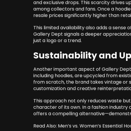
and exclusive drops. This scarcity drive
among collectors and fans. Once a hoodie se
resale prices significantly higher than retai
This limited availability also adds a sense 
Gallery Dept signals a deeper appreciation
just a logo or a trend.
Sustainability and U
Another important aspect of Gallery Dept’s 
including hoodies, are upcycled from exis
from scratch, the brand takes vintage or 
customization and creative reinterpretati
This approach not only reduces waste but 
character of its own. In a fashion industry 
offers a compelling alternative—demonstrat
Read Also:
Men’s vs. Women’s Essential Ho