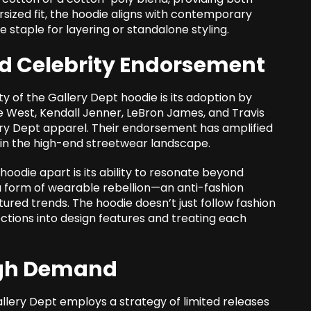
rsized fit, the hoodie aligns with contemporary
e staple for layering or standalone styling.
nd Celebrity Endorsement
y of the Gallery Dept hoodie is its adoption by
nye West, Kendall Jenner, LeBron James, and Travis
ery Dept apparel. Their endorsement has amplified
ithin the high-end streetwear landscape.
 hoodie
apart is its ability to resonate beyond
 a form of wearable rebellion—an anti-fashion
ured trends. The hoodie doesn’t just follow fashion
ctions into design features and treating each
igh Demand
llery Dept employs a strategy of limited releases