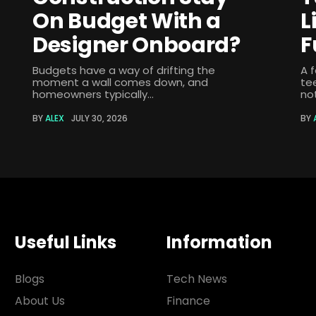
On Budget With a
L
Designer Onboard?
F
Budgets have a way of drifting the
A 
moment a wall comes down, and
te
homeowners typically...
not
BY
ALEX
JULY 30, 2026
BY
Useful Links
Information
Blogs
Tech News
About Us
Finance