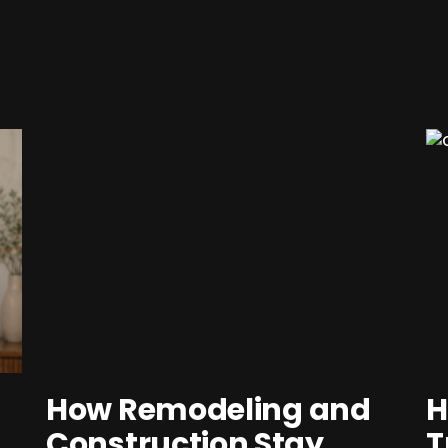
How Remodeling and
H
Construction Stay
T