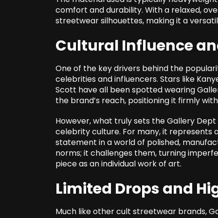
comfort and durability. With a relaxed, ove
streetwear silhouettes, making it a versatil
Cultural Influence a
One of the key drivers behind the popularit
celebrities and influencers. Stars like Ka
Scott have all been spotted wearing Gall
the brand’s reach, positioning it firmly w
However, what truly sets the
Gallery Dept
celebrity culture. For many, it represents
statement in a world of polished, manufact
norms; it challenges them, turning imperfe
piece as an individual work of art.
Limited Drops and H
Much like other cult streetwear brands, Ga