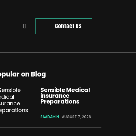
Contact Us
opular on Blog
Sensible Medical
insurance
Preparations
SAADAMIN
AUGUST 7, 2026