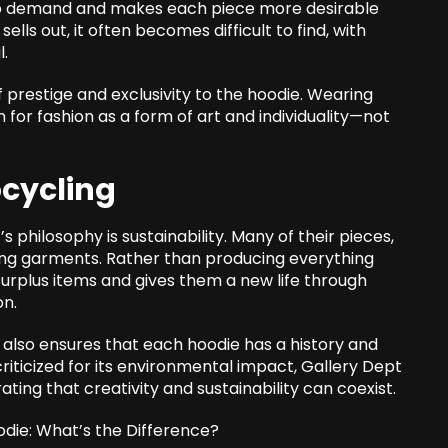
s up demand and makes each piece more desirable
lls out, it often becomes difficult to find, with
l.
of prestige and exclusivity to the hoodie. Wearing
 for fashion as a form of art and individuality—not
pcycling
philosophy is sustainability. Many of their pieces,
ting garments. Rather than producing everything
surplus items and gives them a new life through
on.
also ensures that each hoodie has a history and
criticized for its environmental impact, Gallery Dept
ing that creativity and sustainability can coexist.
odie: What’s the Difference?