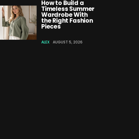
How to Build a
Timeless Summer
Wardrobe With
the Right Fashion
Pieces
ALEX
AUGUST 5, 2026