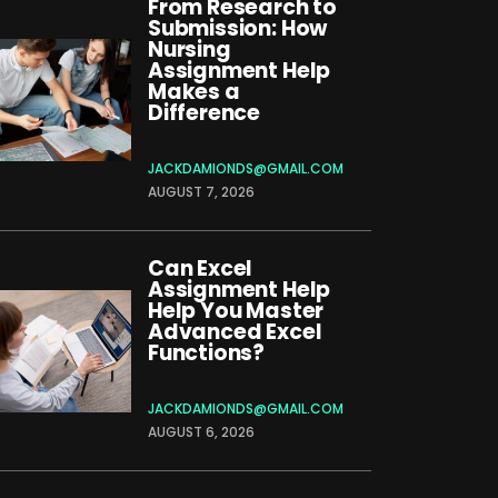
From Research to
Submission: How
Nursing
Assignment Help
Makes a
Difference
JACKDAMIONDS@GMAIL.COM
AUGUST 7, 2026
Can Excel
Assignment Help
Help You Master
Advanced Excel
Functions?
JACKDAMIONDS@GMAIL.COM
AUGUST 6, 2026