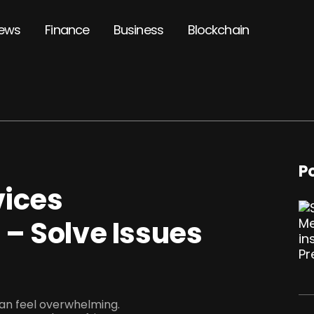
ews
Finance
Business
Blockchain
P
vices
– Solve Issues
can feel overwhelming.