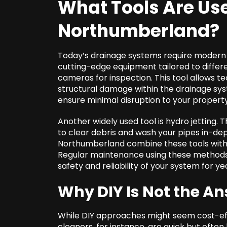
What Tools Are Us
Northumberland
?
Today’s drainage systems require modern 
cutting-edge equipment tailored to differ
cameras for inspection. This tool allows tec
structural damage within the drainage sys
ensure minimal disruption to your property
Another widely used tool is hydro jetting. 
to clear debris and wash your pipes in-de
Northumberland combine these tools with the
Regular maintenance using these methods
safety and reliability of your system for ye
Why DIY Is Not the An
While DIY approaches might seem cost-effe
cleaners, for instance, are quick but ofte