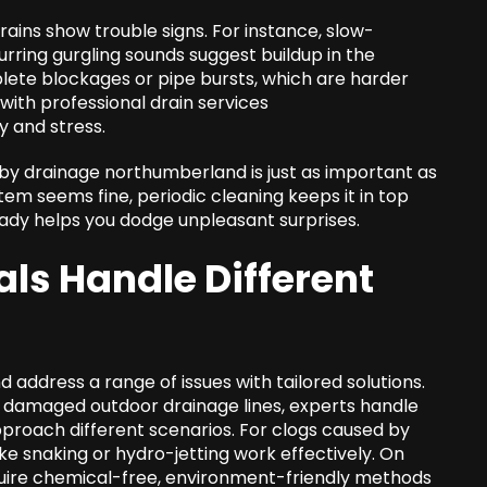
rains show trouble signs. For instance, slow-
ecurring gurgling sounds suggest buildup in the
lete blockages or pipe bursts, which are harder
ith professional drain services
 and stress.
 by drainage northumberland is just as important as
tem seems fine, periodic cleaning keeps it in top
ady helps you dodge unpleasant surprises.
ls Handle Different
 address a range of issues with tailored solutions.
g damaged outdoor drainage lines, experts handle
proach different scenarios. For clogs caused by
e snaking or hydro-jetting work effectively. On
uire chemical-free, environment-friendly methods