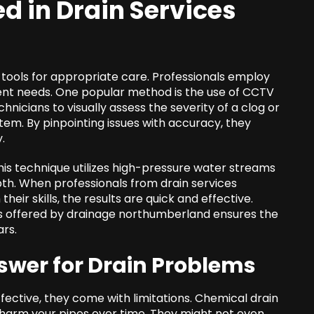
ed in
Drain Services
tools for appropriate care. Professionals employ
ent needs. One popular method is the use of CCTV
hnicians to visually assess the severity of a clog or
tem. By pinpointing issues with accuracy, they
.
This technique utilizes high-pressure water streams
pth. When professionals from drain services
ir skills, the results are quick and effective.
 offered by drainage northumberland ensures the
ars.
swer for Drain Problems
ctive, they come with limitations. Chemical drain
n harm your pipes over time. They might not even