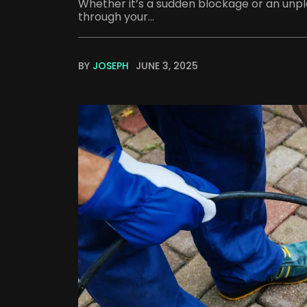
Whether it’s a sudden blockage or an unp
through your...
BY
JOSEPH
JUNE 3, 2025