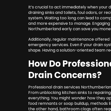
It’s crucial to act immediately when your d
draining sinks and toilets, foul odors, or r
system. Waiting too long can lead to comp
and more expensive to manage. Engaging w
Northumberland early can save you money
Additionally, regular maintenance offered
emergency services. Even if your drain sys
shape. Having a solution-oriented team re
How Do Professiona
Drain Concerns?
Professional drain services Northumberland
From unblocking kitchen sinks to repairin
everything. You might wonder how they ap
food remnants or soap buildup, methods lik
the other hand, bathroom clogs often req