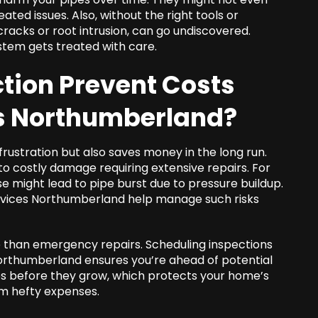
ated issues. Also, without the right tools or
racks or root intrusion, can go undiscovered.
stem gets treated with care.
tion Prevent Costs
es Northumberland
?
rustration but also saves money in the long run.
to costly damage requiring extensive repairs. For
e might lead to pipe burst due to pressure buildup.
ervices Northumberland help manage such risks
le than emergency repairs. Scheduling inspections
northumberland ensures you’re ahead of potential
ues before they grow, which protects your home’s
om hefty expenses.