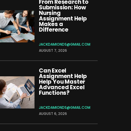
From Research to
Submission: How
Nursing
Assignment Help
Makes a
Difference
JACKDAMIONDS@GMAIL.COM
AUGUST 7, 2026
Can Excel
Assignment Help
Help You Master
Advanced Excel
Functions?
JACKDAMIONDS@GMAIL.COM
AUGUST 6, 2026