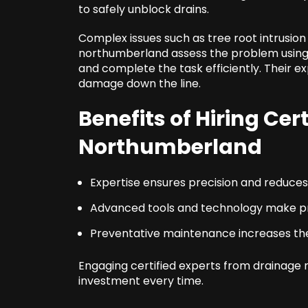
to safely unblock drains.
Complex issues such as tree root intrusion
northumberland assess the problem usin
and complete the task efficiently. Their e
damage down the line.
Benefits of Hiring Cer
Northumberland
Expertise ensures precision and reduces r
Advanced tools and technology make pr
Preventative maintenance increases the
Engaging certified experts from drainage 
investment every time.