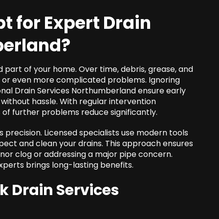
t for Expert
Drain
berland
?
d part of your home. Over time, debris, grease, and
gs or even more complicated problems. Ignoring
onal
Drain Services Northumberland
ensure early
s without hassle. With regular intervention
f further problems reduce significantly.
s precision. Licensed specialists use modern tools
spect and clean your drains. This approach ensures
inor clog or addressing a major pipe concern.
xperts brings long-lasting benefits.
ek
Drain Services