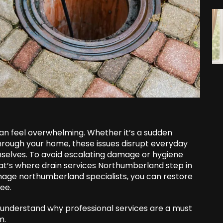
can feel overwhelming. Whether it’s a sudden
hrough your home, these issues disrupt everyday
emselves. To avoid escalating damage or hygiene
 That’s where drain services Northumberland step in
inage northumberland specialists, you can restore
ee.
u understand why professional services are a must
m.