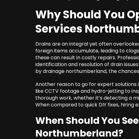
Why Should You Op
Services Northum
Drains are an integral yet often overlooke
foreign items accumulate, leading to clo
these can result in costly repairs. Professi
identification and resolution of drain issue
by drainage northumberland, the chances o
Another reason to go for expert solutions i
like CCTV footage and hydro-jetting to in
thorough work, whether it’s detecting a m
When compared to quick DIY fixes, hiring e
When Should You Se
Northumberland
?