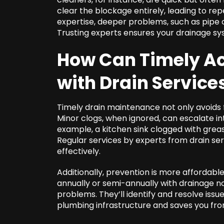
clear the blockage entirely, leading to repe
expertise, deeper problems, such as pipe c
Trusting experts ensures your drainage sy
How Can Timely Ac
with
Drain Servic
Timely drain maintenance not only avoids f
Minor clogs, when ignored, can escalate in
example, a kitchen sink clogged with greas
Regular services by experts from drain s
effectively.
Additionally, prevention is more affordab
annually or semi-annually with drainage 
problems. They’ll identify and resolve iss
plumbing infrastructure and saves you fr