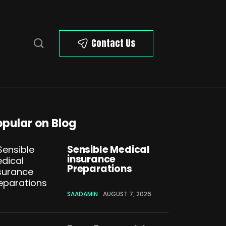
Contact Us
opular on Blog
Sensible Medical
insurance
Preparations
SAADAMIN
AUGUST 7, 2026