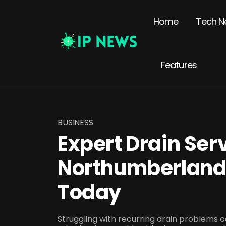
Home
Tech N
Features
BUSINESS
Expert Drain Ser
Northumberland 
Today
Struggling with recurring drain problems 