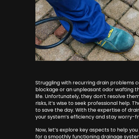
Struggling with recurring drain problems 
blockage or an unpleasant odor wafting t
life. Unfortunately, they don’t resolve th
risks, it’s wise to seek professional help.
to save the day. With the expertise of dra
your system’s efficiency and stay worry-fr
Now, let’s explore key aspects to help yo
for a smoothly functioning drainage syste