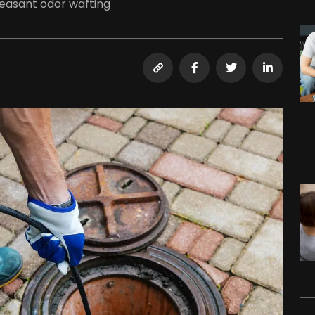
leasant odor wafting