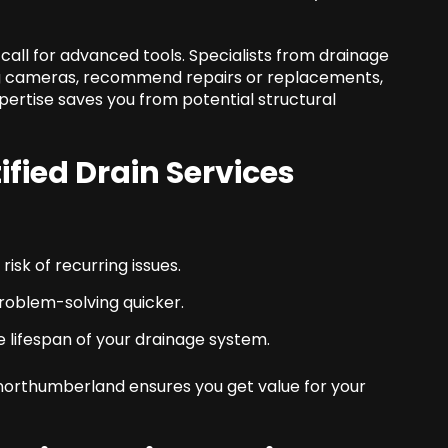
 call for advanced tools. Specialists from drainage
g cameras, recommend repairs or replacements,
xpertise saves you from potential structural
tified
Drain Services
isk of recurring issues.
oblem-solving quicker.
 lifespan of your drainage system.
northumberland ensures you get value for your