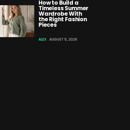
How to Build a
Timeless Summer
Wardrobe With
the Right Fashion
Pieces
ALEX
AUGUST 5, 2026