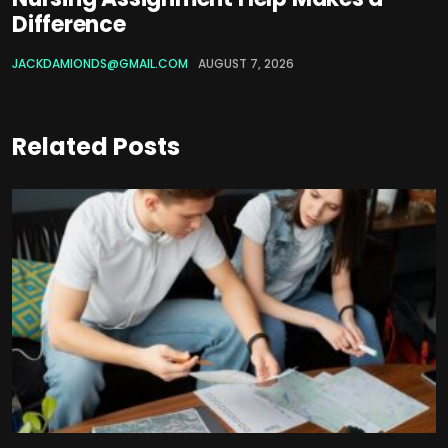
Difference
JACKDAMIONDS@GMAIL.COM
AUGUST 7, 2026
Related Posts