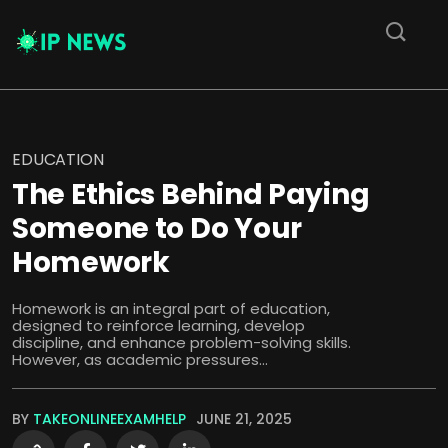
EDUCATION
The Ethics Behind Paying
Someone to Do Your
Homework
Homework is an integral part of education,
designed to reinforce learning, develop
discipline, and enhance problem-solving skills.
However, as academic pressures...
BY
TAKEONLINEEXAMHELP
JUNE 21, 2025