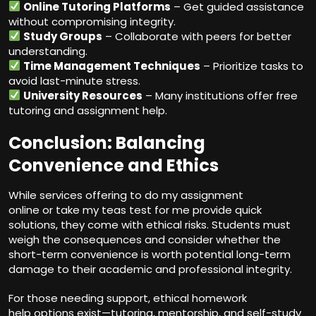
Online Tutoring Platforms
– Get guided assistance
without compromising integrity.
Study Groups
– Collaborate with peers for better
understanding.
Time Management Techniques
– Prioritize tasks to
avoid last-minute stress.
University Resources
– Many institutions offer free
tutoring and assignment help.
Conclusion: Balancing
Convenience and Ethics
While services offering to do my assignment
online or take my teas test for me provide quick
solutions, they come with ethical risks. Students must
weigh the consequences and consider whether the
short-term convenience is worth potential long-term
damage to their academic and professional integrity.
For those needing support, ethical homework
help options exist—tutoring,
mentorship
, and self-study