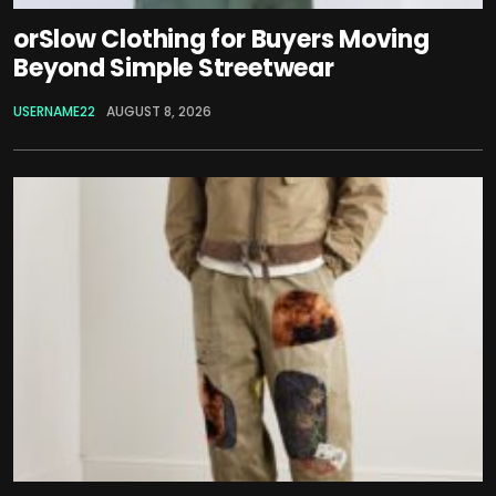
orSlow Clothing for Buyers Moving
Beyond Simple Streetwear
USERNAME22
AUGUST 8, 2026