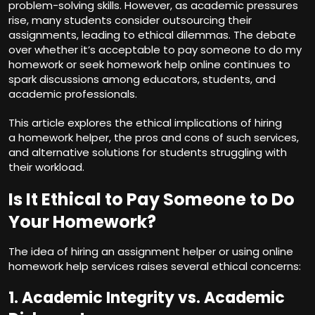
problem-solving skills. However, as academic pressures
rise, many students consider outsourcing their
assignments, leading to ethical dilemmas. The debate
over whether it’s acceptable to
pay someone to do my
homework
or seek homework help online continues to
spark discussions among educators, students, and
academic professionals.
This article explores the ethical implications of hiring
a homework helper, the pros and cons of such services,
and alternative solutions for students struggling with
their workload.
Is It Ethical to Pay Someone to Do
Your Homework?
The idea of hiring an
assignment helper
or using online
homework help services raises several ethical concerns:
1. Academic Integrity vs. Academic