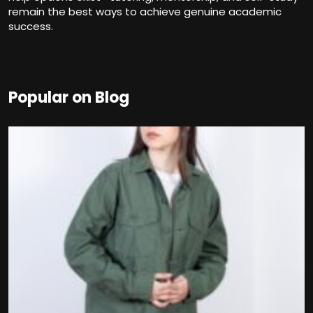
remain the best ways to achieve genuine academic
success.
Popular on Blog