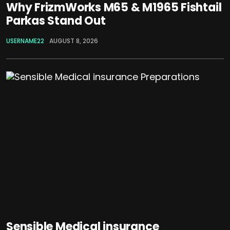
Why FrizmWorks M65 & M1965 Fishtail
Parkas Stand Out
USERNAME22
AUGUST 8, 2026
Sensible Medical insurance