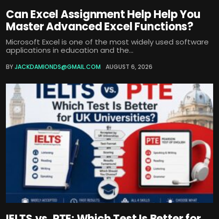
Can Excel Assignment Help Help You
Master Advanced Excel Functions?
Microsoft Excel is one of the most widely used software
applications in education and the...
BY
JACKDAMIONDS@GMAIL.COM
AUGUST 6, 2026
IELTS vs. PTE: Which Test Is Better for