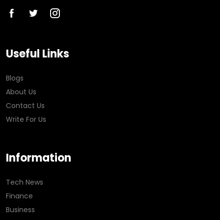
Useful Links
Blogs
About Us
Contact Us
Write For Us
Information
Tech News
Finance
Business