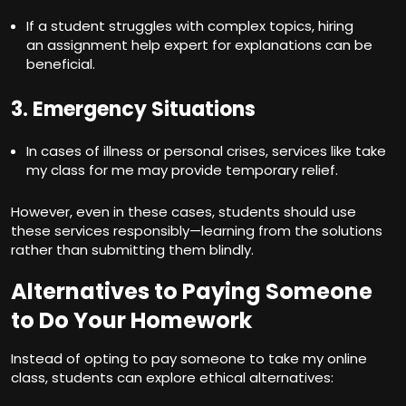
If a student struggles with complex topics, hiring
an assignment help expert for explanations can be
beneficial.
3. Emergency Situations
In cases of illness or personal crises, services like take
my class for me may provide temporary relief.
However, even in these cases, students should use
these services responsibly—learning from the solutions
rather than submitting them blindly.
Alternatives to Paying Someone
to Do Your Homework
Instead of opting to
pay someone to take my online
class
, students can explore ethical alternatives: