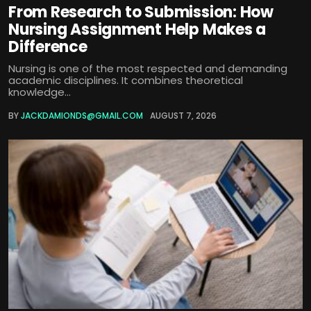
From Research to Submission: How
Nursing Assignment Help Makes a
Difference
Nursing is one of the most respected and demanding
academic disciplines. It combines theoretical
knowledge...
BY
JACKDAMIONDS@GMAIL.COM
AUGUST 7, 2026