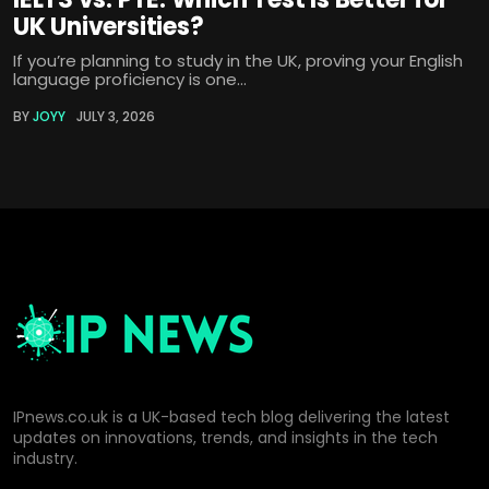
UK Universities?
If you’re planning to study in the UK, proving your English
language proficiency is one...
BY
JOYY
JULY 3, 2026
IPnews.co.uk is a UK-based tech blog delivering the latest
updates on innovations, trends, and insights in the tech
industry.