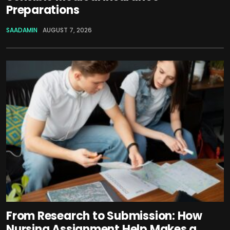
Preparations
SAADAMIN
AUGUST 7, 2026
From Research to Submission: How
Nursing Assignment Help Makes a