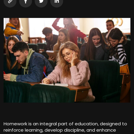
Homework is an integral part of education, designed to
reinforce learning, develop discipline, and enhance