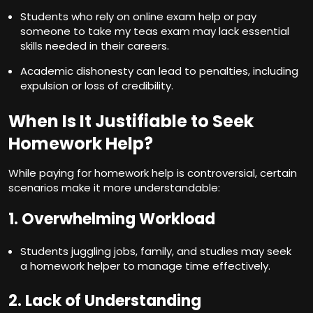
Students who rely on online exam help or
pay
someone to take my teas exam
may lack essential
skills needed in their careers.
Academic dishonesty can lead to penalties, including
expulsion or loss of credibility.
When Is It Justifiable to Seek
Homework Help?
While paying for homework help is controversial, certain
scenarios make it more understandable:
1. Overwhelming Workload
Students juggling jobs, family, and studies may seek
a homework helper to manage time effectively.
2. Lack of Understanding