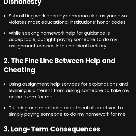
Dishonesty
Submitting work done by someone else as your own
violates most educational institutions’ honor codes.
While seeking homework help for guidance is
acceptable, outright paying someone to do my
assignment crosses into unethical territory.
2. The Fine Line Between Help and
Cheating
Using assignment help services for explanations and
learning is different from asking someone to take my
online exam for me.
Tutoring and mentoring are ethical alternatives to
simply paying someone to do my homework for me.
3. Long-Term Consequences