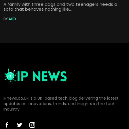
A family with three dogs and two teenagers needs a
sofa that behaves nothing like...
BY
ALEX
IPnews.co.uk is a UK-based tech blog delivering the latest
updates on innovations, trends, and insights in the tech
industry.