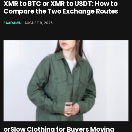
XMR to BTC or XMR to USDT: How to
Compare the Two Exchange Routes
SAADAMIN
AUGUST 9, 2026
orSlow Clothing for Buyers Moving