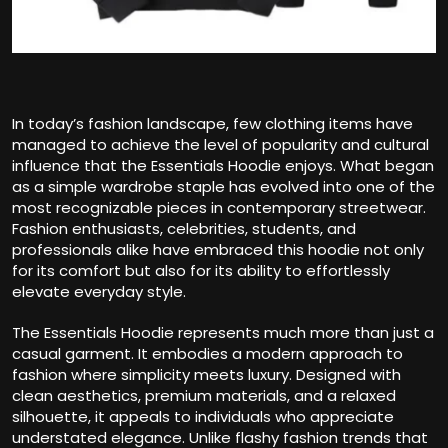
In today’s fashion landscape, few clothing items have
managed to achieve the level of popularity and cultural
influence that the Essentials Hoodie enjoys. What began
as a simple wardrobe staple has evolved into one of the
most recognizable pieces in contemporary streetwear.
Fashion enthusiasts, celebrities, students, and
professionals alike have embraced this hoodie not only
for its comfort but also for its ability to effortlessly
elevate everyday style.
The Essentials Hoodie represents much more than just a
casual garment. It embodies a modern approach to
fashion where simplicity meets luxury. Designed with
clean aesthetics, premium materials, and a relaxed
silhouette, it appeals to individuals who appreciate
understated elegance. Unlike flashy fashion trends that