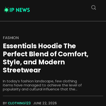
FASHION
Essentials Hoodie The
Perfect Blend of Comfort,
Style, and Modern
Streetwear
In today’s fashion landscape, few clothing
items have managed to achieve the level of
popularity and cultural influence that the...
BY
CLOTHING123
JUNE 22, 2026