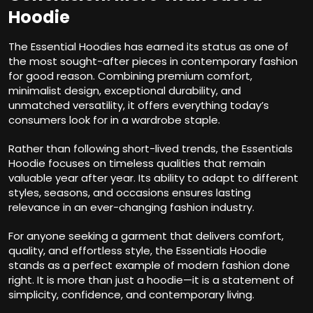
Hoodie
The Essential Hoodies has earned its status as one of
the most sought-after pieces in contemporary fashion
for good reason. Combining premium comfort,
minimalist design, exceptional durability, and
unmatched versatility, it offers everything today’s
consumers look for in a wardrobe staple.
Rather than following short-lived trends, the Essentials
Hoodie focuses on timeless qualities that remain
valuable year after year. Its ability to adapt to different
styles, seasons, and occasions ensures lasting
relevance in an ever-changing fashion industry.
For anyone seeking a garment that delivers comfort,
quality, and effortless style, the Essentials Hoodie
stands as a perfect example of modern fashion done
right. It is more than just a hoodie—it is a statement of
simplicity, confidence, and contemporary living.