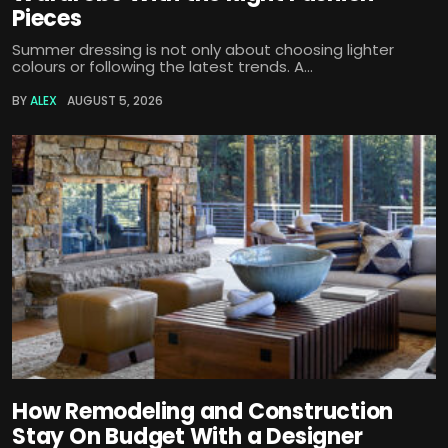
Pieces
Summer dressing is not only about choosing lighter
colours or following the latest trends. A...
BY
ALEX
AUGUST 5, 2026
How Remodeling and Construction
Stay On Budget With a Designer