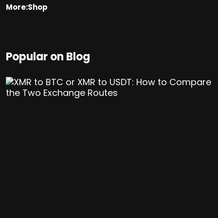
More:Shop
Popular on Blog