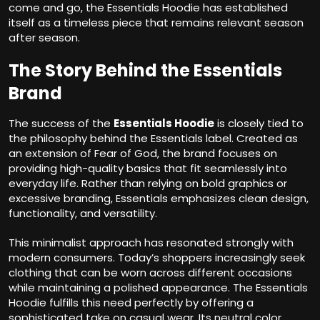
come and go, the Essentials Hoodie has established
itself as a timeless piece that remains relevant season
after season.
The Story Behind the Essentials
Brand
The success of the
Essentials Hoodie
is closely tied to
the philosophy behind the Essentials label. Created as
an extension of Fear of God, the brand focuses on
providing high-quality basics that fit seamlessly into
everyday life. Rather than relying on bold graphics or
excessive branding, Essentials emphasizes clean design,
functionality, and versatility.
This minimalist approach has resonated strongly with
modern consumers. Today’s shoppers increasingly seek
clothing that can be worn across different occasions
while maintaining a polished appearance. The Essentials
Hoodie fulfills this need perfectly by offering a
sophisticated take on casual wear. Its neutral color