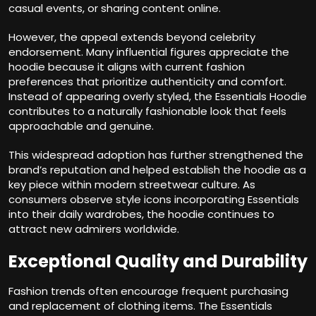
casual events, or sharing content online.
However, the appeal extends beyond celebrity
endorsement. Many influential figures appreciate the
hoodie because it aligns with current fashion
preferences that prioritize authenticity and comfort.
Instead of appearing overly styled, the Essentials Hoodie
contributes to a naturally fashionable look that feels
approachable and genuine.
This widespread adoption has further strengthened the
brand’s reputation and helped establish the hoodie as a
key piece within modern streetwear culture. As
consumers observe style icons incorporating Essentials
into their daily wardrobes, the hoodie continues to
attract new admirers worldwide.
Exceptional Quality and Durability
Fashion trends often encourage frequent purchasing
and replacement of clothing items. The Essentials