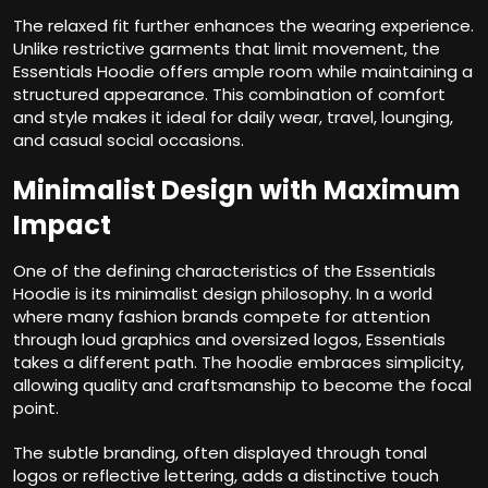
The relaxed fit further enhances the wearing experience.
Unlike restrictive garments that limit movement, the
Essentials Hoodie offers ample room while maintaining a
structured appearance. This combination of comfort
and style makes it ideal for daily wear, travel, lounging,
and casual social occasions.
Minimalist Design with Maximum
Impact
One of the defining characteristics of the Essentials
Hoodie is its minimalist design philosophy. In a world
where many fashion brands compete for attention
through loud graphics and oversized logos, Essentials
takes a different path. The hoodie embraces simplicity,
allowing quality and craftsmanship to become the focal
point.
The subtle branding, often displayed through tonal
logos or reflective lettering, adds a distinctive touch