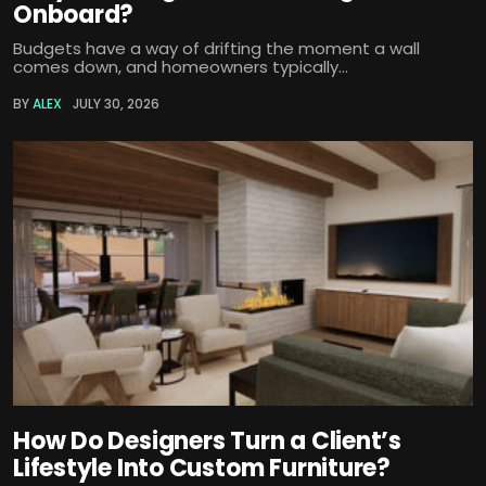
Onboard?
Budgets have a way of drifting the moment a wall
comes down, and homeowners typically...
BY
ALEX
JULY 30, 2026
How Do Designers Turn a Client’s
Lifestyle Into Custom Furniture?