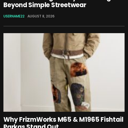
Beyond Simple Streetwear
USERNAME22
AUGUST 8, 2026
Why FrizmWorks M65 & M1965 Fishtail
Parkas Stand Out