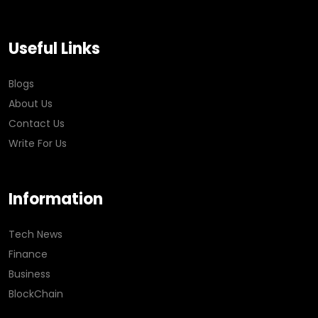
Useful Links
Blogs
About Us
Contact Us
Write For Us
Information
Tech News
Finance
Business
BlockChain