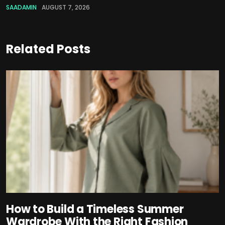
SAADAMIN
AUGUST 7, 2026
Related Posts
How to Build a Timeless Summer
Wardrobe With the Right Fashion