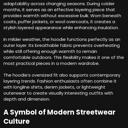
adaptability across changing seasons. During colder
months, it serves as an effective layering piece that
provides warmth without excessive bulk. Worn beneath
coats, puffer jackets, or wool overcoats, it creates a
stylish layered appearance while enhancing insulation.
In milder weather, the hoodie functions perfectly as an
outer layer. Its breathable fabric prevents overheating
while still offering enough warmth to remain
comfortable outdoors. This flexibility makes it one of the
most practical pieces in a modern wardrobe.
The hoodie’s oversized fit also supports contemporary
layering trends. Fashion enthusiasts often combine it
with longline shirts, denim jackets, or lightweight
outerwear to create visually interesting outfits with
depth and dimension.
A Symbol of Modern Streetwear
Culture