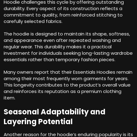
Hoodie challenges this cycle by offering outstanding
durability. Every aspect of its construction reflects a
commitment to quality, from reinforced stitching to
carefully selected fabrics.
The hoodie is designed to maintain its shape, softness,
and appearance even after repeated washing and
regular wear. This durability makes it a practical
investment for individuals seeking long-lasting wardrobe
essentials rather than temporary fashion pieces.
Many owners report that their Essentials Hoodies remain
among their most frequently worn garments for years.
This longevity contributes to the product’s overall value
and reinforces its reputation as a premium clothing
item.
Seasonal Adaptability and
Layering Potential
Another reason for the hoodie’s enduring popularity is its