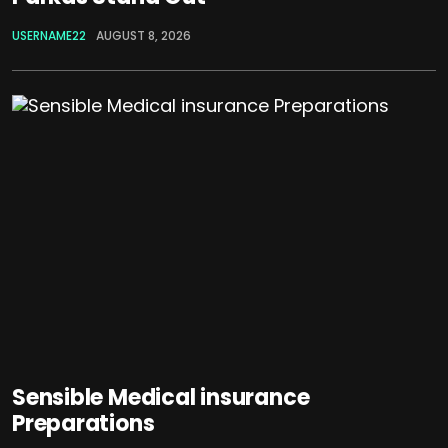
USERNAME22
AUGUST 8, 2026
Sensible Medical insurance
Preparations