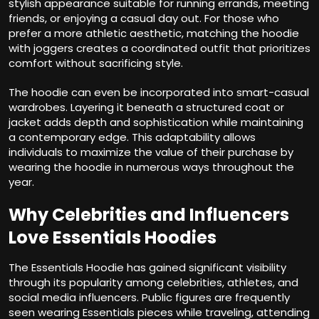
stylish appearance suitable for running errands, meeting
friends, or enjoying a casual day out. For those who
prefer a more athletic aesthetic, matching the hoodie
with joggers creates a coordinated outfit that prioritizes
comfort without sacrificing style.
The hoodie can even be incorporated into smart-casual
wardrobes. Layering it beneath a structured coat or
jacket adds depth and sophistication while maintaining
a contemporary edge. This adaptability allows
individuals to maximize the value of their purchase by
wearing the hoodie in numerous ways throughout the
year.
Why Celebrities and Influencers
Love Essentials Hoodies
The Essentials Hoodie has gained significant visibility
through its popularity among celebrities, athletes, and
social media influencers. Public figures are frequently
seen wearing Essentials pieces while traveling, attending