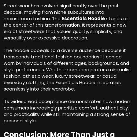
Streetwear has evolved significantly over the past
decade, moving from niche subcultures into
mainstream fashion. The
Essentials Hoodie
stands at
the center of this transformation. It represents a new
era of streetwear that values quality, simplicity, and
versatility over excessive decoration.
The hoodie appeals to a diverse audience because it
transcends traditional fashion boundaries. It can be
worn by individuals of different ages, backgrounds, and
style preferences. Whether someone prefers minimalist
fashion, athletic wear, luxury streetwear, or casual
everyday clothing, the Essentials Hoodie integrates
seamlessly into their wardrobe.
Its widespread acceptance demonstrates how modern
consumers increasingly prioritize comfort, authenticity,
and practicality while still maintaining a strong sense of
personal style.
Conclusion: More Than Just a