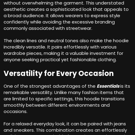
without overwhelming the garment. This understated
aesthetic creates a sophisticated look that appeals to
a broad audience. It allows wearers to express style
confidently while avoiding the excessive branding
commonly associated with streetwear.
The clean lines and neutral tones also make the hoodie
incredibly versatile. It pairs effortlessly with various
wardrobe pieces, making it a valuable investment for
anyone seeking practical yet fashionable clothing.
Versatility for Every Occasion
One of the strongest advantages of the
Essentials
is its
remarkable versatility. Unlike many fashion items that
are limited to specific settings, this hoodie transitions
smoothly between different environments and
occasions.
For a relaxed everyday look, it can be paired with jeans
and sneakers. This combination creates an effortlessly