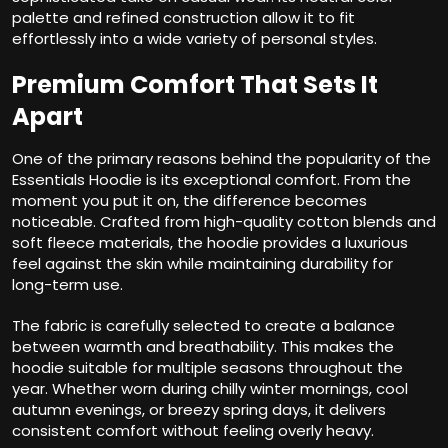
palette and refined construction allow it to fit
effortlessly into a wide variety of personal styles.
Premium Comfort That Sets It
Apart
One of the primary reasons behind the popularity of the
Essentials Hoodie is its exceptional comfort. From the
moment you put it on, the difference becomes
noticeable. Crafted from high-quality cotton blends and
soft fleece materials, the hoodie provides a luxurious
feel against the skin while maintaining durability for
long-term use.
The fabric is carefully selected to create a balance
between warmth and breathability. This makes the
hoodie suitable for multiple seasons throughout the
year. Whether worn during chilly winter mornings, cool
autumn evenings, or breezy spring days, it delivers
consistent comfort without feeling overly heavy.