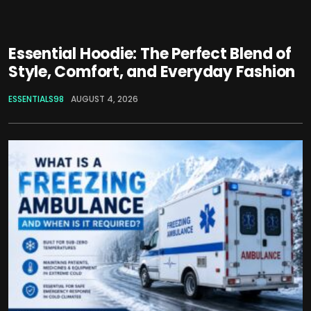
Essential Hoodie: The Perfect Blend of
Style, Comfort, and Everyday Fashion
ESSENTIALS98
AUGUST 4, 2026