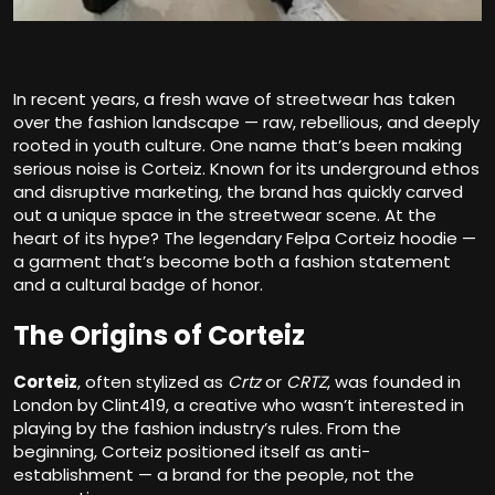
In recent years, a fresh wave of streetwear has taken
over the fashion landscape — raw, rebellious, and deeply
rooted in youth culture. One name that’s been making
serious noise is Corteiz. Known for its underground ethos
and disruptive marketing, the brand has quickly carved
out a unique space in the streetwear scene. At the
heart of its hype? The legendary Felpa Corteiz hoodie —
a garment that’s become both a fashion statement
and a cultural badge of honor.
The Origins of Corteiz
Corteiz
, often stylized as
Crtz
or
CRTZ
, was founded in
London by Clint419, a creative who wasn’t interested in
playing by the fashion industry’s rules. From the
beginning, Corteiz positioned itself as anti-
establishment — a brand for the people, not the