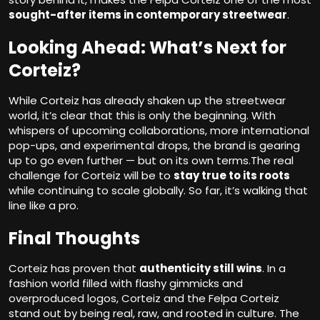
sought-after items in contemporary streetwear
.
Looking Ahead: What’s Next for
Corteiz?
While Corteiz has already shaken up the streetwear
world, it’s clear that this is only the beginning. With
whispers of upcoming collaborations, more international
pop-ups, and experimental drops, the brand is gearing
up to go even further — but on its own terms.The real
challenge for Corteiz will be to
stay true to its roots
while continuing to scale globally. So far, it’s walking that
line like a pro.
Final Thoughts
Corteiz has proven that
authenticity still wins
. In a
fashion world filled with flashy gimmicks and
overproduced logos, Corteiz and the Felpa Corteiz
stand out by being real, raw, and rooted in culture. The