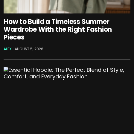
How to Build a Timeless Summer
Wardrobe With the Right Fashion
Pieces
ALEX
AUGUST 5, 2026