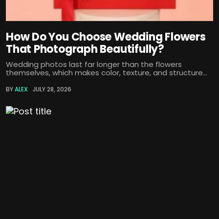
How Do You Choose Wedding Flowers
That Photograph Beautifully?
Wedding photos last far longer than the flowers
themselves, which makes color, texture, and structure...
BY
ALEX
JULY 28, 2026