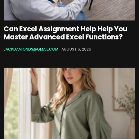
Can Excel Assignment Help Help You
Master Advanced Excel Functions?
JACKDAMIONDS@GMAIL.COM
AUGUST 6, 2026