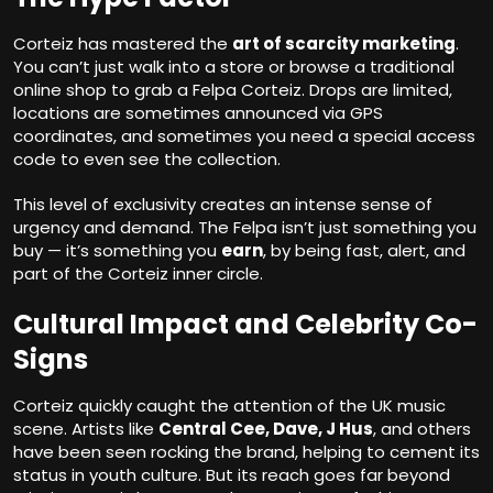
Corteiz has mastered the
art of scarcity marketing
.
You can’t just walk into a store or browse a traditional
online shop to grab a Felpa Corteiz. Drops are limited,
locations are sometimes announced via GPS
coordinates, and sometimes you need a special access
code to even see the collection.
This level of exclusivity creates an intense sense of
urgency and demand. The Felpa isn’t just something you
buy — it’s something you
earn
, by being fast, alert, and
part of the Corteiz inner circle.
Cultural Impact and Celebrity Co-
Signs
Corteiz quickly caught the attention of the UK music
scene. Artists like
Central Cee, Dave, J Hus
, and others
have been seen rocking the brand, helping to cement its
status in youth culture. But its reach goes far beyond