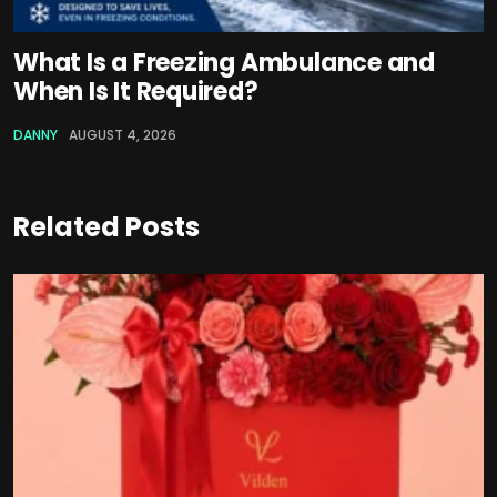
What Is a Freezing Ambulance and
When Is It Required?
DANNY
AUGUST 4, 2026
Related Posts