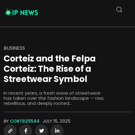
BUSINESS
Corteiz and the Felpa
Corteiz: The Rise of a
Streetwear Symbol
In recent years, a fresh wave of streetwear
has taken over the fashion landscape — raw,
rebellious, and deeply rooted...
BY
CORTEIZ5544
JULY 15, 2025