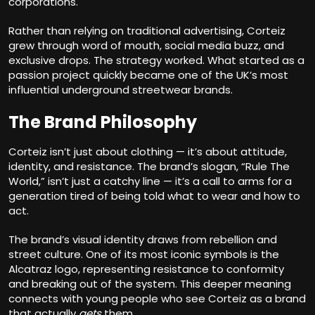
corporations.
Rather than relying on traditional advertising, Corteiz
grew through word of mouth, social media buzz, and
exclusive drops. The strategy worked. What started as a
passion project quickly became one of the UK’s most
influential underground streetwear brands.
The Brand Philosophy
Corteiz isn’t just about clothing — it’s about attitude,
identity, and resistance. The brand’s slogan, “Rule The
World,” isn’t just a catchy line — it’s a call to arms for a
generation tired of being told what to wear and how to
act.
The brand’s visual identity draws from rebellion and
street culture. One of its most iconic symbols is the
Alcatraz logo, representing resistance to conformity
and breaking out of the system. This deeper meaning
connects with young people who see Corteiz as a brand
that actually
gets
them.