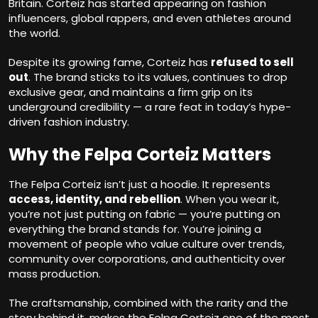
Britain. Corteiz has started appearing on fashion
influencers, global rappers, and even athletes around
the world.
Despite its growing fame, Corteiz has
refused to sell
out
. The brand sticks to its values, continues to drop
exclusive gear, and maintains a firm grip on its
underground credibility — a rare feat in today’s hype-
driven fashion industry.
Why the Felpa Corteiz Matters
The Felpa Corteiz isn’t just a hoodie. It represents
access, identity, and rebellion
. When you wear it,
you’re not just putting on fabric — you’re putting on
everything the brand stands for. You’re joining a
movement of people who value culture over trends,
community over corporations, and authenticity over
mass production.
The craftsmanship, combined with the rarity and the
story behind it, makes the Felpa Corteiz one of the most