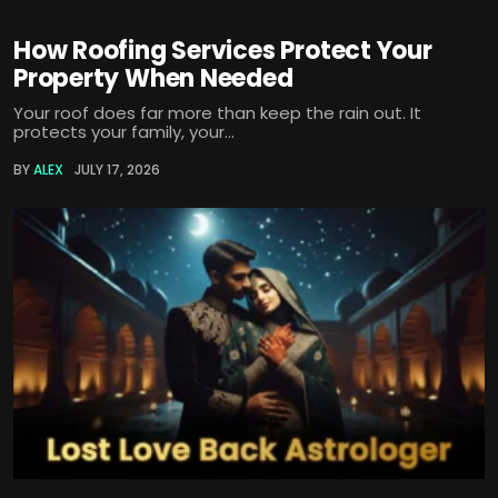
How Roofing Services Protect Your
Property When Needed
Your roof does far more than keep the rain out. It
protects your family, your...
BY
ALEX
JULY 17, 2026