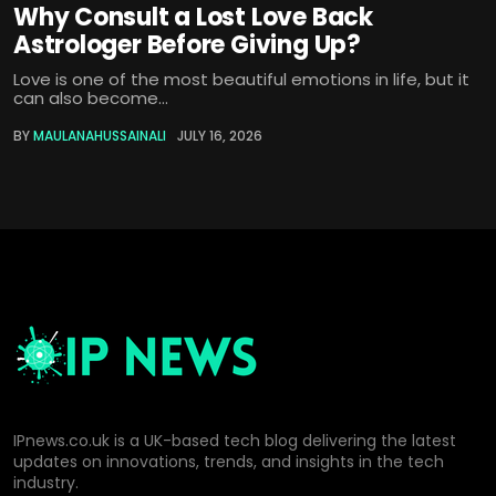
Why Consult a Lost Love Back
Astrologer Before Giving Up?
Love is one of the most beautiful emotions in life, but it
can also become...
BY
MAULANAHUSSAINALI
JULY 16, 2026
IPnews.co.uk is a UK-based tech blog delivering the latest
updates on innovations, trends, and insights in the tech
industry.