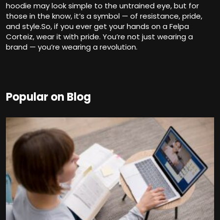
hoodie may look simple to the untrained eye, but for
those in the know, it’s a symbol — of resistance, pride,
and style.So, if you ever get your hands on a Felpa
Corteiz, wear it with pride. You’re not just wearing a
brand — you’re wearing a revolution.
Popular on Blog