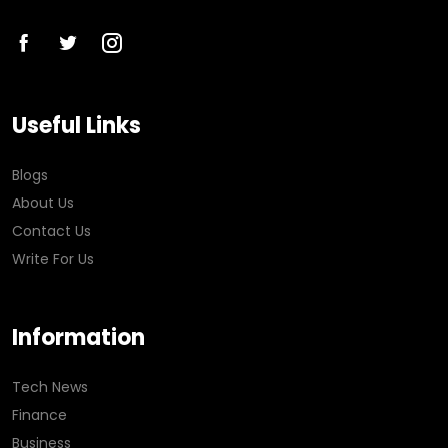
Useful Links
Blogs
About Us
Contact Us
Write For Us
Information
Tech News
Finance
Business