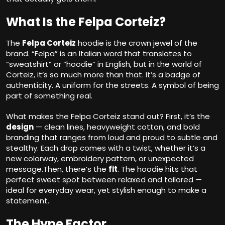
What Is the Felpa Corteiz?
The
Felpa Corteiz
hoodie is the crown jewel of the
brand. “Felpa” is an Italian word that translates to
“sweatshirt” or “hoodie” in English, but in the world of
Corteiz, it’s so much more than that. It’s a badge of
authenticity. A uniform for the streets. A symbol of being
part of something real.
What makes the Felpa Corteiz stand out? First, it’s the
design
— clean lines, heavyweight cotton, and bold
branding that ranges from loud and proud to subtle and
stealthy. Each drop comes with a twist, whether it’s a
new colorway, embroidery pattern, or unexpected
message.Then, there’s the
fit
. The hoodie hits that
perfect sweet spot between relaxed and tailored —
ideal for everyday wear, yet stylish enough to make a
statement.
The Hype Factor